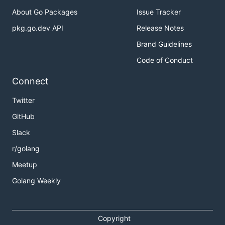
About Go Packages
Issue Tracker
pkg.go.dev API
Release Notes
Brand Guidelines
Code of Conduct
Connect
Twitter
GitHub
Slack
r/golang
Meetup
Golang Weekly
Copyright