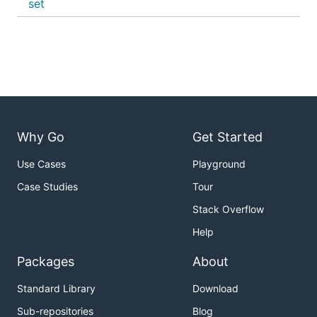
set
Why Go
Get Started
Use Cases
Playground
Case Studies
Tour
Stack Overflow
Help
Packages
About
Standard Library
Download
Sub-repositories
Blog