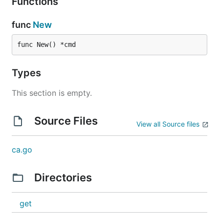
Functions
func
New
func New() *cmd
Types
This section is empty.
Source Files
View all Source files
ca.go
Directories
get