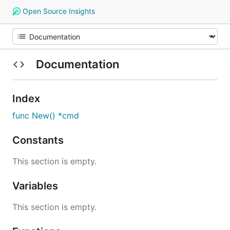
Open Source Insights
Documentation
Index
func New() *cmd
Constants
This section is empty.
Variables
This section is empty.