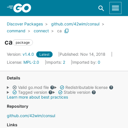
Skip to Main Content
Discover Packages
github.com/42wim/consul
command
connect
ca
ca
package
Version:
v1.4.0
Published: Nov 14, 2018
Latest
License:
MPL-2.0
Imports:
2
Imported by:
0
Details
Valid go.mod file
Redistributable license
Tagged version
Stable version
Learn more about best practices
Repository
github.com/42wim/consul
Links