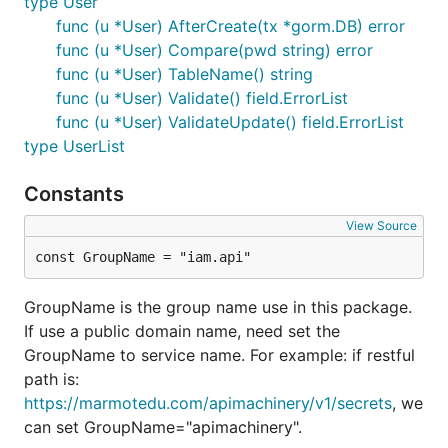
type User
func (u *User) AfterCreate(tx *gorm.DB) error
func (u *User) Compare(pwd string) error
func (u *User) TableName() string
func (u *User) Validate() field.ErrorList
func (u *User) ValidateUpdate() field.ErrorList
type UserList
Constants
View Source
const GroupName = "iam.api"
GroupName is the group name use in this package.
If use a public domain name, need set the
GroupName to service name. For example: if restful
path is:
https://marmotedu.com/apimachinery/v1/secrets
, we
can set GroupName="apimachinery".