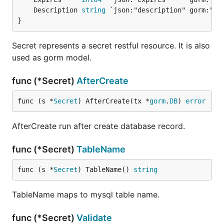
	Description 
string
}
Secret represents a secret restful resource. It is also
used as gorm model.
func (*Secret)
AfterCreate
func (s *
Secret
) AfterCreate(tx *
gorm
.
DB
) 
error
AfterCreate run after create database record.
func (*Secret)
TableName
func (s *
Secret
) TableName() 
string
TableName maps to mysql table name.
func (*Secret)
Validate