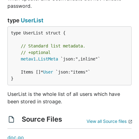
password.
type
UserList
type UserList struct {

// Standard list metadata.
// +optional
metav1
.
ListMeta
 `json:",inline"`

	Items []*
User
}
UserList is the whole list of all users which have
been stored in stroage.
Source Files
View all Source files
doc.go