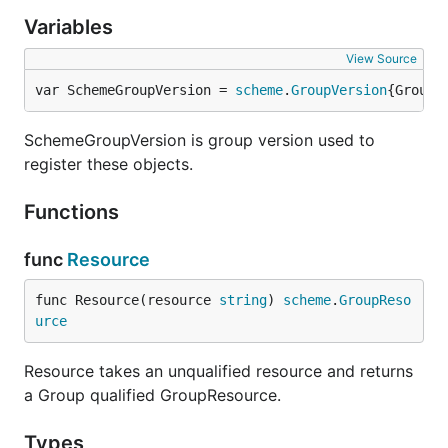
Variables
View Source
var SchemeGroupVersion = 
scheme
.
GroupVersion
{Group:
SchemeGroupVersion is group version used to
register these objects.
Functions
func
Resource
func Resource(resource 
string
) 
scheme
.
GroupReso
urce
Resource takes an unqualified resource and returns
a Group qualified GroupResource.
Types