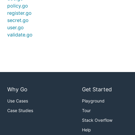
policy.go
register.go
secret.go
user.go
validate.go
Why Go
Get Started
Use Cases
Playground
Case Studies
Tour
Stack Overflow
Help