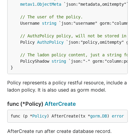
metav1
.
ObjectMeta
 `json:"metadata,omitempty"`

// The user of the policy.
	Username 
string
 `json:"username" gorm:"column:us
// AuthzPolicy policy, will not be stored in db
	Policy 
AuthzPolicy
 `json:"policy,omitempty" gorm
// The ladon policy content, just a string form
	PolicyShadow 
string
 `json:"-" gorm:"column:polic
}
Policy represents a policy restful resource, include a
ladon policy. It is also used as gorm model.
func (*Policy)
AfterCreate
func (p *
Policy
) AfterCreate(tx *
gorm
.
DB
) 
error
AfterCreate run after create database record.