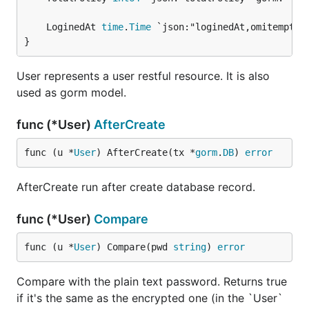
	LoginedAt 
time
.
Time
}
User represents a user restful resource. It is also
used as gorm model.
func (*User)
AfterCreate
func (u *
User
) AfterCreate(tx *
gorm
.
DB
) 
error
AfterCreate run after create database record.
func (*User)
Compare
func (u *
User
) Compare(pwd 
string
) 
error
Compare with the plain text password. Returns true
if it's the same as the encrypted one (in the `User`