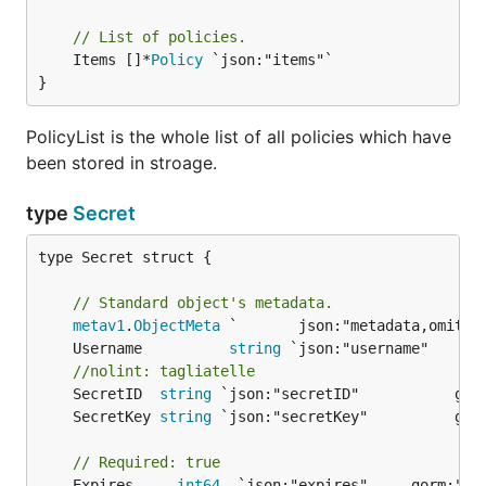
// List of policies.
	Items []*
Policy
 `json:"items"`

}
PolicyList is the whole list of all policies which have
been stored in stroage.
type
Secret
type Secret struct {

// Standard object's metadata.
metav1
.
ObjectMeta
	Username          
string
//nolint: tagliatelle
	SecretID  
string
	SecretKey 
string
// Required: true
	Expires     
int64