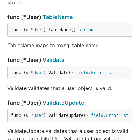
struct).
func (*User)
TableName
func (u *
User
) TableName() 
string
TableName maps to mysql table name.
func (*User)
Validate
func (u *
User
) Validate() 
field
.
ErrorList
Validate validates that a user object is valid.
func (*User)
ValidateUpdate
func (u *
User
) ValidateUpdate() 
field
.
ErrorList
ValidateUpdate validates that a user object is valid
when update. Like User.Validate but not validate