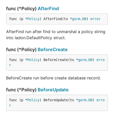
func (*Policy)
AfterFind
func (p *
Policy
) AfterFind(tx *
gorm
.
DB
) 
error
AfterFind run after find to unmarshal a policy string
into ladon.DefaultPolicy struct.
func (*Policy)
BeforeCreate
func (p *
Policy
) BeforeCreate(tx *
gorm
.
DB
) 
erro
r
BeforeCreate run before create database record.
func (*Policy)
BeforeUpdate
func (p *
Policy
) BeforeUpdate(tx *
gorm
.
DB
) 
erro
r