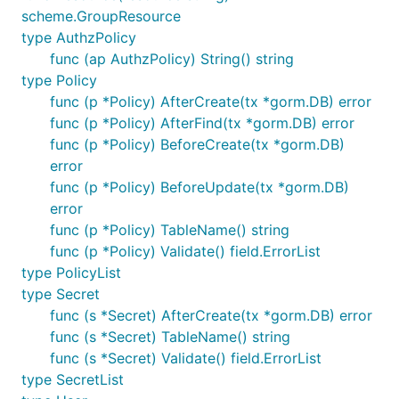
scheme.GroupResource
type AuthzPolicy
func (ap AuthzPolicy) String() string
type Policy
func (p *Policy) AfterCreate(tx *gorm.DB) error
func (p *Policy) AfterFind(tx *gorm.DB) error
func (p *Policy) BeforeCreate(tx *gorm.DB)
error
func (p *Policy) BeforeUpdate(tx *gorm.DB)
error
func (p *Policy) TableName() string
func (p *Policy) Validate() field.ErrorList
type PolicyList
type Secret
func (s *Secret) AfterCreate(tx *gorm.DB) error
func (s *Secret) TableName() string
func (s *Secret) Validate() field.ErrorList
type SecretList