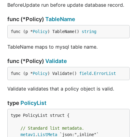
BeforeUpdate run before update database record.
func (*Policy)
TableName
func (p *
Policy
) TableName() 
string
TableName maps to mysql table name.
func (*Policy)
Validate
func (p *
Policy
) Validate() 
field
.
ErrorList
Validate validates that a policy object is valid.
type
PolicyList
type PolicyList struct {

// Standard list metadata.
metav1
.
ListMeta
 `json:",inline"`
