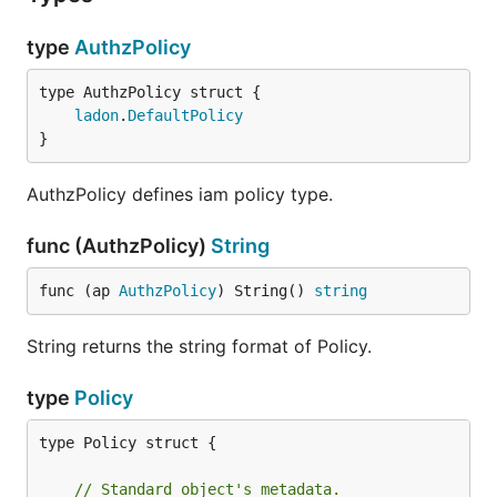
type
AuthzPolicy
ladon
.
DefaultPolicy
}
AuthzPolicy defines iam policy type.
func (AuthzPolicy)
String
func (ap 
AuthzPolicy
) String() 
string
String returns the string format of Policy.
type
Policy
type Policy struct {

// Standard object's metadata.