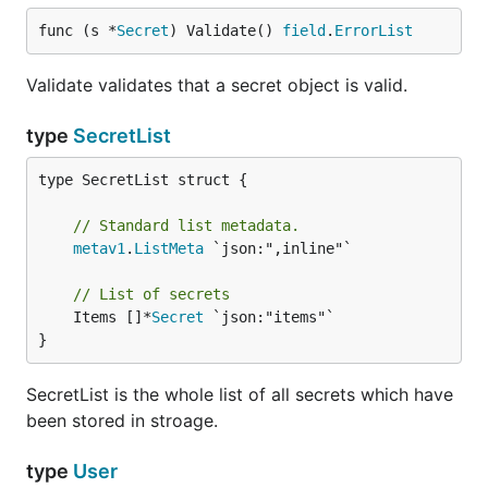
func (s *
Secret
) Validate() 
field
.
ErrorList
Validate validates that a secret object is valid.
type
SecretList
type SecretList struct {

// Standard list metadata.
metav1
.
ListMeta
 `json:",inline"`

// List of secrets
	Items []*
Secret
 `json:"items"`

}
SecretList is the whole list of all secrets which have
been stored in stroage.
type
User