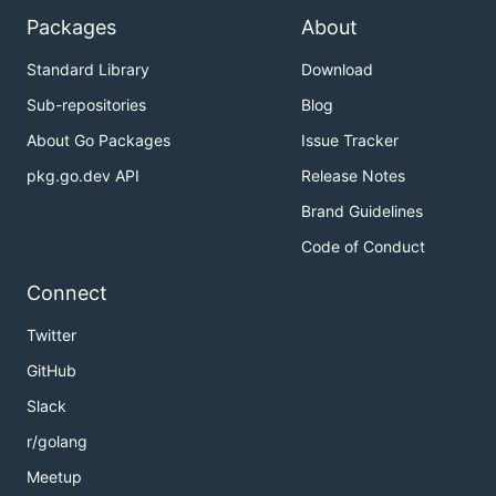
Packages
About
Standard Library
Download
Sub-repositories
Blog
About Go Packages
Issue Tracker
pkg.go.dev API
Release Notes
Brand Guidelines
Code of Conduct
Connect
Twitter
GitHub
Slack
r/golang
Meetup