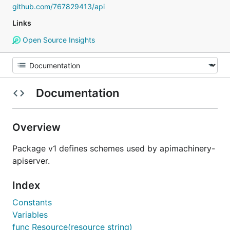
github.com/767829413/api
Links
Open Source Insights
Documentation
Overview
Package v1 defines schemes used by apimachinery-
apiserver.
Index
Constants
Variables
func Resource(resource string)