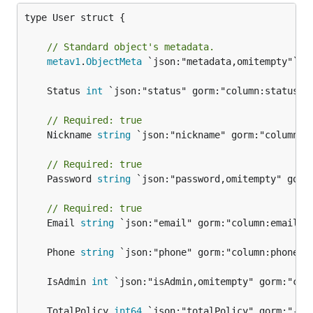
type User struct {

// Standard object's metadata.
metav1
.
ObjectMeta
 `json:"metadata,omitempty"`

	Status 
int
// Required: true
	Nickname 
string
 `json:"nickname" gorm:"column:ni
// Required: true
	Password 
string
 `json:"password,omitempty" gorm:
// Required: true
	Email 
string
 `json:"email" gorm:"column:email" v
	Phone 
string
	IsAdmin 
int
	TotalPolicy 
int64