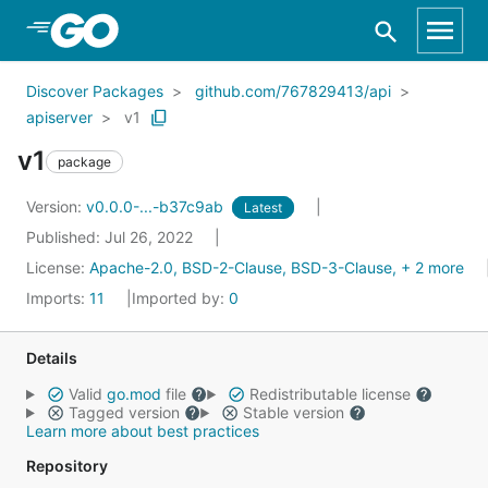
Skip to Main Content
Discover Packages
github.com/767829413/api
apiserver
v1
v1
package
Version:
v0.0.0-...-b37c9ab
Latest
Published: Jul 26, 2022
License:
Apache-2.0, BSD-2-Clause, BSD-3-Clause, + 2 more
Imports:
11
Imported by:
0
Details
Valid
go.mod
file
Redistributable license
Tagged version
Stable version
Learn more about best practices
Repository