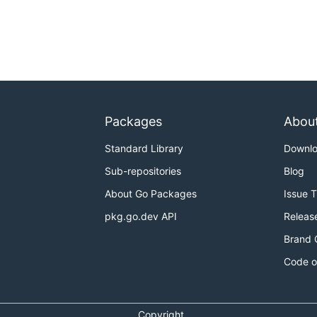
Packages
Abou
Standard Library
Downl
Sub-repositories
Blog
About Go Packages
Issue 
pkg.go.dev API
Releas
Brand 
Code o
Copyright