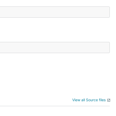
View all Source files