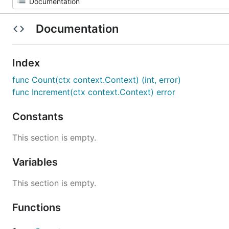
Documentation
Index
func Count(ctx context.Context) (int, error)
func Increment(ctx context.Context) error
Constants
This section is empty.
Variables
This section is empty.
Functions