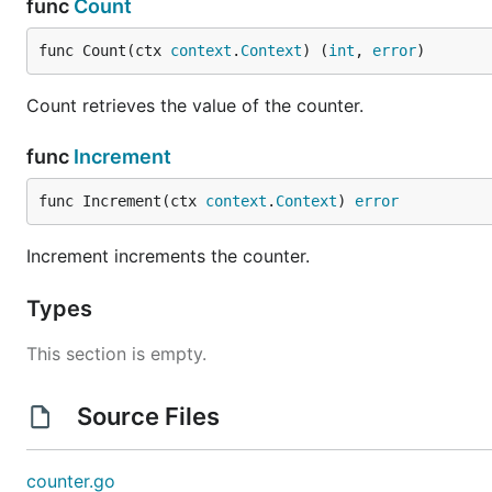
func
Count
func Count(ctx 
context
.
Context
) (
int
, 
error
)
Count retrieves the value of the counter.
func
Increment
func Increment(ctx 
context
.
Context
) 
error
Increment increments the counter.
Types
This section is empty.
Source Files
counter.go