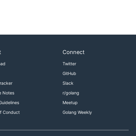
t
Connect
oad
Twitter
GitHub
Tracker
Slack
e Notes
r/golang
Guidelines
Meetup
f Conduct
Golang Weekly