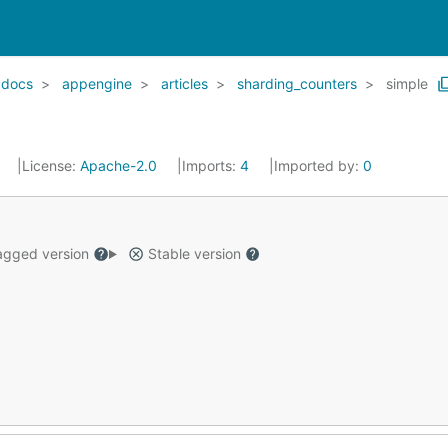
docs
appengine
articles
sharding_counters
simple
7
License:
Apache-2.0
Imports:
4
Imported by:
0
gged version
Stable version