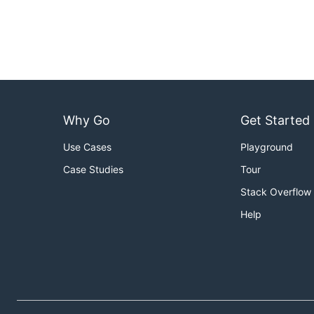
Why Go
Get Started
Use Cases
Playground
Case Studies
Tour
Stack Overflow
Help