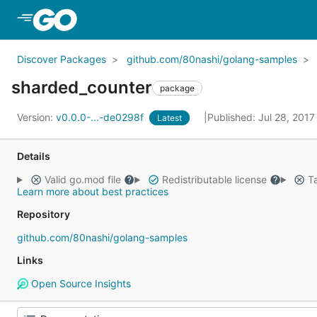
Skip to Main Content
Discover Packages
github.com/80nashi/golang-samples
sharded_counter
package
Version:
v0.0.0-...-de0298f
Published: Jul 28, 201
Latest
Details
Valid go.mod file
Redistributable license
Ta
Learn more about best practices
Repository
github.com/80nashi/golang-samples
Links
Open Source Insights