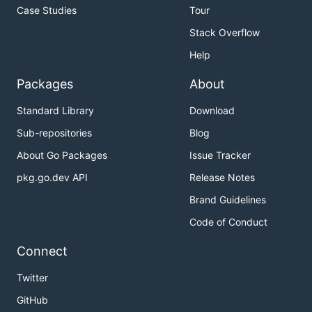
Case Studies
Tour
Stack Overflow
Help
Packages
About
Standard Library
Download
Sub-repositories
Blog
About Go Packages
Issue Tracker
pkg.go.dev API
Release Notes
Brand Guidelines
Code of Conduct
Connect
Twitter
GitHub