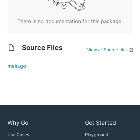
There is no documentation for this package.
Source Files
View all Source files
main.go
Why Go
Get Started
Use Cases
Playground