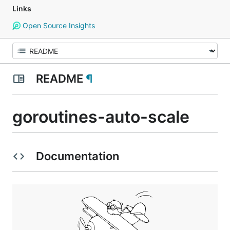
Links
Open Source Insights
README
¶
goroutines-auto-scale
Documentation