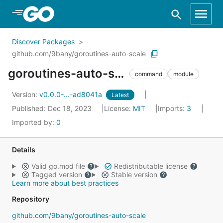
Skip to Main Content
Discover Packages
github.com/9bany/goroutines-auto-scale
goroutines-auto-scale
command
module
Version:
v0.0.0-...-ad8041a
Latest
Published: Dec 18, 2023
License:
MIT
Imports:
3
Imported by:
0
Details
Valid go.mod file
Redistributable license
Tagged version
Stable version
Learn more about best practices
Repository
github.com/9bany/goroutines-auto-scale