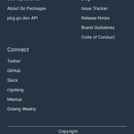
About Go Packages
Issue Tracker
pkg.go.dev API
Release Notes
Brand Guidelines
Code of Conduct
Connect
Twitter
GitHub
Slack
r/golang
Meetup
Golang Weekly
Copyright