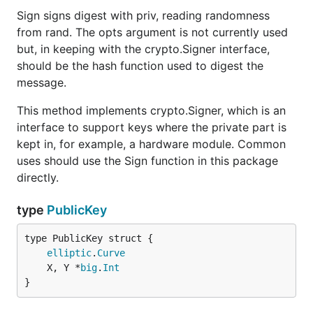
Sign signs digest with priv, reading randomness
from rand. The opts argument is not currently used
but, in keeping with the crypto.Signer interface,
should be the hash function used to digest the
message.
This method implements crypto.Signer, which is an
interface to support keys where the private part is
kept in, for example, a hardware module. Common
uses should use the Sign function in this package
directly.
type
PublicKey
elliptic
.
Curve
	X, Y *
big
.
Int
}