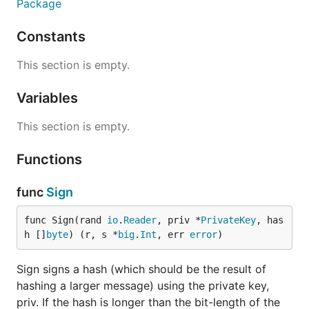
Package
Constants
This section is empty.
Variables
This section is empty.
Functions
func
Sign
func Sign(rand 
io
.
Reader
, priv *
PrivateKey
, has
h []
byte
) (r, s *
big
.
Int
, err 
error
)
Sign signs a hash (which should be the result of
hashing a larger message) using the private key,
priv. If the hash is longer than the bit-length of the