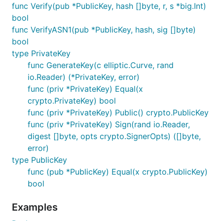
func Verify(pub *PublicKey, hash []byte, r, s *big.Int)
bool
func VerifyASN1(pub *PublicKey, hash, sig []byte)
bool
type PrivateKey
func GenerateKey(c elliptic.Curve, rand
io.Reader) (*PrivateKey, error)
func (priv *PrivateKey) Equal(x
crypto.PrivateKey) bool
func (priv *PrivateKey) Public() crypto.PublicKey
func (priv *PrivateKey) Sign(rand io.Reader,
digest []byte, opts crypto.SignerOpts) ([]byte,
error)
type PublicKey
func (pub *PublicKey) Equal(x crypto.PublicKey)
bool
Examples