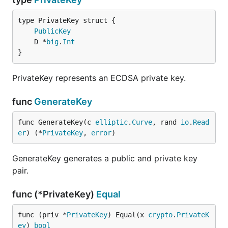
PublicKey
	D *
big
.
Int
}
PrivateKey represents an ECDSA private key.
func
GenerateKey
func GenerateKey(c 
elliptic
.
Curve
, rand 
io
.
Read
er
) (*
PrivateKey
, 
error
)
GenerateKey generates a public and private key
pair.
func (*PrivateKey)
Equal
func (priv *
PrivateKey
) Equal(x 
crypto
.
PrivateK
ey
) 
bool