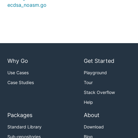
ecdsa_noasm.go
Why Go
Get Started
Use Cases
Playground
Case Studies
Tour
Stack Overflow
Help
Packages
About
Standard Library
Download
Sub-repositories
Blog