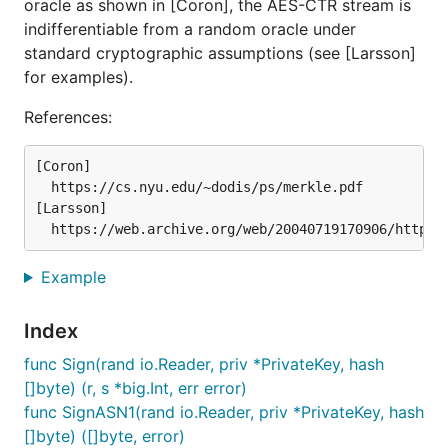
oracle as shown in [Coron], the AES-CTR stream is
indifferentiable from a random oracle under
standard cryptographic assumptions (see [Larsson]
for examples).
References:
[Coron]

  https://cs.nyu.edu/~dodis/ps/merkle.pdf

[Larsson]

Example
Index
func Sign(rand io.Reader, priv *PrivateKey, hash
[]byte) (r, s *big.Int, err error)
func SignASN1(rand io.Reader, priv *PrivateKey, hash
[]byte) ([]byte, error)