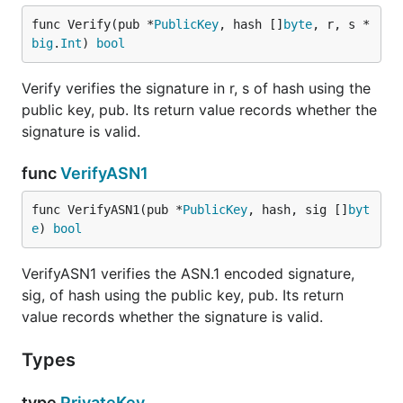
func Verify(pub *
PublicKey
, hash []
byte
, r, s *
big
.
Int
) 
bool
Verify verifies the signature in r, s of hash using the
public key, pub. Its return value records whether the
signature is valid.
func
VerifyASN1
func VerifyASN1(pub *
PublicKey
, hash, sig []
byt
e
) 
bool
VerifyASN1 verifies the ASN.1 encoded signature,
sig, of hash using the public key, pub. Its return
value records whether the signature is valid.
Types
type
PrivateKey