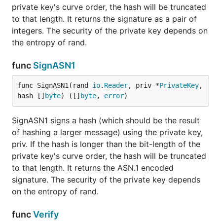
private key's curve order, the hash will be truncated
to that length. It returns the signature as a pair of
integers. The security of the private key depends on
the entropy of rand.
func
SignASN1
func SignASN1(rand 
io
.
Reader
, priv *
PrivateKey
, 
hash []
byte
) ([]
byte
, 
error
)
SignASN1 signs a hash (which should be the result
of hashing a larger message) using the private key,
priv. If the hash is longer than the bit-length of the
private key's curve order, the hash will be truncated
to that length. It returns the ASN.1 encoded
signature. The security of the private key depends
on the entropy of rand.
func
Verify