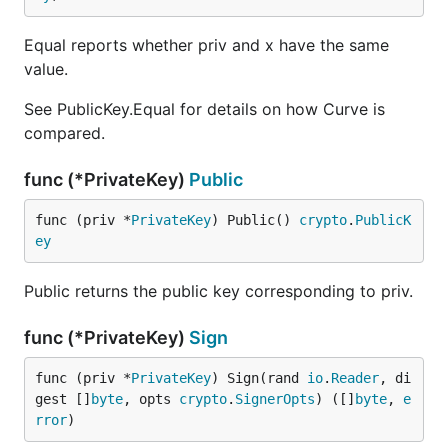
Equal reports whether priv and x have the same
value.
See PublicKey.Equal for details on how Curve is
compared.
func (*PrivateKey)
Public
func (priv *
PrivateKey
) Public() 
crypto
.
PublicK
ey
Public returns the public key corresponding to priv.
func (*PrivateKey)
Sign
func (priv *
PrivateKey
) Sign(rand 
io
.
Reader
, di
gest []
byte
, opts 
crypto
.
SignerOpts
) ([]
byte
, 
e
rror
)