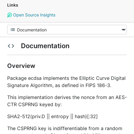
Links
Open Source Insights
Documentation
Overview
Package ecdsa implements the Elliptic Curve Digital
Signature Algorithm, as defined in FIPS 186-3.
This implementation derives the nonce from an AES-
CTR CSPRNG keyed by:
SHA2-512(priv.D || entropy || hash)[:32]
The CSPRNG key is indifferentiable from a random