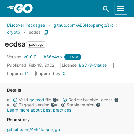
Skip to Main Content
Discover Packages
github.com/AESNooper/go/src
crypto
ecdsa
ecdsa
package
Version:
v0.0.0-...-b56a4ab
Latest
Published: Feb 18, 2022
License:
BSD-3-Clause
Imports:
11
Imported by:
0
Details
Valid
go.mod
file
Redistributable license
Tagged version
Stable version
Learn more about best practices
Repository
github.com/AESNooper/go