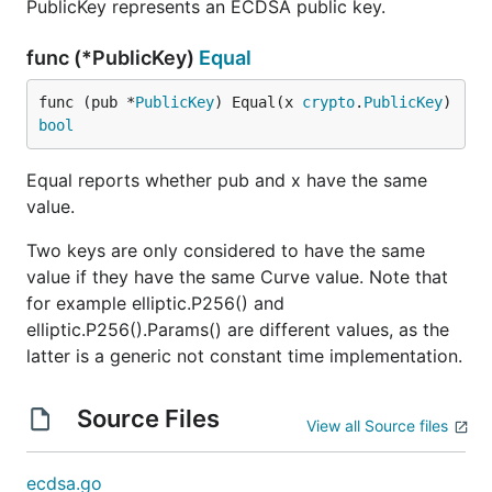
PublicKey represents an ECDSA public key.
func (*PublicKey)
Equal
func (pub *
PublicKey
) Equal(x 
crypto
.
PublicKey
) 
bool
Equal reports whether pub and x have the same
value.
Two keys are only considered to have the same
value if they have the same Curve value. Note that
for example elliptic.P256() and
elliptic.P256().Params() are different values, as the
latter is a generic not constant time implementation.
Source Files
View all Source files
ecdsa.go