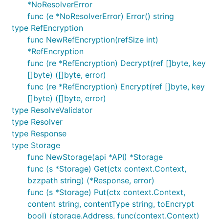
*NoResolverError
func (e *NoResolverError) Error() string
type RefEncryption
func NewRefEncryption(refSize int)
*RefEncryption
func (re *RefEncryption) Decrypt(ref []byte, key
[]byte) ([]byte, error)
func (re *RefEncryption) Encrypt(ref []byte, key
[]byte) ([]byte, error)
type ResolveValidator
type Resolver
type Response
type Storage
func NewStorage(api *API) *Storage
func (s *Storage) Get(ctx context.Context,
bzzpath string) (*Response, error)
func (s *Storage) Put(ctx context.Context,
content string, contentType string, toEncrypt
bool) (storage.Address, func(context.Context)