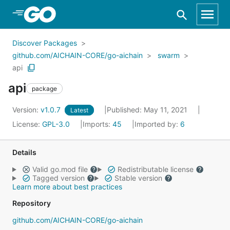
Skip to Main Content
Discover Packages
github.com/AICHAIN-CORE/go-aichain
swarm
api
api
package
Version:
v1.0.7
Published: May 11, 2021
Latest
License:
GPL-3.0
Imports:
45
Imported by:
6
Details
Valid go.mod file
Redistributable license
Tagged version
Stable version
Learn more about best practices
Repository
github.com/AICHAIN-CORE/go-aichain