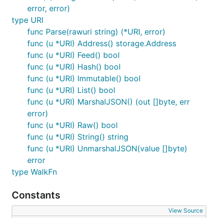
error, error)
type URI
func Parse(rawuri string) (*URI, error)
func (u *URI) Address() storage.Address
func (u *URI) Feed() bool
func (u *URI) Hash() bool
func (u *URI) Immutable() bool
func (u *URI) List() bool
func (u *URI) MarshalJSON() (out []byte, err
error)
func (u *URI) Raw() bool
func (u *URI) String() string
func (u *URI) UnmarshalJSON(value []byte)
error
type WalkFn
Constants
View Source