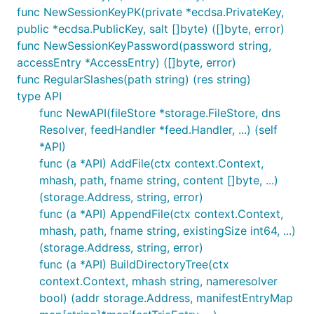
func NewSessionKeyPK(private *ecdsa.PrivateKey,
public *ecdsa.PublicKey, salt []byte) ([]byte, error)
func NewSessionKeyPassword(password string,
accessEntry *AccessEntry) ([]byte, error)
func RegularSlashes(path string) (res string)
type API
func NewAPI(fileStore *storage.FileStore, dns
Resolver, feedHandler *feed.Handler, ...) (self
*API)
func (a *API) AddFile(ctx context.Context,
mhash, path, fname string, content []byte, ...)
(storage.Address, string, error)
func (a *API) AppendFile(ctx context.Context,
mhash, path, fname string, existingSize int64, ...)
(storage.Address, string, error)
func (a *API) BuildDirectoryTree(ctx
context.Context, mhash string, nameresolver
bool) (addr storage.Address, manifestEntryMap