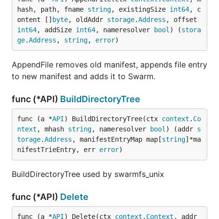
hash, path, fname 
string
, existingSize 
int64
, c
ontent []
byte
, oldAddr 
storage
.
Address
, offset 
int64
, addSize 
int64
, nameresolver 
bool
) (
stora
ge
.
Address
, 
string
, 
error
)
AppendFile removes old manifest, appends file entry
to new manifest and adds it to Swarm.
func (*API)
BuildDirectoryTree
func (a *
API
) BuildDirectoryTree(ctx 
context
.
Co
ntext
, mhash 
string
, nameresolver 
bool
) (addr 
s
torage
.
Address
, manifestEntryMap map[
string
]*ma
nifestTrieEntry, err 
error
)
BuildDirectoryTree used by swarmfs_unix
func (*API)
Delete
func (a *
API
) Delete(ctx 
context
.
Context
, addr 