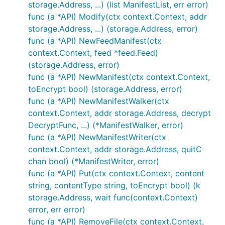
storage.Address, ...) (list ManifestList, err error)
func (a *API) Modify(ctx context.Context, addr
storage.Address, ...) (storage.Address, error)
func (a *API) NewFeedManifest(ctx
context.Context, feed *feed.Feed)
(storage.Address, error)
func (a *API) NewManifest(ctx context.Context,
toEncrypt bool) (storage.Address, error)
func (a *API) NewManifestWalker(ctx
context.Context, addr storage.Address, decrypt
DecryptFunc, ...) (*ManifestWalker, error)
func (a *API) NewManifestWriter(ctx
context.Context, addr storage.Address, quitC
chan bool) (*ManifestWriter, error)
func (a *API) Put(ctx context.Context, content
string, contentType string, toEncrypt bool) (k
storage.Address, wait func(context.Context)
error, err error)
func (a *API) RemoveFile(ctx context.Context,