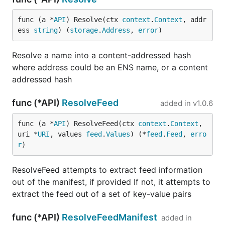
func (a *
API
) Resolve(ctx 
context
.
Context
, addr
ess 
string
) (
storage
.
Address
, 
error
)
Resolve a name into a content-addressed hash
where address could be an ENS name, or a content
addressed hash
func (*API)
ResolveFeed
added in
v1.0.6
func (a *
API
) ResolveFeed(ctx 
context
.
Context
, 
uri *
URI
, values 
feed
.
Values
) (*
feed
.
Feed
, 
erro
r
)
ResolveFeed attempts to extract feed information
out of the manifest, if provided If not, it attempts to
extract the feed out of a set of key-value pairs
func (*API)
ResolveFeedManifest
added in