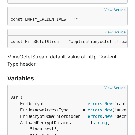
View Source
const EMPTY_CREDENTIALS = ""
View Source
const MimeOctetStream = "application/octet-stream"
MimeOctetStream default value of http Content-
Type header
Variables
View Source
	ErrDecrypt                = 
errors
.
New
	ErrUnknownAccessType      = 
errors
.
New
	ErrDecryptDomainForbidden = 
errors
.
New
	AllowedDecryptDomains     = []
string
		"localhost",
