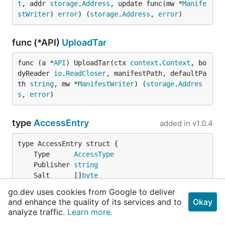
t
, addr 
storage
.
Address
, update func(mw *
Manife
stWriter
) 
error
) (
storage
.
Address
, 
error
)
func (*API)
UploadTar
func (a *
API
) UploadTar(ctx 
context
.
Context
, bo
dyReader 
io
.
ReadCloser
, manifestPath, defaultPa
th 
string
, mw *
ManifestWriter
) (
storage
.
Addres
s
, 
error
)
type
AccessEntry
added in
v1.0.4
	Type      
AccessType
	Publisher 
string
	Salt      []
byte
	Act       
string
go.dev uses cookies from Google to deliver
	KdfParams *
KdfParams
and enhance the quality of its services and to
Okay
}
analyze traffic.
Learn more.