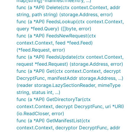
map[string]*manifestTrieEntry, ...)
func (a *API) Delete(ctx context.Context, addr
string, path string) (storage.Address, error)
func (a *API) FeedsLookup(ctx context.Context,
query *feed.Query) ([]byte, error)
func (a *API) FeedsNewRequest(ctx
context.Context, feed *feed.Feed)
(*feed.Request, error)
func (a *API) FeedsUpdate(ctx context.Context,
request *feed.Request) (storage.Address, error)
func (a *API) Get(ctx context.Context, decrypt
DecryptFunc, manifestAddr storage.Address, ...)
(reader storage.LazySectionReader, mimeType
string, status int, ...)
func (a *API) GetDirectoryTar(ctx
context.Context, decrypt DecryptFunc, uri *URI)
(io.ReadCloser, error)
func (a *API) GetManifestList(ctx
context.Context, decryptor DecryptFunc, addr