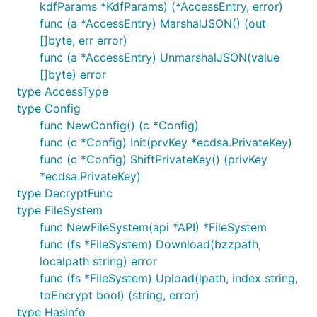
kdfParams *KdfParams) (*AccessEntry, error)
func (a *AccessEntry) MarshalJSON() (out
[]byte, err error)
func (a *AccessEntry) UnmarshalJSON(value
[]byte) error
type AccessType
type Config
func NewConfig() (c *Config)
func (c *Config) Init(prvKey *ecdsa.PrivateKey)
func (c *Config) ShiftPrivateKey() (privKey
*ecdsa.PrivateKey)
type DecryptFunc
type FileSystem
func NewFileSystem(api *API) *FileSystem
func (fs *FileSystem) Download(bzzpath,
localpath string) error
func (fs *FileSystem) Upload(lpath, index string,
toEncrypt bool) (string, error)
type HasInfo