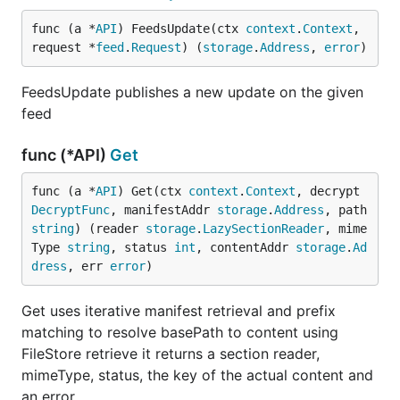
func (a *
API
) FeedsUpdate(ctx 
context
.
Context
, 
request *
feed
.
Request
) (
storage
.
Address
, 
error
)
FeedsUpdate publishes a new update on the given
feed
func (*API)
Get
func (a *
API
) Get(ctx 
context
.
Context
, decrypt 
DecryptFunc
, manifestAddr 
storage
.
Address
, path 
string
) (reader 
storage
.
LazySectionReader
, mime
Type 
string
, status 
int
, contentAddr 
storage
.
Ad
dress
, err 
error
)
Get uses iterative manifest retrieval and prefix
matching to resolve basePath to content using
FileStore retrieve it returns a section reader,
mimeType, status, the key of the actual content and
an error