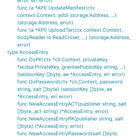
error, err error)
func (a *API) UpdateManifest(ctx
context.Context, addr storage.Address, ...)
(storage.Address, error)
func (a *API) UploadTar(ctx context.Context,
bodyReader io.ReadCloser, ...) (storage.Address,
error)
type AccessEntry
func DoPK(ctx *cli.Context, privateKey
*ecdsa.PrivateKey, granteePublicKey string, ...)
(sessionKey []byte, ae *AccessEntry, err error)
func DoPassword(ctx *cli.Context, password
string, salt []byte) (sessionKey []byte, ae
*AccessEntry, err error)
func NewAccessEntryACT(publisher string, salt
[]byte, act string) (*AccessEntry, error)
func NewAccessEntryPK(publisher string, salt
[]byte) (*AccessEntry, error)
func NewAccessEntryPassword(salt []byte,