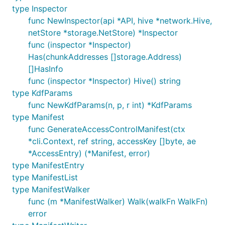
type Inspector
func NewInspector(api *API, hive *network.Hive,
netStore *storage.NetStore) *Inspector
func (inspector *Inspector)
Has(chunkAddresses []storage.Address)
[]HasInfo
func (inspector *Inspector) Hive() string
type KdfParams
func NewKdfParams(n, p, r int) *KdfParams
type Manifest
func GenerateAccessControlManifest(ctx
*cli.Context, ref string, accessKey []byte, ae
*AccessEntry) (*Manifest, error)
type ManifestEntry
type ManifestList
type ManifestWalker
func (m *ManifestWalker) Walk(walkFn WalkFn)
error