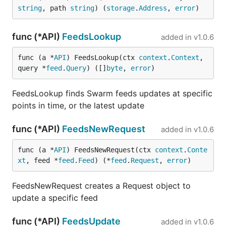
string
, path 
string
) (
storage
.
Address
, 
error
)
func (*API)
FeedsLookup
added in
v1.0.6
func (a *
API
) FeedsLookup(ctx 
context
.
Context
, 
query *
feed
.
Query
) ([]
byte
, 
error
)
FeedsLookup finds Swarm feeds updates at specific
points in time, or the latest update
func (*API)
FeedsNewRequest
added in
v1.0.6
func (a *
API
) FeedsNewRequest(ctx 
context
.
Conte
xt
, feed *
feed
.
Feed
) (*
feed
.
Request
, 
error
)
FeedsNewRequest creates a Request object to
update a specific feed
func (*API)
FeedsUpdate
added in
v1.0.6