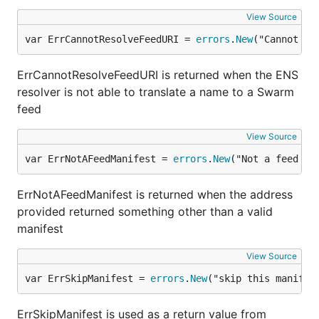
View Source
var ErrCannotResolveFeedURI = 
errors
.
New
("Cannot re
ErrCannotResolveFeedURI is returned when the ENS
resolver is not able to translate a name to a Swarm
feed
View Source
var ErrNotAFeedManifest = 
errors
.
New
("Not a feed ma
ErrNotAFeedManifest is returned when the address
provided returned something other than a valid
manifest
View Source
var ErrSkipManifest = 
errors
.
New
("skip this manifes
ErrSkipManifest is used as a return value from