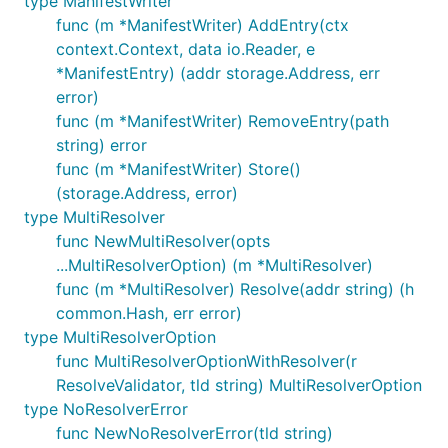
type ManifestWriter
func (m *ManifestWriter) AddEntry(ctx
context.Context, data io.Reader, e
*ManifestEntry) (addr storage.Address, err
error)
func (m *ManifestWriter) RemoveEntry(path
string) error
func (m *ManifestWriter) Store()
(storage.Address, error)
type MultiResolver
func NewMultiResolver(opts
...MultiResolverOption) (m *MultiResolver)
func (m *MultiResolver) Resolve(addr string) (h
common.Hash, err error)
type MultiResolverOption
func MultiResolverOptionWithResolver(r
ResolveValidator, tld string) MultiResolverOption
type NoResolverError
func NewNoResolverError(tld string)