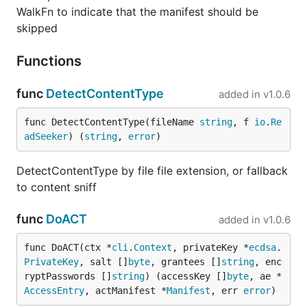
WalkFn to indicate that the manifest should be
skipped
Functions
func
DetectContentType
added in
v1.0.6
func DetectContentType(fileName 
string
, f 
io
.
Re
adSeeker
) (
string
, 
error
)
DetectContentType by file file extension, or fallback
to content sniff
func
DoACT
added in
v1.0.6
func DoACT(ctx *
cli
.
Context
, privateKey *
ecdsa
.
PrivateKey
, salt []
byte
, grantees []
string
, enc
ryptPasswords []
string
) (accessKey []
byte
, ae *
AccessEntry
, actManifest *
Manifest
, err 
error
)