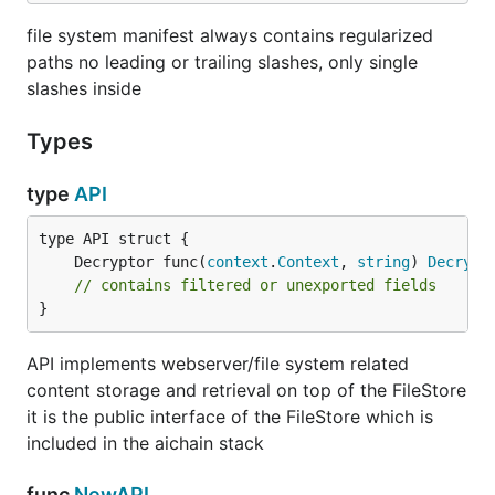
file system manifest always contains regularized
paths no leading or trailing slashes, only single
slashes inside
Types
type
API
	Decryptor func(
context
.
Context
, 
string
) 
Decrypt
// contains filtered or unexported fields
}
API implements webserver/file system related
content storage and retrieval on top of the FileStore
it is the public interface of the FileStore which is
included in the aichain stack
func
NewAPI