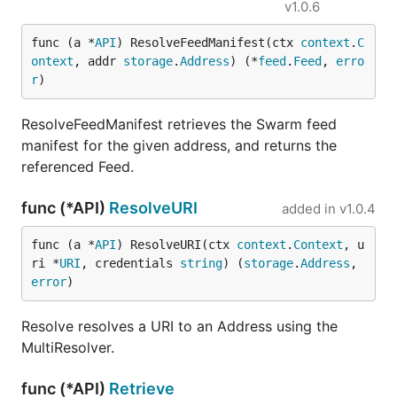
v1.0.6
func (a *
API
) ResolveFeedManifest(ctx 
context
.
C
ontext
, addr 
storage
.
Address
) (*
feed
.
Feed
, 
erro
r
)
ResolveFeedManifest retrieves the Swarm feed
manifest for the given address, and returns the
referenced Feed.
func (*API)
ResolveURI
added in
v1.0.4
func (a *
API
) ResolveURI(ctx 
context
.
Context
, u
ri *
URI
, credentials 
string
) (
storage
.
Address
, 
error
)
Resolve resolves a URI to an Address using the
MultiResolver.
func (*API)
Retrieve