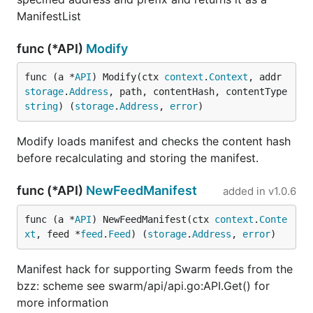
ManifestList
func (*API)
Modify
func (a *
API
) Modify(ctx 
context
.
Context
, addr 
storage
.
Address
, path, contentHash, contentType 
string
) (
storage
.
Address
, 
error
)
Modify loads manifest and checks the content hash
before recalculating and storing the manifest.
func (*API)
NewFeedManifest
added in
v1.0.6
func (a *
API
) NewFeedManifest(ctx 
context
.
Conte
xt
, feed *
feed
.
Feed
) (
storage
.
Address
, 
error
)
Manifest hack for supporting Swarm feeds from the
bzz: scheme see swarm/api/api.go:API.Get() for
more information