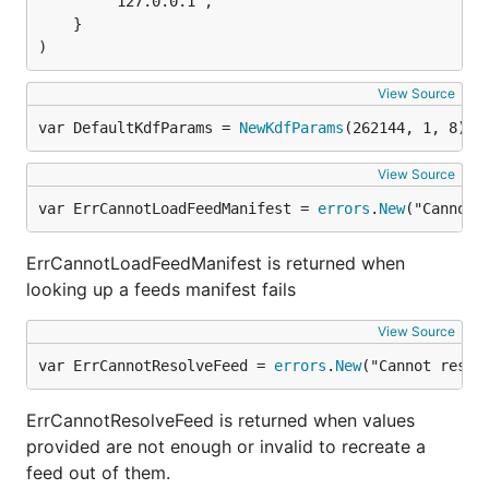
		"127.0.0.1",

	}

)
View Source
var DefaultKdfParams = 
NewKdfParams
(262144, 1, 8)
View Source
var ErrCannotLoadFeedManifest = 
errors
.
New
("Cannot 
ErrCannotLoadFeedManifest is returned when
looking up a feeds manifest fails
View Source
var ErrCannotResolveFeed = 
errors
.
New
("Cannot resol
ErrCannotResolveFeed is returned when values
provided are not enough or invalid to recreate a
feed out of them.