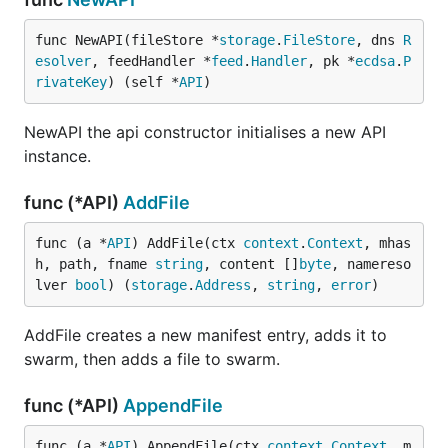
func NewAPI(fileStore *
storage
.
FileStore
, dns 
R
esolver
, feedHandler *
feed
.
Handler
, pk *
ecdsa
.
P
rivateKey
) (self *
API
)
NewAPI the api constructor initialises a new API
instance.
func (*API)
AddFile
func (a *
API
) AddFile(ctx 
context
.
Context
, mhas
h, path, fname 
string
, content []
byte
, namereso
lver 
bool
) (
storage
.
Address
, 
string
, 
error
)
AddFile creates a new manifest entry, adds it to
swarm, then adds a file to swarm.
func (*API)
AppendFile
func (a *
API
) AppendFile(ctx 
context
.
Context
, m