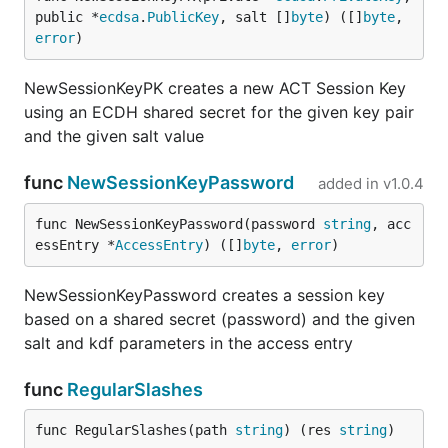
public *
ecdsa
.
PublicKey
, salt []
byte
) ([]
byte
, 
error
)
NewSessionKeyPK creates a new ACT Session Key
using an ECDH shared secret for the given key pair
and the given salt value
func
NewSessionKeyPassword
added in
v1.0.4
func NewSessionKeyPassword(password 
string
, acc
essEntry *
AccessEntry
) ([]
byte
, 
error
)
NewSessionKeyPassword creates a session key
based on a shared secret (password) and the given
salt and kdf parameters in the access entry
func
RegularSlashes
func RegularSlashes(path 
string
) (res 
string
)