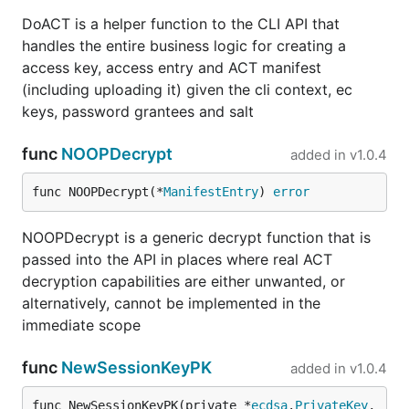
DoACT is a helper function to the CLI API that
handles the entire business logic for creating a
access key, access entry and ACT manifest
(including uploading it) given the cli context, ec
keys, password grantees and salt
func
NOOPDecrypt
added in
v1.0.4
func NOOPDecrypt(*
ManifestEntry
) 
error
NOOPDecrypt is a generic decrypt function that is
passed into the API in places where real ACT
decryption capabilities are either unwanted, or
alternatively, cannot be implemented in the
immediate scope
func
NewSessionKeyPK
added in
v1.0.4
func NewSessionKeyPK(private *
ecdsa
.
PrivateKey
, 