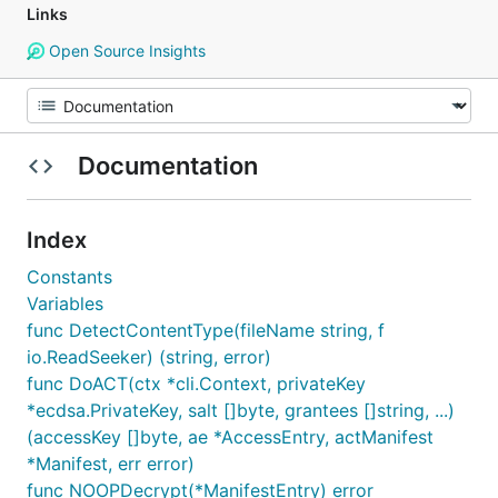
Links
Open Source Insights
Documentation
Index
Constants
Variables
func DetectContentType(fileName string, f
io.ReadSeeker) (string, error)
func DoACT(ctx *cli.Context, privateKey
*ecdsa.PrivateKey, salt []byte, grantees []string, ...)
(accessKey []byte, ae *AccessEntry, actManifest
*Manifest, err error)
func NOOPDecrypt(*ManifestEntry) error