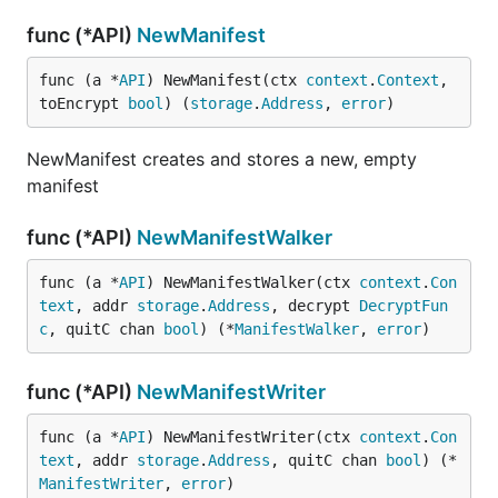
func (*API)
NewManifest
func (a *
API
) NewManifest(ctx 
context
.
Context
, 
toEncrypt 
bool
) (
storage
.
Address
, 
error
)
NewManifest creates and stores a new, empty
manifest
func (*API)
NewManifestWalker
func (a *
API
) NewManifestWalker(ctx 
context
.
Con
text
, addr 
storage
.
Address
, decrypt 
DecryptFun
c
, quitC chan 
bool
) (*
ManifestWalker
, 
error
)
func (*API)
NewManifestWriter
func (a *
API
) NewManifestWriter(ctx 
context
.
Con
text
, addr 
storage
.
Address
, quitC chan 
bool
) (*
ManifestWriter
, 
error
)