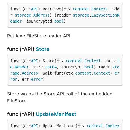
func (a *
API
) Retrieve(ctx 
context
.
Context
, add
r 
storage
.
Address
) (reader 
storage
.
LazySectionR
eader
, isEncrypted 
bool
)
Retrieve FileStore reader API
func (*API)
Store
func (a *
API
) Store(ctx 
context
.
Context
, data 
i
o
.
Reader
, size 
int64
, toEncrypt 
bool
) (addr 
sto
rage
.
Address
, wait func(ctx 
context
.
Context
) 
er
ror
, err 
error
)
Store wraps the Store API call of the embedded
FileStore
func (*API)
UpdateManifest
func (a *
API
) UpdateManifest(ctx 
context
.
Contex