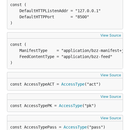
)
View Source
)
View Source
const AccessTypeACT = 
AccessType
("act")
View Source
const AccessTypePK = 
AccessType
("pk")
View Source
const AccessTypePass = 
AccessType
("pass")