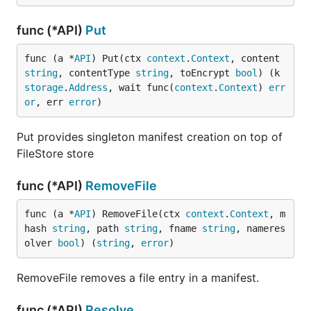
func (*API)
Put
func (a *
API
) Put(ctx 
context
.
Context
, content 
string
, contentType 
string
, toEncrypt 
bool
) (k 
storage
.
Address
, wait func(
context
.
Context
) 
err
or
, err 
error
)
Put provides singleton manifest creation on top of
FileStore store
func (*API)
RemoveFile
func (a *
API
) RemoveFile(ctx 
context
.
Context
, m
hash 
string
, path 
string
, fname 
string
, nameres
olver 
bool
) (
string
, 
error
)
RemoveFile removes a file entry in a manifest.
func (*API)
Resolve