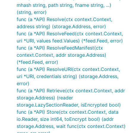
mhash string, path string, fname string, ...)
(string, error)
func (a *API) Resolve(ctx context.Context,
address string) (storage.Address, error)
func (a *API) ResolveFeed(ctx context.Context,
uri *URI, values feed.Values) (*feed.Feed, error)
func (a *API) ResolveFeedManifest(ctx
context.Context, addr storage.Address)
(*feed.Feed, error)
func (a *API) ResolveURI(ctx context.Context,
uri *URI, credentials string) (storage.Address,
error)
func (a *API) Retrieve(ctx context.Context, addr
storage.Address) (reader
storage.LazySectionReader, isEncrypted bool)
func (a *API) Store(ctx context.Context, data
io.Reader, size int64, toEncrypt bool) (addr
storage.Address, wait func(ctx context.Context)