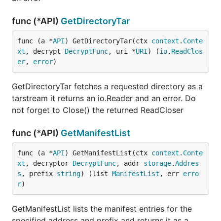
func (*API)
GetDirectoryTar
func (a *
API
) GetDirectoryTar(ctx 
context
.
Conte
xt
, decrypt 
DecryptFunc
, uri *
URI
) (
io
.
ReadClos
er
, 
error
)
GetDirectoryTar fetches a requested directory as a
tarstream it returns an io.Reader and an error. Do
not forget to Close() the returned ReadCloser
func (*API)
GetManifestList
func (a *
API
) GetManifestList(ctx 
context
.
Conte
xt
, decryptor 
DecryptFunc
, addr 
storage
.
Addres
s
, prefix 
string
) (list 
ManifestList
, err 
erro
r
)
GetManifestList lists the manifest entries for the
specified address and prefix and returns it as a