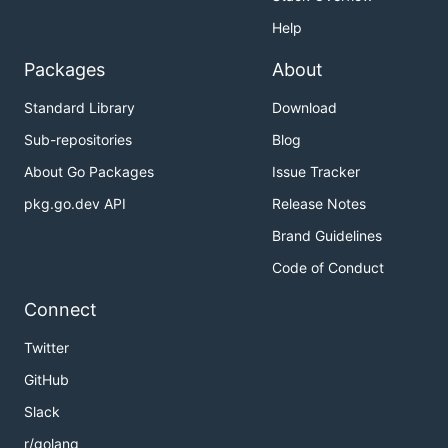
Help
Packages
About
Standard Library
Download
Sub-repositories
Blog
About Go Packages
Issue Tracker
pkg.go.dev API
Release Notes
Brand Guidelines
Code of Conduct
Connect
Twitter
GitHub
Slack
r/golang