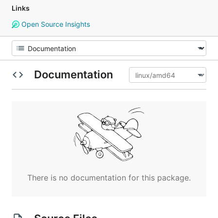
Links
Open Source Insights
Documentation
There is no documentation for this package.