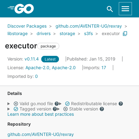
Skip to Main Content
Discover Packages
github.com/AVENTER-UG/rexray
libstorage
drivers
storage
s3fs
executor
executor
package
Version:
v0.11.4
Published: Jan 15, 2019
Latest
License:
Apache-2.0, Apache-2.0
Imports:
17
Imported by:
0
Details
Valid go.mod file
Redistributable license
Tagged version
Stable version
Learn more about best practices
Repository
github.com/AVENTER-UG/rexray