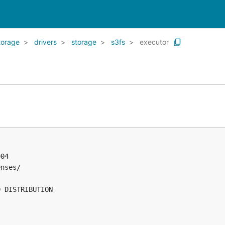
torage
drivers
storage
s3fs
executor