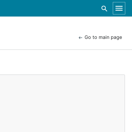
Go to main page