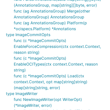
(AnnotationsGroup, map[string][]byte, error)
func (ag AnnotationsGroup) Merge(other
AnnotationsGroup) AnnotationsGroup
func (ag AnnotationsGroup) Platform(p
*ocispecs.Platform) *Annotations
type ImageCommitOpts
func (c *ImageCommitOpts)
EnableForceCompression(ctx context.Context,
reason string)
func (c *ImageCommitOpts)
EnableOCITypes(ctx context.Context, reason
string)
func (c *ImageCommitOpts) Load(ctx
context.Context, opt map[string]string)
(map[string]string, error)
type ImageWriter
func NewImageWriter(opt WriterOpt)
(*ImageWriter, error)