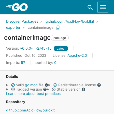
Skip to Main Content
Discover Packages
github.com/AcidFlow/buildkit
exporter
containerimage
containerimage
package
Version:
v0.0.0-...-2745715
Latest
Published: Oct 10, 2023
License:
Apache-2.0
Imports:
57
Imported by:
0
Details
Valid
go.mod
file
Redistributable license
Tagged version
Stable version
Learn more about best practices
Repository
github.com/AcidFlow/buildkit