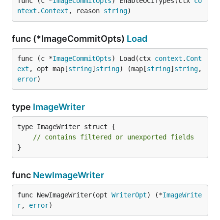
func (c *
ImageCommitOpts
) EnableOCITypes(ctx 
co
ntext
.
Context
, reason 
string
)
func (*ImageCommitOpts)
Load
func (c *
ImageCommitOpts
) Load(ctx 
context
.
Cont
ext
, opt map[
string
]
string
) (map[
string
]
string
, 
error
)
type
ImageWriter
type ImageWriter struct {

// contains filtered or unexported fields
}
func
NewImageWriter
func NewImageWriter(opt 
WriterOpt
) (*
ImageWrite
r
, 
error
)