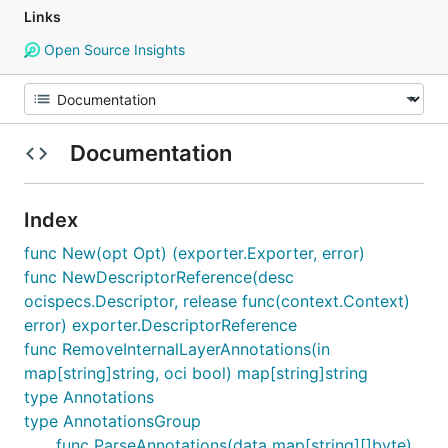
Links
Open Source Insights
Documentation
Index
func New(opt Opt) (exporter.Exporter, error)
func NewDescriptorReference(desc
ocispecs.Descriptor, release func(context.Context)
error) exporter.DescriptorReference
func RemoveInternalLayerAnnotations(in
map[string]string, oci bool) map[string]string
type Annotations
type AnnotationsGroup
func ParseAnnotations(data map[string][]byte)