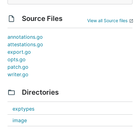
Source Files
View all Source files
annotations.go
attestations.go
export.go
opts.go
patch.go
writer.go
Directories
exptypes
image