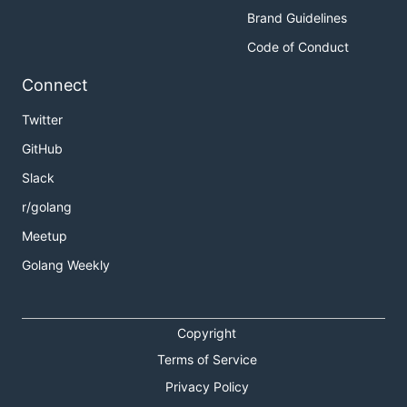
Brand Guidelines
Code of Conduct
Connect
Twitter
GitHub
Slack
r/golang
Meetup
Golang Weekly
Copyright
Terms of Service
Privacy Policy