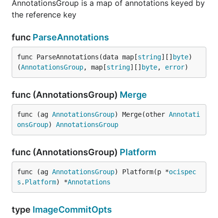
AnnotationsGroup is a map of annotations keyed by
the reference key
func
ParseAnnotations
func ParseAnnotations(data map[
string
][]
byte
) 
(
AnnotationsGroup
, map[
string
][]
byte
, 
error
)
func (AnnotationsGroup)
Merge
func (ag 
AnnotationsGroup
) Merge(other 
Annotati
onsGroup
) 
AnnotationsGroup
func (AnnotationsGroup)
Platform
func (ag 
AnnotationsGroup
) Platform(p *
ocispec
s
.
Platform
) *
Annotations
type
ImageCommitOpts