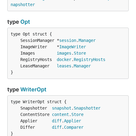
napshotter
type
Opt
	SessionManager *
session
.
Manager
	ImageWriter    *
ImageWriter
	Images         
images
.
Store
	RegistryHosts  
docker
.
RegistryHosts
	LeaseManager   
leases
.
Manager
}
type
WriterOpt
	Snapshotter  
snapshot
.
Snapshotter
	ContentStore 
content
.
Store
	Applier      
diff
.
Applier
	Differ       
diff
.
Comparer
}