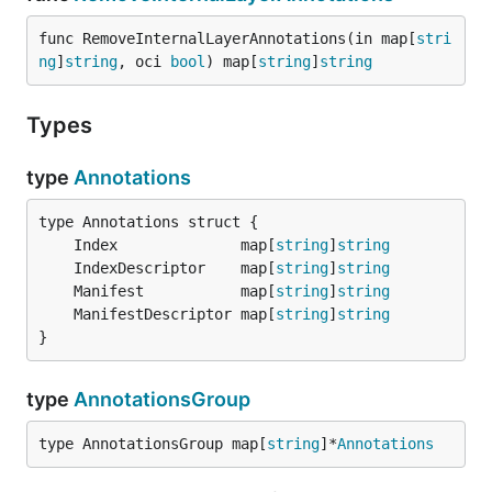
func RemoveInternalLayerAnnotations(in map[
stri
ng
]
string
, oci 
bool
) map[
string
]
string
Types
type
Annotations
	Index              map[
string
]
string
	IndexDescriptor    map[
string
]
string
	Manifest           map[
string
]
string
	ManifestDescriptor map[
string
]
string
}
type
AnnotationsGroup
type AnnotationsGroup map[
string
]*
Annotations