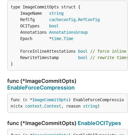
	ImageName   
string
	RefCfg      
cacheconfig
.
RefConfig
	OCITypes    
bool
	Annotations 
AnnotationsGroup
	Epoch       *
time
.
Time
	ForceInlineAttestations 
bool
// force inline at
	RewriteTimestamp        
bool
// rewrite timesta
}
func (*ImageCommitOpts)
EnableForceCompression
func (c *
ImageCommitOpts
) EnableForceCompressio
n(ctx 
context
.
Context
, reason 
string
)
func (*ImageCommitOpts)
EnableOCITypes