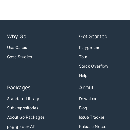
Why Go
Get Started
Use Cases
Playground
Case Studies
Tour
Stack Overflow
Help
Packages
About
Standard Library
Download
Sub-repositories
Blog
About Go Packages
Issue Tracker
pkg.go.dev API
Release Notes