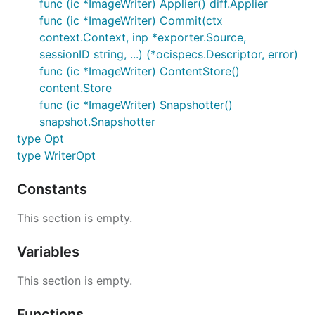
func (ic *ImageWriter) Applier() diff.Applier
func (ic *ImageWriter) Commit(ctx
context.Context, inp *exporter.Source,
sessionID string, ...) (*ocispecs.Descriptor, error)
func (ic *ImageWriter) ContentStore()
content.Store
func (ic *ImageWriter) Snapshotter()
snapshot.Snapshotter
type Opt
type WriterOpt
Constants
This section is empty.
Variables
This section is empty.
Functions