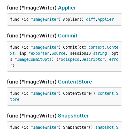
func (*ImageWriter)
Applier
func (ic *
ImageWriter
) Applier() 
diff
.
Applier
func (*ImageWriter)
Commit
func (ic *
ImageWriter
) Commit(ctx 
context
.
Conte
xt
, inp *
exporter
.
Source
, sessionID 
string
, opt
s *
ImageCommitOpts
) (*
ocispecs
.
Descriptor
, 
erro
r
)
func (*ImageWriter)
ContentStore
func (ic *
ImageWriter
) ContentStore() 
content
.
S
tore
func (*ImageWriter)
Snapshotter
func (ic *
ImageWriter
) Snapshotter() 
snapshot
.
S