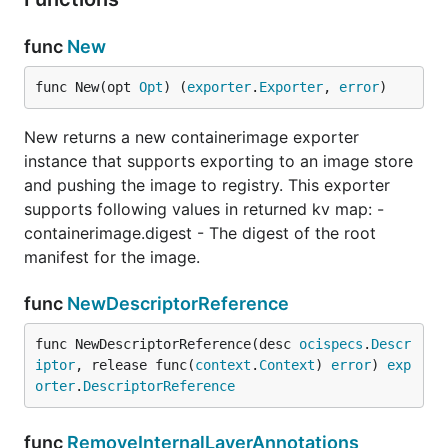
func
New
func New(opt 
Opt
) (
exporter
.
Exporter
, 
error
)
New returns a new containerimage exporter
instance that supports exporting to an image store
and pushing the image to registry. This exporter
supports following values in returned kv map: -
containerimage.digest - The digest of the root
manifest for the image.
func
NewDescriptorReference
func NewDescriptorReference(desc 
ocispecs
.
Descr
iptor
, release func(
context
.
Context
) 
error
) 
exp
orter
.
DescriptorReference
func
RemoveInternalLayerAnnotations