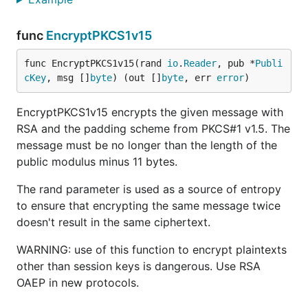
func
EncryptPKCS1v15
func EncryptPKCS1v15(rand 
io
.
Reader
, pub *
Publi
cKey
, msg []
byte
) (out []
byte
, err 
error
)
EncryptPKCS1v15 encrypts the given message with
RSA and the padding scheme from PKCS#1 v1.5. The
message must be no longer than the length of the
public modulus minus 11 bytes.
The rand parameter is used as a source of entropy
to ensure that encrypting the same message twice
doesn't result in the same ciphertext.
WARNING: use of this function to encrypt plaintexts
other than session keys is dangerous. Use RSA
OAEP in new protocols.