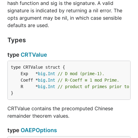
hash function and sig is the signature. A valid
signature is indicated by returning a nil error. The
opts argument may be nil, in which case sensible
defaults are used.
Types
type
CRTValue
	Exp   *
big
.
Int
// D mod (prime-1).
	Coeff *
big
.
Int
// R·Coeff ≡ 1 mod Prime.
	R     *
big
.
Int
// product of primes prior to th
}
CRTValue contains the precomputed Chinese
remainder theorem values.
type
OAEPOptions