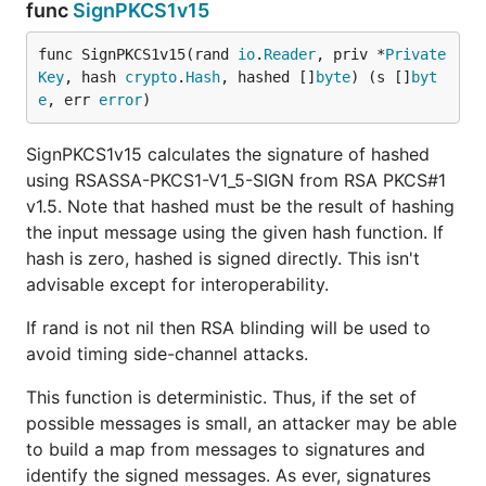
func
SignPKCS1v15
func SignPKCS1v15(rand 
io
.
Reader
, priv *
Private
Key
, hash 
crypto
.
Hash
, hashed []
byte
) (s []
byt
e
, err 
error
)
SignPKCS1v15 calculates the signature of hashed
using RSASSA-PKCS1-V1_5-SIGN from RSA PKCS#1
v1.5. Note that hashed must be the result of hashing
the input message using the given hash function. If
hash is zero, hashed is signed directly. This isn't
advisable except for interoperability.
If rand is not nil then RSA blinding will be used to
avoid timing side-channel attacks.
This function is deterministic. Thus, if the set of
possible messages is small, an attacker may be able
to build a map from messages to signatures and
identify the signed messages. As ever, signatures