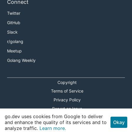
Connect
Twitter
GitHub
Slack
r/golang
Meetup
Golang Weekly
Copyright
Terms of Service
Privacy Policy
Report an Issue
go.dev uses cookies from Google to deliver
Theme Toggle
and enhance the quality of its services and to
Okay
analyze traffic.
Learn more.
Shortcuts Modal