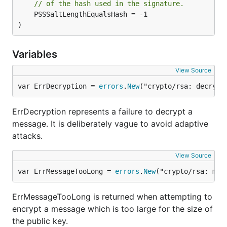
// of the hash used in the signature.
	PSSSaltLengthEqualsHash = -1

)
Variables
View Source
var ErrDecryption = 
errors
.
New
("crypto/rsa: decrypt
ErrDecryption represents a failure to decrypt a
message. It is deliberately vague to avoid adaptive
attacks.
View Source
var ErrMessageTooLong = 
errors
.
New
("crypto/rsa: mes
ErrMessageTooLong is returned when attempting to
encrypt a message which is too large for the size of
the public key.