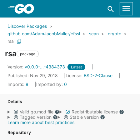
Skip to Main Content
Discover Packages
github.com/AdamJacobMuller/cfssl
scan
crypto
rsa
rsa
package
Version:
v0.0.0-...-4384373
Latest
Published: Nov 29, 2018
License:
BSD-2-Clause
Imports:
8
Imported by:
0
Details
Valid go.mod file
Redistributable license
Tagged version
Stable version
Learn more about best practices
Repository