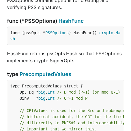
PSSOptions contains options for creating and
verifying PSS signatures.
func (*PSSOptions)
HashFunc
func (pssOpts *
PSSOptions
) HashFunc() 
crypto
.
Ha
sh
HashFunc returns pssOpts.Hash so that PSSOptions
implements crypto.SignerOpts.
type
PrecomputedValues
	Dp, Dq *
big
.
Int
// D mod (P-1) (or mod Q-1)
	Qinv   *
big
.
Int
// Q^-1 mod P
// CRTValues is used for the 3rd and subsequent
// historical accident, the CRT for the first t
// differently in PKCS#1 and interoperability i
// important that we mirror this.