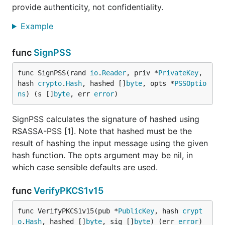
provide authenticity, not confidentiality.
Example
func
SignPSS
func SignPSS(rand 
io
.
Reader
, priv *
PrivateKey
, 
hash 
crypto
.
Hash
, hashed []
byte
, opts *
PSSOptio
ns
) (s []
byte
, err 
error
)
SignPSS calculates the signature of hashed using
RSASSA-PSS [1]. Note that hashed must be the
result of hashing the input message using the given
hash function. The opts argument may be nil, in
which case sensible defaults are used.
func
VerifyPKCS1v15
func VerifyPKCS1v15(pub *
PublicKey
, hash 
crypt
o
.
Hash
, hashed []
byte
, sig []
byte
) (err 
error
)