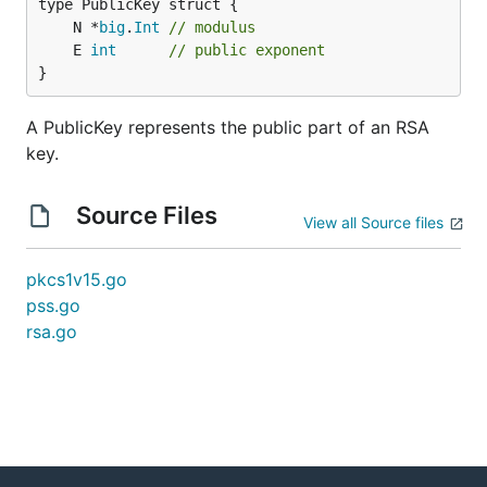
	N *
big
.
Int
// modulus
	E 
int
// public exponent
}
A PublicKey represents the public part of an RSA
key.
Source Files
View all Source files
pkcs1v15.go
pss.go
rsa.go