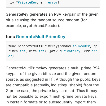
riv *
PrivateKey
, err 
error
)
GenerateKey generates an RSA keypair of the given
bit size using the random source random (for
example, crypto/rand.Reader).
func
GenerateMultiPrimeKey
func GenerateMultiPrimeKey(random 
io
.
Reader
, np
rimes 
int
, bits 
int
) (priv *
PrivateKey
, err 
err
or
)
GenerateMultiPrimeKey generates a multi-prime RSA
keypair of the given bit size and the given random
source, as suggested in [1]. Although the public keys
are compatible (actually, indistinguishable) from the
2-prime case, the private keys are not. Thus it may
not be possible to export multi-prime private keys
in certain formats or to subsequently import them