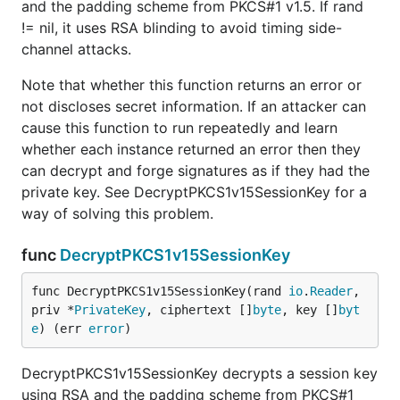
and the padding scheme from PKCS#1 v1.5. If rand
!= nil, it uses RSA blinding to avoid timing side-
channel attacks.
Note that whether this function returns an error or
not discloses secret information. If an attacker can
cause this function to run repeatedly and learn
whether each instance returned an error then they
can decrypt and forge signatures as if they had the
private key. See DecryptPKCS1v15SessionKey for a
way of solving this problem.
func
DecryptPKCS1v15SessionKey
func DecryptPKCS1v15SessionKey(rand 
io
.
Reader
, 
priv *
PrivateKey
, ciphertext []
byte
, key []
byt
e
) (err 
error
)
DecryptPKCS1v15SessionKey decrypts a session key
using RSA and the padding scheme from PKCS#1