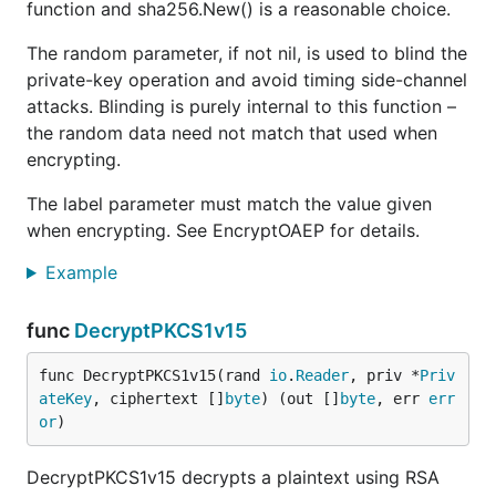
function and sha256.New() is a reasonable choice.
The random parameter, if not nil, is used to blind the
private-key operation and avoid timing side-channel
attacks. Blinding is purely internal to this function –
the random data need not match that used when
encrypting.
The label parameter must match the value given
when encrypting. See EncryptOAEP for details.
Example
func
DecryptPKCS1v15
func DecryptPKCS1v15(rand 
io
.
Reader
, priv *
Priv
ateKey
, ciphertext []
byte
) (out []
byte
, err 
err
or
)
DecryptPKCS1v15 decrypts a plaintext using RSA