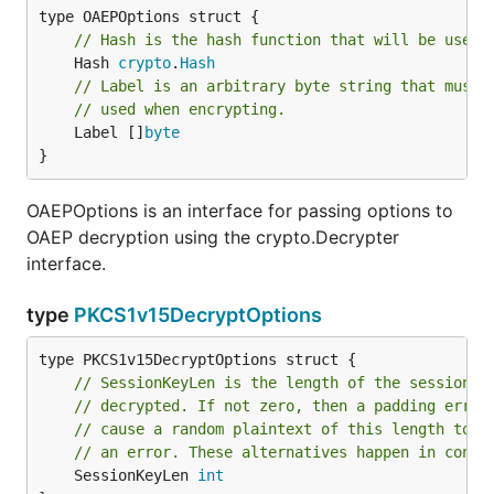
// Hash is the hash function that will be used 
	Hash 
crypto
.
Hash
// Label is an arbitrary byte string that must 
// used when encrypting.
	Label []
byte
}
OAEPOptions is an interface for passing options to
OAEP decryption using the crypto.Decrypter
interface.
type
PKCS1v15DecryptOptions
// SessionKeyLen is the length of the session k
// decrypted. If not zero, then a padding error
// cause a random plaintext of this length to b
// an error. These alternatives happen in const
	SessionKeyLen 
int