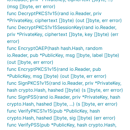
(msg []byte, err error)
func DecryptPKCS1v15(rand io.Reader, priv
*PrivateKey, ciphertext []byte) (out []byte, err error)
func DecryptPKCS1v15SessionKey(rand io.Reader,
priv *PrivateKey, ciphertext []byte, key []byte) (err
error)
func EncryptOAEP(hash hash.Hash, random
io.Reader, pub *PublicKey, msg []byte, label []byte)
(out []byte, err error)
func EncryptPKCS1v15(rand io.Reader, pub
*PublicKey, msg []byte) (out []byte, err error)
func SignPKCS1v15(rand io.Reader, priv *PrivateKey,
hash crypto.Hash, hashed []byte) (s []byte, err error)
func SignPSS(rand io.Reader, priv *PrivateKey, hash
crypto.Hash, hashed []byte, ...) (s []byte, err error)
func VerifyPKCS1v15(pub *PublicKey, hash
crypto.Hash, hashed []byte, sig []byte) (err error)
func VerifyPSS(pub *PublicKey, hash crypto.Hash,