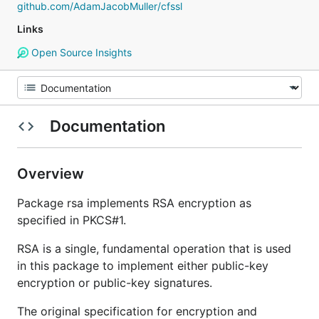
github.com/AdamJacobMuller/cfssl
Links
Open Source Insights
Documentation
Overview
Package rsa implements RSA encryption as
specified in PKCS#1.
RSA is a single, fundamental operation that is used
in this package to implement either public-key
encryption or public-key signatures.
The original specification for encryption and