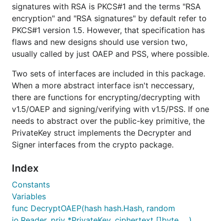
signatures with RSA is PKCS#1 and the terms "RSA
encryption" and "RSA signatures" by default refer to
PKCS#1 version 1.5. However, that specification has
flaws and new designs should use version two,
usually called by just OAEP and PSS, where possible.
Two sets of interfaces are included in this package.
When a more abstract interface isn't neccessary,
there are functions for encrypting/decrypting with
v1.5/OAEP and signing/verifying with v1.5/PSS. If one
needs to abstract over the public-key primitive, the
PrivateKey struct implements the Decrypter and
Signer interfaces from the crypto package.
Index
Constants
Variables
func DecryptOAEP(hash hash.Hash, random
io.Reader, priv *PrivateKey, ciphertext []byte, ...)