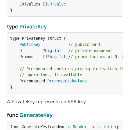
	CRTValues []
CRTValue
}
type
PrivateKey
PublicKey
// public part.
	D         *
big
.
Int
// private exponent
	Primes    []*
big
.
Int
// prime factors of N, has
// Precomputed contains precomputed values that
// operations, if available.
	Precomputed 
PrecomputedValues
}
A PrivateKey represents an RSA key
func
GenerateKey
func GenerateKey(random 
io
.
Reader
, bits 
int
) (p