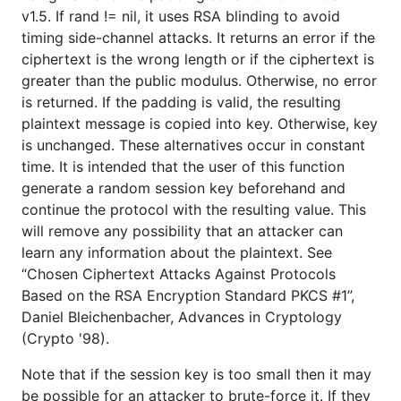
v1.5. If rand != nil, it uses RSA blinding to avoid
timing side-channel attacks. It returns an error if the
ciphertext is the wrong length or if the ciphertext is
greater than the public modulus. Otherwise, no error
is returned. If the padding is valid, the resulting
plaintext message is copied into key. Otherwise, key
is unchanged. These alternatives occur in constant
time. It is intended that the user of this function
generate a random session key beforehand and
continue the protocol with the resulting value. This
will remove any possibility that an attacker can
learn any information about the plaintext. See
“Chosen Ciphertext Attacks Against Protocols
Based on the RSA Encryption Standard PKCS #1”,
Daniel Bleichenbacher, Advances in Cryptology
(Crypto '98).
Note that if the session key is too small then it may
be possible for an attacker to brute-force it. If they