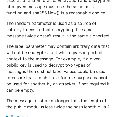
used as a random oracle. Encryption and decryption
of a given message must use the same hash
function and sha256.New() is a reasonable choice.
The random parameter is used as a source of
entropy to ensure that encrypting the same
message twice doesn't result in the same ciphertext.
The label parameter may contain arbitrary data that
will not be encrypted, but which gives important
context to the message. For example, if a given
public key is used to decrypt two types of
messages then distinct label values could be used
to ensure that a ciphertext for one purpose cannot
be used for another by an attacker. If not required it
can be empty.
The message must be no longer than the length of
the public modulus less twice the hash length plus 2.
Example