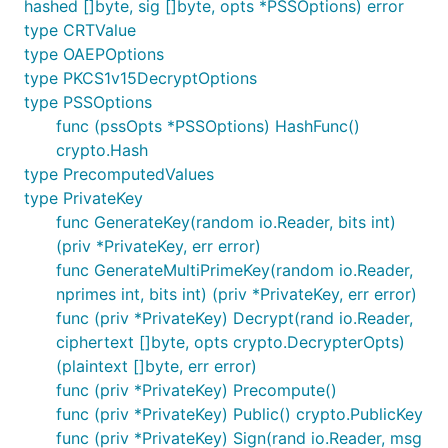
hashed []byte, sig []byte, opts *PSSOptions) error
type CRTValue
type OAEPOptions
type PKCS1v15DecryptOptions
type PSSOptions
func (pssOpts *PSSOptions) HashFunc()
crypto.Hash
type PrecomputedValues
type PrivateKey
func GenerateKey(random io.Reader, bits int)
(priv *PrivateKey, err error)
func GenerateMultiPrimeKey(random io.Reader,
nprimes int, bits int) (priv *PrivateKey, err error)
func (priv *PrivateKey) Decrypt(rand io.Reader,
ciphertext []byte, opts crypto.DecrypterOpts)
(plaintext []byte, err error)
func (priv *PrivateKey) Precompute()
func (priv *PrivateKey) Public() crypto.PublicKey
func (priv *PrivateKey) Sign(rand io.Reader, msg