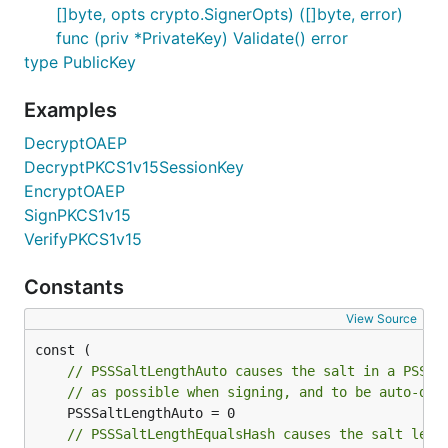
[]byte, opts crypto.SignerOpts) ([]byte, error)
func (priv *PrivateKey) Validate() error
type PublicKey
Examples
DecryptOAEP
DecryptPKCS1v15SessionKey
EncryptOAEP
SignPKCS1v15
VerifyPKCS1v15
Constants
View Source
// PSSSaltLengthAuto causes the salt in a PSS s
// as possible when signing, and to be auto-det
// PSSSaltLengthEqualsHash causes the salt leng