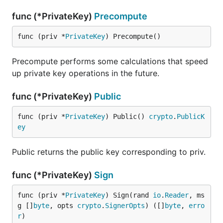
func (*PrivateKey)
Precompute
func (priv *
PrivateKey
) Precompute()
Precompute performs some calculations that speed
up private key operations in the future.
func (*PrivateKey)
Public
func (priv *
PrivateKey
) Public() 
crypto
.
PublicK
ey
Public returns the public key corresponding to priv.
func (*PrivateKey)
Sign
func (priv *
PrivateKey
) Sign(rand 
io
.
Reader
, ms
g []
byte
, opts 
crypto
.
SignerOpts
) ([]
byte
, 
erro
r
)