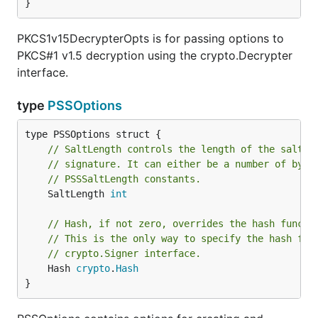
}
PKCS1v15DecrypterOpts is for passing options to
PKCS#1 v1.5 decryption using the crypto.Decrypter
interface.
type
PSSOptions
// SaltLength controls the length of the salt u
// signature. It can either be a number of byte
// PSSSaltLength constants.
	SaltLength 
int
// Hash, if not zero, overrides the hash functi
// This is the only way to specify the hash fun
// crypto.Signer interface.
	Hash 
crypto
.
Hash
}