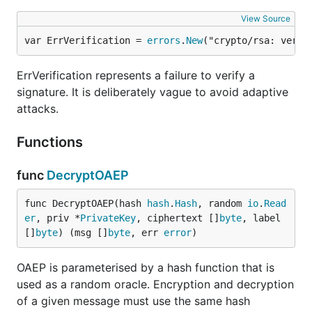
View Source
var ErrVerification = 
errors
.
New
("crypto/rsa: verif
ErrVerification represents a failure to verify a
signature. It is deliberately vague to avoid adaptive
attacks.
Functions
func
DecryptOAEP
func DecryptOAEP(hash 
hash
.
Hash
, random 
io
.
Read
er
, priv *
PrivateKey
, ciphertext []
byte
, label 
[]
byte
) (msg []
byte
, err 
error
)
OAEP is parameterised by a hash function that is
used as a random oracle. Encryption and decryption
of a given message must use the same hash