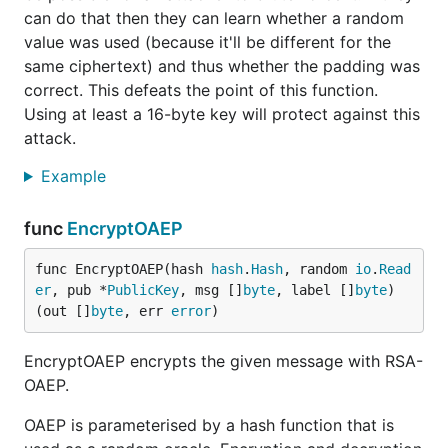
can do that then they can learn whether a random
value was used (because it'll be different for the
same ciphertext) and thus whether the padding was
correct. This defeats the point of this function.
Using at least a 16-byte key will protect against this
attack.
Example
func
EncryptOAEP
func EncryptOAEP(hash 
hash
.
Hash
, random 
io
.
Read
er
, pub *
PublicKey
, msg []
byte
, label []
byte
) 
(out []
byte
, err 
error
)
EncryptOAEP encrypts the given message with RSA-
OAEP.
OAEP is parameterised by a hash function that is