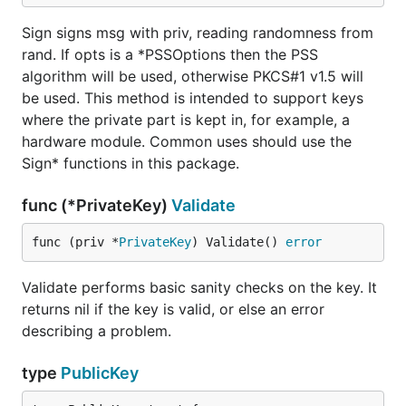
Sign signs msg with priv, reading randomness from
rand. If opts is a *PSSOptions then the PSS
algorithm will be used, otherwise PKCS#1 v1.5 will
be used. This method is intended to support keys
where the private part is kept in, for example, a
hardware module. Common uses should use the
Sign* functions in this package.
func (*PrivateKey)
Validate
func (priv *
PrivateKey
) Validate() 
error
Validate performs basic sanity checks on the key. It
returns nil if the key is valid, or else an error
describing a problem.
type
PublicKey