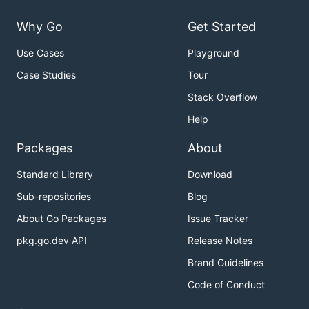
Why Go
Get Started
Use Cases
Playground
Case Studies
Tour
Stack Overflow
Help
Packages
About
Standard Library
Download
Sub-repositories
Blog
About Go Packages
Issue Tracker
pkg.go.dev API
Release Notes
Brand Guidelines
Code of Conduct