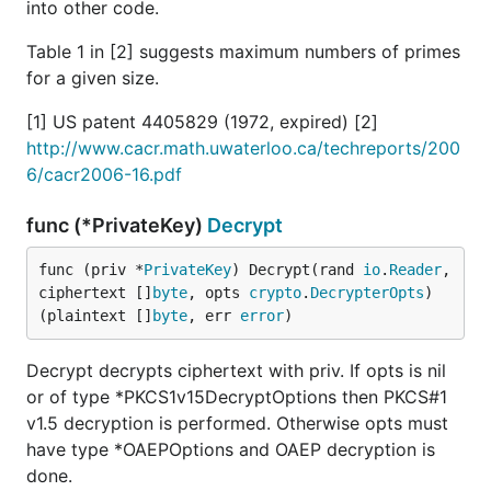
into other code.
Table 1 in [2] suggests maximum numbers of primes
for a given size.
[1] US patent 4405829 (1972, expired) [2]
http://www.cacr.math.uwaterloo.ca/techreports/200
6/cacr2006-16.pdf
func (*PrivateKey)
Decrypt
func (priv *
PrivateKey
) Decrypt(rand 
io
.
Reader
, 
ciphertext []
byte
, opts 
crypto
.
DecrypterOpts
) 
(plaintext []
byte
, err 
error
)
Decrypt decrypts ciphertext with priv. If opts is nil
or of type *PKCS1v15DecryptOptions then PKCS#1
v1.5 decryption is performed. Otherwise opts must
have type *OAEPOptions and OAEP decryption is
done.