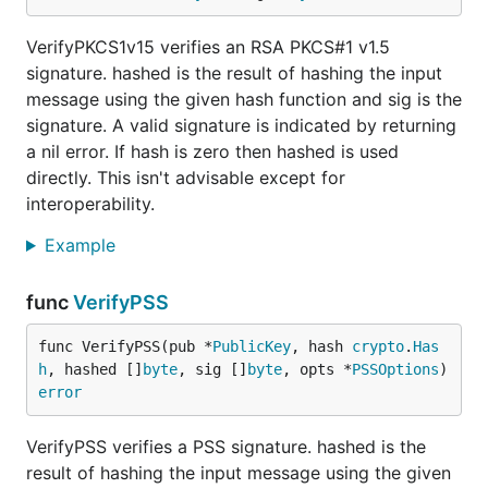
VerifyPKCS1v15 verifies an RSA PKCS#1 v1.5
signature. hashed is the result of hashing the input
message using the given hash function and sig is the
signature. A valid signature is indicated by returning
a nil error. If hash is zero then hashed is used
directly. This isn't advisable except for
interoperability.
Example
func
VerifyPSS
func VerifyPSS(pub *
PublicKey
, hash 
crypto
.
Has
h
, hashed []
byte
, sig []
byte
, opts *
PSSOptions
) 
error
VerifyPSS verifies a PSS signature. hashed is the
result of hashing the input message using the given