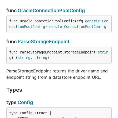
func
OracleConnectionPoolConfig
func OracleConnectionPoolConfig(cfg 
generic
.
Con
nectionPoolConfig
) 
oracle
.
ConnectionPoolConfig
func
ParseStorageEndpoint
func ParseStorageEndpoint(storageEndpoint 
strin
g
) (
string
, 
string
)
ParseStorageEndpoint returns the driver name and
endpoint string from a datastore endpoint URL.
Types
type
Config