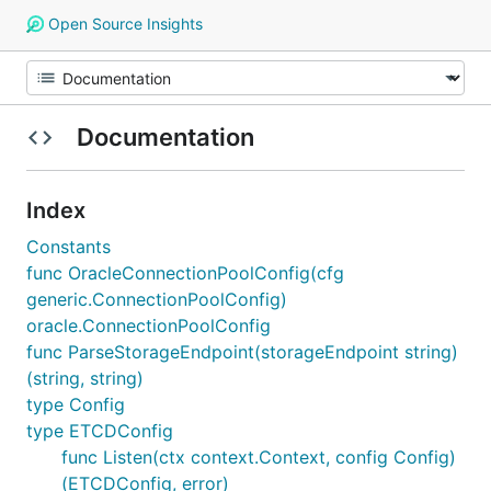
Open Source Insights
Documentation
Index
Constants
func OracleConnectionPoolConfig(cfg
generic.ConnectionPoolConfig)
oracle.ConnectionPoolConfig
func ParseStorageEndpoint(storageEndpoint string)
(string, string)
type Config
type ETCDConfig
func Listen(ctx context.Context, config Config)
(ETCDConfig, error)