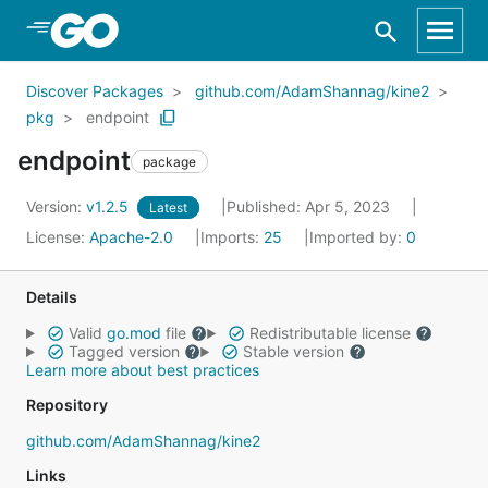
Skip to Main Content
Discover Packages
github.com/AdamShannag/kine2
pkg
endpoint
endpoint
package
Version:
v1.2.5
Published: Apr 5, 2023
Latest
License:
Apache-2.0
Imports:
25
Imported by:
0
Details
Valid
go.mod
file
Redistributable license
Tagged version
Stable version
Learn more about best practices
Repository
github.com/AdamShannag/kine2
Links