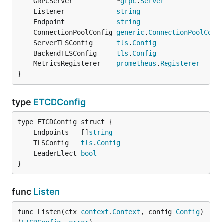
	GRPCServer           *
grpc
.
Server
	Listener             
string
	Endpoint             
string
	ConnectionPoolConfig 
generic
.
ConnectionPoolConf
	ServerTLSConfig      
tls
.
Config
	BackendTLSConfig     
tls
.
Config
	MetricsRegisterer    
prometheus
.
Registerer
}
type
ETCDConfig
	Endpoints   []
string
	TLSConfig   
tls
.
Config
	LeaderElect 
bool
}
func
Listen
func Listen(ctx 
context
.
Context
, config 
Config
) 