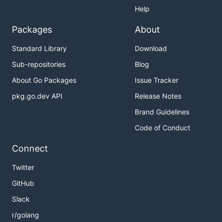
Help
Packages
About
Standard Library
Download
Sub-repositories
Blog
About Go Packages
Issue Tracker
pkg.go.dev API
Release Notes
Brand Guidelines
Code of Conduct
Connect
Twitter
GitHub
Slack
r/golang