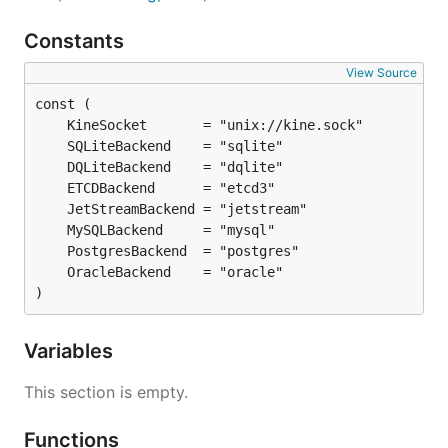
Constants
View Source
)
Variables
This section is empty.
Functions