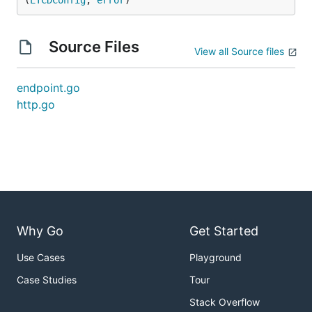
(
ETCDConfig
, 
error
)
Source Files
View all Source files
endpoint.go
http.go
Why Go
Get Started
Use Cases
Playground
Case Studies
Tour
Stack Overflow