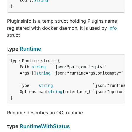
	Log []
string
}
PluginsInfo is a temp struct holding Plugins name
registered with docker daemon. It is used by
Info
struct
type
Runtime
	Path 
string
	Args []
string
	Type    
string
	Options map[
string
}
Runtime describes an OCI runtime
type
RuntimeWithStatus