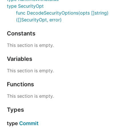
type SecurityOpt
func DecodeSecurityOptions(opts []string)
([]SecurityOpt, error)
Constants
This section is empty.
Variables
This section is empty.
Functions
This section is empty.
Types
type
Commit