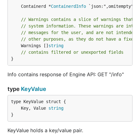
	Containerd *
ContainerdInfo
// Warnings contains a slice of warnings that o
// system information. These warnings are inten
// messages for the user, and are not intended 
// other purposes, as they do not have a fixed 
	Warnings []
string
// contains filtered or unexported fields
}
Info contains response of Engine API: GET "/info"
type
KeyValue
	Key, Value 
string
}
KeyValue holds a key/value pair.