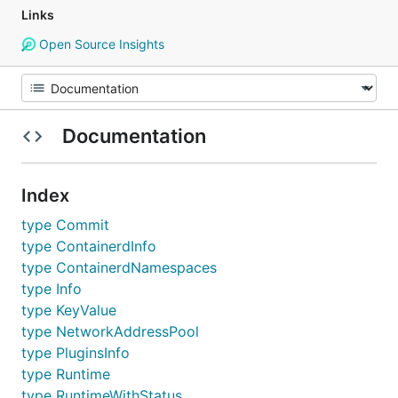
Links
Open Source Insights
Documentation
Index
type Commit
type ContainerdInfo
type ContainerdNamespaces
type Info
type KeyValue
type NetworkAddressPool
type PluginsInfo
type Runtime
type RuntimeWithStatus