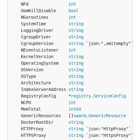
	NFd                
int
	OomKillDisable     
bool
	NGoroutines        
int
	SystemTime         
string
	LoggingDriver      
string
	CgroupDriver       
string
	CgroupVersion      
string
	NEventsListener    
int
	KernelVersion      
string
	OperatingSystem    
string
	OSVersion          
string
	OSType             
string
	Architecture       
string
	IndexServerAddress 
string
	RegistryConfig     *
registry
.
ServiceConfig
	NCPU               
int
	MemTotal           
int64
	GenericResources   []
swarm
.
GenericResource
	DockerRootDir      
string
	HTTPProxy          
string
	HTTPSProxy         
string