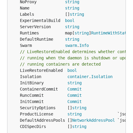
	NoProxy            
string
	Name               
string
	Labels             []
string
	ExperimentalBuild  
bool
	ServerVersion      
string
	Runtimes           map[
string
]
RuntimeWithStatus
	DefaultRuntime     
string
	Swarm              
swarm
.
Info
// LiveRestoreEnabled determines whether contai
// running when the daemon is shutdown or upon 
// running containers are detected
	LiveRestoreEnabled  
bool
	Isolation           
container
.
Isolation
	InitBinary          
string
	ContainerdCommit    
Commit
	RuncCommit          
Commit
	InitCommit          
Commit
	SecurityOptions     []
string
	ProductLicense      
string
	DefaultAddressPools []
NetworkAddressPool
	CDISpecDirs         []
string