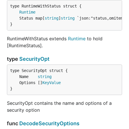
Runtime
	Status map[
string
]
string
}
RuntimeWithStatus extends
Runtime
to hold
[RuntimeStatus].
type
SecurityOpt
	Name    
string
	Options []
KeyValue
}
SecurityOpt contains the name and options of a
security option
func
DecodeSecurityOptions