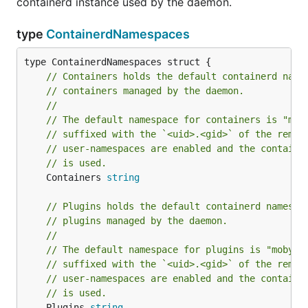
containerd instance used by the daemon.
type
ContainerdNamespaces
// Containers holds the default containerd name
// containers managed by the daemon.
//
// The default namespace for containers is "mob
// suffixed with the `<uid>.<gid>` of the remap
// user-namespaces are enabled and the containe
// is used.
	Containers 
string
// Plugins holds the default containerd namespa
// plugins managed by the daemon.
//
// The default namespace for plugins is "moby",
// suffixed with the `<uid>.<gid>` of the remap
// user-namespaces are enabled and the containe
// is used.
	Plugins 
string