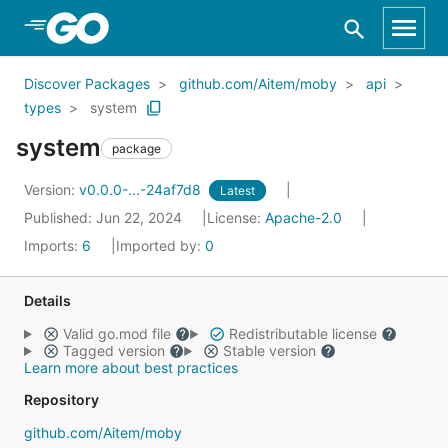
Skip to Main Content
Discover Packages
github.com/Aitem/moby
api
types
system
system
package
Version:
v0.0.0-...-24af7d8
Latest
Published: Jun 22, 2024
License:
Apache-2.0
Imports:
6
Imported by:
0
Details
Valid go.mod file
Redistributable license
Tagged version
Stable version
Learn more about best practices
Repository
github.com/Aitem/moby