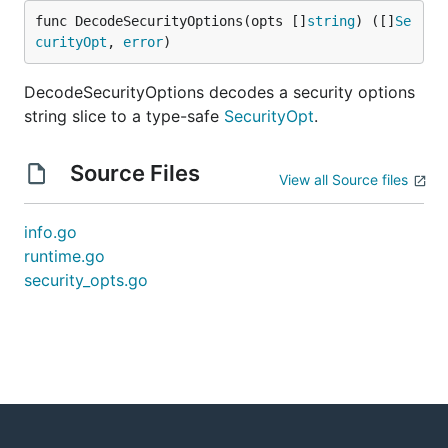
func DecodeSecurityOptions(opts []
string
) ([]
Se
curityOpt
, 
error
)
DecodeSecurityOptions decodes a security options
string slice to a type-safe
SecurityOpt
.
Source Files
View all Source files
info.go
runtime.go
security_opts.go