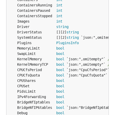
	ContainersRunning  
int
	ContainersPaused   
int
	ContainersStopped  
int
	Images             
int
	Driver             
string
	DriverStatus       [][2]
string
	SystemStatus       [][2]
string
 `json:",omitempt
	Plugins            
PluginsInfo
	MemoryLimit        
bool
	SwapLimit          
bool
	KernelMemory       
bool
 `json:",omitempty"` 
// 
	KernelMemoryTCP    
bool
 `json:",omitempty"` 
// 
	CPUCfsPeriod       
bool
	CPUCfsQuota        
bool
	CPUShares          
bool
	CPUSet             
bool
	PidsLimit          
bool
	IPv4Forwarding     
bool
	BridgeNfIptables   
bool
	BridgeNfIP6tables  
bool
	Debug              
bool