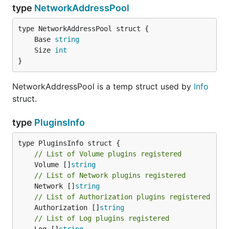
type
NetworkAddressPool
	Base 
string
	Size 
int
}
NetworkAddressPool is a temp struct used by
Info
struct.
type
PluginsInfo
// List of Volume plugins registered
	Volume []
string
// List of Network plugins registered
	Network []
string
// List of Authorization plugins registered
	Authorization []
string
// List of Log plugins registered