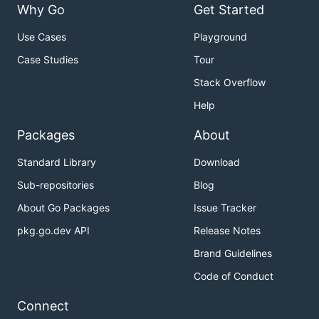
Why Go
Get Started
Use Cases
Playground
Case Studies
Tour
Stack Overflow
Help
Packages
About
Standard Library
Download
Sub-repositories
Blog
About Go Packages
Issue Tracker
pkg.go.dev API
Release Notes
Brand Guidelines
Code of Conduct
Connect