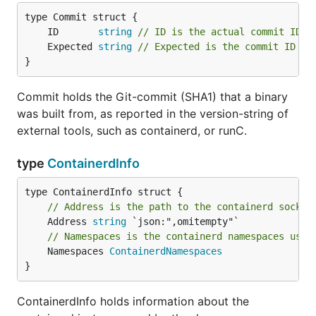
	ID       
string
// ID is the actual commit ID o
	Expected 
string
// Expected is the commit ID of
}
Commit holds the Git-commit (SHA1) that a binary
was built from, as reported in the version-string of
external tools, such as containerd, or runC.
type
ContainerdInfo
// Address is the path to the containerd socket
	Address 
string
// Namespaces is the containerd namespaces used
	Namespaces 
ContainerdNamespaces
}
ContainerdInfo holds information about the