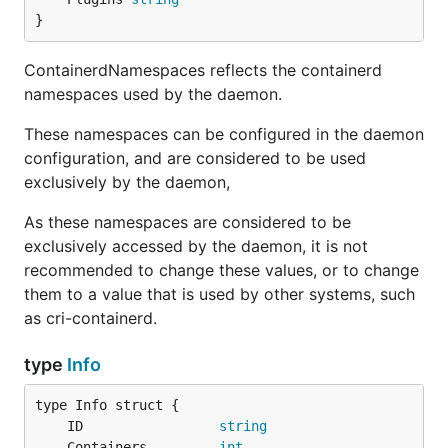
}
ContainerdNamespaces reflects the containerd
namespaces used by the daemon.
These namespaces can be configured in the daemon
configuration, and are considered to be used
exclusively by the daemon,
As these namespaces are considered to be
exclusively accessed by the daemon, it is not
recommended to change these values, or to change
them to a value that is used by other systems, such
as cri-containerd.
type
Info
	ID                 
string
	Containers         
int