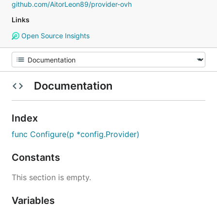
github.com/AitorLeon89/provider-ovh
Links
Open Source Insights
Documentation
Index
func Configure(p *config.Provider)
Constants
This section is empty.
Variables