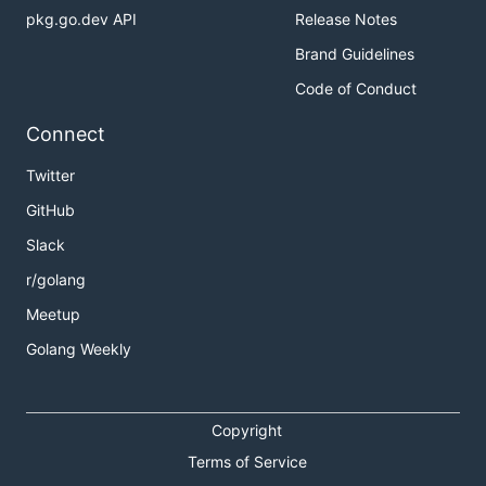
pkg.go.dev API
Release Notes
Brand Guidelines
Code of Conduct
Connect
Twitter
GitHub
Slack
r/golang
Meetup
Golang Weekly
Copyright
Terms of Service