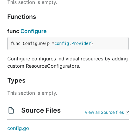
This section is empty.
Functions
func
Configure
func Configure(p *
config
.
Provider
)
Configure configures individual resources by adding
custom ResourceConfigurators.
Types
This section is empty.
Source Files
View all Source files
config.go