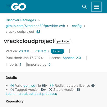
Skip to Main Content
Discover Packages
github.com/AitorLeon89/provider-ovh
config
vrackcloudproject
vrackcloudproject
package
Version:
v0.0.0-...-73c97c3
Latest
Published: Jan 17, 2024
License:
Apache-2.0
Imports:
1
Imported by:
0
Details
Valid
go.mod
file
Redistributable license
Tagged version
Stable version
Learn more about best practices
Repository