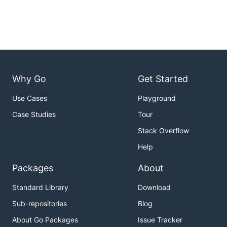
Why Go
Get Started
Use Cases
Playground
Case Studies
Tour
Stack Overflow
Help
Packages
About
Standard Library
Download
Sub-repositories
Blog
About Go Packages
Issue Tracker