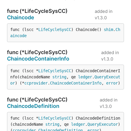
func (*LifeCycleSysCC)
added in
Chaincode
v1.3.0
func (lscc *
LifeCycleSysCC
) Chaincode() 
shim
.
Ch
aincode
func (*LifeCycleSysCC)
added in
ChaincodeContainerInfo
v1.3.0
func (lscc *
LifeCycleSysCC
) ChaincodeContainerI
nfo(chaincodeName 
string
, qe 
ledger
.
QueryExecut
or
) (*
ccprovider
.
ChaincodeContainerInfo
, 
error
)
func (*LifeCycleSysCC)
added in
ChaincodeDefinition
v1.3.0
func (lscc *
LifeCycleSysCC
) ChaincodeDefinition
(chaincodeName 
string
, qe 
ledger
.
QueryExecutor
) 
(
ccprovider
.
ChaincodeDefinition
, 
error
)