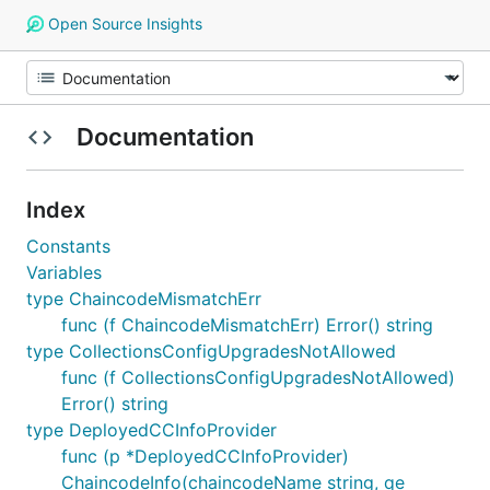
Open Source Insights
Documentation
Index
Constants
Variables
type ChaincodeMismatchErr
func (f ChaincodeMismatchErr) Error() string
type CollectionsConfigUpgradesNotAllowed
func (f CollectionsConfigUpgradesNotAllowed)
Error() string
type DeployedCCInfoProvider
func (p *DeployedCCInfoProvider)
ChaincodeInfo(chaincodeName string, qe