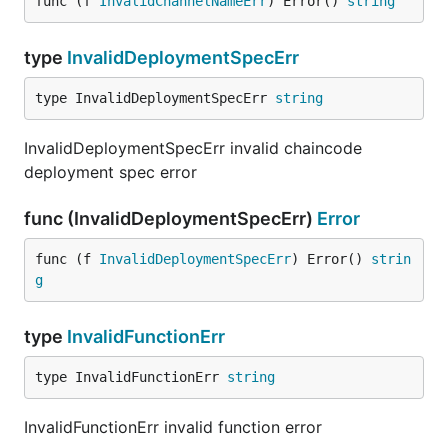
func (f 
InvalidChannelNameErr
) Error() 
string
type
InvalidDeploymentSpecErr
type InvalidDeploymentSpecErr 
string
InvalidDeploymentSpecErr invalid chaincode
deployment spec error
func (InvalidDeploymentSpecErr)
Error
func (f 
InvalidDeploymentSpecErr
) Error() 
strin
g
type
InvalidFunctionErr
type InvalidFunctionErr 
string
InvalidFunctionErr invalid function error