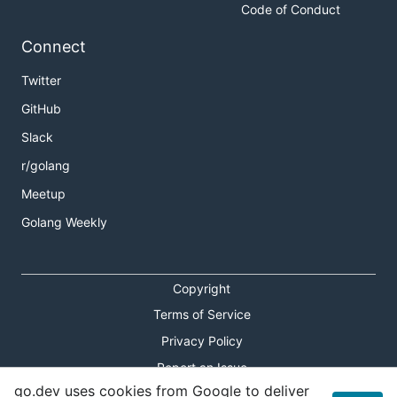
Code of Conduct
Connect
Twitter
GitHub
Slack
r/golang
Meetup
Golang Weekly
Copyright
Terms of Service
Privacy Policy
Report an Issue
go.dev uses cookies from Google to deliver