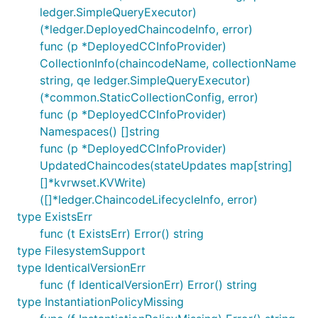
ledger.SimpleQueryExecutor)
(*ledger.DeployedChaincodeInfo, error)
func (p *DeployedCCInfoProvider)
CollectionInfo(chaincodeName, collectionName
string, qe ledger.SimpleQueryExecutor)
(*common.StaticCollectionConfig, error)
func (p *DeployedCCInfoProvider)
Namespaces() []string
func (p *DeployedCCInfoProvider)
UpdatedChaincodes(stateUpdates map[string]
[]*kvrwset.KVWrite)
([]*ledger.ChaincodeLifecycleInfo, error)
type ExistsErr
func (t ExistsErr) Error() string
type FilesystemSupport
type IdenticalVersionErr
func (f IdenticalVersionErr) Error() string
type InstantiationPolicyMissing