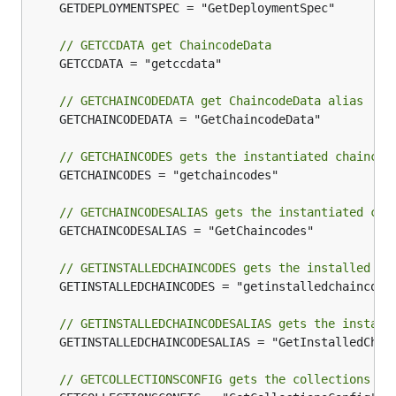
	GETDEPLOYMENTSPEC = "GetDeploymentSpec"

// GETCCDATA get ChaincodeData
	GETCCDATA = "getccdata"

// GETCHAINCODEDATA get ChaincodeData alias
	GETCHAINCODEDATA = "GetChaincodeData"

// GETCHAINCODES gets the instantiated chaincod
	GETCHAINCODES = "getchaincodes"

// GETCHAINCODESALIAS gets the instantiated cha
	GETCHAINCODESALIAS = "GetChaincodes"

// GETINSTALLEDCHAINCODES gets the installed ch
	GETINSTALLEDCHAINCODES = "getinstalledchaincodes"

// GETINSTALLEDCHAINCODESALIAS gets the install
	GETINSTALLEDCHAINCODESALIAS = "GetInstalledChaincodes"

// GETCOLLECTIONSCONFIG gets the collections co