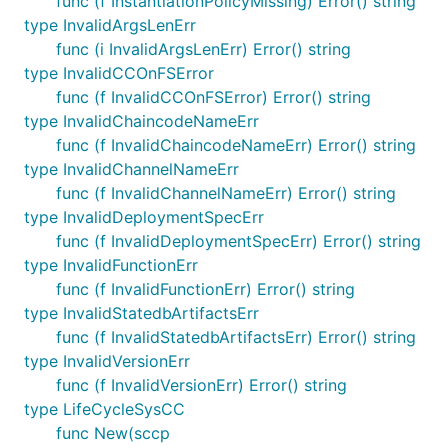
func (f InstantiationPolicyMissing) Error() string
type InvalidArgsLenErr
func (i InvalidArgsLenErr) Error() string
type InvalidCCOnFSError
func (f InvalidCCOnFSError) Error() string
type InvalidChaincodeNameErr
func (f InvalidChaincodeNameErr) Error() string
type InvalidChannelNameErr
func (f InvalidChannelNameErr) Error() string
type InvalidDeploymentSpecErr
func (f InvalidDeploymentSpecErr) Error() string
type InvalidFunctionErr
func (f InvalidFunctionErr) Error() string
type InvalidStatedbArtifactsErr
func (f InvalidStatedbArtifactsErr) Error() string
type InvalidVersionErr
func (f InvalidVersionErr) Error() string
type LifeCycleSysCC
func New(sccp