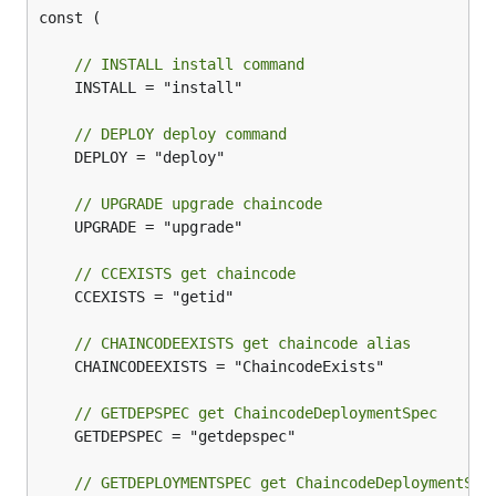
const (

// INSTALL install command
	INSTALL = "install"

// DEPLOY deploy command
	DEPLOY = "deploy"

// UPGRADE upgrade chaincode
	UPGRADE = "upgrade"

// CCEXISTS get chaincode
	CCEXISTS = "getid"

// CHAINCODEEXISTS get chaincode alias
	CHAINCODEEXISTS = "ChaincodeExists"

// GETDEPSPEC get ChaincodeDeploymentSpec
	GETDEPSPEC = "getdepspec"

// GETDEPLOYMENTSPEC get ChaincodeDeploymentSpe