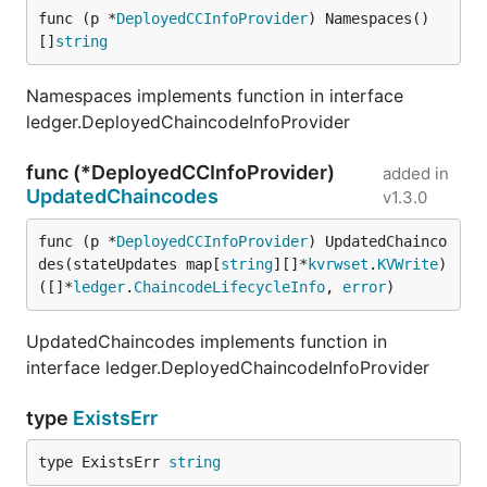
func (p *
DeployedCCInfoProvider
) Namespaces() 
[]
string
Namespaces implements function in interface
ledger.DeployedChaincodeInfoProvider
func (*DeployedCCInfoProvider)
added in
UpdatedChaincodes
v1.3.0
func (p *
DeployedCCInfoProvider
) UpdatedChainco
des(stateUpdates map[
string
][]*
kvrwset
.
KVWrite
) 
([]*
ledger
.
ChaincodeLifecycleInfo
, 
error
)
UpdatedChaincodes implements function in
interface ledger.DeployedChaincodeInfoProvider
type
ExistsErr
type ExistsErr 
string