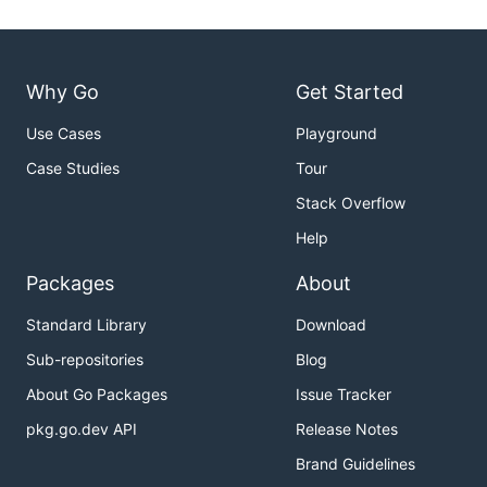
Why Go
Get Started
Use Cases
Playground
Case Studies
Tour
Stack Overflow
Help
Packages
About
Standard Library
Download
Sub-repositories
Blog
About Go Packages
Issue Tracker
pkg.go.dev API
Release Notes
Brand Guidelines