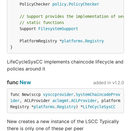
	PolicyChecker 
policy
.
PolicyChecker
// Support provides the implementation of sever
// static functions
	Support 
FilesystemSupport
	PlatformRegistry *
platforms
.
Registry
}
LifeCycleSysCC implements chaincode lifecycle and
policies around it
func
New
added in
v1.2.0
func New(sccp 
sysccprovider
.
SystemChaincodeProv
ider
, ACLProvider 
aclmgmt
.
ACLProvider
, platform
Registry *
platforms
.
Registry
) *
LifeCycleSysCC
New creates a new instance of the LSCC Typically
there is only one of these per peer