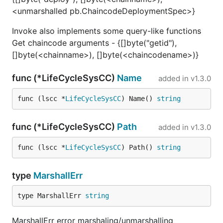
<unmarshalled pb.ChaincodeDeploymentSpec>}
Invoke also implements some query-like functions
Get chaincode arguments - {[]byte("getid"),
[]byte(<chainname>), []byte(<chaincodename>)}
func (*LifeCycleSysCC)
Name
added in
v1.3.0
func (lscc *
LifeCycleSysCC
) Name() 
string
func (*LifeCycleSysCC)
Path
added in
v1.3.0
func (lscc *
LifeCycleSysCC
) Path() 
string
type
MarshallErr
type MarshallErr 
string
MarshallErr error marshaling/unmarshalling