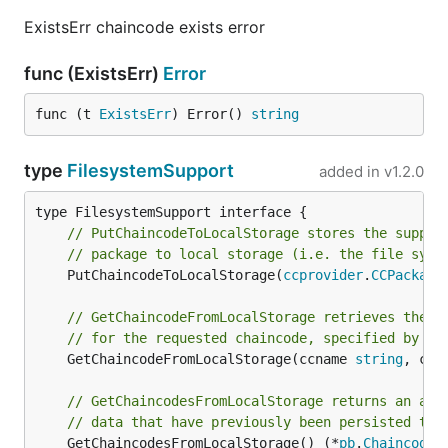
ExistsErr chaincode exists error
func (ExistsErr)
Error
func (t 
ExistsErr
) Error() 
string
type
FilesystemSupport
added in
v1.2.0
// PutChaincodeToLocalStorage stores the suppli
// package to local storage (i.e. the file syst
	PutChaincodeToLocalStorage(
ccprovider
.
CCPackage
// GetChaincodeFromLocalStorage retrieves the c
// for the requested chaincode, specified by na
	GetChaincodeFromLocalStorage(ccname 
string
, ccv
// GetChaincodesFromLocalStorage returns an arr
// data that have previously been persisted to 
	GetChaincodesFromLocalStorage() (*
pb
.
ChaincodeQ