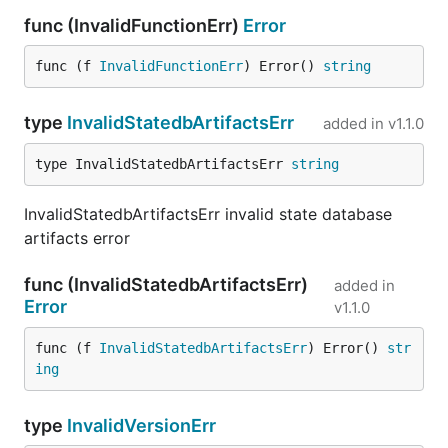
func (InvalidFunctionErr)
Error
func (f 
InvalidFunctionErr
) Error() 
string
type
InvalidStatedbArtifactsErr
added in
v1.1.0
type InvalidStatedbArtifactsErr 
string
InvalidStatedbArtifactsErr invalid state database
artifacts error
func (InvalidStatedbArtifactsErr)
added in
Error
v1.1.0
func (f 
InvalidStatedbArtifactsErr
) Error() 
str
ing
type
InvalidVersionErr