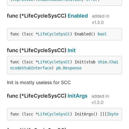
func (*LifeCycleSysCC)
Enabled
added in
v1.3.0
func (lscc *
LifeCycleSysCC
) Enabled() 
bool
func (*LifeCycleSysCC)
Init
func (lscc *
LifeCycleSysCC
) Init(stub 
shim
.
Chai
ncodeStubInterface
) 
pb
.
Response
Init is mostly useless for SCC
func (*LifeCycleSysCC)
InitArgs
added in
v1.3.0
func (lscc *
LifeCycleSysCC
) InitArgs() [][]
byte