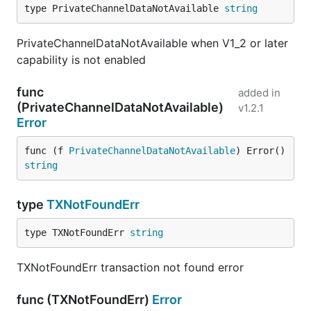
type PrivateChannelDataNotAvailable 
string
PrivateChannelDataNotAvailable when V1_2 or later
capability is not enabled
func
added in
(PrivateChannelDataNotAvailable)
v1.2.1
Error
func (f 
PrivateChannelDataNotAvailable
) Error() 
string
type
TXNotFoundErr
type TXNotFoundErr 
string
TXNotFoundErr transaction not found error
func (TXNotFoundErr)
Error