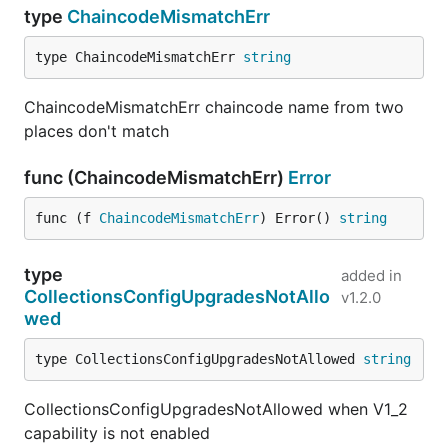
type
ChaincodeMismatchErr
type ChaincodeMismatchErr 
string
ChaincodeMismatchErr chaincode name from two
places don't match
func (ChaincodeMismatchErr)
Error
func (f 
ChaincodeMismatchErr
) Error() 
string
type
added in
CollectionsConfigUpgradesNotAllo
v1.2.0
wed
type CollectionsConfigUpgradesNotAllowed 
string
CollectionsConfigUpgradesNotAllowed when V1_2
capability is not enabled