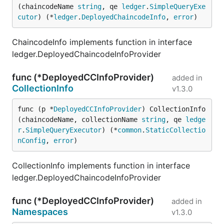
(chaincodeName 
string
, qe 
ledger
.
SimpleQueryExe
cutor
) (*
ledger
.
DeployedChaincodeInfo
, 
error
)
ChaincodeInfo implements function in interface
ledger.DeployedChaincodeInfoProvider
func (*DeployedCCInfoProvider)
added in
CollectionInfo
v1.3.0
func (p *
DeployedCCInfoProvider
) CollectionInfo
(chaincodeName, collectionName 
string
, qe 
ledge
r
.
SimpleQueryExecutor
) (*
common
.
StaticCollectio
nConfig
, 
error
)
CollectionInfo implements function in interface
ledger.DeployedChaincodeInfoProvider
func (*DeployedCCInfoProvider)
added in
Namespaces
v1.3.0