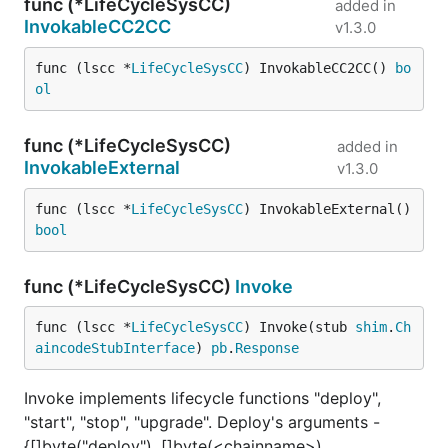
func (*LifeCycleSysCC)
added in
InvokableCC2CC
v1.3.0
func (lscc *
LifeCycleSysCC
) InvokableCC2CC() 
bo
ol
func (*LifeCycleSysCC)
added in
InvokableExternal
v1.3.0
func (lscc *
LifeCycleSysCC
) InvokableExternal() 
bool
func (*LifeCycleSysCC)
Invoke
func (lscc *
LifeCycleSysCC
) Invoke(stub 
shim
.
Ch
aincodeStubInterface
) 
pb
.
Response
Invoke implements lifecycle functions "deploy",
"start", "stop", "upgrade". Deploy's arguments -
{[]byte("deploy"), []byte(<chainname>),