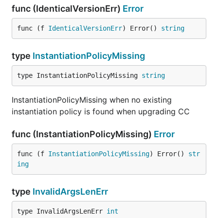
func (IdenticalVersionErr)
Error
func (f 
IdenticalVersionErr
) Error() 
string
type
InstantiationPolicyMissing
type InstantiationPolicyMissing 
string
InstantiationPolicyMissing when no existing
instantiation policy is found when upgrading CC
func (InstantiationPolicyMissing)
Error
func (f 
InstantiationPolicyMissing
) Error() 
str
ing
type
InvalidArgsLenErr
type InvalidArgsLenErr 
int