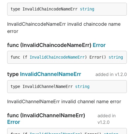
type InvalidChaincodeNameErr 
string
InvalidChaincodeNameErr invalid chaincode name
error
func (InvalidChaincodeNameErr)
Error
func (f 
InvalidChaincodeNameErr
) Error() 
string
type
InvalidChannelNameErr
added in
v1.2.0
type InvalidChannelNameErr 
string
InvalidChannelNameErr invalid channel name error
func (InvalidChannelNameErr)
added in
Error
v1.2.0