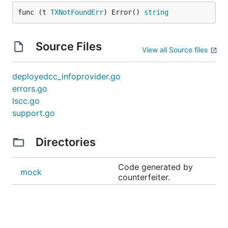
func (t 
TXNotFoundErr
) Error() 
string
Source Files
View all Source files
deployedcc_infoprovider.go
errors.go
lscc.go
support.go
Directories
Code generated by
mock
counterfeiter.