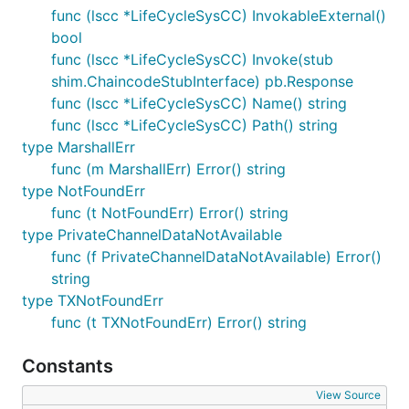
func (lscc *LifeCycleSysCC) InvokableExternal()
bool
func (lscc *LifeCycleSysCC) Invoke(stub
shim.ChaincodeStubInterface) pb.Response
func (lscc *LifeCycleSysCC) Name() string
func (lscc *LifeCycleSysCC) Path() string
type MarshallErr
func (m MarshallErr) Error() string
type NotFoundErr
func (t NotFoundErr) Error() string
type PrivateChannelDataNotAvailable
func (f PrivateChannelDataNotAvailable) Error()
string
type TXNotFoundErr
func (t TXNotFoundErr) Error() string
Constants
View Source