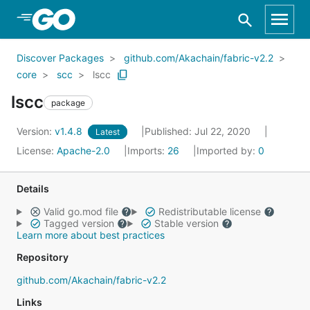
Skip to Main Content
Discover Packages
github.com/Akachain/fabric-v2.2
core
scc
lscc
lscc
package
Version:
v1.4.8
Published: Jul 22, 2020
Latest
License:
Apache-2.0
Imports:
26
Imported by:
0
Details
Valid go.mod file
Redistributable license
Tagged version
Stable version
Learn more about best practices
Repository
github.com/Akachain/fabric-v2.2
Links