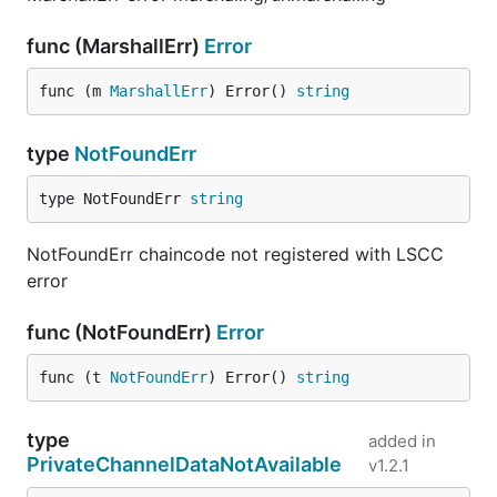
func (MarshallErr)
Error
func (m 
MarshallErr
) Error() 
string
type
NotFoundErr
type NotFoundErr 
string
NotFoundErr chaincode not registered with LSCC
error
func (NotFoundErr)
Error
func (t 
NotFoundErr
) Error() 
string
type
added in
PrivateChannelDataNotAvailable
v1.2.1