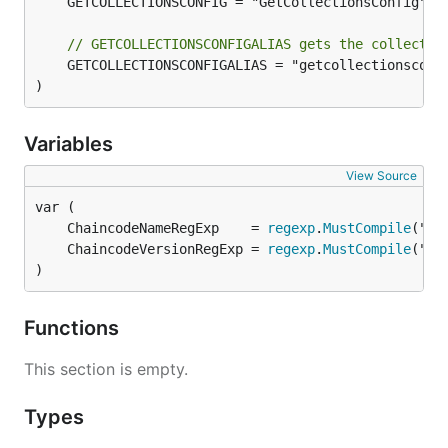
	GETCOLLECTIONSCONFIG = "GetCollectionsConfig"

// GETCOLLECTIONSCONFIGALIAS gets the collectio
	GETCOLLECTIONSCONFIGALIAS = "getcollectionsconfig"

)
Variables
View Source
	ChaincodeNameRegExp    = 
regexp
.
MustCompile
	ChaincodeVersionRegExp = 
regexp
.
MustCompile
)
Functions
This section is empty.
Types