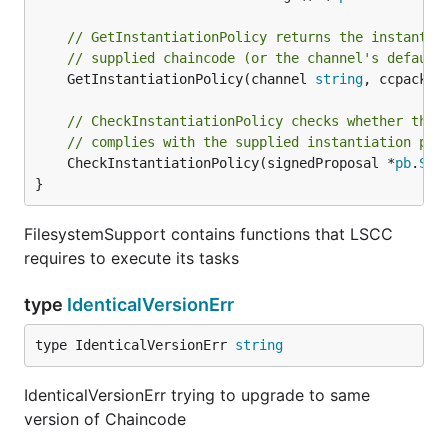
// GetInstantiationPolicy returns the instantia
// supplied chaincode (or the channel's default
	GetInstantiationPolicy(channel 
string
, ccpack 
c
// CheckInstantiationPolicy checks whether the 
// complies with the supplied instantiation pol
	CheckInstantiationPolicy(signedProposal *
pb
.
Sig
}
FilesystemSupport contains functions that LSCC
requires to execute its tasks
type
IdenticalVersionErr
type IdenticalVersionErr 
string
IdenticalVersionErr trying to upgrade to same
version of Chaincode