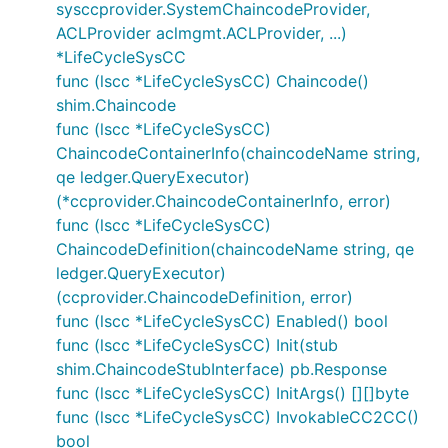
sysccprovider.SystemChaincodeProvider,
ACLProvider aclmgmt.ACLProvider, ...)
*LifeCycleSysCC
func (lscc *LifeCycleSysCC) Chaincode()
shim.Chaincode
func (lscc *LifeCycleSysCC)
ChaincodeContainerInfo(chaincodeName string,
qe ledger.QueryExecutor)
(*ccprovider.ChaincodeContainerInfo, error)
func (lscc *LifeCycleSysCC)
ChaincodeDefinition(chaincodeName string, qe
ledger.QueryExecutor)
(ccprovider.ChaincodeDefinition, error)
func (lscc *LifeCycleSysCC) Enabled() bool
func (lscc *LifeCycleSysCC) Init(stub
shim.ChaincodeStubInterface) pb.Response
func (lscc *LifeCycleSysCC) InitArgs() [][]byte
func (lscc *LifeCycleSysCC) InvokableCC2CC()
bool