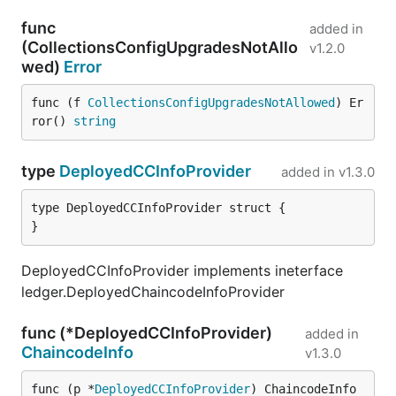
func
added in
(CollectionsConfigUpgradesNotAllo
v1.2.0
wed)
Error
func (f 
CollectionsConfigUpgradesNotAllowed
) Er
ror() 
string
type
DeployedCCInfoProvider
added in
v1.3.0
type DeployedCCInfoProvider struct {

}
DeployedCCInfoProvider implements ineterface
ledger.DeployedChaincodeInfoProvider
func (*DeployedCCInfoProvider)
added in
ChaincodeInfo
v1.3.0
func (p *
DeployedCCInfoProvider
) ChaincodeInfo