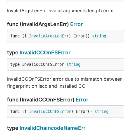
InvalidArgsLenErr invalid arguments length error
func (InvalidArgsLenErr)
Error
func (i 
InvalidArgsLenErr
) Error() 
string
type
InvalidCCOnFSError
type InvalidCCOnFSError 
string
InvalidCCOnFSError error due to mismatch between
fingerprint on lscc and installed CC
func (InvalidCCOnFSError)
Error
func (f 
InvalidCCOnFSError
) Error() 
string
type
InvalidChaincodeNameErr