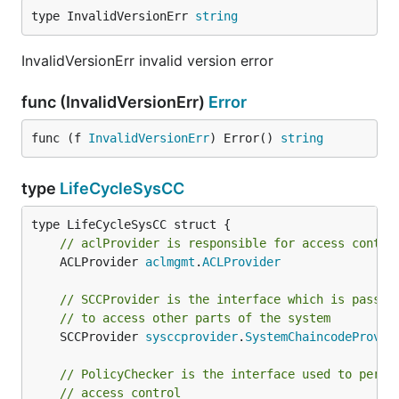
type InvalidVersionErr 
string
InvalidVersionErr invalid version error
func (InvalidVersionErr)
Error
func (f 
InvalidVersionErr
) Error() 
string
type
LifeCycleSysCC
// aclProvider is responsible for access contro
	ACLProvider 
aclmgmt
.
ACLProvider
// SCCProvider is the interface which is passed
// to access other parts of the system
	SCCProvider 
sysccprovider
.
SystemChaincodeProvid
// PolicyChecker is the interface used to perfo
// access control