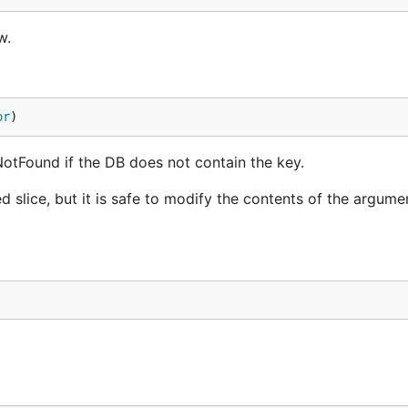
w.
or
)
rNotFound if the DB does not contain the key.
d slice, but it is safe to modify the contents of the argume