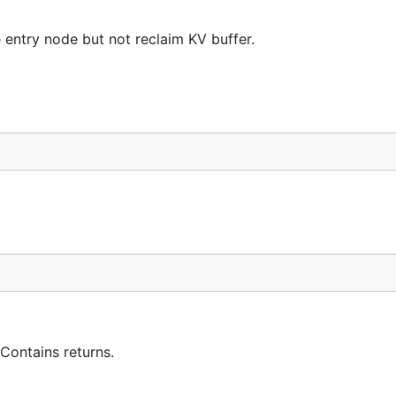
 entry node but not reclaim KV buffer.
 Contains returns.