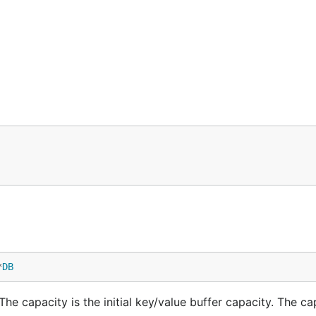
*
DB
e capacity is the initial key/value buffer capacity. The cap