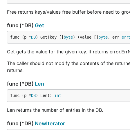
Free returns keys/values free buffer before need to gro
func (*DB)
Get
func (p *
DB
) Get(key []
byte
) (value []
byte
, err 
err
Get gets the value for the given key. It returns error.Er
The caller should not modify the contents of the returne
returns.
func (*DB)
Len
func (p *
DB
) Len() 
int
Len returns the number of entries in the DB.
func (*DB)
NewIterator