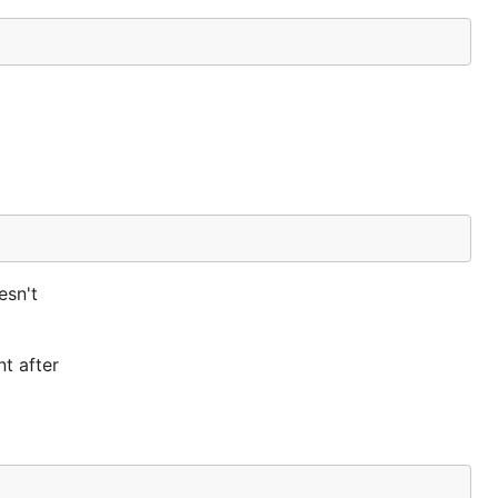
esn't
nt after