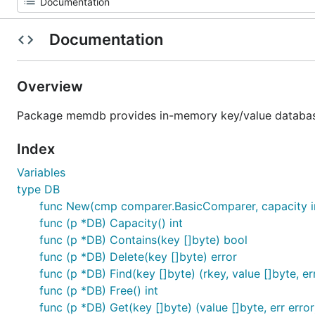
Documentation
Overview
Package memdb provides in-memory key/value databas
Index
Variables
type DB
func New(cmp comparer.BasicComparer, capacity i
func (p *DB) Capacity() int
func (p *DB) Contains(key []byte) bool
func (p *DB) Delete(key []byte) error
func (p *DB) Find(key []byte) (rkey, value []byte, er
func (p *DB) Free() int
func (p *DB) Get(key []byte) (value []byte, err error