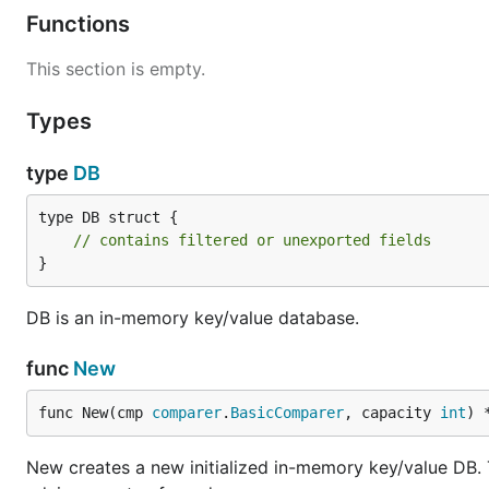
Functions
This section is empty.
Types
type
DB
type DB struct {

// contains filtered or unexported fields
}
DB is an in-memory key/value database.
func
New
func New(cmp 
comparer
.
BasicComparer
, capacity 
int
) 
New creates a new initialized in-memory key/value DB. Th