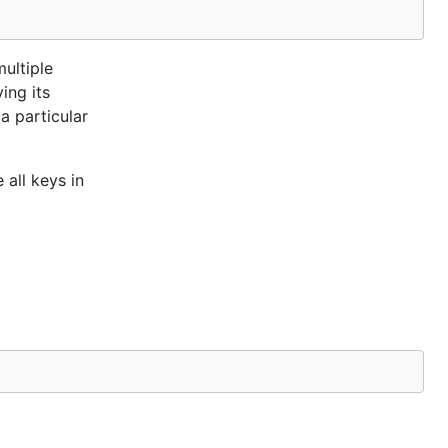
multiple
ing its
a particular
 all keys in