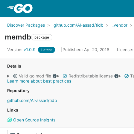
Skip to Main Content
Discover Packages
github.com/Al-assad/tidb
_vendor
memdb
package
Version:
v1.0.9
Published: Apr 20, 2018
License
Latest
Details
Valid go.mod file
Redistributable license
Ta
Learn more about best practices
Repository
github.com/Al-assad/tidb
Links
Open Source Insights