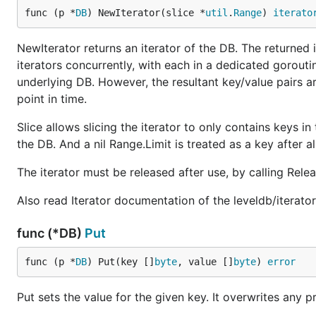
func (p *
DB
) NewIterator(slice *
util
.
Range
) 
iterato
NewIterator returns an iterator of the DB. The returned it
iterators concurrently, with each in a dedicated goroutin
underlying DB. However, the resultant key/value pairs a
point in time.
Slice allows slicing the iterator to only contains keys in
the DB. And a nil Range.Limit is treated as a key after al
The iterator must be released after use, by calling Rel
Also read Iterator documentation of the leveldb/iterato
func (*DB)
Put
func (p *
DB
) Put(key []
byte
, value []
byte
) 
error
Put sets the value for the given key. It overwrites any p