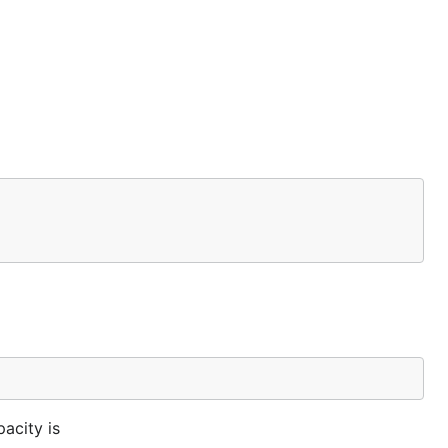
acity is