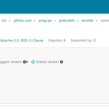
src
github.com
pingcap
goleveldb
leveldb
mem
:
Apache-2.0, BSD-2-Clause
Imports:
6
Imported by:
0
gged version
Stable version