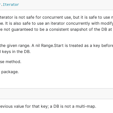
r
.
Iterator
erator is not safe for concurrent use, but it is safe to use 
e. It is also safe to use an iterator concurrently with modify
re not guaranteed to be a consistent snapshot of the DB at 
 the given range. A nil Range.Start is treated as a key before
l keys in the DB.
ease method.
r package.
revious value for that key; a DB is not a multi-map.