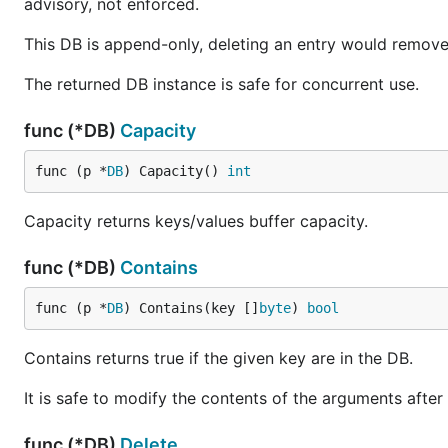
advisory, not enforced.
This DB is append-only, deleting an entry would remove
The returned DB instance is safe for concurrent use.
func (*DB)
Capacity
func (p *
DB
) Capacity() 
int
Capacity returns keys/values buffer capacity.
func (*DB)
Contains
func (p *
DB
) Contains(key []
byte
) 
bool
Contains returns true if the given key are in the DB.
It is safe to modify the contents of the arguments after
func (*DB)
Delete