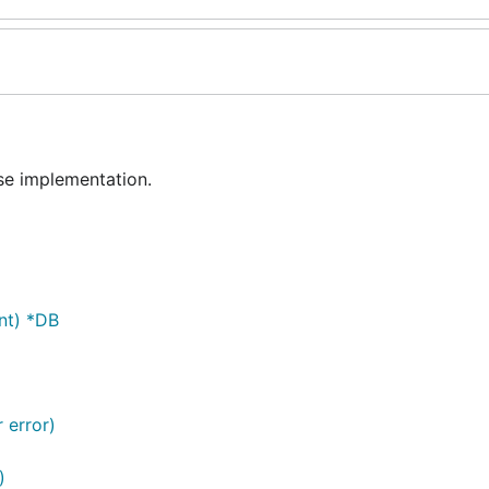
e implementation.
nt) *DB
r error)
)