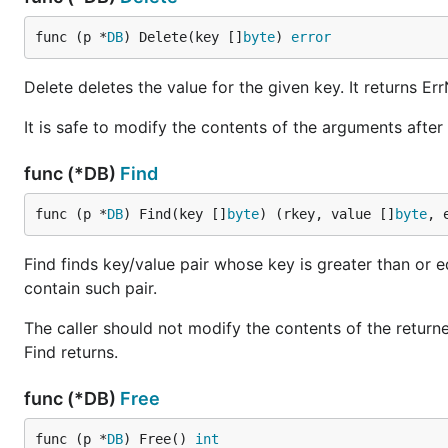
func (p *
DB
) Delete(key []
byte
) 
error
Delete deletes the value for the given key. It returns E
It is safe to modify the contents of the arguments after 
func (*DB)
Find
func (p *
DB
) Find(key []
byte
) (rkey, value []
byte
, 
Find finds key/value pair whose key is greater than or eq
contain such pair.
The caller should not modify the contents of the returne
Find returns.
func (*DB)
Free
func (p *
DB
) Free() 
int