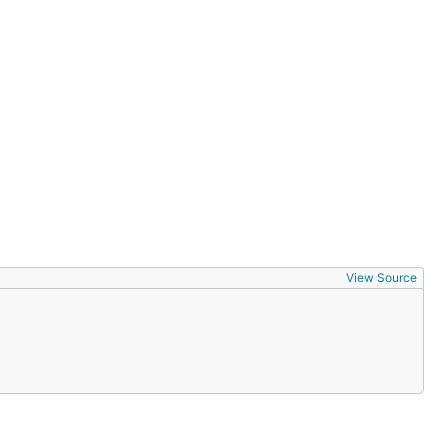
View Source