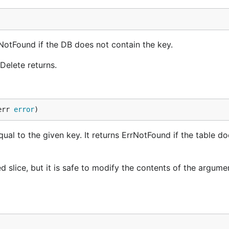
rrNotFound if the DB does not contain the key.
Delete returns.
err 
error
)
ual to the given key. It returns ErrNotFound if the table do
d slice, but it is safe to modify the contents of the argume