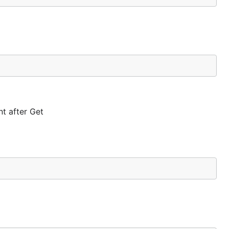
nt after Get