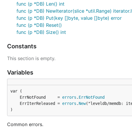
func (p *DB) Len() int
func (p *DB) NewIterator(slice *util.Range) iterator.
func (p *DB) Put(key []byte, value []byte) error
func (p *DB) Reset()
func (p *DB) Size() int
Constants
This section is empty.
Variables
	ErrNotFound     = 
errors
.
ErrNotFound
	ErrIterReleased = 
errors
.
New
)
Common errors.