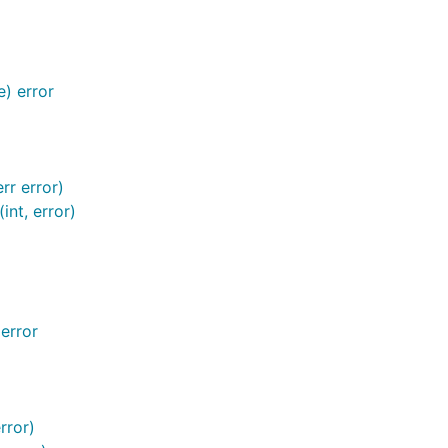
) error
rr error)
nt, error)
error
rror)