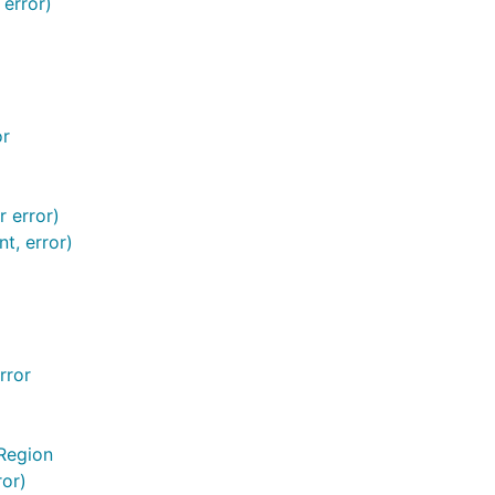
 error)
or
 error)
t, error)
rror
Region
ror)