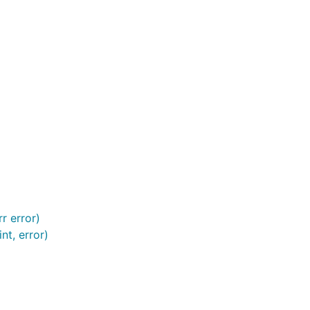
r error)
nt, error)