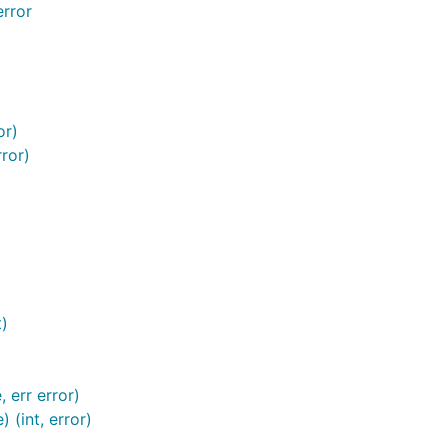
rror
or)
ror)
t)
 err error)
(int, error)