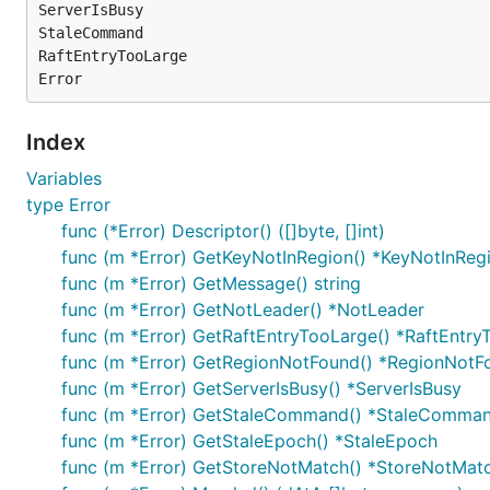
ServerIsBusy

StaleCommand

RaftEntryTooLarge

Index
Variables
type Error
func (*Error) Descriptor() ([]byte, []int)
func (m *Error) GetKeyNotInRegion() *KeyNotInReg
func (m *Error) GetMessage() string
func (m *Error) GetNotLeader() *NotLeader
func (m *Error) GetRaftEntryTooLarge() *RaftEntry
func (m *Error) GetRegionNotFound() *RegionNotF
func (m *Error) GetServerIsBusy() *ServerIsBusy
func (m *Error) GetStaleCommand() *StaleComma
func (m *Error) GetStaleEpoch() *StaleEpoch
func (m *Error) GetStoreNotMatch() *StoreNotMat