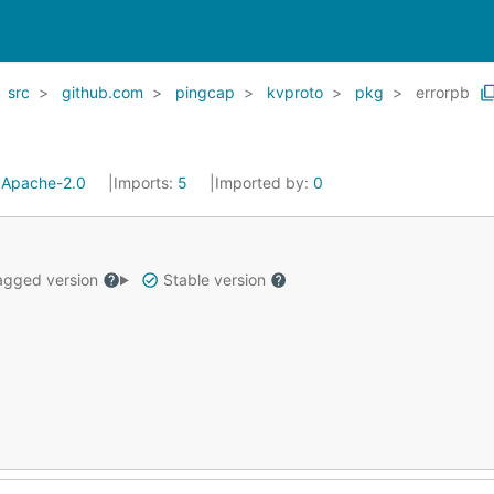
src
github.com
pingcap
kvproto
pkg
errorpb
:
Apache-2.0
Imports:
5
Imported by:
0
gged version
Stable version