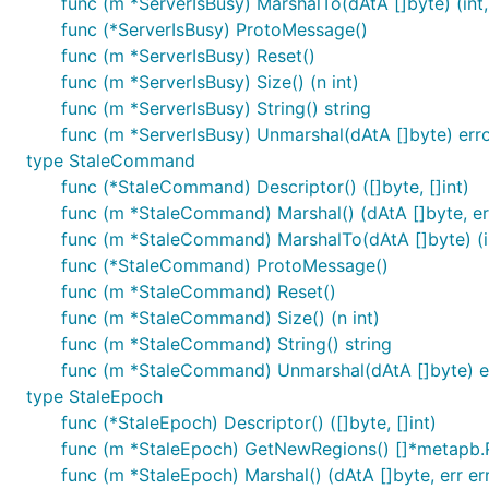
func (m *ServerIsBusy) MarshalTo(dAtA []byte) (int,
func (*ServerIsBusy) ProtoMessage()
func (m *ServerIsBusy) Reset()
func (m *ServerIsBusy) Size() (n int)
func (m *ServerIsBusy) String() string
func (m *ServerIsBusy) Unmarshal(dAtA []byte) err
type StaleCommand
func (*StaleCommand) Descriptor() ([]byte, []int)
func (m *StaleCommand) Marshal() (dAtA []byte, err
func (m *StaleCommand) MarshalTo(dAtA []byte) (in
func (*StaleCommand) ProtoMessage()
func (m *StaleCommand) Reset()
func (m *StaleCommand) Size() (n int)
func (m *StaleCommand) String() string
func (m *StaleCommand) Unmarshal(dAtA []byte) e
type StaleEpoch
func (*StaleEpoch) Descriptor() ([]byte, []int)
func (m *StaleEpoch) GetNewRegions() []*metapb.
func (m *StaleEpoch) Marshal() (dAtA []byte, err er