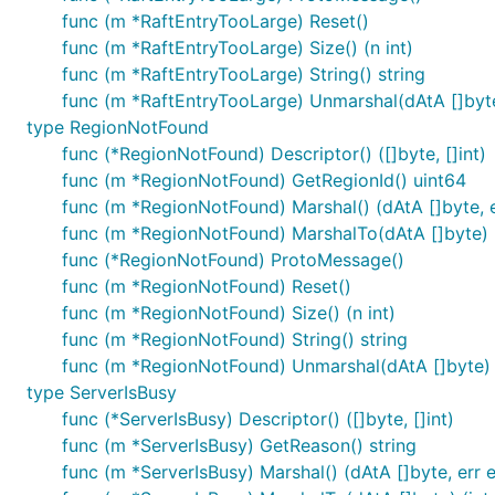
func (m *RaftEntryTooLarge) Reset()
func (m *RaftEntryTooLarge) Size() (n int)
func (m *RaftEntryTooLarge) String() string
func (m *RaftEntryTooLarge) Unmarshal(dAtA []byte
type RegionNotFound
func (*RegionNotFound) Descriptor() ([]byte, []int)
func (m *RegionNotFound) GetRegionId() uint64
func (m *RegionNotFound) Marshal() (dAtA []byte, e
func (m *RegionNotFound) MarshalTo(dAtA []byte) (i
func (*RegionNotFound) ProtoMessage()
func (m *RegionNotFound) Reset()
func (m *RegionNotFound) Size() (n int)
func (m *RegionNotFound) String() string
func (m *RegionNotFound) Unmarshal(dAtA []byte) 
type ServerIsBusy
func (*ServerIsBusy) Descriptor() ([]byte, []int)
func (m *ServerIsBusy) GetReason() string
func (m *ServerIsBusy) Marshal() (dAtA []byte, err e