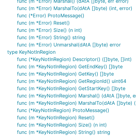
func (m *Error) Marshal() (dAtA []byte, err error)
func (m *Error) MarshalTo(dAtA []byte) (int, error)
func (*Error) ProtoMessage()
func (m *Error) Reset()
func (m *Error) Size() (n int)
func (m *Error) String() string
func (m *Error) Unmarshal(dAtA []byte) error
type KeyNotInRegion
func (*KeyNotInRegion) Descriptor() ([]byte, []int)
func (m *KeyNotInRegion) GetEndKey() []byte
func (m *KeyNotInRegion) GetKey() []byte
func (m *KeyNotInRegion) GetRegionId() uint64
func (m *KeyNotInRegion) GetStartKey() []byte
func (m *KeyNotInRegion) Marshal() (dAtA []byte, er
func (m *KeyNotInRegion) MarshalTo(dAtA []byte) (i
func (*KeyNotInRegion) ProtoMessage()
func (m *KeyNotInRegion) Reset()
func (m *KeyNotInRegion) Size() (n int)
func (m *KeyNotInRegion) String() string