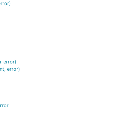
rror)
r error)
t, error)
rror