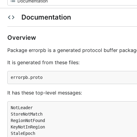
Documentation
Overview
Package errorpb is a generated protocol buffer packag
It is generated from these files:
It has these top-level messages:
NotLeader

StoreNotMatch

RegionNotFound

KeyNotInRegion

StaleEpoch
