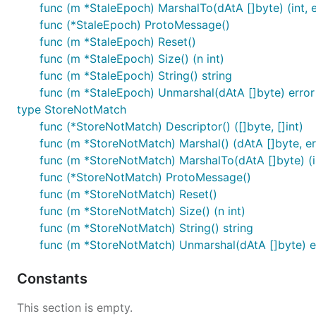
func (m *StaleEpoch) MarshalTo(dAtA []byte) (int, e
func (*StaleEpoch) ProtoMessage()
func (m *StaleEpoch) Reset()
func (m *StaleEpoch) Size() (n int)
func (m *StaleEpoch) String() string
func (m *StaleEpoch) Unmarshal(dAtA []byte) error
type StoreNotMatch
func (*StoreNotMatch) Descriptor() ([]byte, []int)
func (m *StoreNotMatch) Marshal() (dAtA []byte, er
func (m *StoreNotMatch) MarshalTo(dAtA []byte) (in
func (*StoreNotMatch) ProtoMessage()
func (m *StoreNotMatch) Reset()
func (m *StoreNotMatch) Size() (n int)
func (m *StoreNotMatch) String() string
func (m *StoreNotMatch) Unmarshal(dAtA []byte) e
Constants
This section is empty.