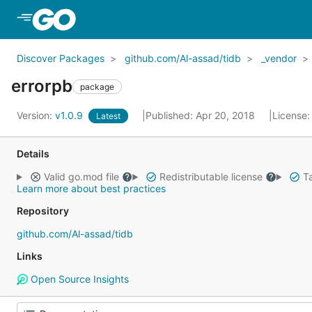
Skip to Main Content
Discover Packages
github.com/Al-assad/tidb
_vendor
errorpb
package
Version:
v1.0.9
Published: Apr 20, 2018
License
Latest
Details
Valid go.mod file
Redistributable license
Ta
Learn more about best practices
Repository
github.com/Al-assad/tidb
Links
Open Source Insights