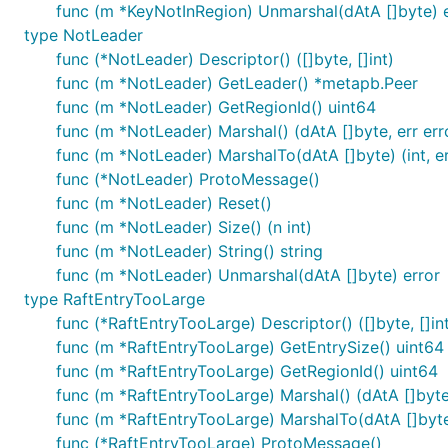
func (m *KeyNotInRegion) Unmarshal(dAtA []byte) e
type NotLeader
func (*NotLeader) Descriptor() ([]byte, []int)
func (m *NotLeader) GetLeader() *metapb.Peer
func (m *NotLeader) GetRegionId() uint64
func (m *NotLeader) Marshal() (dAtA []byte, err err
func (m *NotLeader) MarshalTo(dAtA []byte) (int, er
func (*NotLeader) ProtoMessage()
func (m *NotLeader) Reset()
func (m *NotLeader) Size() (n int)
func (m *NotLeader) String() string
func (m *NotLeader) Unmarshal(dAtA []byte) error
type RaftEntryTooLarge
func (*RaftEntryTooLarge) Descriptor() ([]byte, []in
func (m *RaftEntryTooLarge) GetEntrySize() uint64
func (m *RaftEntryTooLarge) GetRegionId() uint64
func (m *RaftEntryTooLarge) Marshal() (dAtA []byte,
func (m *RaftEntryTooLarge) MarshalTo(dAtA []byte) 
func (*RaftEntryTooLarge) ProtoMessage()