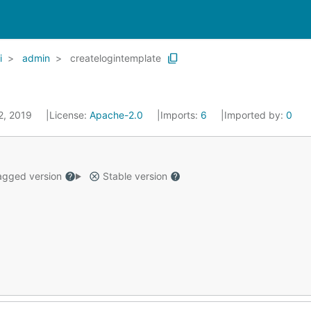
i
admin
createlogintemplate
 2, 2019
License:
Apache-2.0
Imports:
6
Imported by:
0
gged version
Stable version