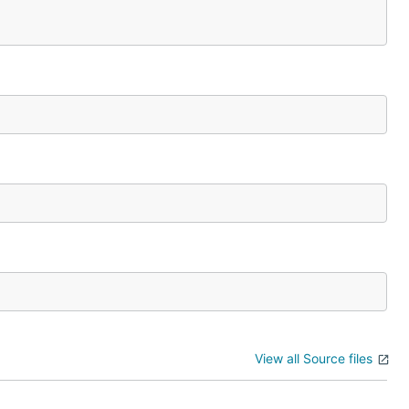
View all Source files