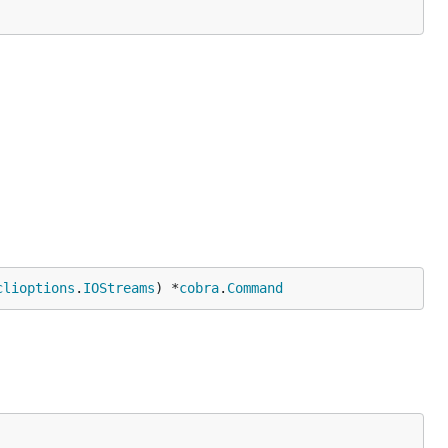
clioptions
.
IOStreams
) *
cobra
.
Command