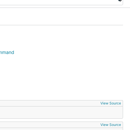
ommand
View Source
View Source