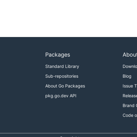
Packages
Abou
Standard Library
Downl
Sub-repositories
Blog
About Go Packages
Issue 
pkg.go.dev API
Releas
Brand 
Code o