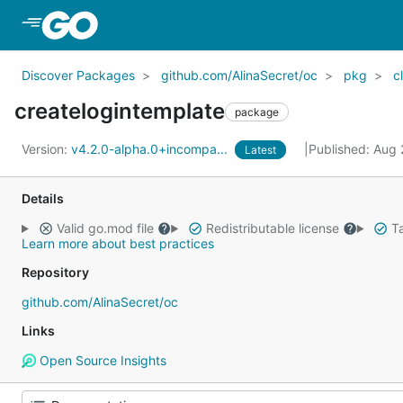
Skip to Main Content
Discover Packages
github.com/AlinaSecret/oc
pkg
cl
createlogintemplate
package
Version:
v4.2.0-alpha.0+incompa...
Published: Aug
Latest
Details
Valid go.mod file
Redistributable license
Ta
Learn more about best practices
Repository
github.com/AlinaSecret/oc
Links
Open Source Insights