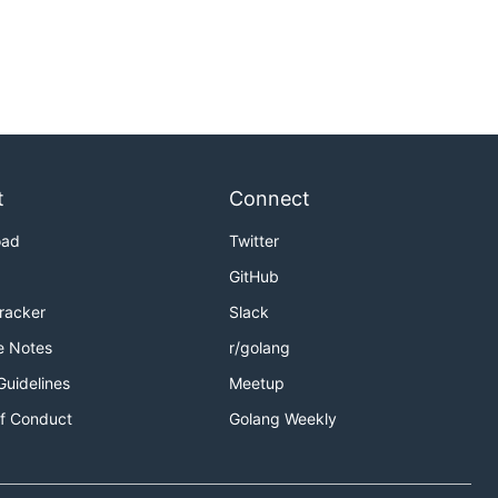
t
Connect
oad
Twitter
GitHub
Tracker
Slack
e Notes
r/golang
Guidelines
Meetup
f Conduct
Golang Weekly