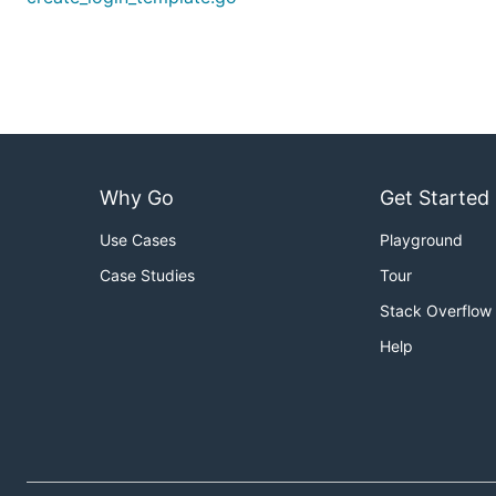
Why Go
Get Started
Use Cases
Playground
Case Studies
Tour
Stack Overflow
Help