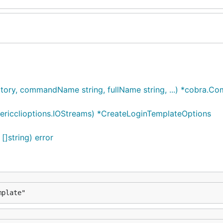
ry, commandName string, fullName string, ...) *cobra.C
ricclioptions.IOStreams) *CreateLoginTemplateOptions
]string) error
mplate"