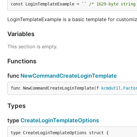
const LoginTemplateExample = `` 
/* 1629-byte string
LoginTemplateExample is a basic template for customiz
Variables
This section is empty.
Functions
func
NewCommandCreateLoginTemplate
func NewCommandCreateLoginTemplate(f 
kcmdutil
.
Facto
Types
type
CreateLoginTemplateOptions