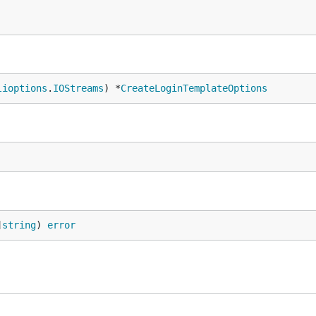
lioptions
.
IOStreams
) *
CreateLoginTemplateOptions
]
string
) 
error