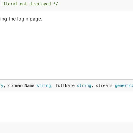
 literal not displayed */
ing the login page.
ry
, commandName 
string
, fullName 
string
, streams 
generic