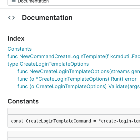
Documentation
Index
Constants
func NewCommandCreateLoginTemplate(f kcmdutil.Facto
type CreateLoginTemplateOptions
func NewCreateLoginTemplateOptions(streams gene
func (o *CreateLoginTemplateOptions) Run() error
func (o CreateLoginTemplateOptions) Validate(args [
Constants
const CreateLoginTemplateCommand = "create-login-te