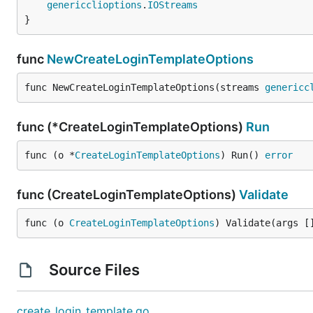
genericclioptions
.
IOStreams
}
func
NewCreateLoginTemplateOptions
func NewCreateLoginTemplateOptions(streams 
genericc
func (*CreateLoginTemplateOptions)
Run
func (o *
CreateLoginTemplateOptions
) Run() 
error
func (CreateLoginTemplateOptions)
Validate
func (o 
CreateLoginTemplateOptions
) Validate(args [
Source Files
create_login_template.go