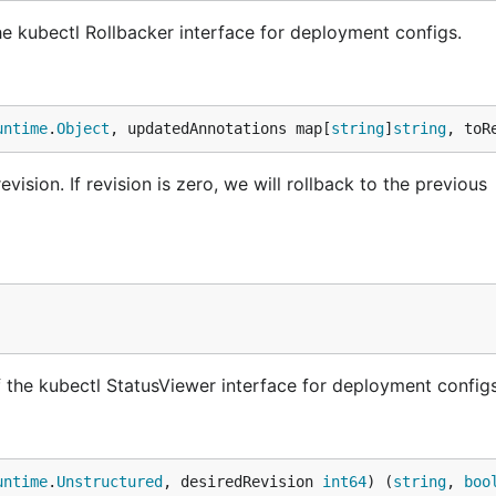
e kubectl Rollbacker interface for deployment configs.
untime
.
Object
, updatedAnnotations map[
string
]
string
, toR
ision. If revision is zero, we will rollback to the previous
the kubectl StatusViewer interface for deployment configs
untime
.
Unstructured
, desiredRevision 
int64
) (
string
, 
boo