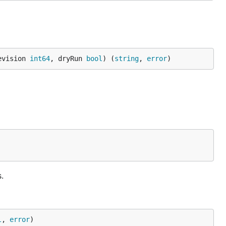
evision 
int64
, dryRun 
bool
) (
string
, 
error
)
.
l
, 
error
)