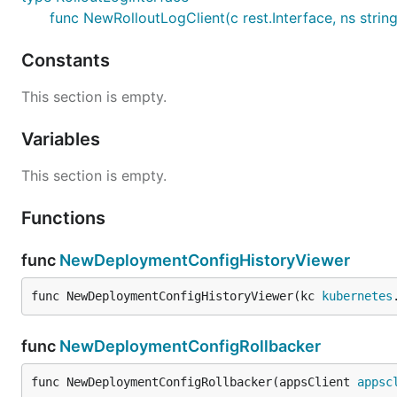
func NewRolloutLogClient(c rest.Interface, ns strin
Constants
This section is empty.
Variables
This section is empty.
Functions
func
NewDeploymentConfigHistoryViewer
func NewDeploymentConfigHistoryViewer(kc 
kubernetes
func
NewDeploymentConfigRollbacker
func NewDeploymentConfigRollbacker(appsClient 
appsc