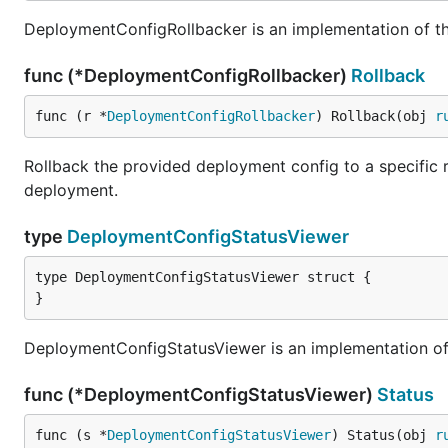
DeploymentConfigRollbacker is an implementation of th
func (*DeploymentConfigRollbacker)
Rollback
func (r *
DeploymentConfigRollbacker
) Rollback(obj 
r
Rollback the provided deployment config to a specific rev
deployment.
type
DeploymentConfigStatusViewer
type DeploymentConfigStatusViewer struct {

}
DeploymentConfigStatusViewer is an implementation of 
func (*DeploymentConfigStatusViewer)
Status
func (s *
DeploymentConfigStatusViewer
) Status(obj 
r