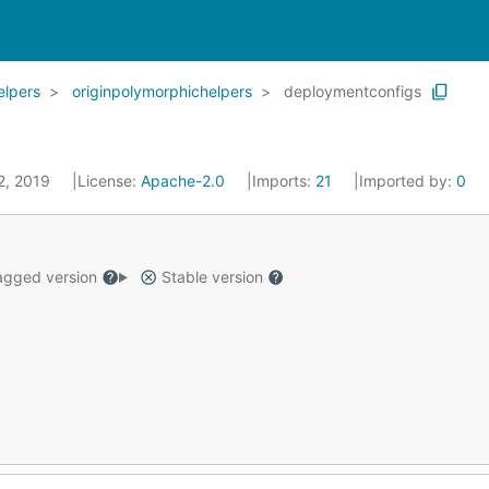
elpers
originpolymorphichelpers
deploymentconfigs
 2, 2019
License:
Apache-2.0
Imports:
21
Imported by:
0
gged version
Stable version