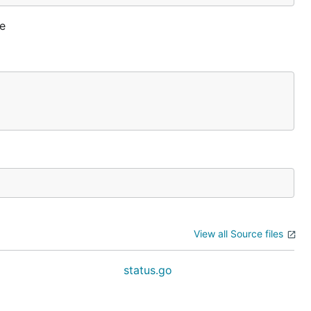
ne
View all Source files
o
status.go