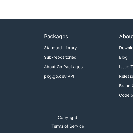
Packages
Abou
Standard Library
Downl
Sub-repositories
Blog
About Go Packages
Issue 
pkg.go.dev API
Releas
Brand 
Code o
Copyright
Terms of Service