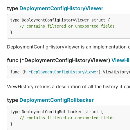
type
DeploymentConfigHistoryViewer
type DeploymentConfigHistoryViewer struct {

// contains filtered or unexported fields
}
DeploymentConfigHistoryViewer is an implementation of
func (*DeploymentConfigHistoryViewer)
ViewHi
func (h *
DeploymentConfigHistoryViewer
) ViewHistory
ViewHistory returns a description of all the history it c
type
DeploymentConfigRollbacker
type DeploymentConfigRollbacker struct {

// contains filtered or unexported fields
}