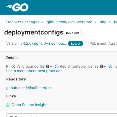
Skip to Main Content
Discover Packages
github.com/AlinaSecret/oc
pkg
h
deploymentconfigs
package
Version:
v4.2.0-alpha.0+incompa...
Published: Aug
Latest
Details
Valid go.mod file
Redistributable license
Ta
Learn more about best practices
Repository
github.com/AlinaSecret/oc
Links
Open Source Insights