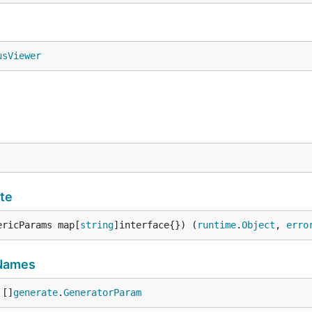
usViewer
te
ericParams map[
string
]interface{}) (
runtime
.
Object
, 
erro
Names
 []
generate
.
GeneratorParam