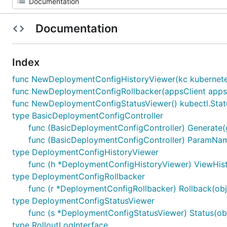
Documentation
Index
func NewDeploymentConfigHistoryViewer(kc kubernetes
func NewDeploymentConfigRollbacker(appsClient appscli
func NewDeploymentConfigStatusViewer() kubectl.Stat
type BasicDeploymentConfigController
func (BasicDeploymentConfigController) Generate(ge
func (BasicDeploymentConfigController) ParamNam
type DeploymentConfigHistoryViewer
func (h *DeploymentConfigHistoryViewer) ViewHistor
type DeploymentConfigRollbacker
func (r *DeploymentConfigRollbacker) Rollback(obj r
type DeploymentConfigStatusViewer
func (s *DeploymentConfigStatusViewer) Status(obj r
type RolloutLogInterface