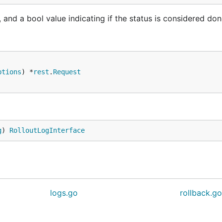
and a bool value indicating if the status is considered do
ptions
) *
rest
.
Request
g
) 
RolloutLogInterface
logs.go
rollback.g