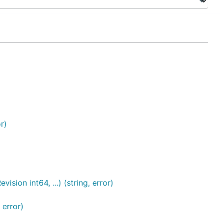
r)
ion int64, ...) (string, error)
 error)