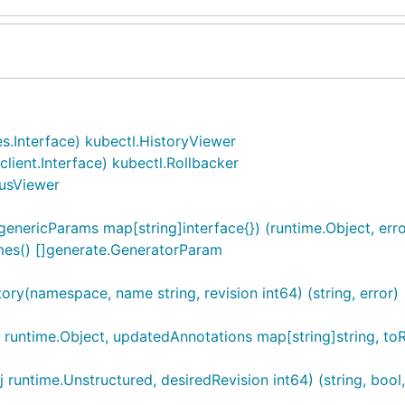
.Interface) kubectl.HistoryViewer
ent.Interface) kubectl.Rollbacker
usViewer
nericParams map[string]interface{}) (runtime.Object, erro
es() []generate.GeneratorParam
y(namespace, name string, revision int64) (string, error)
untime.Object, updatedAnnotations map[string]string, toRevis
untime.Unstructured, desiredRevision int64) (string, bool,