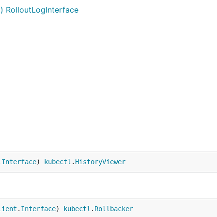
g) RolloutLogInterface
.
Interface
) 
kubectl
.
HistoryViewer
lient
.
Interface
) 
kubectl
.
Rollbacker