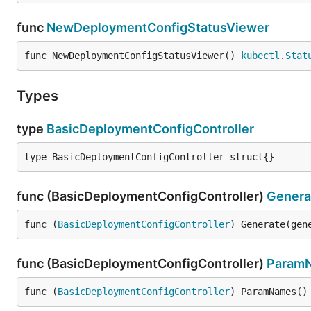
func
NewDeploymentConfigStatusViewer
func NewDeploymentConfigStatusViewer() 
kubectl
.
Stat
Types
type
BasicDeploymentConfigController
type BasicDeploymentConfigController struct{}
func (BasicDeploymentConfigController)
Genera
func (
BasicDeploymentConfigController
) Generate(gen
func (BasicDeploymentConfigController)
Param
func (
BasicDeploymentConfigController
) ParamNames()