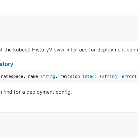
 the kubectl HistoryViewer interface for deployment confi
story
(namespace, name 
string
, revision 
int64
) (
string
, 
error
)
an find for a deployment config.