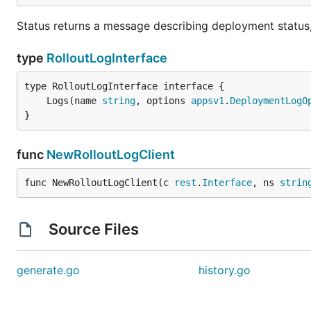
Status returns a message describing deployment status, 
type
RolloutLogInterface
	Logs(name 
string
, options 
appsv1
.
DeploymentLogO
}
func
NewRolloutLogClient
func NewRolloutLogClient(c 
rest
.
Interface
, ns 
strin
Source Files
generate.go
history.go