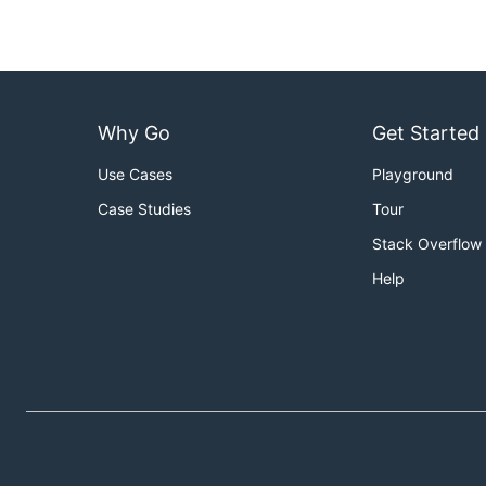
Why Go
Get Started
Use Cases
Playground
Case Studies
Tour
Stack Overflow
Help