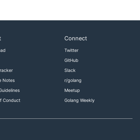
t
Connect
oad
Twitter
GitHub
Tracker
Slack
e Notes
r/golang
Guidelines
Meetup
f Conduct
Golang Weekly