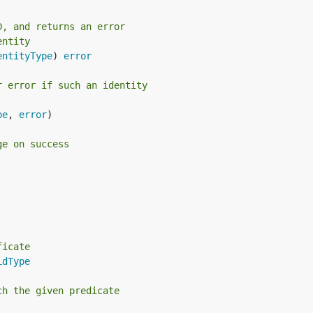
D, and returns an error
entity
entityType
) 
error
r error if such an identity
pe
, 
error
)

ge on success
ficate
idType
ch the given predicate