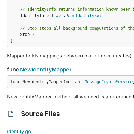
// IdentityInfo returns information known peer 
	IdentityInfo() 
api
.
PeerIdentitySet
// Stop stops all background computations of th
	Stop()

}
Mapper holds mappings between pkiID to certificates(id
func
NewIdentityMapper
func NewIdentityMapper(mcs 
api
.
MessageCryptoService
NewIdentityMapper method, all we need is a reference
Source Files
identity.go