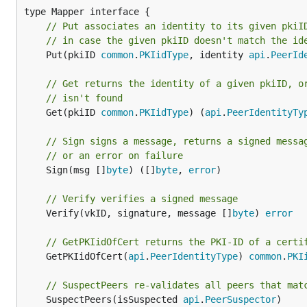
// Put associates an identity to its given pkiI
// in case the given pkiID doesn't match the id
	Put(pkiID 
common
.
PKIidType
, identity 
api
.
PeerId
// Get returns the identity of a given pkiID, o
// isn't found
	Get(pkiID 
common
.
PKIidType
) (
api
.
PeerIdentityTy
// Sign signs a message, returns a signed messa
// or an error on failure
	Sign(msg []
byte
) ([]
byte
, 
error
)

// Verify verifies a signed message
	Verify(vkID, signature, message []
byte
) 
error
// GetPKIidOfCert returns the PKI-ID of a certi
	GetPKIidOfCert(
api
.
PeerIdentityType
) 
common
.
PKI
// SuspectPeers re-validates all peers that mat
	SuspectPeers(isSuspected 
api
.
PeerSuspector
)
