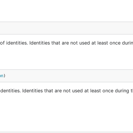
 identities. Identities that are not used at least once duri
on
)
entities. Identities that are not used at least once during 