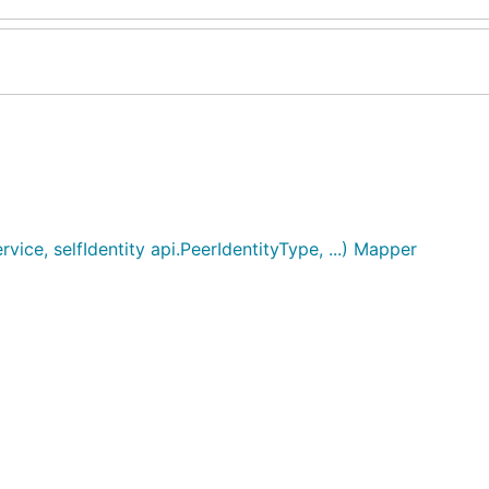
e, selfIdentity api.PeerIdentityType, ...) Mapper