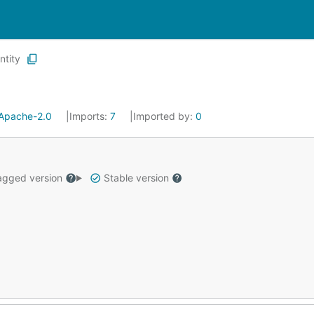
ntity
Apache-2.0
Imports:
7
Imported by:
0
gged version
Stable version