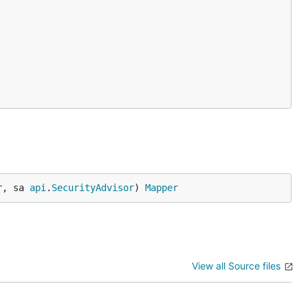
r, sa 
api
.
SecurityAdvisor
) 
Mapper
View all Source files