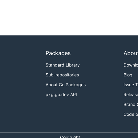
Packages
Abou
Standard Library
Downl
Sub-repositories
Blog
About Go Packages
Issue 
pkg.go.dev API
Releas
Brand 
Code o
Copyright