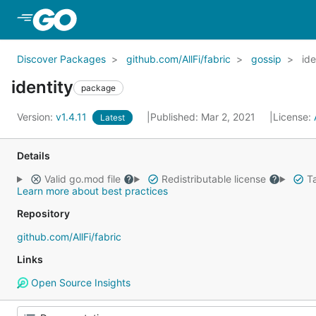
Skip to Main Content
Discover Packages
github.com/AllFi/fabric
gossip
ide
identity
package
Version:
v1.4.11
Published: Mar 2, 2021
License:
Latest
Details
Valid go.mod file
Redistributable license
Ta
Learn more about best practices
Repository
github.com/AllFi/fabric
Links
Open Source Insights