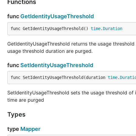
Functions
func
GetIdentityUsageThreshold
func GetIdentityUsageThreshold() 
time
.
Duration
GetIdentityUsageThreshold returns the usage threshold of
usage threshold duration are purged.
func
SetIdentityUsageThreshold
func SetIdentityUsageThreshold(duration 
time
.
Durati
SetIdentityUsageThreshold sets the usage threshold of id
time are purged
Types
type
Mapper