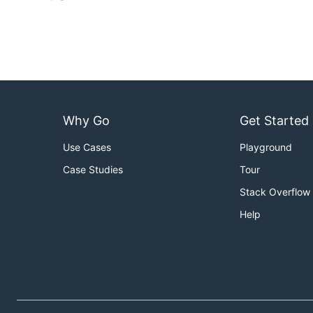
Why Go
Get Started
Use Cases
Playground
Case Studies
Tour
Stack Overflow
Help