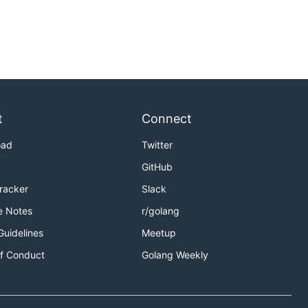
t
Connect
oad
Twitter
GitHub
Tracker
Slack
e Notes
r/golang
Guidelines
Meetup
f Conduct
Golang Weekly