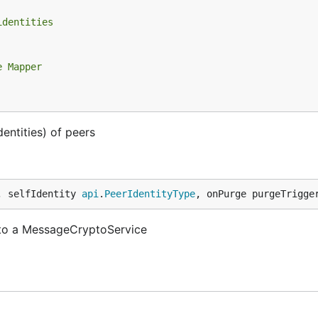
identities
e Mapper
entities) of peers
, selfIdentity 
api
.
PeerIdentityType
, onPurge purgeTrigge
 to a MessageCryptoService