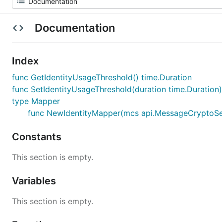
Documentation
Index
func GetIdentityUsageThreshold() time.Duration
func SetIdentityUsageThreshold(duration time.Duration)
type Mapper
func NewIdentityMapper(mcs api.MessageCryptoServic
Constants
This section is empty.
Variables
This section is empty.