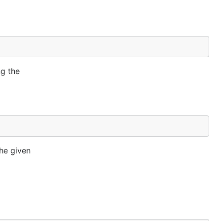
ng the
the given