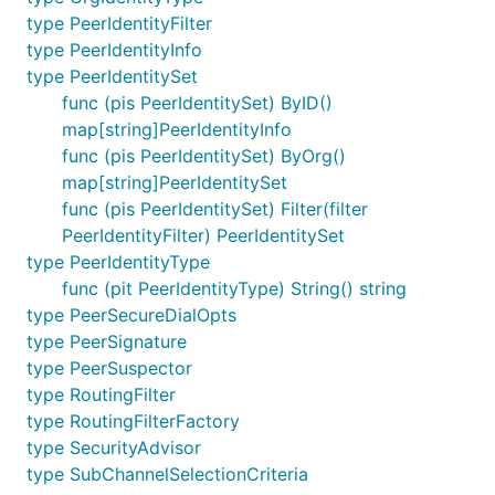
type PeerIdentityFilter
type PeerIdentityInfo
type PeerIdentitySet
func (pis PeerIdentitySet) ByID()
map[string]PeerIdentityInfo
func (pis PeerIdentitySet) ByOrg()
map[string]PeerIdentitySet
func (pis PeerIdentitySet) Filter(filter
PeerIdentityFilter) PeerIdentitySet
type PeerIdentityType
func (pit PeerIdentityType) String() string
type PeerSecureDialOpts
type PeerSignature
type PeerSuspector
type RoutingFilter
type RoutingFilterFactory
type SecurityAdvisor
type SubChannelSelectionCriteria