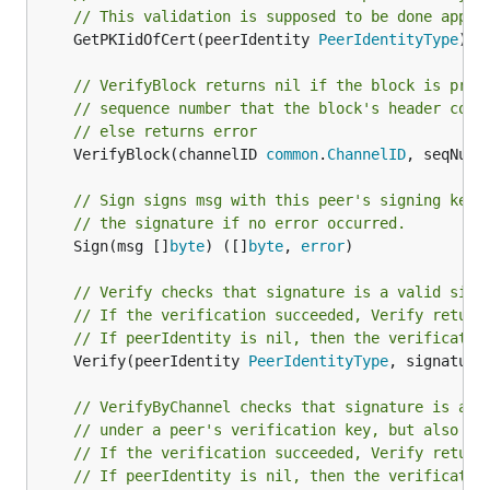
// This validation is supposed to be done appro
	GetPKIidOfCert(peerIdentity 
PeerIdentityType
) 
c
// VerifyBlock returns nil if the block is prop
// sequence number that the block's header cont
// else returns error
	VerifyBlock(channelID 
common
.
ChannelID
, seqNum 
// Sign signs msg with this peer's signing key 
// the signature if no error occurred.
	Sign(msg []
byte
) ([]
byte
, 
error
)

// Verify checks that signature is a valid sign
// If the verification succeeded, Verify return
// If peerIdentity is nil, then the verificatio
	Verify(peerIdentity 
PeerIdentityType
, signature
// VerifyByChannel checks that signature is a v
// under a peer's verification key, but also in
// If the verification succeeded, Verify return
// If peerIdentity is nil, then the verificatio