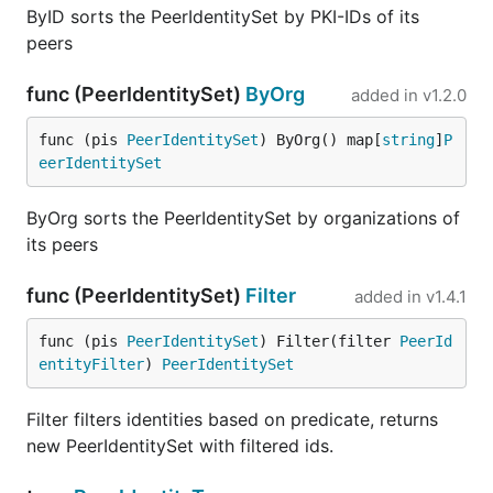
ByID sorts the PeerIdentitySet by PKI-IDs of its
peers
func (PeerIdentitySet)
ByOrg
added in
v1.2.0
func (pis 
PeerIdentitySet
) ByOrg() map[
string
]
P
eerIdentitySet
ByOrg sorts the PeerIdentitySet by organizations of
its peers
func (PeerIdentitySet)
Filter
added in
v1.4.1
func (pis 
PeerIdentitySet
) Filter(filter 
PeerId
entityFilter
) 
PeerIdentitySet
Filter filters identities based on predicate, returns
new PeerIdentitySet with filtered ids.