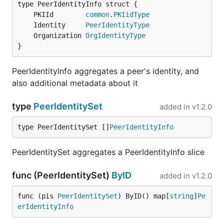
	PKIId        
common
.
PKIidType
	Identity     
PeerIdentityType
	Organization 
OrgIdentityType
}
PeerIdentityInfo aggregates a peer's identity, and
also additional metadata about it
type
PeerIdentitySet
added in
v1.2.0
type PeerIdentitySet []
PeerIdentityInfo
PeerIdentitySet aggregates a PeerIdentityInfo slice
func (PeerIdentitySet)
ByID
added in
v1.2.0
func (pis 
PeerIdentitySet
) ByID() map[
string
]
Pe
erIdentityInfo