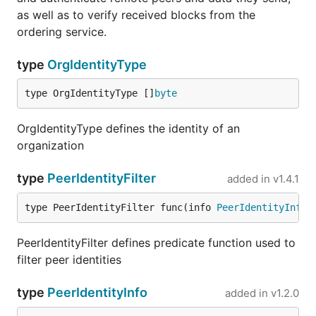
as well as to verify received blocks from the
ordering service.
type
OrgIdentityType
type OrgIdentityType []
byte
OrgIdentityType defines the identity of an
organization
type
PeerIdentityFilter
added in
v1.4.1
type PeerIdentityFilter func(info 
PeerIdentityInfo
)
PeerIdentityFilter defines predicate function used to
filter peer identities
type
PeerIdentityInfo
added in
v1.2.0