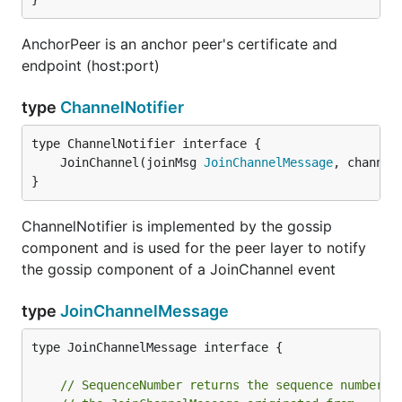
AnchorPeer is an anchor peer's certificate and
endpoint (host:port)
type
ChannelNotifier
	JoinChannel(joinMsg 
JoinChannelMessage
, channel
}
ChannelNotifier is implemented by the gossip
component and is used for the peer layer to notify
the gossip component of a JoinChannel event
type
JoinChannelMessage
type JoinChannelMessage interface {

// SequenceNumber returns the sequence number o