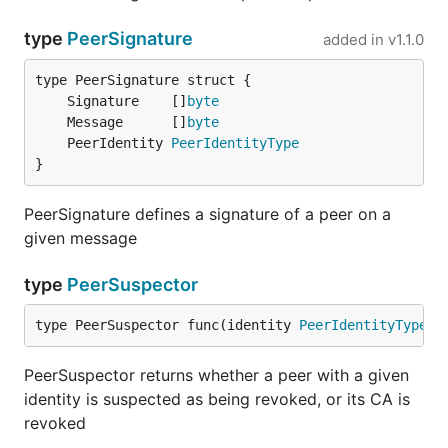
type
PeerSignature
added in
v1.1.0
	Signature    []
byte
	Message      []
byte
	PeerIdentity 
PeerIdentityType
}
PeerSignature defines a signature of a peer on a
given message
type
PeerSuspector
type PeerSuspector func(identity 
PeerIdentityType
) 
PeerSuspector returns whether a peer with a given
identity is suspected as being revoked, or its CA is
revoked