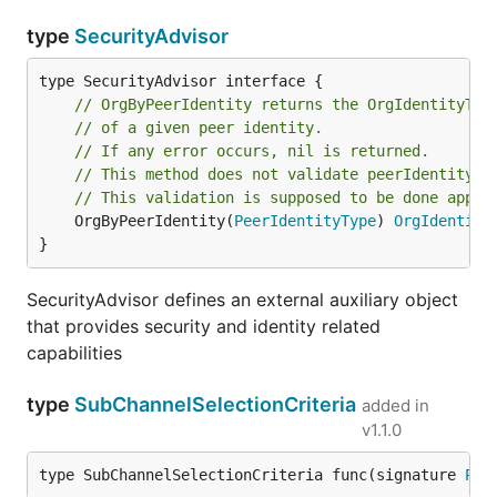
type
SecurityAdvisor
// OrgByPeerIdentity returns the OrgIdentityTyp
// of a given peer identity.
// If any error occurs, nil is returned.
// This method does not validate peerIdentity.
// This validation is supposed to be done appro
	OrgByPeerIdentity(
PeerIdentityType
) 
OrgIdentity
}
SecurityAdvisor defines an external auxiliary object
that provides security and identity related
capabilities
type
SubChannelSelectionCriteria
added in
v1.1.0
type SubChannelSelectionCriteria func(signature 
Pee