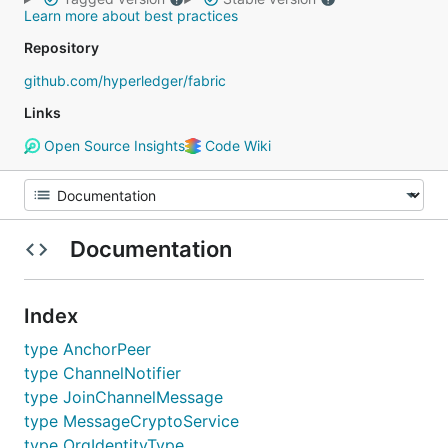
Learn more about best practices
Repository
github.com/hyperledger/fabric
Links
Open Source Insights
Code Wiki
Documentation
Index
type AnchorPeer
type ChannelNotifier
type JoinChannelMessage
type MessageCryptoService
type OrgIdentityType