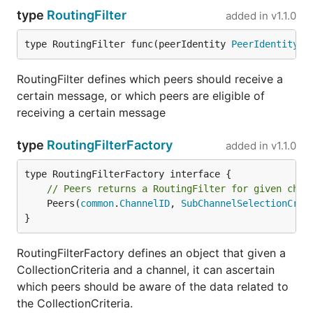
type
RoutingFilter
added in
v1.1.0
type RoutingFilter func(peerIdentity 
PeerIdentityTy
RoutingFilter defines which peers should receive a
certain message, or which peers are eligible of
receiving a certain message
type
RoutingFilterFactory
added in
v1.1.0
// Peers returns a RoutingFilter for given chan
	Peers(
common
.
ChannelID
, 
SubChannelSelectionCrit
}
RoutingFilterFactory defines an object that given a
CollectionCriteria and a channel, it can ascertain
which peers should be aware of the data related to
the CollectionCriteria.