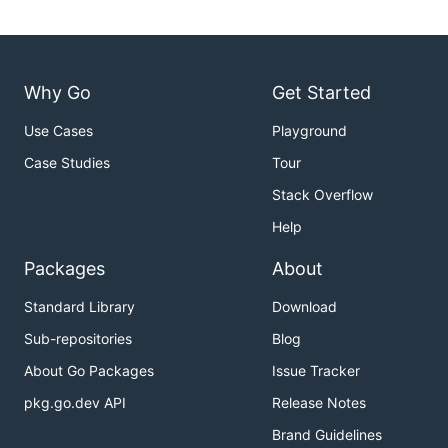
Why Go
Get Started
Use Cases
Playground
Case Studies
Tour
Stack Overflow
Help
Packages
About
Standard Library
Download
Sub-repositories
Blog
About Go Packages
Issue Tracker
pkg.go.dev API
Release Notes
Brand Guidelines