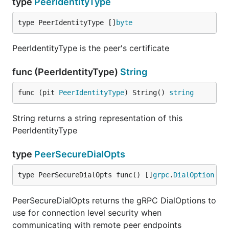
type
PeerIdentityType
type PeerIdentityType []
byte
PeerIdentityType is the peer's certificate
func (PeerIdentityType)
String
func (pit 
PeerIdentityType
) String() 
string
String returns a string representation of this
PeerIdentityType
type
PeerSecureDialOpts
type PeerSecureDialOpts func() []
grpc
.
DialOption
PeerSecureDialOpts returns the gRPC DialOptions to
use for connection level security when
communicating with remote peer endpoints