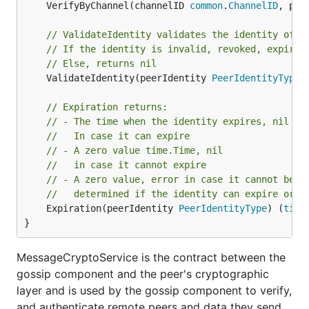
	VerifyByChannel(channelID 
common
.
ChannelID
, pee
// ValidateIdentity validates the identity of a
// If the identity is invalid, revoked, expired
// Else, returns nil
	ValidateIdentity(peerIdentity 
PeerIdentityType
)
// Expiration returns:
// - The time when the identity expires, nil
//   In case it can expire
// - A zero value time.Time, nil
//   in case it cannot expire
// - A zero value, error in case it cannot be
//   determined if the identity can expire or n
	Expiration(peerIdentity 
PeerIdentityType
) (
time
}
MessageCryptoService is the contract between the
gossip component and the peer's cryptographic
layer and is used by the gossip component to verify,
and authenticate remote peers and data they send,