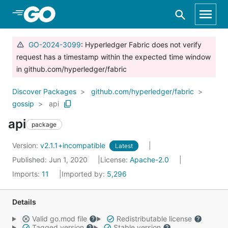
Skip to Main Content
GO-2024-3099
: Hyperledger Fabric does not verify
request has a timestamp within the expected time window
in github.com/hyperledger/fabric
Discover Packages
github.com/hyperledger/fabric
gossip
api
api
package
Version:
v2.1.1+incompatible
Latest
Published: Jun 1, 2020
License:
Apache-2.0
Imports:
11
Imported by:
5,296
Details
Valid go.mod file
Redistributable license
Tagged version
Stable version