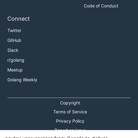
Code of Conduct
Connect
Twitter
GitHub
Slack
r/golang
Meetup
Golang Weekly
Copyright
Terms of Service
Privacy Policy
Report an Issue