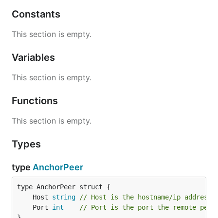
Constants
This section is empty.
Variables
This section is empty.
Functions
This section is empty.
Types
type
AnchorPeer
	Host 
string
// Host is the hostname/ip address 
	Port 
int
// Port is the port the remote peer
}