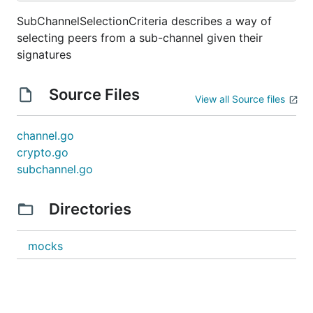
SubChannelSelectionCriteria describes a way of
selecting peers from a sub-channel given their
signatures
Source Files
View all Source files
channel.go
crypto.go
subchannel.go
Directories
mocks