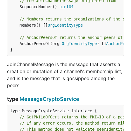
// the JoinChannelMessage originated from
	SequenceNumber() 
uint64
// Members returns the organizations of the cha
	Members() []
OrgIdentityType
// AnchorPeersOf returns the anchor peers of th
	AnchorPeersOf(org 
OrgIdentityType
) []
AnchorPeer
}
JoinChannelMessage is the message that asserts a
creation or mutation of a channel's membership list,
and is the message that is gossipped among the
peers
type
MessageCryptoService
// GetPKIidOfCert returns the PKI-ID of a peer'
// If any error occurs, the method return nil
// This method does not validate peerIdentity.