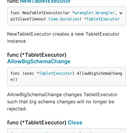
func
NewTabletExecutor
func NewTabletExecutor(wr *
wrangler
.
Wrangler
, w
aitSlaveTimeout 
time
.
Duration
) *
TabletExecutor
NewTabletExecutor creates a new TabletExecutor
instance
func (*TabletExecutor)
AllowBigSchemaChange
func (exec *
TabletExecutor
) AllowBigSchemaChang
e()
AllowBigSchemaChange changes TabletExecutor
such that big schema changes will no longer be
rejected.
func (*TabletExecutor)
Close