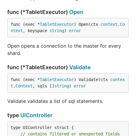
func (*TabletExecutor)
Open
func (exec *
TabletExecutor
) Open(ctx 
context
.
Co
ntext
, keyspace 
string
) 
error
Open opens a connection to the master for every
shard.
func (*TabletExecutor)
Validate
func (exec *
TabletExecutor
) Validate(ctx 
contex
t
.
Context
, sqls []
string
) 
error
Validate validates a list of sql statements.
type
UIController
type UIController struct {

// contains filtered or unexported fields