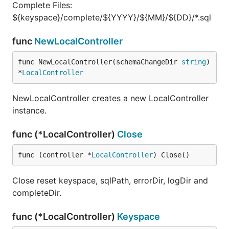
Complete Files:
${keyspace}/complete/${YYYY}/${MM}/${DD}/*.sql
func
NewLocalController
func NewLocalController(schemaChangeDir 
string
) 
*
LocalController
NewLocalController creates a new LocalController
instance.
func (*LocalController)
Close
func (controller *
LocalController
) Close()
Close reset keyspace, sqlPath, errorDir, logDir and
completeDir.
func (*LocalController)
Keyspace