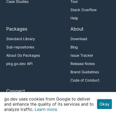
Case Studies
Tour
Stack Overflow
Help
Packages
About
Standard Library
Download
Sub-repositories
Blog
About Go Packages
Issue Tracker
pkg.go.dev API
Release Notes
Brand Guidelines
Code of Conduct
Connect
go.dev uses cookies from Google to deliver
Twitter
and enhance the quality of its services and to
Okay
analyze traffic.
Learn more.
GitHub