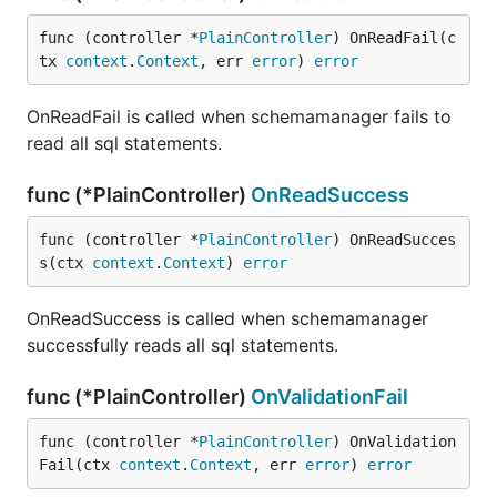
func (controller *
PlainController
) OnReadFail(c
tx 
context
.
Context
, err 
error
) 
error
OnReadFail is called when schemamanager fails to
read all sql statements.
func (*PlainController)
OnReadSuccess
func (controller *
PlainController
) OnReadSucces
s(ctx 
context
.
Context
) 
error
OnReadSuccess is called when schemamanager
successfully reads all sql statements.
func (*PlainController)
OnValidationFail
func (controller *
PlainController
) OnValidation
Fail(ctx 
context
.
Context
, err 
error
) 
error