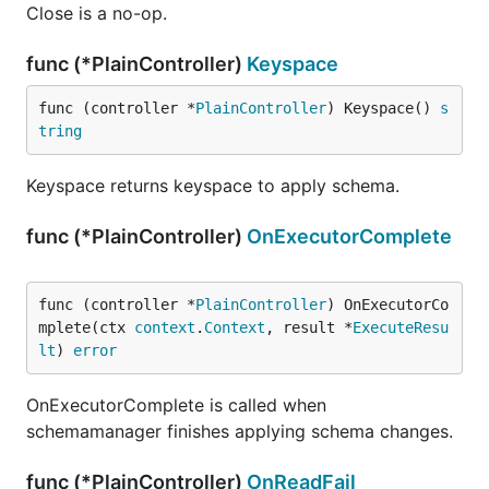
Close is a no-op.
func (*PlainController)
Keyspace
func (controller *
PlainController
) Keyspace() 
s
tring
Keyspace returns keyspace to apply schema.
func (*PlainController)
OnExecutorComplete
func (controller *
PlainController
) OnExecutorCo
mplete(ctx 
context
.
Context
, result *
ExecuteResu
lt
) 
error
OnExecutorComplete is called when
schemamanager finishes applying schema changes.
func (*PlainController)
OnReadFail