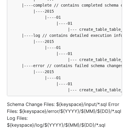
     |----complete // contains completed schema chan
          |----2015

               |----01

                    |----01

                         |--- create_table_table_02.
     |----log // contains detailed execution informa
          |----2015

               |----01

                    |----01

                         |--- create_table_table_02.
     |----error // contains failed schema changes

          |----2015

               |----01

                    |----01

Schema Change Files: ${keyspace}/input/*.sql Error
Files: ${keyspace}/error/${YYYY}/${MM}/${DD}/*.sql
Log Files:
${keyspace}/log/${YYYY}/${MM}/${DD}/*.sql