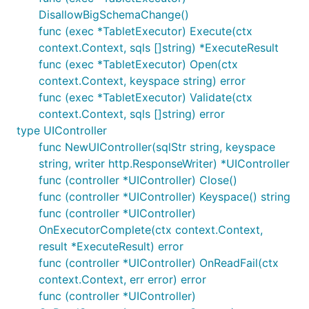
DisallowBigSchemaChange()
func (exec *TabletExecutor) Execute(ctx
context.Context, sqls []string) *ExecuteResult
func (exec *TabletExecutor) Open(ctx
context.Context, keyspace string) error
func (exec *TabletExecutor) Validate(ctx
context.Context, sqls []string) error
type UIController
func NewUIController(sqlStr string, keyspace
string, writer http.ResponseWriter) *UIController
func (controller *UIController) Close()
func (controller *UIController) Keyspace() string
func (controller *UIController)
OnExecutorComplete(ctx context.Context,
result *ExecuteResult) error
func (controller *UIController) OnReadFail(ctx
context.Context, err error) error
func (controller *UIController)