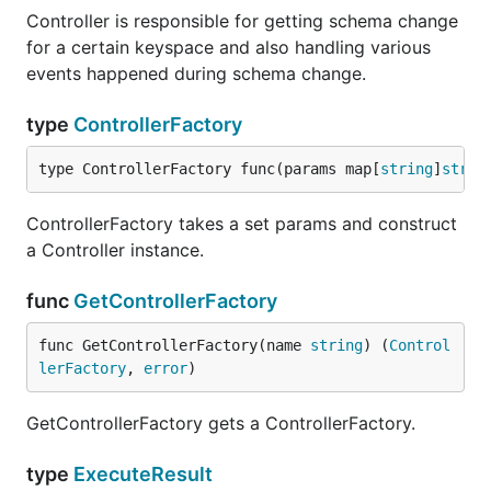
Controller is responsible for getting schema change
for a certain keyspace and also handling various
events happened during schema change.
type
ControllerFactory
type ControllerFactory func(params map[
string
]
strin
ControllerFactory takes a set params and construct
a Controller instance.
func
GetControllerFactory
func GetControllerFactory(name 
string
) (
Control
lerFactory
, 
error
)
GetControllerFactory gets a ControllerFactory.
type
ExecuteResult