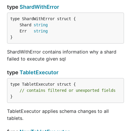
type
ShardWithError
	Shard 
string
	Err   
string
}
ShardWithError contains information why a shard
failed to execute given sql
type
TabletExecutor
type TabletExecutor struct {

// contains filtered or unexported fields
}
TabletExecutor applies schema changes to all
tablets.