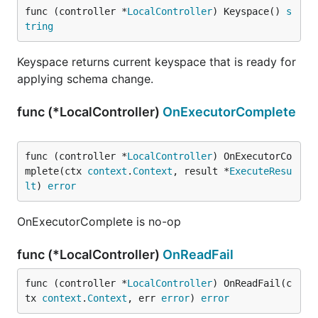
func (controller *
LocalController
) Keyspace() 
s
tring
Keyspace returns current keyspace that is ready for
applying schema change.
func (*LocalController)
OnExecutorComplete
func (controller *
LocalController
) OnExecutorCo
mplete(ctx 
context
.
Context
, result *
ExecuteResu
lt
) 
error
OnExecutorComplete is no-op
func (*LocalController)
OnReadFail
func (controller *
LocalController
) OnReadFail(c
tx 
context
.
Context
, err 
error
) 
error