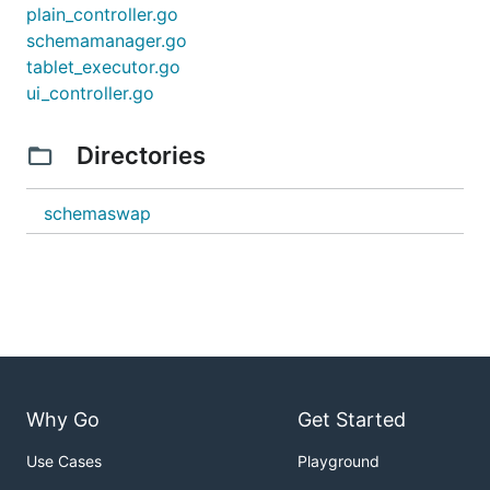
plain_controller.go
schemamanager.go
tablet_executor.go
ui_controller.go
Directories
schemaswap
Why Go
Get Started
Use Cases
Playground