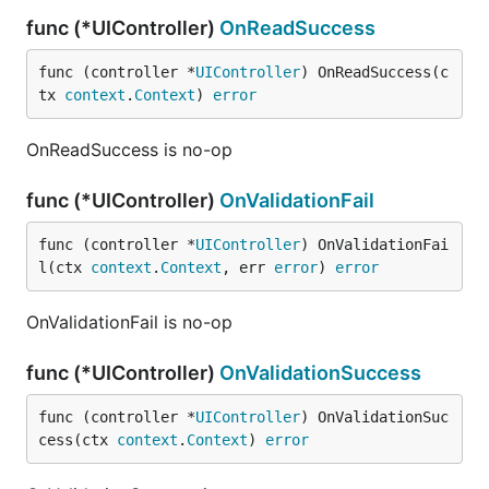
func (*UIController)
OnReadSuccess
func (controller *
UIController
) OnReadSuccess(c
tx 
context
.
Context
) 
error
OnReadSuccess is no-op
func (*UIController)
OnValidationFail
func (controller *
UIController
) OnValidationFai
l(ctx 
context
.
Context
, err 
error
) 
error
OnValidationFail is no-op
func (*UIController)
OnValidationSuccess
func (controller *
UIController
) OnValidationSuc
cess(ctx 
context
.
Context
) 
error