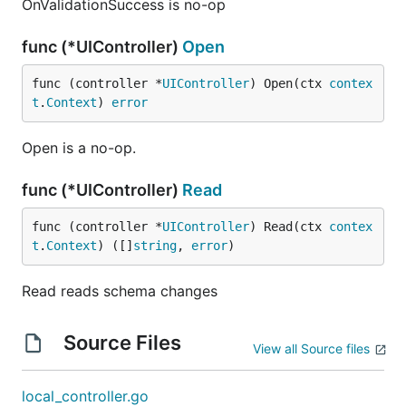
OnValidationSuccess is no-op
func (*UIController)
Open
func (controller *
UIController
) Open(ctx 
contex
t
.
Context
) 
error
Open is a no-op.
func (*UIController)
Read
func (controller *
UIController
) Read(ctx 
contex
t
.
Context
) ([]
string
, 
error
)
Read reads schema changes
Source Files
View all Source files
local_controller.go