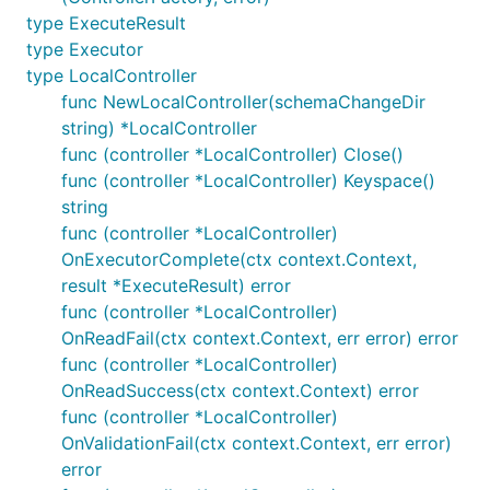
type ExecuteResult
type Executor
type LocalController
func NewLocalController(schemaChangeDir
string) *LocalController
func (controller *LocalController) Close()
func (controller *LocalController) Keyspace()
string
func (controller *LocalController)
OnExecutorComplete(ctx context.Context,
result *ExecuteResult) error
func (controller *LocalController)
OnReadFail(ctx context.Context, err error) error
func (controller *LocalController)
OnReadSuccess(ctx context.Context) error
func (controller *LocalController)
OnValidationFail(ctx context.Context, err error)
error