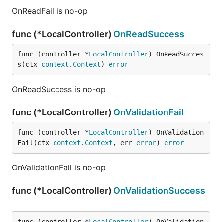
OnReadFail is no-op
func (*LocalController)
OnReadSuccess
func (controller *
LocalController
) OnReadSucces
s(ctx 
context
.
Context
) 
error
OnReadSuccess is no-op
func (*LocalController)
OnValidationFail
func (controller *
LocalController
) OnValidation
Fail(ctx 
context
.
Context
, err 
error
) 
error
OnValidationFail is no-op
func (*LocalController)
OnValidationSuccess
func (controller *
LocalController
) OnValidation