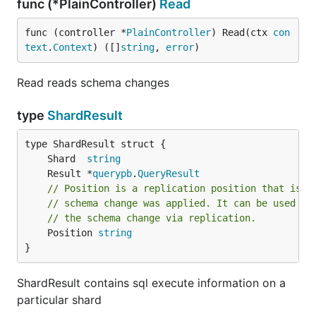
func (*PlainController)
Read
func (controller *
PlainController
) Read(ctx 
con
text
.
Context
) ([]
string
, 
error
)
Read reads schema changes
type
ShardResult
	Shard  
string
	Result *
querypb
.
QueryResult
// Position is a replication position that is g
// schema change was applied. It can be used to
// the schema change via replication.
	Position 
string
}
ShardResult contains sql execute information on a
particular shard