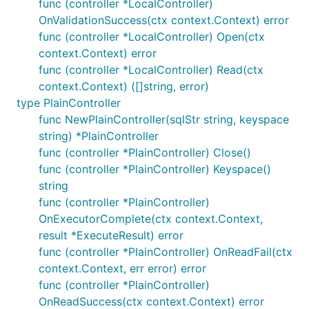
func (controller *LocalController)
OnValidationSuccess(ctx context.Context) error
func (controller *LocalController) Open(ctx
context.Context) error
func (controller *LocalController) Read(ctx
context.Context) ([]string, error)
type PlainController
func NewPlainController(sqlStr string, keyspace
string) *PlainController
func (controller *PlainController) Close()
func (controller *PlainController) Keyspace()
string
func (controller *PlainController)
OnExecutorComplete(ctx context.Context,
result *ExecuteResult) error
func (controller *PlainController) OnReadFail(ctx
context.Context, err error) error
func (controller *PlainController)
OnReadSuccess(ctx context.Context) error