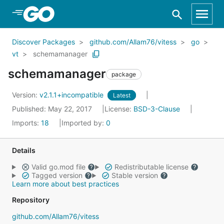
Skip to Main Content
Discover Packages
github.com/Allam76/vitess
go
vt
schemamanager
schemamanager
package
Version:
v2.1.1+incompatible
Latest
Published: May 22, 2017
License:
BSD-3-Clause
Imports:
18
Imported by:
0
Details
Valid go.mod file
Redistributable license
Tagged version
Stable version
Learn more about best practices
Repository
github.com/Allam76/vitess