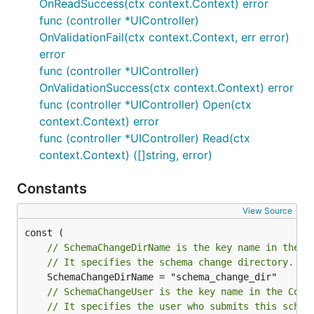
OnReadSuccess(ctx context.Context) error
func (controller *UIController)
OnValidationFail(ctx context.Context, err error)
error
func (controller *UIController)
OnValidationSuccess(ctx context.Context) error
func (controller *UIController) Open(ctx
context.Context) error
func (controller *UIController) Read(ctx
context.Context) ([]string, error)
Constants
View Source
// SchemaChangeDirName is the key name in the C
// It specifies the schema change directory.
// SchemaChangeUser is the key name in the Cont
// It specifies the user who submits this schem