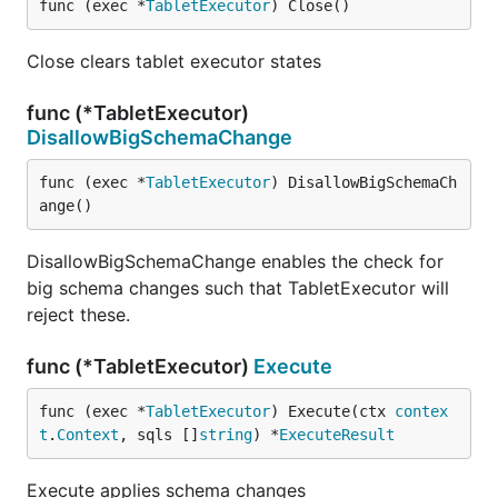
func (exec *
TabletExecutor
) Close()
Close clears tablet executor states
func (*TabletExecutor)
DisallowBigSchemaChange
func (exec *
TabletExecutor
) DisallowBigSchemaCh
ange()
DisallowBigSchemaChange enables the check for
big schema changes such that TabletExecutor will
reject these.
func (*TabletExecutor)
Execute
func (exec *
TabletExecutor
) Execute(ctx 
contex
t
.
Context
, sqls []
string
) *
ExecuteResult
Execute applies schema changes