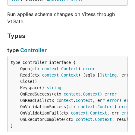
Run applies schema changes on Vitess through
VtGate.
Types
type
Controller
	Open(ctx 
context
.
Context
) 
error
	Read(ctx 
context
.
Context
) (sqls []
string
, err 
e
	Keyspace() 
string
	OnReadSuccess(ctx 
context
.
Context
) 
error
	OnReadFail(ctx 
context
.
Context
, err 
error
) 
erro
	OnValidationSuccess(ctx 
context
.
Context
) 
error
	OnValidationFail(ctx 
context
.
Context
, err 
error
	OnExecutorComplete(ctx 
context
.
Context
, result 
}