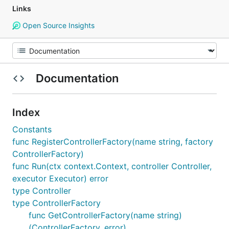
Links
Open Source Insights
Documentation
Index
Constants
func RegisterControllerFactory(name string, factory
ControllerFactory)
func Run(ctx context.Context, controller Controller,
executor Executor) error
type Controller
type ControllerFactory
func GetControllerFactory(name string)
(ControllerFactory, error)