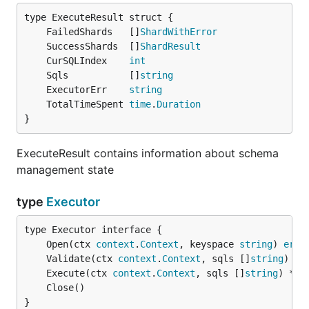
	FailedShards   []
ShardWithError
	SuccessShards  []
ShardResult
	CurSQLIndex    
int
	Sqls           []
string
	ExecutorErr    
string
	TotalTimeSpent 
time
.
Duration
}
ExecuteResult contains information about schema
management state
type
Executor
	Open(ctx 
context
.
Context
, keyspace 
string
) 
erro
	Validate(ctx 
context
.
Context
, sqls []
string
) 
er
	Execute(ctx 
context
.
Context
, sqls []
string
) *
Ex
}