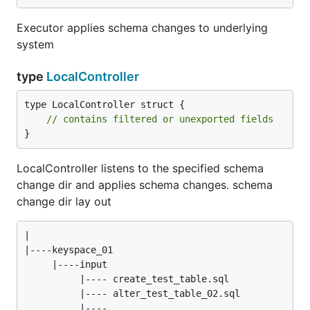
Executor applies schema changes to underlying
system
type
LocalController
type LocalController struct {

// contains filtered or unexported fields
}
LocalController listens to the specified schema
change dir and applies schema changes. schema
change dir lay out
|

|----keyspace_01

     |----input

          |---- create_test_table.sql

          |---- alter_test_table_02.sql

          |---- ...
