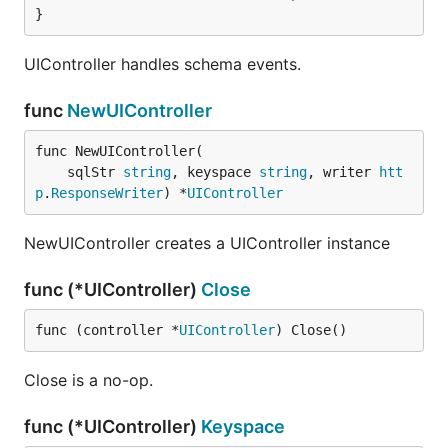
}
UIController handles schema events.
func
NewUIController
func NewUIController(

	sqlStr 
string
, keyspace 
string
, writer 
htt
p
.
ResponseWriter
) *
UIController
NewUIController creates a UIController instance
func (*UIController)
Close
func (controller *
UIController
) Close()
Close is a no-op.
func (*UIController)
Keyspace