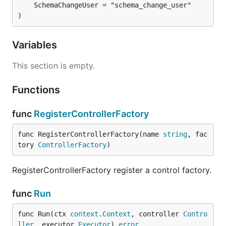
	SchemaChangeUser = "schema_change_user"

)
Variables
This section is empty.
Functions
func
RegisterControllerFactory
func RegisterControllerFactory(name 
string
, fac
tory 
ControllerFactory
)
RegisterControllerFactory register a control factory.
func
Run
func Run(ctx 
context
.
Context
, controller 
Contro
ller
, executor 
Executor
) 
error