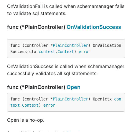
OnValidationFail is called when schemamanager fails
to validate sql statements.
func (*PlainController)
OnValidationSuccess
func (controller *
PlainController
) OnValidation
Success(ctx 
context
.
Context
) 
error
OnValidationSuccess is called when schemamanager
successfully validates all sql statements.
func (*PlainController)
Open
func (controller *
PlainController
) Open(ctx 
con
text
.
Context
) 
error
Open is a no-op.