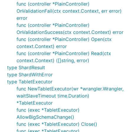
func (controller *PlainController)
OnValidationFail(ctx context.Context, err error)
error
func (controller *PlainController)
OnValidationSuccess(ctx context.Context) error
func (controller *PlainController) Open(ctx
context.Context) error
func (controller *PlainController) Read(ctx
context.Context) ([]string, error)
type ShardResult
type ShardWithError
type TabletExecutor
func NewTabletExecutor(wr *wrangler.Wrangler,
waitSlaveTimeout time.Duration)
*TabletExecutor
func (exec *TabletExecutor)
AllowBigSchemaChange()
func (exec *TabletExecutor) Close()
func (exec *TabletExecutor)