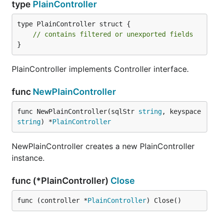
type
PlainController
type PlainController struct {

// contains filtered or unexported fields
}
PlainController implements Controller interface.
func
NewPlainController
func NewPlainController(sqlStr 
string
, keyspace 
string
) *
PlainController
NewPlainController creates a new PlainController
instance.
func (*PlainController)
Close
func (controller *
PlainController
) Close()