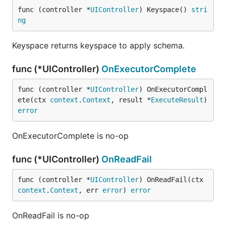
func (controller *
UIController
) Keyspace() 
stri
ng
Keyspace returns keyspace to apply schema.
func (*UIController)
OnExecutorComplete
func (controller *
UIController
) OnExecutorCompl
ete(ctx 
context
.
Context
, result *
ExecuteResult
) 
error
OnExecutorComplete is no-op
func (*UIController)
OnReadFail
func (controller *
UIController
) OnReadFail(ctx 
context
.
Context
, err 
error
) 
error
OnReadFail is no-op