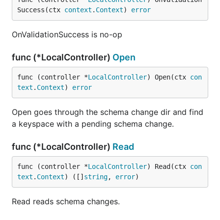
Success(ctx 
context
.
Context
) 
error
OnValidationSuccess is no-op
func (*LocalController)
Open
func (controller *
LocalController
) Open(ctx 
con
text
.
Context
) 
error
Open goes through the schema change dir and find
a keyspace with a pending schema change.
func (*LocalController)
Read
func (controller *
LocalController
) Read(ctx 
con
text
.
Context
) ([]
string
, 
error
)
Read reads schema changes.