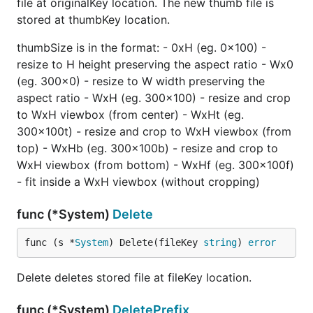
file at originalKey location. The new thumb file is
stored at thumbKey location.
thumbSize is in the format: - 0xH (eg. 0x100) -
resize to H height preserving the aspect ratio - Wx0
(eg. 300x0) - resize to W width preserving the
aspect ratio - WxH (eg. 300x100) - resize and crop
to WxH viewbox (from center) - WxHt (eg.
300x100t) - resize and crop to WxH viewbox (from
top) - WxHb (eg. 300x100b) - resize and crop to
WxH viewbox (from bottom) - WxHf (eg. 300x100f)
- fit inside a WxH viewbox (without cropping)
func (*System)
Delete
func (s *
System
) Delete(fileKey 
string
) 
error
Delete deletes stored file at fileKey location.
func (*System)
DeletePrefix