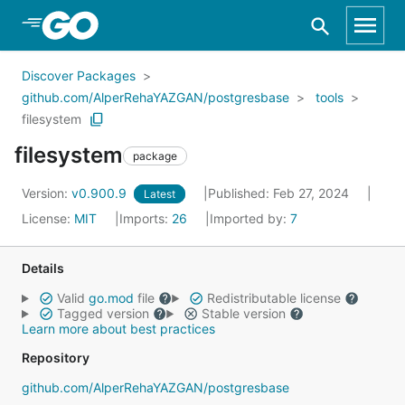
Skip to Main Content
Discover Packages
github.com/AlperRehaYAZGAN/postgresbase
tools
filesystem
filesystem
package
Version:
v0.900.9
Published: Feb 27, 2024
Latest
License:
MIT
Imports:
26
Imported by:
7
Details
Valid
go.mod
file
Redistributable license
Tagged version
Stable version
Learn more about best practices
Repository
github.com/AlperRehaYAZGAN/postgresbase