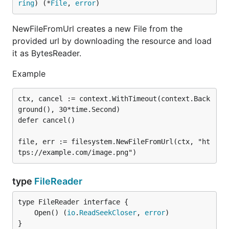
ring
) (*
File
, 
error
)
NewFileFromUrl creates a new File from the
provided url by downloading the resource and load
it as BytesReader.
Example
ctx, cancel := context.WithTimeout(context.Back
ground(), 30*time.Second)

defer cancel()

file, err := filesystem.NewFileFromUrl(ctx, "ht
type
FileReader
	Open() (
io
.
ReadSeekCloser
, 
error
}