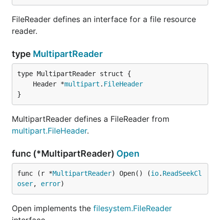
FileReader defines an interface for a file resource
reader.
type
MultipartReader
	Header *
multipart
.
FileHeader
}
MultipartReader defines a FileReader from
multipart.FileHeader
.
func (*MultipartReader)
Open
func (r *
MultipartReader
) Open() (
io
.
ReadSeekCl
oser
, 
error
)
Open implements the
filesystem.FileReader