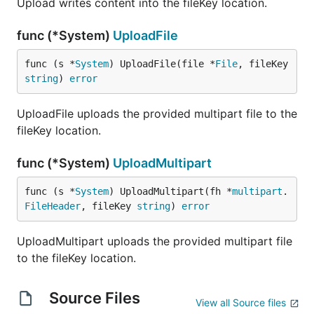
Upload writes content into the fileKey location.
func (*System)
UploadFile
func (s *
System
) UploadFile(file *
File
, fileKey 
string
) 
error
UploadFile uploads the provided multipart file to the
fileKey location.
func (*System)
UploadMultipart
func (s *
System
) UploadMultipart(fh *
multipart
.
FileHeader
, fileKey 
string
) 
error
UploadMultipart uploads the provided multipart file
to the fileKey location.
Source Files
View all Source files