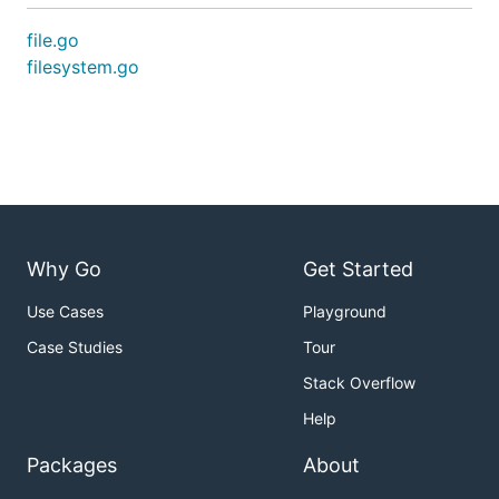
file.go
filesystem.go
Why Go
Get Started
Use Cases
Playground
Case Studies
Tour
Stack Overflow
Help
Packages
About