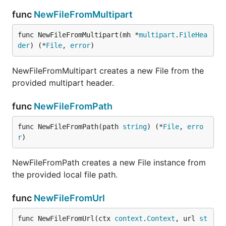
func
NewFileFromMultipart
func NewFileFromMultipart(mh *
multipart
.
FileHea
der
) (*
File
, 
error
)
NewFileFromMultipart creates a new File from the
provided multipart header.
func
NewFileFromPath
func NewFileFromPath(path 
string
) (*
File
, 
erro
r
)
NewFileFromPath creates a new File instance from
the provided local file path.
func
NewFileFromUrl
func NewFileFromUrl(ctx 
context
.
Context
, url 
st