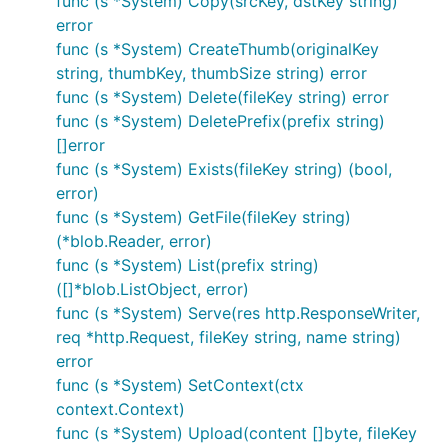
func (s *System) Copy(srcKey, dstKey string)
error
func (s *System) CreateThumb(originalKey
string, thumbKey, thumbSize string) error
func (s *System) Delete(fileKey string) error
func (s *System) DeletePrefix(prefix string)
[]error
func (s *System) Exists(fileKey string) (bool,
error)
func (s *System) GetFile(fileKey string)
(*blob.Reader, error)
func (s *System) List(prefix string)
([]*blob.ListObject, error)
func (s *System) Serve(res http.ResponseWriter,
req *http.Request, fileKey string, name string)
error
func (s *System) SetContext(ctx
context.Context)
func (s *System) Upload(content []byte, fileKey