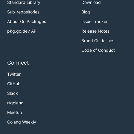
Standard Library
Download
Sub-repositories
Blog
About Go Packages
Issue Tracker
pkg.go.dev API
Release Notes
Brand Guidelines
Code of Conduct
Connect
Twitter
GitHub
Slack
r/golang
Meetup
Golang Weekly