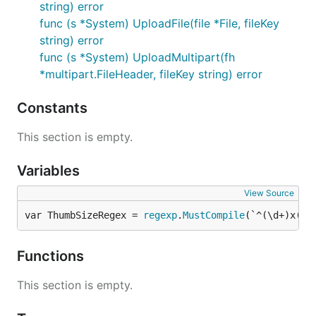
string) error
func (s *System) UploadFile(file *File, fileKey
string) error
func (s *System) UploadMultipart(fh
*multipart.FileHeader, fileKey string) error
Constants
This section is empty.
Variables
View Source
var ThumbSizeRegex = 
regexp
.
MustCompile
(`^(\d+)x(\d
Functions
This section is empty.