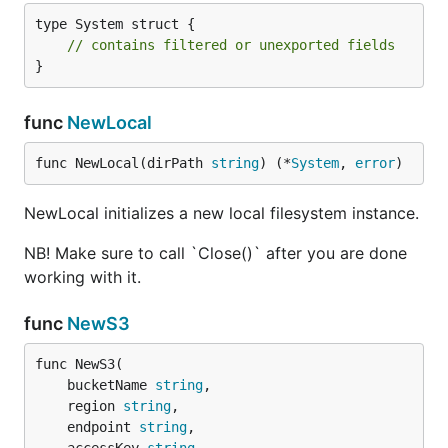
type System struct {

// contains filtered or unexported fields
}
func
NewLocal
func NewLocal(dirPath 
string
) (*
System
, 
error
)
NewLocal initializes a new local filesystem instance.
NB! Make sure to call `Close()` after you are done
working with it.
func
NewS3
func NewS3(

	bucketName 
string
,

	region 
string
,

	endpoint 
string
,
