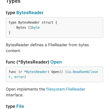
Types
type
BytesReader
	Bytes []
byte
}
BytesReader defines a FileReader from bytes
content.
func (*BytesReader)
Open
func (r *
BytesReader
) Open() (
io
.
ReadSeekClose
r
, 
error
)
Open implements the
filesystem.FileReader
interface.
type
File