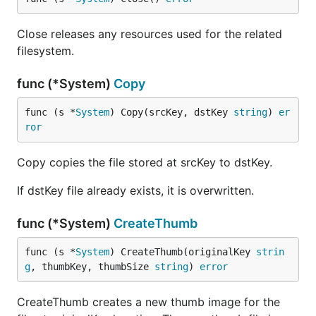
Close releases any resources used for the related
filesystem.
func (*System)
Copy
func (s *
System
) Copy(srcKey, dstKey 
string
) 
er
ror
Copy copies the file stored at srcKey to dstKey.
If dstKey file already exists, it is overwritten.
func (*System)
CreateThumb
func (s *
System
) CreateThumb(originalKey 
strin
g
, thumbKey, thumbSize 
string
) 
error
CreateThumb creates a new thumb image for the