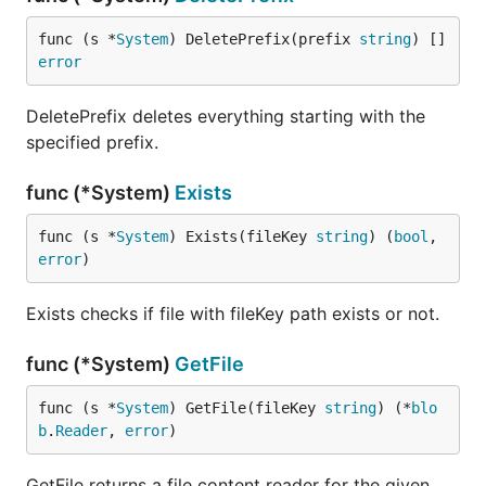
func (s *
System
) DeletePrefix(prefix 
string
) []
error
DeletePrefix deletes everything starting with the
specified prefix.
func (*System)
Exists
func (s *
System
) Exists(fileKey 
string
) (
bool
, 
error
)
Exists checks if file with fileKey path exists or not.
func (*System)
GetFile
func (s *
System
) GetFile(fileKey 
string
) (*
blo
b
.
Reader
, 
error
)
GetFile returns a file content reader for the given