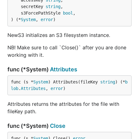
	accessKey 
string
,

	secretKey 
string
,

	s3ForcePathStyle 
bool
,

) (*
System
, 
error
)
NewS3 initializes an S3 filesystem instance.
NB! Make sure to call `Close()` after you are done
working with it.
func (*System)
Attributes
func (s *
System
) Attributes(fileKey 
string
) (*
b
lob
.
Attributes
, 
error
)
Attributes returns the attributes for the file with
fileKey path.
func (*System)
Close
func (s *
System
) Close() 
error