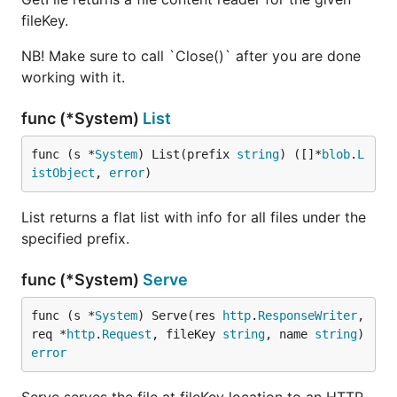
fileKey.
NB! Make sure to call `Close()` after you are done
working with it.
func (*System)
List
func (s *
System
) List(prefix 
string
) ([]*
blob
.
L
istObject
, 
error
)
List returns a flat list with info for all files under the
specified prefix.
func (*System)
Serve
func (s *
System
) Serve(res 
http
.
ResponseWriter
, 
req *
http
.
Request
, fileKey 
string
, name 
string
) 
error