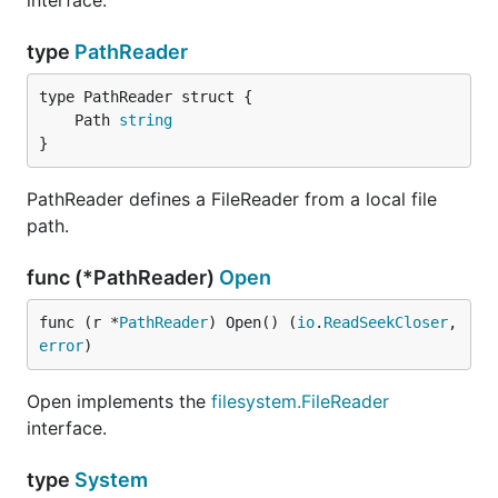
interface.
type
PathReader
	Path 
string
}
PathReader defines a FileReader from a local file
path.
func (*PathReader)
Open
func (r *
PathReader
) Open() (
io
.
ReadSeekCloser
, 
error
)
Open implements the
filesystem.FileReader
interface.
type
System