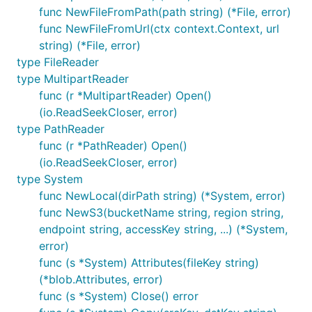
func NewFileFromPath(path string) (*File, error)
func NewFileFromUrl(ctx context.Context, url
string) (*File, error)
type FileReader
type MultipartReader
func (r *MultipartReader) Open()
(io.ReadSeekCloser, error)
type PathReader
func (r *PathReader) Open()
(io.ReadSeekCloser, error)
type System
func NewLocal(dirPath string) (*System, error)
func NewS3(bucketName string, region string,
endpoint string, accessKey string, ...) (*System,
error)
func (s *System) Attributes(fileKey string)
(*blob.Attributes, error)
func (s *System) Close() error