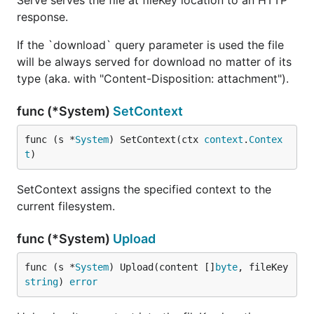
Serve serves the file at fileKey location to an HTTP
response.
If the `download` query parameter is used the file
will be always served for download no matter of its
type (aka. with "Content-Disposition: attachment").
func (*System)
SetContext
func (s *
System
) SetContext(ctx 
context
.
Contex
t
)
SetContext assigns the specified context to the
current filesystem.
func (*System)
Upload
func (s *
System
) Upload(content []
byte
, fileKey 
string
) 
error