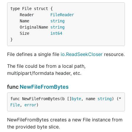
	Reader       
FileReader
	Name         
string
	OriginalName 
string
	Size         
int64
}
File defines a single file
io.ReadSeekCloser
resource.
The file could be from a local path,
multipipart/formdata header, etc.
func
NewFileFromBytes
func NewFileFromBytes(b []
byte
, name 
string
) (*
File
, 
error
)
NewFileFromBytes creates a new File instance from
the provided byte slice.