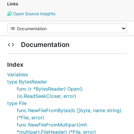
Links
Open Source Insights
Documentation
Index
Variables
type BytesReader
func (r *BytesReader) Open()
(io.ReadSeekCloser, error)
type File
func NewFileFromBytes(b []byte, name string)
(*File, error)
func NewFileFromMultipart(mh
*multipart.FileHeader) (*File, error)