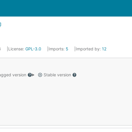
8
License:
GPL-3.0
Imports:
5
Imported by:
12
gged version
Stable version