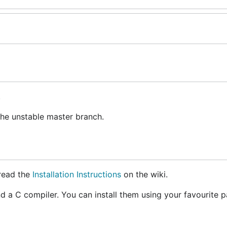
.
the unstable master branch.
 read the
Installation Instructions
on the wiki.
and a C compiler. You can install them using your favourite