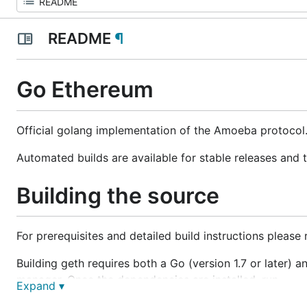
README
¶
Go Ethereum
Official golang implementation of the Amoeba protocol
Automated builds are available for stable releases and 
Building the source
For prerequisites and detailed build instructions please
Building geth requires both a Go (version 1.7 or later) 
manager. Once the dependencies are installed, run
Expand ▾