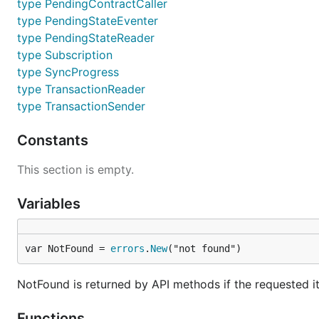
type PendingContractCaller
development much more streamlined.
type PendingStateEventer
Stripped down version of our Ethereu
bootnode
type PendingStateReader
the higher level application protocols
type Subscription
type SyncProgress
Developer utility version of the EVM
evm
execution mode. Its purpose is to al
type TransactionReader
type TransactionSender
Developer utility tool to support our
gethrpctest
the
test suite's readme
for details.
Constants
Developer utility tool to convert bina
rlpdump
consensus wise) to user friendlier hie
This section is empty.
Swarm daemon and tools. This is the
swarm
Variables
README
for more information.
a CLI wizard that aids in creating a
puppeth
var NotFound = 
errors
.
New
("not found")
Running geth
NotFound is returned by API methods if the requested i
Going through all the possible command line flags is ou
Functions