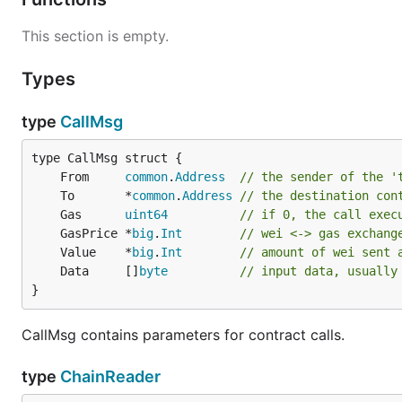
enumerated a few common parameter combos to get you
This section is empty.
Full node on the main Ethereum net
Types
By far the most common scenario is people wanting to s
type
CallMsg
funds; deploy and interact with contracts. For this part
we can fast-sync quickly to the current state of the ne
	From     
common
.
Address
// the sender of the '
	To       *
common
.
Address
// the destination con
	Gas      
uint64
// if 0, the call exec
	GasPrice *
big
.
Int
// wei <-> gas exchang
This command will:
	Value    *
big
.
Int
// amount of wei sent 
	Data     []
byte
// input data, usually
Start geth in fast sync mode (default, can be chan
}
history of the Ethereum network, which is very CPU
Start up Geth's built-in interactive
JavaScript conso
CallMsg contains parameters for contract calls.
Geth's own
management APIs
. This tool is optiona
type
ChainReader
Full node on the Ethereum test netw