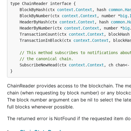
	BlockByHash(ctx 
context
.
Context
, hash 
common
.
Ha
Transitioning towards developers, if you'd like to play
	BlockByNumber(ctx 
context
.
Context
, number *
big
.
like to do that without any real money involved until yo
	HeaderByHash(ctx 
context
.
Context
, hash 
common
.
H
attaching to the main network, you want to join the
tes
	HeaderByNumber(ctx 
context
.
Context
, number *
big
network, but with play-Ether only.
	TransactionCount(ctx 
context
.
Context
, blockHash
	TransactionInBlock(ctx 
context
.
Context
, blockHa
// This method subscribes to notifications abou
// the canonical chain.
	SubscribeNewHead(ctx 
context
.
Context
, ch chan<-
The
subcommand have the exact same meaning a
console
}
above for their explanations if you've skipped to here.
Specifying the
flag however will reconfigure
--testnet
ChainReader provides access to the blockchain. The met
chain (when requesting by block number) or any blockc
Instead of using the default data directory (
~/.eth
The block number argument can be nil to select the lat
on Linux). Note, on OSX and Linux this also means 
full blocks whenever possible.
to a production node endpoint by default. E.g.
get
Instead of connecting the main Ethereum network, t
The returned error is NotFound if the requested item do
states.