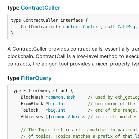
type
ContractCaller
	CallContract(ctx 
context
.
Context
, call 
CallMsg
,
To get an idea how the file should look like you can us
}
A ContractCaller provides contract calls, essentially t
blockchain. ContractCall is a low-level method to execu
contracts, the abigen tool provides a nicer, properly ty
Note: This works only with geth v1.6.0 and above.
type
FilterQuery
Docker quick start
One of the quickest ways to get Ethereum up and runni
	BlockHash *
common
.
Hash
// used by eth_getLo
	FromBlock *
big
.
Int
// beginning of the 
docker run -d --name ethereum-node -v /Users/alice/
	ToBlock   *
big
.
Int
// end of the range,
           -p 8545:8545 -p 30303:30303 \

	Addresses []
common
.
Address
// restricts matches
// The Topic list restricts matches to particul
// of topics. Topics matches a prefix of that l
This will start geth in fast-sync mode with a DB memor