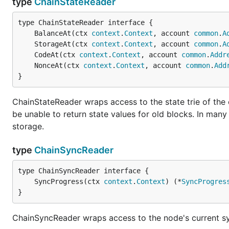
type
ChainStateReader
Note: Although there are some internal protective meas
network and test network, you should make sure to al
	BalanceAt(ctx 
context
.
Context
, account 
common
.
A
you manually move accounts, Geth will by default corr
	StorageAt(ctx 
context
.
Context
, account 
common
.
A
available between them.
	CodeAt(ctx 
context
.
Context
, account 
common
.
Addr
	NonceAt(ctx 
context
.
Context
, account 
common
.
Add
Full node on the Rinkeby test netwo
}
The above test network is a cross client one based on t
ChainStateReader wraps access to the state trie of the
extra overhead and is more susceptible to reorganizatio
be unable to return state values for old blocks. In man
also supports connecting to a proof-of-authority based
storage.
community). This network is lighter, more secure, but 
type
ChainSyncReader
	SyncProgress(ctx 
context
.
Context
) (*
SyncProgres
}
Configuration
ChainSyncReader wraps access to the node's current sync 
As an alternative to passing the numerous flags to the