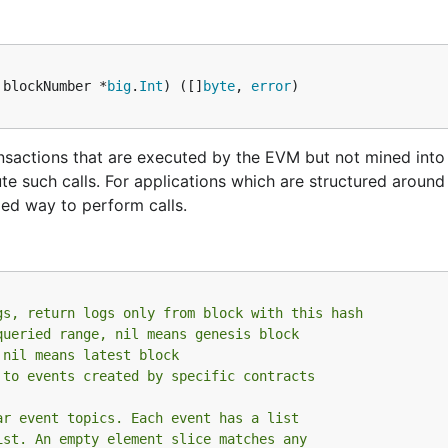
 blockNumber *
big
.
Int
) ([]
byte
, 
error
e the
subcommand to export your existing confi
dumpconfig
ransactions that are executed by the EVM but not mined into
te such calls. For applications which are structured around
ped way to perform calls.
ng on your machine is by using Docker:
gs, return logs only from block with this hash
queried range, nil means genesis block
ethereum:/root \

 nil means latest block
 to events created by specific contracts
ar event topics. Each event has a list
ist. An empty element slice matches any
y allowance of 1GB just as the above command does. It will