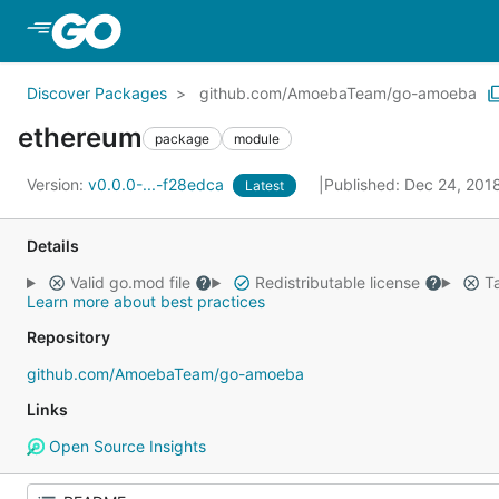
Skip to Main Content
Discover Packages
github.com/AmoebaTeam/go-amoeba
ethereum
package
module
Version:
v0.0.0-...-f28edca
Published: Dec 24, 201
Latest
Details
Valid go.mod file
Redistributable license
Ta
Learn more about best practices
Repository
github.com/AmoebaTeam/go-amoeba
Links
Open Source Insights