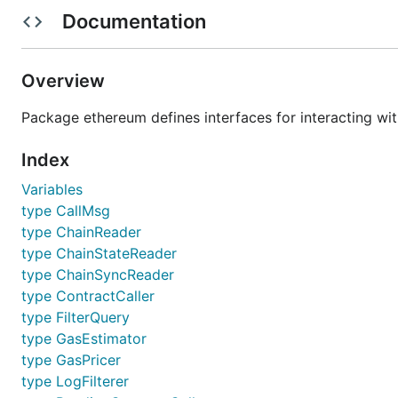
Documentation
or, to build the full suite of utilities:
Overview
Package ethereum defines interfaces for interacting wi
Index
Executables
Variables
type CallMsg
The go-amoeba project comes with several wrappers/e
type ChainReader
type ChainStateReader
Command
type ChainSyncReader
Our main Ethereum CLI client. It is th
type ContractCaller
geth
archive node (retaining all historical
type FilterQuery
network via JSON RPC endpoints exp
type GasEstimator
options.
type GasPricer
Source code generator to convert Eth
abigen
type LogFilterer
contract ABIs
with expanded functional