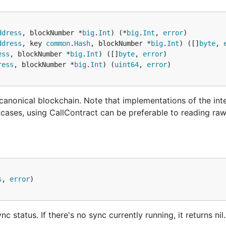
ures to prevent transactions from crossing over between t
ways use separate accounts for play-money and real-money
ddress
, blockNumber *
big
.
Int
) (*
big
.
Int
, 
error
ectly separate the two networks and will not make any acc
ddress
, key 
common
.
Hash
, blockNumber *
big
.
Int
) ([]
byte
, 
ess
, blockNumber *
big
.
Int
) ([]
byte
, 
error
ress
, blockNumber *
big
.
Int
) (
uint64
, 
error
rk
he ethash proof-of-work consensus algorithm. As such, it h
 canonical blockchain. Note that implementations of the in
n attacks due to the network's low difficulty / security. G
y cases, using CallContract can be preferable to reading ra
 test network called
Rinkeby
(operated by members of the
is only supported by go-amoeba.
s
, 
error
status. If there's no sync currently running, it returns nil.
binary, you can also pass a configuration file via:
geth