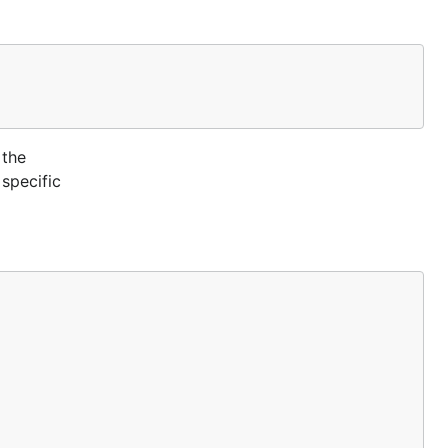
guration:
 the
 specific
 also create