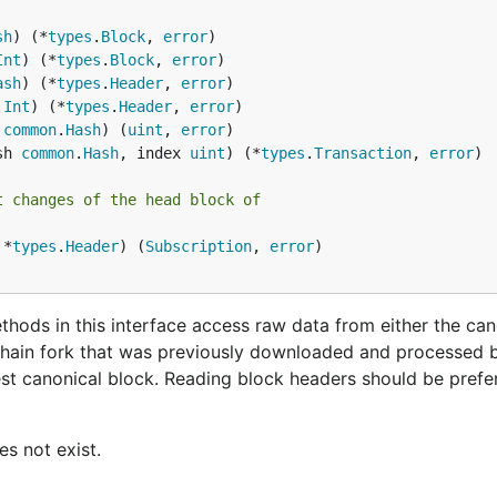
sh
) (*
types
.
Block
, 
error
 around with creating Ethereum contracts, you almost certai
Int
) (*
types
.
Block
, 
error
u get the hang of the entire system. In other words, instead
ash
) (*
types
.
Header
, 
error
t
network with your node, which is fully equivalent to the m
.
Int
) (*
types
.
Header
, 
error
 
common
.
Hash
) (
uint
, 
error
sh 
common
.
Hash
, index 
uint
) (*
types
.
Transaction
, 
error
t changes of the head block of
 *
types
.
Header
) (
Subscription
, 
error
)

s above and they are equally useful on the testnet too. 
 your Geth instance a bit:
hods in this interface access raw data from either the can
hain fork that was previously downloaded and processed b
on Linux for example), Geth will nest itself one level
ereum
est canonical block. Reading block headers should be prefe
that attaching to a running testnet node requires the use o
. Windows users are no
h attach <datadir>/testnet/geth.ipc
he client will connect to the test network, which uses diff
es not exist.