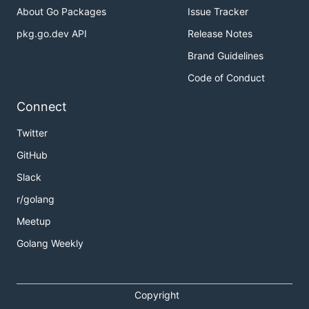
About Go Packages
Issue Tracker
pkg.go.dev API
Release Notes
Brand Guidelines
Code of Conduct
Connect
Twitter
GitHub
Slack
r/golang
Meetup
Golang Weekly
Copyright