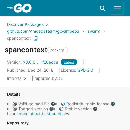
Skip to Main Content
Discover Packages
github.com/AmoebaTeam/go-amoeba
swarm
spancontext
spancontext
package
Version:
v0.0.0-...-f28edca
Latest
Published: Dec 24, 2018
License:
GPL-3.0
Imports:
2
Imported by:
5
Details
Valid go.mod file
Redistributable license
Tagged version
Stable version
Learn more about best practices
Repository