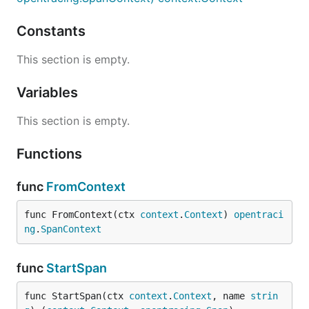
Constants
This section is empty.
Variables
This section is empty.
Functions
func
FromContext
func FromContext(ctx 
context
.
Context
) 
opentraci
ng
.
SpanContext
func
StartSpan
func StartSpan(ctx 
context
.
Context
, name 
strin