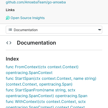
github.com/AmoebaTeam/go-amoeba
Links
Open Source Insights
Documentation
Index
func FromContext(ctx context.Context)
opentracing.SpanContext
func StartSpan(ctx context.Context, name string)
(context.Context, opentracing.Span)
func StartSpanFrom(name string, sctx
opentracing.SpanContext) opentracing.Span
func WithContext(ctx context.Context, sctx
opentracing.SpanContext) context.Context