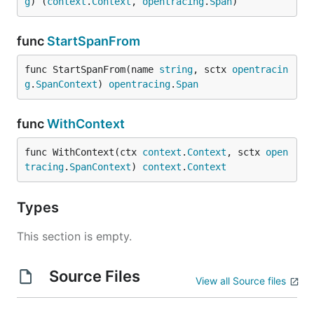
g
) (
context
.
Context
, 
opentracing
.
Span
)
func
StartSpanFrom
func StartSpanFrom(name 
string
, sctx 
opentracin
g
.
SpanContext
) 
opentracing
.
Span
func
WithContext
func WithContext(ctx 
context
.
Context
, sctx 
open
tracing
.
SpanContext
) 
context
.
Context
Types
This section is empty.
Source Files
View all Source files