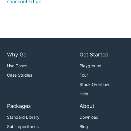
spancontext.go
Why Go
Get Started
Use Cases
Playground
Case Studies
Tour
Stack Overflow
Help
Packages
About
Standard Library
Download
Sub-repositories
Blog