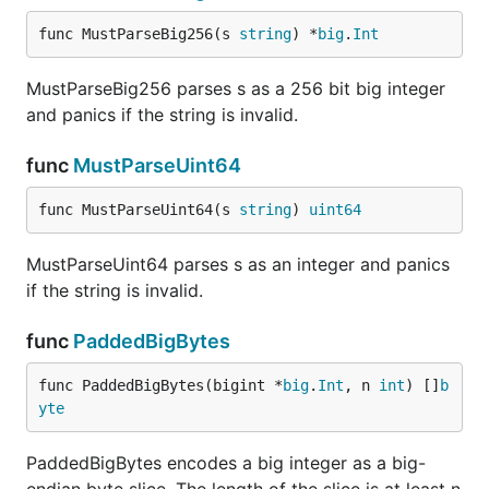
func MustParseBig256(s 
string
) *
big
.
Int
MustParseBig256 parses s as a 256 bit big integer
and panics if the string is invalid.
func
MustParseUint64
func MustParseUint64(s 
string
) 
uint64
MustParseUint64 parses s as an integer and panics
if the string is invalid.
func
PaddedBigBytes
func PaddedBigBytes(bigint *
big
.
Int
, n 
int
) []
b
yte
PaddedBigBytes encodes a big integer as a big-