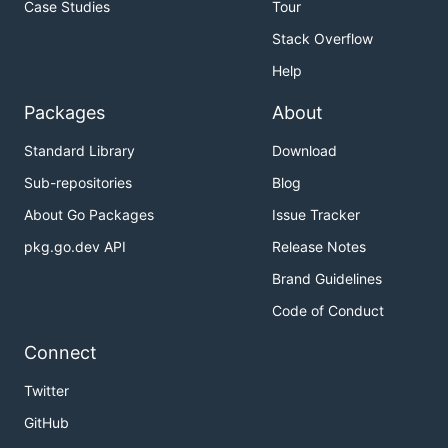
Case Studies
Tour
Stack Overflow
Help
Packages
About
Standard Library
Download
Sub-repositories
Blog
About Go Packages
Issue Tracker
pkg.go.dev API
Release Notes
Brand Guidelines
Code of Conduct
Connect
Twitter
GitHub