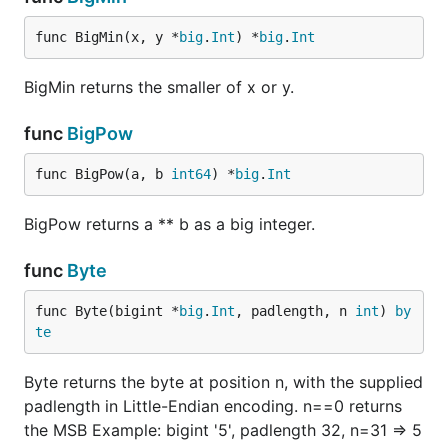
func BigMin(x, y *
big
.
Int
) *
big
.
Int
BigMin returns the smaller of x or y.
func
BigPow
func BigPow(a, b 
int64
) *
big
.
Int
BigPow returns a ** b as a big integer.
func
Byte
func Byte(bigint *
big
.
Int
, padlength, n 
int
) 
by
te
Byte returns the byte at position n, with the supplied
padlength in Little-Endian encoding. n==0 returns
the MSB Example: bigint '5', padlength 32, n=31 => 5