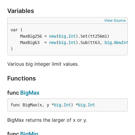
Variables
View Source
	MaxBig256 = 
new
(
big
.
Int
	MaxBig63  = 
new
(
big
.
Int
).Sub(tt63, 
big
.
NewInt
)
Various big integer limit values.
Functions
func
BigMax
func BigMax(x, y *
big
.
Int
) *
big
.
Int
BigMax returns the larger of x or y.
func
BigMin