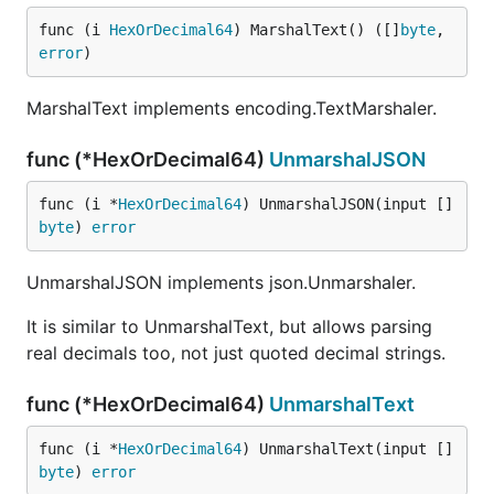
func (i 
HexOrDecimal64
) MarshalText() ([]
byte
, 
error
)
MarshalText implements encoding.TextMarshaler.
func (*HexOrDecimal64)
UnmarshalJSON
func (i *
HexOrDecimal64
) UnmarshalJSON(input []
byte
) 
error
UnmarshalJSON implements json.Unmarshaler.
It is similar to UnmarshalText, but allows parsing
real decimals too, not just quoted decimal strings.
func (*HexOrDecimal64)
UnmarshalText
func (i *
HexOrDecimal64
) UnmarshalText(input []
byte
) 
error