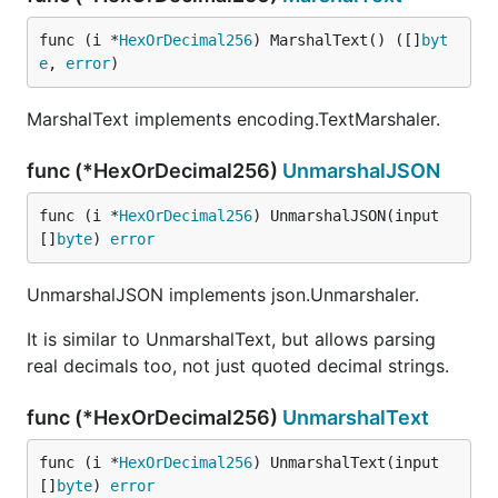
func (i *
HexOrDecimal256
) MarshalText() ([]
byt
e
, 
error
)
MarshalText implements encoding.TextMarshaler.
func (*HexOrDecimal256)
UnmarshalJSON
func (i *
HexOrDecimal256
) UnmarshalJSON(input 
[]
byte
) 
error
UnmarshalJSON implements json.Unmarshaler.
It is similar to UnmarshalText, but allows parsing
real decimals too, not just quoted decimal strings.
func (*HexOrDecimal256)
UnmarshalText
func (i *
HexOrDecimal256
) UnmarshalText(input 
[]
byte
) 
error