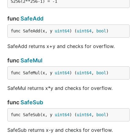
func
SafeAdd
func SafeAdd(x, y 
uint64
) (
uint64
, 
bool
)
SafeAdd returns x+y and checks for overflow.
func
SafeMul
func SafeMul(x, y 
uint64
) (
uint64
, 
bool
)
SafeMul returns x*y and checks for overflow.
func
SafeSub
func SafeSub(x, y 
uint64
) (
uint64
, 
bool
)
SafeSub returns x-y and checks for overflow.