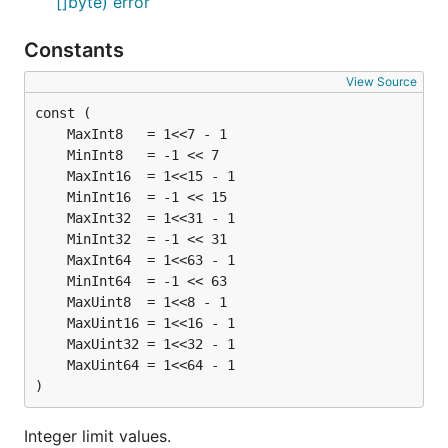
[]byte) error
Constants
View Source
)
Integer limit values.