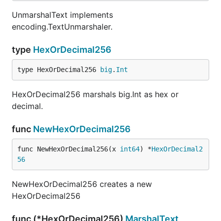
UnmarshalText implements
encoding.TextUnmarshaler.
type
HexOrDecimal256
type HexOrDecimal256 
big
.
Int
HexOrDecimal256 marshals big.Int as hex or
decimal.
func
NewHexOrDecimal256
func NewHexOrDecimal256(x 
int64
) *
HexOrDecimal2
56
NewHexOrDecimal256 creates a new
HexOrDecimal256
func (*HexOrDecimal256)
MarshalText