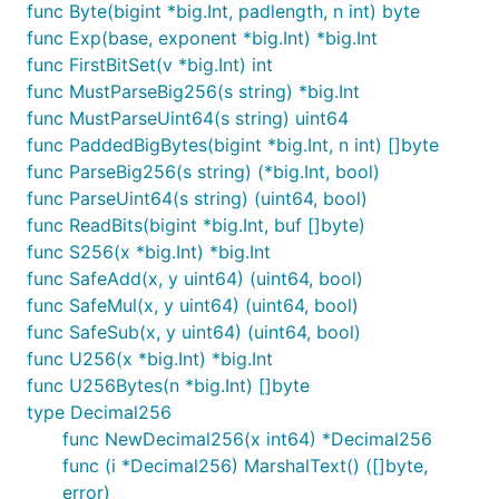
func Byte(bigint *big.Int, padlength, n int) byte
func Exp(base, exponent *big.Int) *big.Int
func FirstBitSet(v *big.Int) int
func MustParseBig256(s string) *big.Int
func MustParseUint64(s string) uint64
func PaddedBigBytes(bigint *big.Int, n int) []byte
func ParseBig256(s string) (*big.Int, bool)
func ParseUint64(s string) (uint64, bool)
func ReadBits(bigint *big.Int, buf []byte)
func S256(x *big.Int) *big.Int
func SafeAdd(x, y uint64) (uint64, bool)
func SafeMul(x, y uint64) (uint64, bool)
func SafeSub(x, y uint64) (uint64, bool)
func U256(x *big.Int) *big.Int
func U256Bytes(n *big.Int) []byte
type Decimal256
func NewDecimal256(x int64) *Decimal256
func (i *Decimal256) MarshalText() ([]byte,
error)