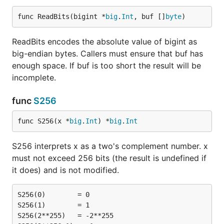
func ReadBits(bigint *
big
.
Int
, buf []
byte
)
ReadBits encodes the absolute value of bigint as
big-endian bytes. Callers must ensure that buf has
enough space. If buf is too short the result will be
incomplete.
func
S256
func S256(x *
big
.
Int
) *
big
.
Int
S256 interprets x as a two's complement number. x
must not exceed 256 bits (the result is undefined if
it does) and is not modified.
S256(0)        = 0

S256(1)        = 1

S256(2**255)   = -2**255
