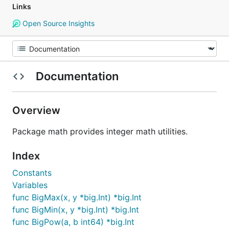
Links
Open Source Insights
Documentation
Overview
Package math provides integer math utilities.
Index
Constants
Variables
func BigMax(x, y *big.Int) *big.Int
func BigMin(x, y *big.Int) *big.Int
func BigPow(a, b int64) *big.Int