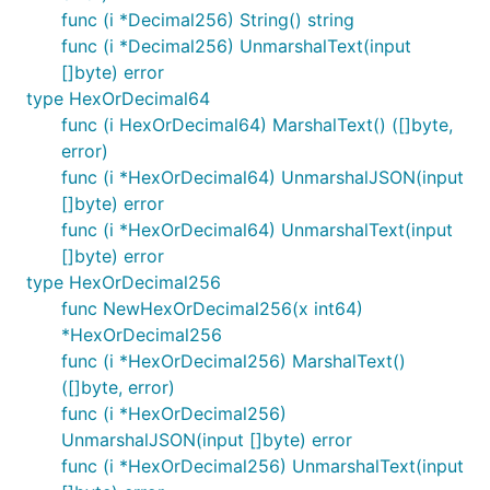
func (i *Decimal256) String() string
func (i *Decimal256) UnmarshalText(input
[]byte) error
type HexOrDecimal64
func (i HexOrDecimal64) MarshalText() ([]byte,
error)
func (i *HexOrDecimal64) UnmarshalJSON(input
[]byte) error
func (i *HexOrDecimal64) UnmarshalText(input
[]byte) error
type HexOrDecimal256
func NewHexOrDecimal256(x int64)
*HexOrDecimal256
func (i *HexOrDecimal256) MarshalText()
([]byte, error)
func (i *HexOrDecimal256)
UnmarshalJSON(input []byte) error
func (i *HexOrDecimal256) UnmarshalText(input