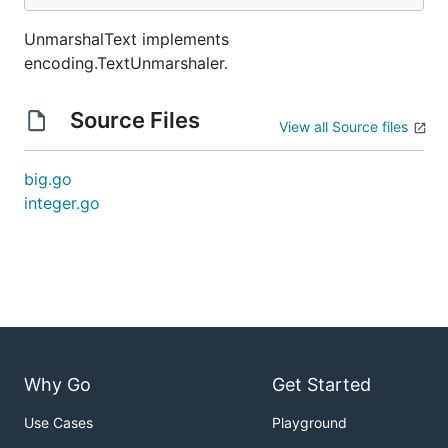
UnmarshalText implements
encoding.TextUnmarshaler.
Source Files
View all Source files
big.go
integer.go
Why Go
Get Started
Use Cases
Playground