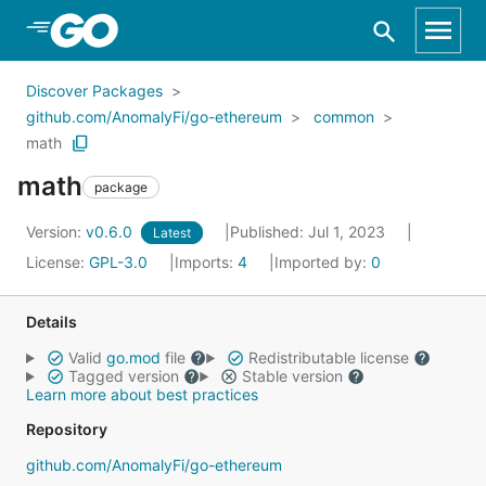
Skip to Main Content
Discover Packages
github.com/AnomalyFi/go-ethereum
common
math
math
package
Version:
v0.6.0
Published: Jul 1, 2023
Latest
License:
GPL-3.0
Imports:
4
Imported by:
0
Details
Valid
go.mod
file
Redistributable license
Tagged version
Stable version
Learn more about best practices
Repository
github.com/AnomalyFi/go-ethereum