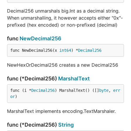
Decimal256 unmarshals big.Int as a decimal string.
When unmarshalling, it however accepts either "0x"-
prefixed (hex encoded) or non-prefixed (decimal)
func
NewDecimal256
func NewDecimal256(x 
int64
) *
Decimal256
NewHexOrDecimal256 creates a new Decimal256
func (*Decimal256)
MarshalText
func (i *
Decimal256
) MarshalText() ([]
byte
, 
err
or
)
MarshalText implements encoding.TextMarshaler.
func (*Decimal256)
String