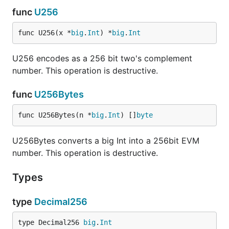
func
U256
func U256(x *
big
.
Int
) *
big
.
Int
U256 encodes as a 256 bit two's complement
number. This operation is destructive.
func
U256Bytes
func U256Bytes(n *
big
.
Int
) []
byte
U256Bytes converts a big Int into a 256bit EVM
number. This operation is destructive.
Types
type
Decimal256
type Decimal256 
big
.
Int