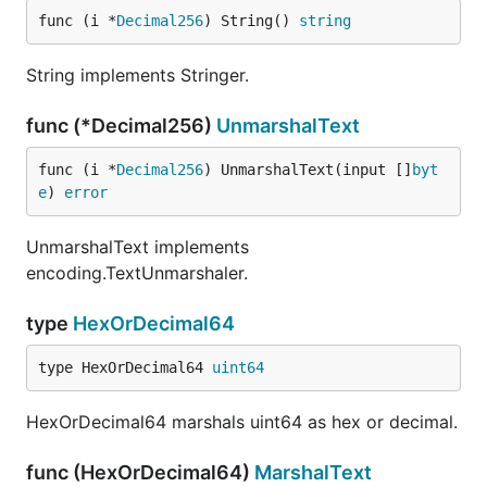
func (i *
Decimal256
) String() 
string
String implements Stringer.
func (*Decimal256)
UnmarshalText
func (i *
Decimal256
) UnmarshalText(input []
byt
e
) 
error
UnmarshalText implements
encoding.TextUnmarshaler.
type
HexOrDecimal64
type HexOrDecimal64 
uint64
HexOrDecimal64 marshals uint64 as hex or decimal.
func (HexOrDecimal64)
MarshalText