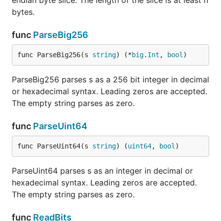
endian byte slice. The length of the slice is at least n
bytes.
func
ParseBig256
func ParseBig256(s 
string
) (*
big
.
Int
, 
bool
)
ParseBig256 parses s as a 256 bit integer in decimal
or hexadecimal syntax. Leading zeros are accepted.
The empty string parses as zero.
func
ParseUint64
func ParseUint64(s 
string
) (
uint64
, 
bool
)
ParseUint64 parses s as an integer in decimal or
hexadecimal syntax. Leading zeros are accepted.
The empty string parses as zero.
func
ReadBits