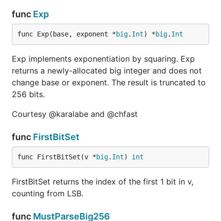
func
Exp
func Exp(base, exponent *
big
.
Int
) *
big
.
Int
Exp implements exponentiation by squaring. Exp
returns a newly-allocated big integer and does not
change base or exponent. The result is truncated to
256 bits.
Courtesy @karalabe and @chfast
func
FirstBitSet
func FirstBitSet(v *
big
.
Int
) 
int
FirstBitSet returns the index of the first 1 bit in v,
counting from LSB.
func
MustParseBig256