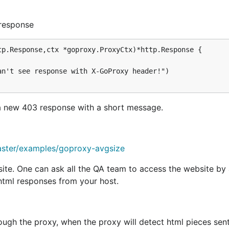
atusForbidden,

 response
p.Response,ctx *goproxy.ProxyCtx)*http.Response {

receiving a
and returning a boolean. We will only p
Request
will return a
accepting only reques
it.com")
ReqCondition
 a new 403 response with a short message.
request. We can change the request, or return a response. If
t, and return a precanned text response saying "do not wa
aster/examples/goproxy-avgsize
ite. One can ask all the QA team to access the website by 
/html responses from your host.
ough the proxy, when the proxy will detect html pieces sent