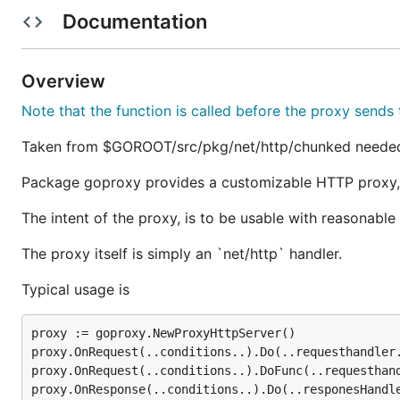
Documentation
For example, the URL you should use as proxy when ru
the basic proxy.
Overview
Mailing List
Note that the function is called before the proxy sends 
New features will be discussed on the
mailing list
before
Taken from $GOROOT/src/pkg/net/http/chunked needed t
Latest Stable Release
Package goproxy provides a customizable HTTP proxy,
The intent of the proxy, is to be usable with reasonabl
Get the latest goproxy from
gopkg.in/elazarl/goproxy.
The proxy itself is simply an `net/http` handler.
Why not Fiddler2?
Typical usage is
Fiddler is an excellent software with similar intent. Ho
proxy := goproxy.NewProxyHttpServer()

proxy.OnRequest(..conditions..).Do(..requesthandler.
main difference is, Fiddler is not intended to be used as
proxy.OnRequest(..conditions..).DoFunc(..requesthand
proxy.OnResponse(..conditions..).Do(..responesHandle
A possible use case that suits goproxy but not Fiddler, 