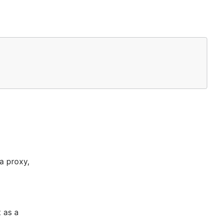
rocess
ts directed
 the time is
ste your
a proxy,
 as a