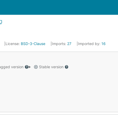
License:
BSD-3-Clause
Imports:
27
Imported by:
16
gged version
Stable version