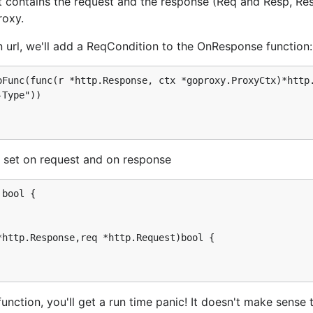
 contains the request and the response (Req and Resp, Resp 
roxy.
equests sent through the proxy
in url, we'll add a ReqCondition to the OnResponse function:
Func(func(r *http.Response, ctx *goproxy.ProxyCtx)*http.
tp.Request,*http.Response) {

It will add a header to the request and return it. The proxy
e set on request and on response
bool {

we returned a response, goproxy would have discarded the 
http.Response,req *http.Request)bool {

).DoFunc(

tp.Request,*http.Response) {

nction, you'll get a run time panic! It doesn't make sense 
 <= 17 {
