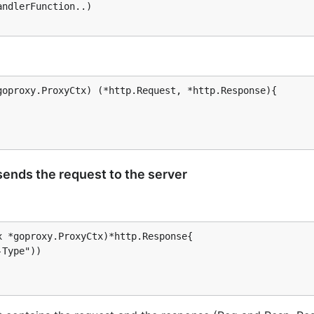
ndlerFunction..)

their proxy to a dedicated machine running a goproxy serve
tiple users.
oproxy.ProxyCtx) (*http.Request, *http.Response){

arent proxy
 sends the request to the server
 *goproxy.ProxyCtx)*http.Response{
