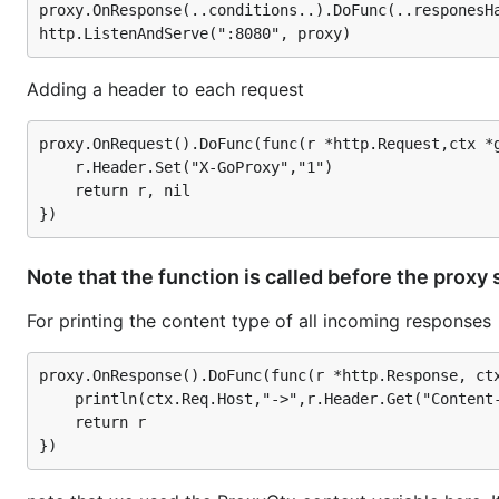
proxy.OnResponse(..conditions..).DoFunc(..responesHa
week. With goproxy you could ask all your users to set 
is a GUI app not designed to be run like a server for mul
Adding a header to each request
A taste of goproxy
proxy.OnRequest().DoFunc(func(r *http.Request,ctx *g
	r.Header.Set("X-GoProxy","1")

To get a taste of
, a basic HTTP/HTTPS transp
goproxy
	return r, nil

package main

import (

Note that the function is called before the proxy
    "github.com/AntonOrnatskyi/goproxy-1"

    "log"

For printing the content type of all incoming responses
    "net/http"

)

proxy.OnResponse().DoFunc(func(r *http.Response, ctx
	println(ctx.Req.Host,"->",r.Header.Get("Content-Type"))

func main() {

    proxy := goproxy.NewProxyHttpServer()

	return r

    proxy.Verbose = true

    log.Fatal(http.ListenAndServe(":8080", proxy))
