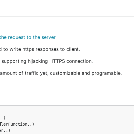
nning
is
, as this is the defaul
./bin/basic
localhost:8080
the request to the server
 their development.
o write https responses to client.
 supporting hijacking HTTPS connection.
e amount of traffic yet, customizable and programable.
.
v1
wever, Fiddler is not as customizable as goproxy intends to 
.)

 a real proxy.
lerFunction..)

r..)

is gathering statistics on page load times for a certain web