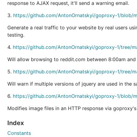
Ability to
CONNECT requests. See
the eav
response to AJAX request, it'll send a warning email.
Hijack
Transparent proxy support for http/https including
3.
https://github.com/AntonOrnatskyi/goproxy-1/blob
License
Generate a real traffic to your website by real users usi
testing.
I put the software temporarily under the Go-compatible 
4.
https://github.com/AntonOrnatskyi/goproxy-1/tree/
me know and I'll consider changing it.
Will allow browsing to reddit.com between 8:00am and
At any rate, user feedback is very important for me, so I
5.
https://github.com/AntonOrnatskyi/goproxy-1/tree/m
Beta Software
Will warn if multiple versions of jquery are used in the
6.
https://github.com/AntonOrnatskyi/goproxy-1/blob/
I've received positive feedback from a few people who u
usage.
Modifies image files in an HTTP response via goproxy's
I'll try to keep reasonable backwards compatibility. In c
Index
Constants