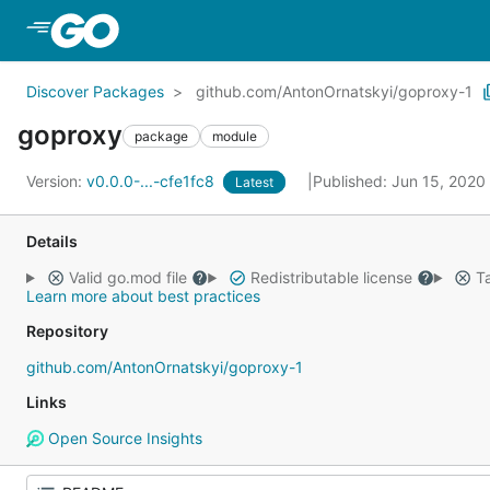
Skip to Main Content
Discover Packages
github.com/AntonOrnatskyi/goproxy-1
goproxy
package
module
Version:
v0.0.0-...-cfe1fc8
Published: Jun 15, 2020
Latest
Details
Valid go.mod file
Redistributable license
Ta
Learn more about best practices
Repository
github.com/AntonOrnatskyi/goproxy-1
Links
Open Source Insights