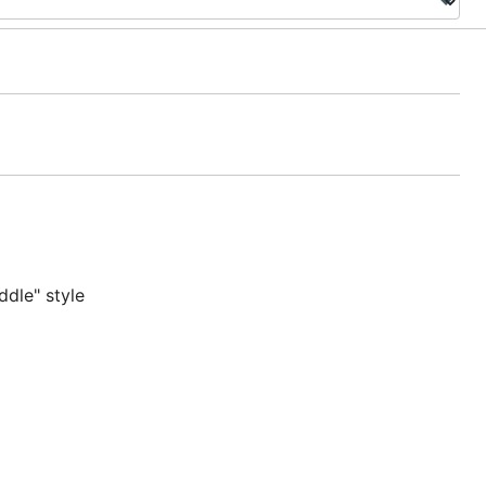
dle" style
n Chrome