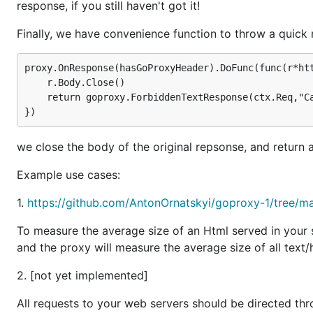
response, if you still haven't got it!
            return r,goproxy.NewResponse(r,

                    goproxy.ContentTypeText,http.St
Finally, we have convenience function to throw a quick
                    "Don't waste your time!")

        }

        return r,nil

proxy.OnResponse(hasGoProxyHeader).DoFunc(func(r*htt
	r.Body.Close()

	return goproxy.ForbiddenTextResponse(ctx.Req,"Can't see response with X-GoProxy header!")

returns a
, that is a function 
DstHostIs
ReqCondition
requests that match the condition.
DstHostIs("www.redd
we close the body of the original repsonse, and return
to "
www.reddit.com
".
Example use cases:
will receive a function that will preprocess the 
DoFunc
between 8:00am and 17:00pm, we will reject the reques
1.
https://github.com/AntonOrnatskyi/goproxy-1/tree/m
time".
To measure the average size of an Html served in your s
See additional examples in the examples directory.
and the proxy will measure the average size of all text
What's New
2. [not yet implemented]
All requests to your web servers should be directed thr