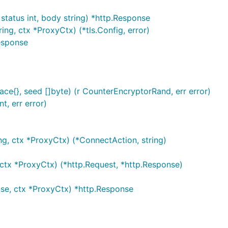
status int, body string) *http.Response
ng, ctx *ProxyCtx) (*tls.Config, error)
Response
{}, seed []byte) (r CounterEncryptorRand, err error)
t, err error)
g, ctx *ProxyCtx) (*ConnectAction, string)
ctx *ProxyCtx) (*http.Request, *http.Response)
se, ctx *ProxyCtx) *http.Response