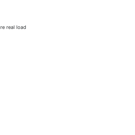
xample.
re real load
are, do let
ough for