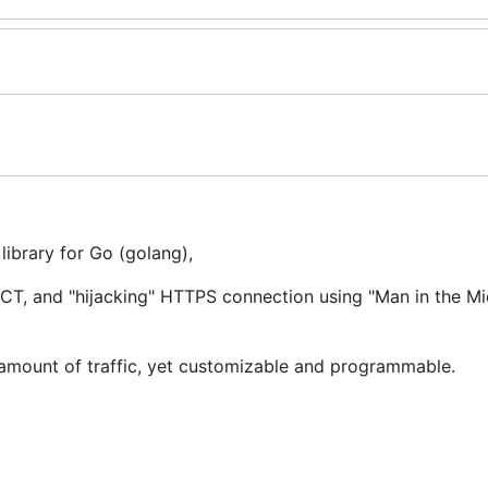
ibrary for Go (golang),
, and "hijacking" HTTPS connection using "Man in the Mid
e amount of traffic, yet customizable and programmable.
to use goproxy as an HTTP proxy. Here is how you do that
i