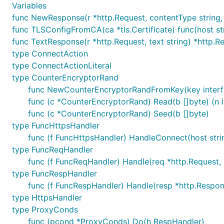
Variables
func NewResponse(r *http.Request, contentType string, 
func TLSConfigFromCA(ca *tls.Certificate) func(host stri
func TextResponse(r *http.Request, text string) *http.
type ConnectAction
type ConnectActionLiteral
type CounterEncryptorRand
func NewCounterEncryptorRandFromKey(key interface
func (c *CounterEncryptorRand) Read(b []byte) (n in
func (c *CounterEncryptorRand) Seed(b []byte)
type FuncHttpsHandler
func (f FuncHttpsHandler) HandleConnect(host strin
type FuncReqHandler
func (f FuncReqHandler) Handle(req *http.Request, 
type FuncRespHandler
func (f FuncRespHandler) Handle(resp *http.Respon
type HttpsHandler
type ProxyConds
func (pcond *ProxyConds) Do(h RespHandler)