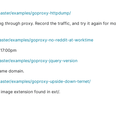
esdropper example
 MITM certificate generation for TLS. See the
transparent e
/master/examples/goproxy-httpdump/
ng through proxy. Record the traffic, and try it again for mo
BSD license. If this prevents someone from using the softw
master/examples/goproxy-no-reddit-at-worktime
 17:00pm
'll be delighted to know if you're using this package.
aster/examples/goproxy-jquery-version
 same domain.
master/examples/goproxy-upside-down-ternet/
se goproxy in production settings. I believe it is good en
 image extension found in ext/.
ase of a major API change, I'll change the import path.