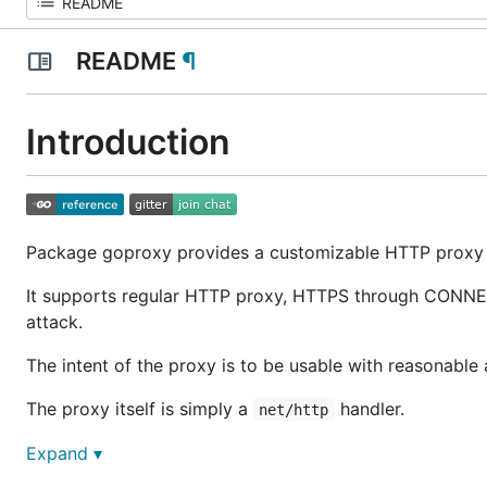
README
¶
Introduction
Package goproxy provides a customizable HTTP proxy l
It supports regular HTTP proxy, HTTPS through CONNECT
attack.
The intent of the proxy is to be usable with reasonabl
The proxy itself is simply a
handler.
net/http
In order to use goproxy, one should set their browser 
Expand ▾
and
in Firefox
.