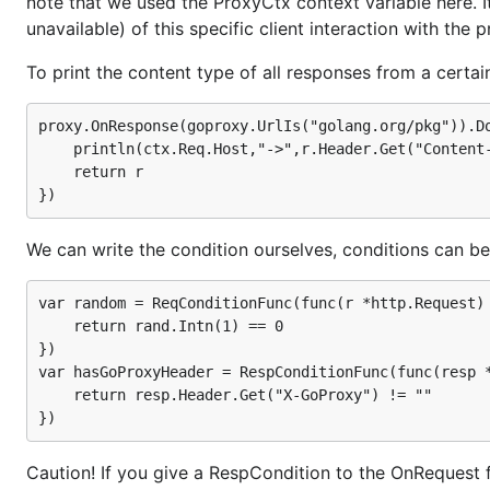
note that we used the ProxyCtx context variable here. It
unavailable) of this specific client interaction with the p
This line will add
header to all r
X-GoProxy: yxorPoG-X
To print the content type of all responses from a certa
proxy.OnRequest().DoFunc(

proxy.OnResponse(goproxy.UrlIs("golang.org/pkg")).Do
    func(r *http.Request,ctx *goproxy.ProxyCtx)(*ht
        r.Header.Set("X-GoProxy","yxorPoG-X")

	println(ctx.Req.Host,"->",r.Header.Get("Content-Type"))

        return r,nil

	return r

will process all incoming requests to the proxy. 
We can write the condition ourselves, conditions can b
DoFunc
the modified request.
var random = ReqConditionFunc(func(r *http.Request) 
Note that we returned nil value as the response. Had 
	return rand.Intn(1) == 0

sent the new response to the client.
})

var hasGoProxyHeader = RespConditionFunc(func(resp *
In order to refuse connections to reddit at work time
	return resp.Header.Get("X-GoProxy") != ""

proxy.OnRequest(goproxy.DstHostIs("www.reddit.com")
    func(r *http.Request,ctx *goproxy.ProxyCtx)(*ht
Caution! If you give a RespCondition to the OnRequest fu
        if h,_,_ := time.Now().Clock(); h >= 8 && h