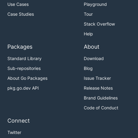
Use Cases
Playground
Case Studies
Tour
Stack Overflow
Help
Packages
About
Standard Library
Download
Sub-repositories
Blog
About Go Packages
Issue Tracker
pkg.go.dev API
Release Notes
Brand Guidelines
Code of Conduct
Connect
Twitter