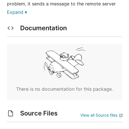
problem, it sends a message to the remote server
process monsrv. This message is an XML record
Expand ▾
which has been encrypted to protect the data even
if sent over the internet.
Documentation
This is provided as Open Source Free software on
an "as is" basis and licensed using GPLv3. No
liability is accpeted or implied.
There is no documentation for this package.
Source Files
View all Source files