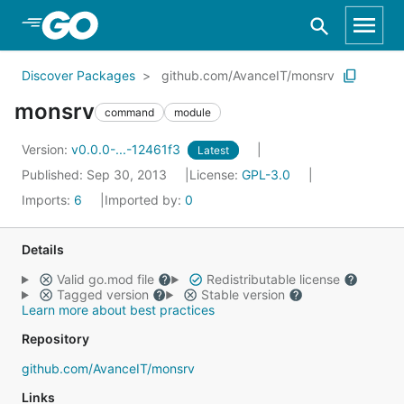
Skip to Main Content
Discover Packages
github.com/AvanceIT/monsrv
monsrv
command
module
Version:
v0.0.0-...-12461f3
Latest
Published: Sep 30, 2013
License:
GPL-3.0
Imports:
6
Imported by:
0
Details
Valid go.mod file
Redistributable license
Tagged version
Stable version
Learn more about best practices
Repository
github.com/AvanceIT/monsrv
Links