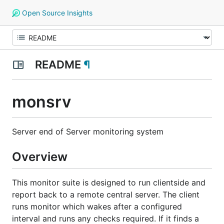
Open Source Insights
README
¶
monsrv
Server end of Server monitoring system
Overview
This monitor suite is designed to run clientside and
report back to a remote central server. The client
runs monitor which wakes after a configured
interval and runs any checks required. If it finds a