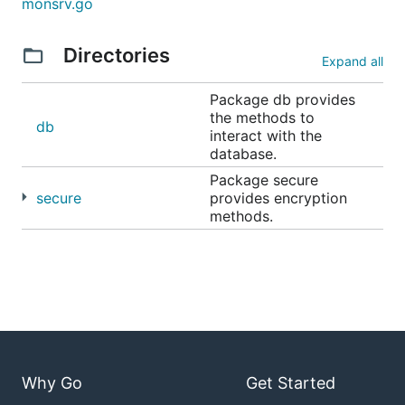
monsrv.go
Directories
Expand all
Package db provides
the methods to
db
interact with the
database.
Package secure
secure
provides encryption
methods.
Why Go
Get Started