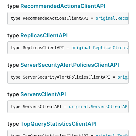
type
RecommendedActionsClientAPI
type RecommendedActionsClientAPI = 
original
.
Recomme
type
ReplicasClientAPI
type ReplicasClientAPI = 
original
.
ReplicasClientAPI
type
ServerSecurityAlertPoliciesClientAPI
type ServerSecurityAlertPoliciesClientAPI = 
origina
type
ServersClientAPI
type ServersClientAPI = 
original
.
ServersClientAPI
type
TopQueryStatisticsClientAPI