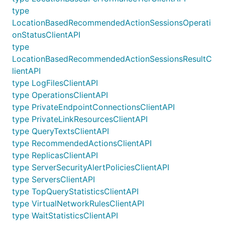
type
LocationBasedRecommendedActionSessionsOperati
onStatusClientAPI
type
LocationBasedRecommendedActionSessionsResultC
lientAPI
type LogFilesClientAPI
type OperationsClientAPI
type PrivateEndpointConnectionsClientAPI
type PrivateLinkResourcesClientAPI
type QueryTextsClientAPI
type RecommendedActionsClientAPI
type ReplicasClientAPI
type ServerSecurityAlertPoliciesClientAPI
type ServersClientAPI
type TopQueryStatisticsClientAPI
type VirtualNetworkRulesClientAPI
type WaitStatisticsClientAPI