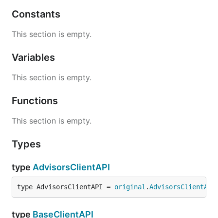
Constants
This section is empty.
Variables
This section is empty.
Functions
This section is empty.
Types
type
AdvisorsClientAPI
type AdvisorsClientAPI = 
original
.
AdvisorsClientAPI
type
BaseClientAPI