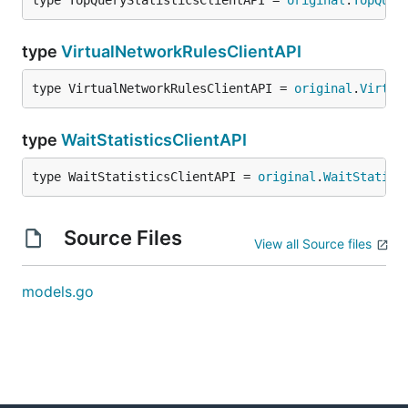
type TopQueryStatisticsClientAPI = 
original
.
TopQuer
type
VirtualNetworkRulesClientAPI
type VirtualNetworkRulesClientAPI = 
original
.
Virtua
type
WaitStatisticsClientAPI
type WaitStatisticsClientAPI = 
original
.
WaitStatist
Source Files
View all Source files
models.go