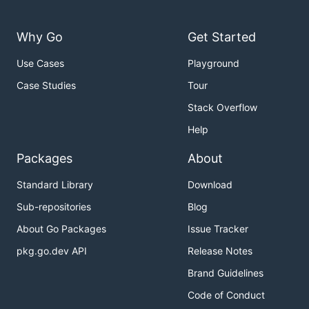
Why Go
Get Started
Use Cases
Playground
Case Studies
Tour
Stack Overflow
Help
Packages
About
Standard Library
Download
Sub-repositories
Blog
About Go Packages
Issue Tracker
pkg.go.dev API
Release Notes
Brand Guidelines
Code of Conduct