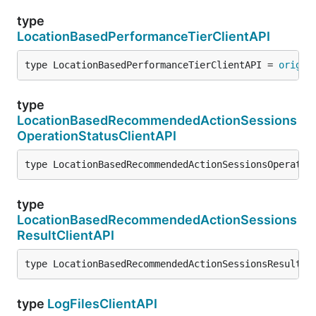
type
LocationBasedPerformanceTierClientAPI
type LocationBasedPerformanceTierClientAPI = 
origin
type
LocationBasedRecommendedActionSessions
OperationStatusClientAPI
type LocationBasedRecommendedActionSessionsOperatio
type
LocationBasedRecommendedActionSessions
ResultClientAPI
type LocationBasedRecommendedActionSessionsResultCl
type
LogFilesClientAPI