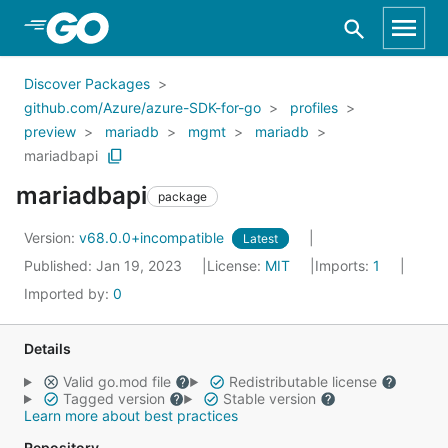
Skip to Main Content
Discover Packages
github.com/Azure/azure-SDK-for-go
profiles
preview
mariadb
mgmt
mariadb
mariadbapi
mariadbapi
package
Version:
v68.0.0+incompatible
Latest
Published: Jan 19, 2023
License:
MIT
Imports:
1
Imported by:
0
Details
Valid go.mod file
Redistributable license
Tagged version
Stable version
Learn more about best practices
Repository