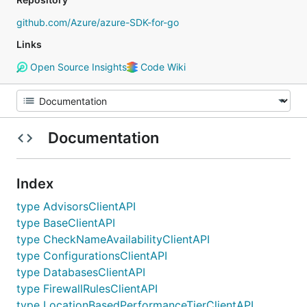
github.com/Azure/azure-SDK-for-go
Links
Open Source Insights
Code Wiki
Documentation
Index
type AdvisorsClientAPI
type BaseClientAPI
type CheckNameAvailabilityClientAPI
type ConfigurationsClientAPI
type DatabasesClientAPI
type FirewallRulesClientAPI
type LocationBasedPerformanceTierClientAPI