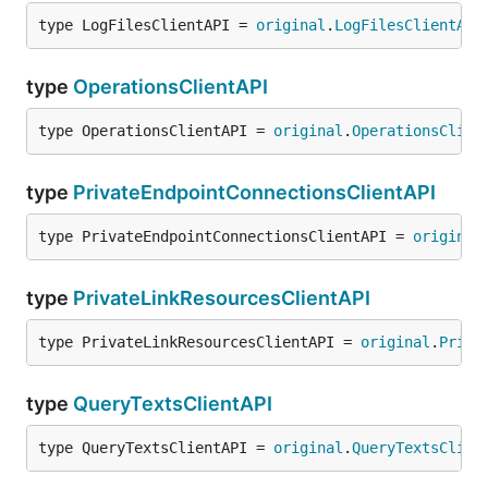
type LogFilesClientAPI = 
original
.
LogFilesClientAPI
type
OperationsClientAPI
type OperationsClientAPI = 
original
.
OperationsClien
type
PrivateEndpointConnectionsClientAPI
type PrivateEndpointConnectionsClientAPI = 
original
type
PrivateLinkResourcesClientAPI
type PrivateLinkResourcesClientAPI = 
original
.
Priva
type
QueryTextsClientAPI
type QueryTextsClientAPI = 
original
.
QueryTextsClien