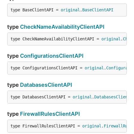
type BaseClientAPI = 
original
.
BaseClientAPI
type
CheckNameAvailabilityClientAPI
type CheckNameAvailabilityClientAPI = 
original
.
Chec
type
ConfigurationsClientAPI
type ConfigurationsClientAPI = 
original
.
Configurati
type
DatabasesClientAPI
type DatabasesClientAPI = 
original
.
DatabasesClientA
type
FirewallRulesClientAPI
type FirewallRulesClientAPI = 
original
.
FirewallRule