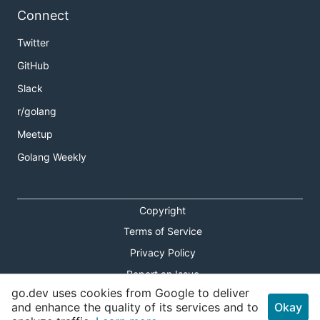
Connect
Twitter
GitHub
Slack
r/golang
Meetup
Golang Weekly
Copyright
Terms of Service
Privacy Policy
Report an Issue
go.dev uses cookies from Google to deliver
Theme Toggle
and enhance the quality of its services and to
Okay