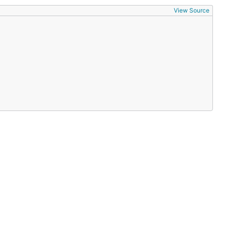
View Source