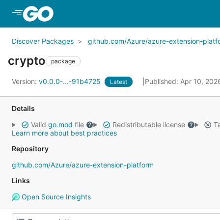
Skip to Main Content
Discover Packages
github.com/Azure/azure-extension-platf
crypto
package
Version:
v0.0.0-...-91b4725
Published: Apr 10, 20
Latest
Details
Valid
go.mod
file
Redistributable license
Ta
Learn more about best practices
Repository
github.com/Azure/azure-extension-platform
Links
Open Source Insights