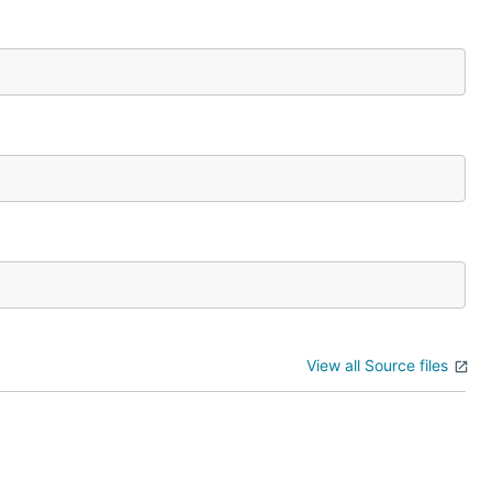
View all Source files