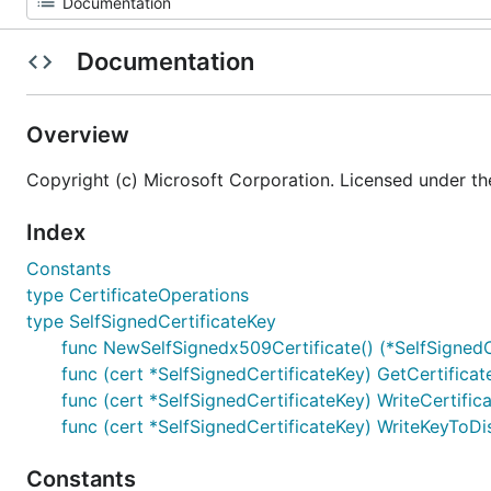
Documentation
Overview
Copyright (c) Microsoft Corporation. Licensed under th
Index
Constants
type CertificateOperations
type SelfSignedCertificateKey
func NewSelfSignedx509Certificate() (*SelfSignedCe
func (cert *SelfSignedCertificateKey) GetCertificat
func (cert *SelfSignedCertificateKey) WriteCertific
func (cert *SelfSignedCertificateKey) WriteKeyToDi
Constants