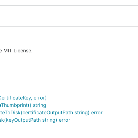
e MIT License.
rtificateKey, error)
eThumbprint() string
ateToDisk(certificateOutputPath string) error
sk(keyOutputPath string) error