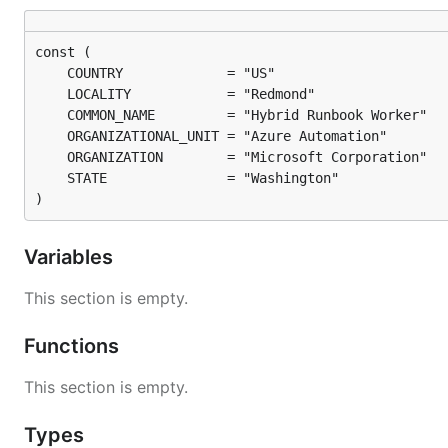
)
Variables
This section is empty.
Functions
This section is empty.
Types