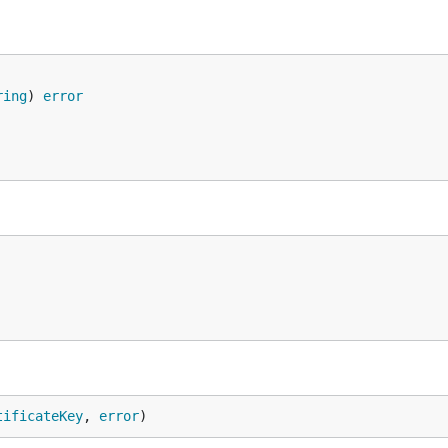
ring
) 
error
tificateKey
, 
error
)