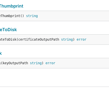
eThumbprint
eThumbprint() 
string
teToDisk
ateToDisk(certificateOutputPath 
string
) 
error
k
k(keyOutputPath 
string
) 
error