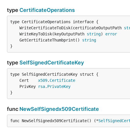
type
CertificateOperations
	WriteCertificateToDisk(certificateOutputPath 
st
	WriteKeyToDisk(keyOutputPath 
string
) 
error
	GetCertificateThumbprint() 
string
}
type
SelfSignedCertificateKey
	Cert    
x509
.
Certificate
	PrivKey 
rsa
.
PrivateKey
}
func
NewSelfSignedx509Certificate
func NewSelfSignedx509Certificate() (*
SelfSignedCer