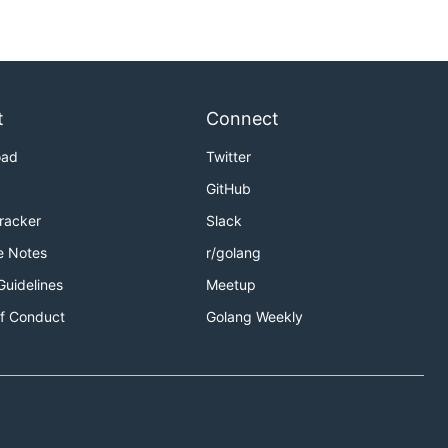
t
Connect
oad
Twitter
GitHub
Tracker
Slack
e Notes
r/golang
Guidelines
Meetup
f Conduct
Golang Weekly