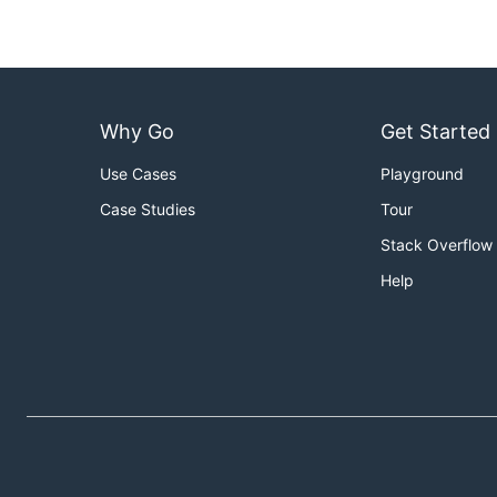
Why Go
Get Started
Use Cases
Playground
Case Studies
Tour
Stack Overflow
Help