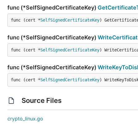
func (*SelfSignedCertificateKey)
GetCertificat
func (cert *
SelfSignedCertificateKey
) GetCertificat
func (*SelfSignedCertificateKey)
WriteCertifica
func (cert *
SelfSignedCertificateKey
) WriteCertific
func (*SelfSignedCertificateKey)
WriteKeyToDis
func (cert *
SelfSignedCertificateKey
) WriteKeyToDis
Source Files
crypto_linux.go