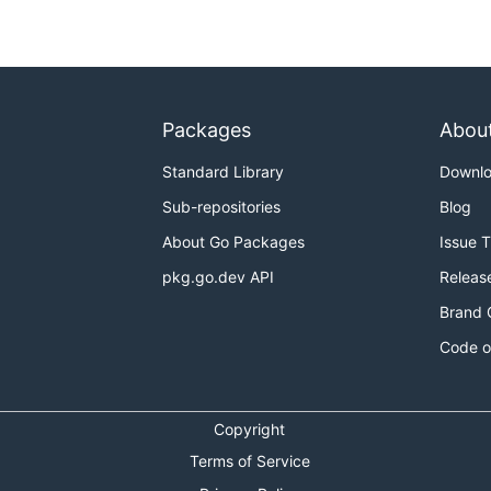
Packages
Abou
Standard Library
Downl
Sub-repositories
Blog
About Go Packages
Issue 
pkg.go.dev API
Releas
Brand 
Code o
Copyright
Terms of Service