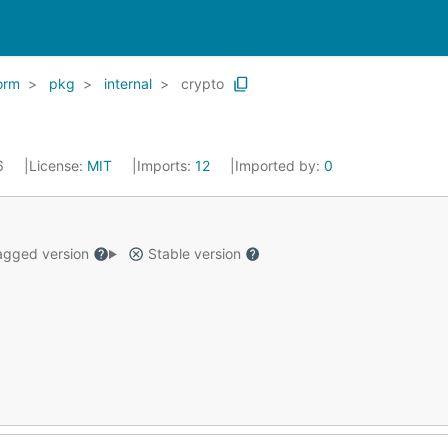
orm
pkg
internal
crypto
26
License:
MIT
Imports:
12
Imported by:
0
gged version
Stable version