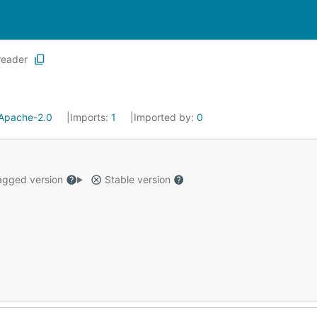
reader
Apache-2.0
Imports:
1
Imported by:
0
gged version
Stable version