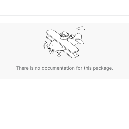
y
pattern by connecting to a service registry and observin
en processed and sent as events to an
adaptor
, which can 
ository.
I
,
Adaptors
and
Supported Service Registries
.
ndpoints published to Google Cloud's
Service directory
and
There is no documentation for this package.
ed. To learn more about Google Cloud Service Accounts, y
ry's
documentation
to know more about how it works.
ast
role
. We suggest you c
roles/servicedirectory.viewer
forementioned role.