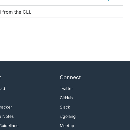
 from the CLI.
nlyAccess
vice. While
, the
t
Connect
oad
Twitter
GitHub
er
Tracker
Slack
e Notes
r/golang
Guidelines
Meetup