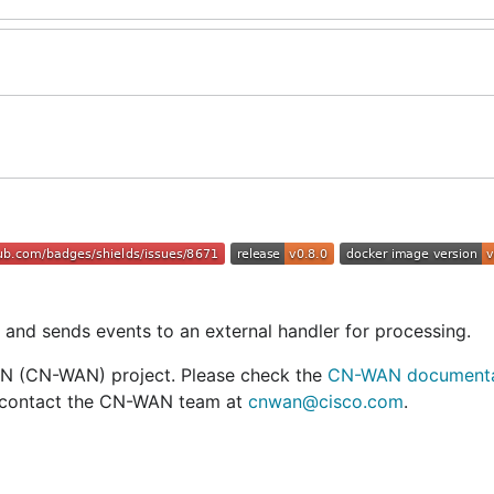
and sends events to an external handler for processing.
N (CN-WAN) project. Please check the
CN-WAN documenta
an contact the CN-WAN team at
cnwan@cisco.com
.