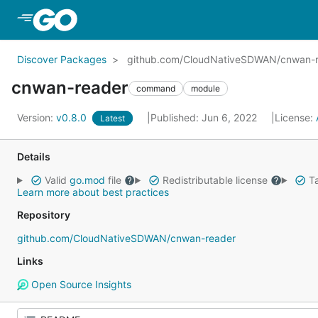
Skip to Main Content
Discover Packages
github.com/CloudNativeSDWAN/cnwan-
cnwan-reader
command
module
Version:
v0.8.0
Published: Jun 6, 2022
License:
Latest
Details
Valid
go.mod
file
Redistributable license
Ta
Learn more about best practices
Repository
github.com/CloudNativeSDWAN/cnwan-reader
Links
Open Source Insights