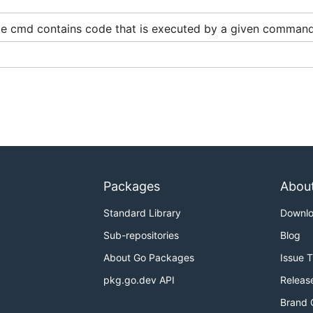
e cmd contains code that is executed by a given command
correctly.
AM identity needs to have
at least
policy
AWSCloudMapReadO
read up to
services at a time and
instances per ser
100
100
se-cases, if demand for supporting a higher number is there
Packages
Abou
low documentation provided in the
docs
directory.
Standard Library
Downl
Sub-repositories
Blog
ion
if you want to install and run the program inside a dock
About Go Packages
Issue 
pkg.go.dev API
Releas
Brand 