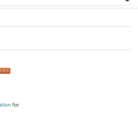
tion
for