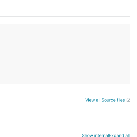
g changes in
be created
 AWS
ou can also
View all Source files
reate
Show internal
Expand all