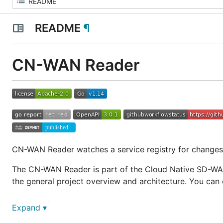
README
¶
CN-WAN Reader
CN-WAN Reader watches a service registry for changes 
The CN-WAN Reader is part of the Cloud Native SD-WA
the general project overview and architecture. You c
Overview
Expand ▾