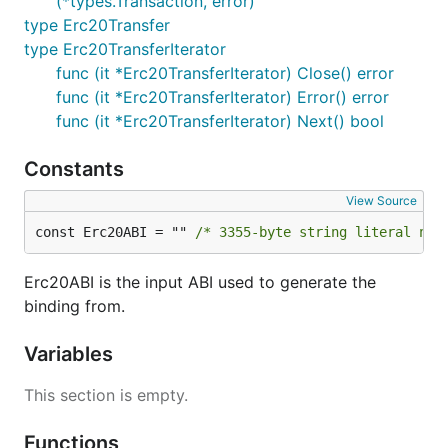
(*types.Transaction, error)
type Erc20Transfer
type Erc20TransferIterator
func (it *Erc20TransferIterator) Close() error
func (it *Erc20TransferIterator) Error() error
func (it *Erc20TransferIterator) Next() bool
Constants
View Source
const Erc20ABI = "" 
/* 3355-byte string literal not
Erc20ABI is the input ABI used to generate the
binding from.
Variables
This section is empty.
Functions