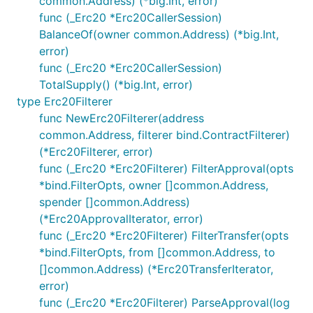
common.Address) (*big.Int, error)
func (_Erc20 *Erc20CallerSession)
BalanceOf(owner common.Address) (*big.Int,
error)
func (_Erc20 *Erc20CallerSession)
TotalSupply() (*big.Int, error)
type Erc20Filterer
func NewErc20Filterer(address
common.Address, filterer bind.ContractFilterer)
(*Erc20Filterer, error)
func (_Erc20 *Erc20Filterer) FilterApproval(opts
*bind.FilterOpts, owner []common.Address,
spender []common.Address)
(*Erc20ApprovalIterator, error)
func (_Erc20 *Erc20Filterer) FilterTransfer(opts
*bind.FilterOpts, from []common.Address, to
[]common.Address) (*Erc20TransferIterator,
error)
func (_Erc20 *Erc20Filterer) ParseApproval(log