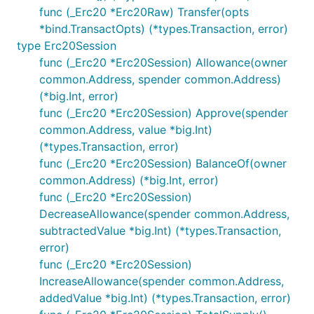
func (_Erc20 *Erc20Raw) Transfer(opts
*bind.TransactOpts) (*types.Transaction, error)
type Erc20Session
func (_Erc20 *Erc20Session) Allowance(owner
common.Address, spender common.Address)
(*big.Int, error)
func (_Erc20 *Erc20Session) Approve(spender
common.Address, value *big.Int)
(*types.Transaction, error)
func (_Erc20 *Erc20Session) BalanceOf(owner
common.Address) (*big.Int, error)
func (_Erc20 *Erc20Session)
DecreaseAllowance(spender common.Address,
subtractedValue *big.Int) (*types.Transaction,
error)
func (_Erc20 *Erc20Session)
IncreaseAllowance(spender common.Address,
addedValue *big.Int) (*types.Transaction, error)