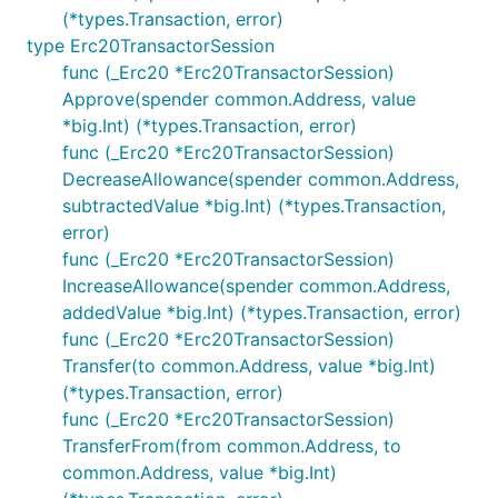
(*types.Transaction, error)
type Erc20TransactorSession
func (_Erc20 *Erc20TransactorSession)
Approve(spender common.Address, value
*big.Int) (*types.Transaction, error)
func (_Erc20 *Erc20TransactorSession)
DecreaseAllowance(spender common.Address,
subtractedValue *big.Int) (*types.Transaction,
error)
func (_Erc20 *Erc20TransactorSession)
IncreaseAllowance(spender common.Address,
addedValue *big.Int) (*types.Transaction, error)
func (_Erc20 *Erc20TransactorSession)
Transfer(to common.Address, value *big.Int)
(*types.Transaction, error)
func (_Erc20 *Erc20TransactorSession)
TransferFrom(from common.Address, to
common.Address, value *big.Int)