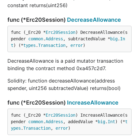
constant returns(uint256)
func (*Erc20Session)
DecreaseAllowance
func (_Erc20 *
Erc20Session
) DecreaseAllowance(s
pender 
common
.
Address
, subtractedValue *
big
.
In
t
) (*
types
.
Transaction
, 
error
)
DecreaseAllowance is a paid mutator transaction
binding the contract method 0xa457c2d7.
Solidity: function decreaseAllowance(address
spender, uint256 subtractedValue) returns(bool)
func (*Erc20Session)
IncreaseAllowance
func (_Erc20 *
Erc20Session
) IncreaseAllowance(s
pender 
common
.
Address
, addedValue *
big
.
Int
) (*
t
ypes
.
Transaction
, 
error
)