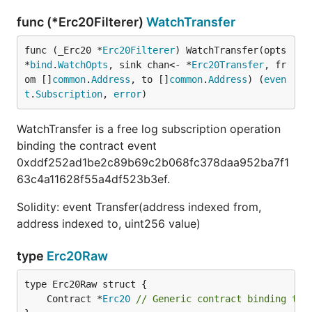
func (*Erc20Filterer)
WatchTransfer
func (_Erc20 *
Erc20Filterer
) WatchTransfer(opts 
*
bind
.
WatchOpts
, sink chan<- *
Erc20Transfer
, fr
om []
common
.
Address
, to []
common
.
Address
) (
even
t
.
Subscription
, 
error
)
WatchTransfer is a free log subscription operation
binding the contract event
0xddf252ad1be2c89b69c2b068fc378daa952ba7f1
63c4a11628f55a4df523b3ef.
Solidity: event Transfer(address indexed from,
address indexed to, uint256 value)
type
Erc20Raw
	Contract *
Erc20
// Generic contract binding to 