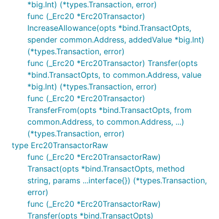
*big.Int) (*types.Transaction, error)
func (_Erc20 *Erc20Transactor)
IncreaseAllowance(opts *bind.TransactOpts,
spender common.Address, addedValue *big.Int)
(*types.Transaction, error)
func (_Erc20 *Erc20Transactor) Transfer(opts
*bind.TransactOpts, to common.Address, value
*big.Int) (*types.Transaction, error)
func (_Erc20 *Erc20Transactor)
TransferFrom(opts *bind.TransactOpts, from
common.Address, to common.Address, ...)
(*types.Transaction, error)
type Erc20TransactorRaw
func (_Erc20 *Erc20TransactorRaw)
Transact(opts *bind.TransactOpts, method
string, params ...interface{}) (*types.Transaction,
error)
func (_Erc20 *Erc20TransactorRaw)
Transfer(opts *bind.TransactOpts)