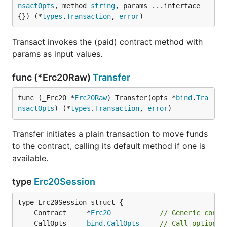
nsactOpts
, method 
string
, params ...interface
{}) (*
types
.
Transaction
, 
error
)
Transact invokes the (paid) contract method with
params as input values.
func (*Erc20Raw)
Transfer
func (_Erc20 *
Erc20Raw
) Transfer(opts *
bind
.
Tra
nsactOpts
) (*
types
.
Transaction
, 
error
)
Transfer initiates a plain transaction to move funds
to the contract, calling its default method if one is
available.
type
Erc20Session
	Contract     *
Erc20
// Generic contr
	CallOpts     
bind
.
CallOpts
// Call options 