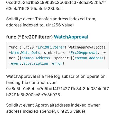
0xddf252ad1be2c89b69c2b068fc378daa952ba7f1
63c4a11628f55a4df523b3ef.
Solidity: event Transfer(address indexed from,
address indexed to, uint256 value)
func (*Erc20Filterer)
WatchApproval
func (_Erc20 *
Erc20Filterer
) WatchApproval(opts 
*
bind
.
WatchOpts
, sink chan<- *
Erc20Approval
, ow
ner []
common
.
Address
, spender []
common
.
Address
) 
(
event
.
Subscription
, 
error
)
WatchApproval is a free log subscription operation
binding the contract event
0x8c5be1e5ebec7d5bd14f71427d1e84f3dd0314c0f7
b2291e5b200ac8c7c3b925.
Solidity: event Approval(address indexed owner,
address indexed spender, uint256 value)