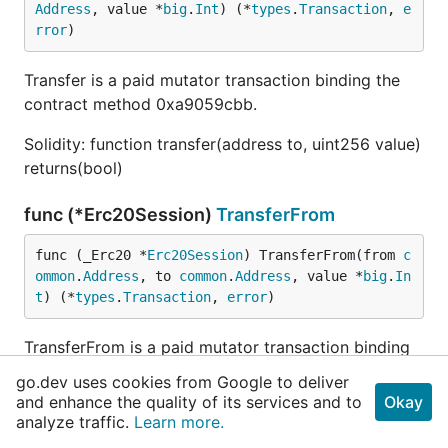
Address
, value *
big
.
Int
) (*
types
.
Transaction
, 
e
rror
)
Transfer is a paid mutator transaction binding the
contract method 0xa9059cbb.
Solidity: function transfer(address to, uint256 value)
returns(bool)
func (*Erc20Session)
TransferFrom
func (_Erc20 *
Erc20Session
) TransferFrom(from 
c
ommon
.
Address
, to 
common
.
Address
, value *
big
.
In
t
) (*
types
.
Transaction
, 
error
)
TransferFrom is a paid mutator transaction binding
the contract method 0x23b872dd.
go.dev uses cookies from Google to deliver
and enhance the quality of its services and to
Okay
Solidity: function transferFrom(address from,
analyze traffic.
Learn more.
address to, uint256 value) returns(bool)