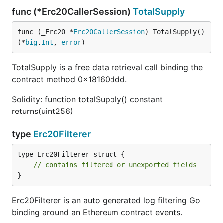
func (*Erc20CallerSession)
TotalSupply
func (_Erc20 *
Erc20CallerSession
) TotalSupply() 
(*
big
.
Int
, 
error
)
TotalSupply is a free data retrieval call binding the
contract method 0x18160ddd.
Solidity: function totalSupply() constant
returns(uint256)
type
Erc20Filterer
type Erc20Filterer struct {

// contains filtered or unexported fields
}
Erc20Filterer is an auto generated log filtering Go
binding around an Ethereum contract events.