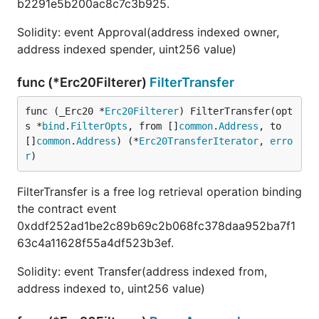
b2291e5b200ac8c7c3b925.
Solidity: event Approval(address indexed owner,
address indexed spender, uint256 value)
func (*Erc20Filterer)
FilterTransfer
func (_Erc20 *
Erc20Filterer
) FilterTransfer(opt
s *
bind
.
FilterOpts
, from []
common
.
Address
, to 
[]
common
.
Address
) (*
Erc20TransferIterator
, 
erro
r
)
FilterTransfer is a free log retrieval operation binding
the contract event
0xddf252ad1be2c89b69c2b068fc378daa952ba7f1
63c4a11628f55a4df523b3ef.
Solidity: event Transfer(address indexed from,
address indexed to, uint256 value)