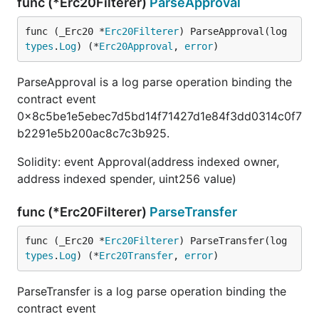
func (*Erc20Filterer)
ParseApproval
func (_Erc20 *
Erc20Filterer
) ParseApproval(log 
types
.
Log
) (*
Erc20Approval
, 
error
)
ParseApproval is a log parse operation binding the
contract event
0x8c5be1e5ebec7d5bd14f71427d1e84f3dd0314c0f7
b2291e5b200ac8c7c3b925.
Solidity: event Approval(address indexed owner,
address indexed spender, uint256 value)
func (*Erc20Filterer)
ParseTransfer
func (_Erc20 *
Erc20Filterer
) ParseTransfer(log 
types
.
Log
) (*
Erc20Transfer
, 
error
)
ParseTransfer is a log parse operation binding the
contract event