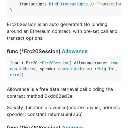
	TransactOpts 
bind
.
TransactOpts
// Transaction a
}
Erc20Session is an auto generated Go binding
around an Ethereum contract, with pre-set call and
transact options.
func (*Erc20Session)
Allowance
func (_Erc20 *
Erc20Session
) Allowance(owner 
com
mon
.
Address
, spender 
common
.
Address
) (*
big
.
Int
, 
error
)
Allowance is a free data retrieval call binding the
contract method 0xdd62ed3e.
Solidity: function allowance(address owner, address
spender) constant returns(uint256)
func (*Erc20Session)
Approve