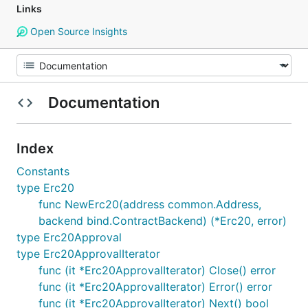
Links
Open Source Insights
Documentation
Index
Constants
type Erc20
func NewErc20(address common.Address,
backend bind.ContractBackend) (*Erc20, error)
type Erc20Approval
type Erc20ApprovalIterator
func (it *Erc20ApprovalIterator) Close() error
func (it *Erc20ApprovalIterator) Error() error
func (it *Erc20ApprovalIterator) Next() bool