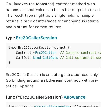
Call invokes the (constant) contract method with
params as input values and sets the output to result.
The result type might be a single field for simple
returns, a slice of interfaces for anonymous returns
and a struct for named returns.
type
Erc20CallerSession
	Contract *
Erc20Caller
// Generic contract call
	CallOpts 
bind
.
CallOpts
// Call options to use t
}
Erc20CallerSession is an auto generated read-only
Go binding around an Ethereum contract, with pre-
set call options.
func (*Erc20CallerSession)
Allowance
func (_Erc20 *
Erc20CallerSession
) Allowance(own