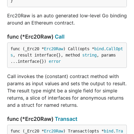
}
Erc20Raw is an auto generated low-level Go binding
around an Ethereum contract.
func (*Erc20Raw)
Call
func (_Erc20 *
Erc20Raw
) Call(opts *
bind
.
CallOpt
s
, result interface{}, method 
string
, params 
...interface{}) 
error
Call invokes the (constant) contract method with
params as input values and sets the output to result.
The result type might be a single field for simple
returns, a slice of interfaces for anonymous returns
and a struct for named returns.
func (*Erc20Raw)
Transact
func (_Erc20 *
Erc20Raw
) Transact(opts *
bind
.
Tra