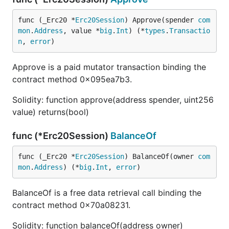
func (_Erc20 *
Erc20Session
) Approve(spender 
com
mon
.
Address
, value *
big
.
Int
) (*
types
.
Transactio
n
, 
error
)
Approve is a paid mutator transaction binding the
contract method 0x095ea7b3.
Solidity: function approve(address spender, uint256
value) returns(bool)
func (*Erc20Session)
BalanceOf
func (_Erc20 *
Erc20Session
) BalanceOf(owner 
com
mon
.
Address
) (*
big
.
Int
, 
error
)
BalanceOf is a free data retrieval call binding the
contract method 0x70a08231.
Solidity: function balanceOf(address owner)