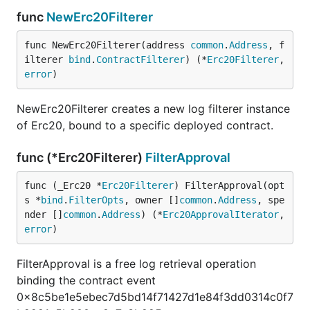
func
NewErc20Filterer
func NewErc20Filterer(address 
common
.
Address
, f
ilterer 
bind
.
ContractFilterer
) (*
Erc20Filterer
, 
error
)
NewErc20Filterer creates a new log filterer instance
of Erc20, bound to a specific deployed contract.
func (*Erc20Filterer)
FilterApproval
func (_Erc20 *
Erc20Filterer
) FilterApproval(opt
s *
bind
.
FilterOpts
, owner []
common
.
Address
, spe
nder []
common
.
Address
) (*
Erc20ApprovalIterator
, 
error
)
FilterApproval is a free log retrieval operation
binding the contract event
0x8c5be1e5ebec7d5bd14f71427d1e84f3dd0314c0f7