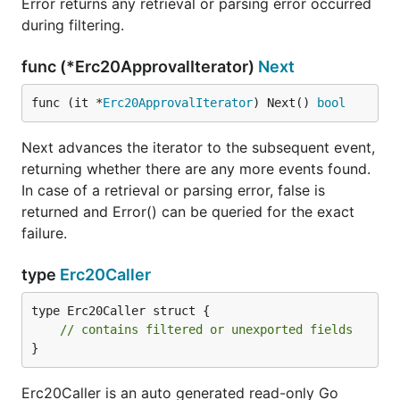
Error returns any retrieval or parsing error occurred
during filtering.
func (*Erc20ApprovalIterator)
Next
func (it *
Erc20ApprovalIterator
) Next() 
bool
Next advances the iterator to the subsequent event,
returning whether there are any more events found.
In case of a retrieval or parsing error, false is
returned and Error() can be queried for the exact
failure.
type
Erc20Caller
type Erc20Caller struct {

// contains filtered or unexported fields
}
Erc20Caller is an auto generated read-only Go