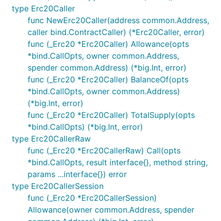
type Erc20Caller
func NewErc20Caller(address common.Address,
caller bind.ContractCaller) (*Erc20Caller, error)
func (_Erc20 *Erc20Caller) Allowance(opts
*bind.CallOpts, owner common.Address,
spender common.Address) (*big.Int, error)
func (_Erc20 *Erc20Caller) BalanceOf(opts
*bind.CallOpts, owner common.Address)
(*big.Int, error)
func (_Erc20 *Erc20Caller) TotalSupply(opts
*bind.CallOpts) (*big.Int, error)
type Erc20CallerRaw
func (_Erc20 *Erc20CallerRaw) Call(opts
*bind.CallOpts, result interface{}, method string,
params ...interface{}) error
type Erc20CallerSession
func (_Erc20 *Erc20CallerSession)
Allowance(owner common.Address, spender