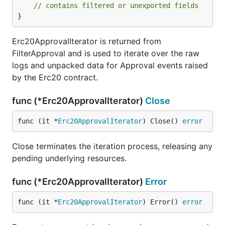
// contains filtered or unexported fields
}
Erc20ApprovalIterator is returned from
FilterApproval and is used to iterate over the raw
logs and unpacked data for Approval events raised
by the Erc20 contract.
func (*Erc20ApprovalIterator)
Close
func (it *
Erc20ApprovalIterator
) Close() 
error
Close terminates the iteration process, releasing any
pending underlying resources.
func (*Erc20ApprovalIterator)
Error
func (it *
Erc20ApprovalIterator
) Error() 
error