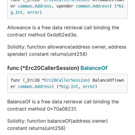
er 
common
.
Address
, spender 
common
.
Address
) (*
bi
g
.
Int
, 
error
)
Allowance is a free data retrieval call binding the
contract method 0xdd62ed3e.
Solidity: function allowance(address owner, address
spender) constant returns(uint256)
func (*Erc20CallerSession)
BalanceOf
func (_Erc20 *
Erc20CallerSession
) BalanceOf(own
er 
common
.
Address
) (*
big
.
Int
, 
error
)
BalanceOf is a free data retrieval call binding the
contract method 0x70a08231.
Solidity: function balanceOf(address owner)
constant returns(uint256)