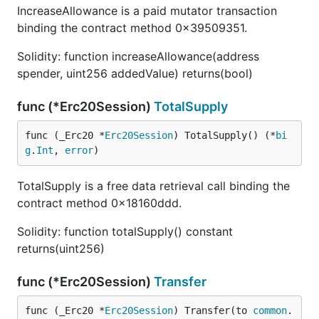
IncreaseAllowance is a paid mutator transaction
binding the contract method 0x39509351.
Solidity: function increaseAllowance(address
spender, uint256 addedValue) returns(bool)
func (*Erc20Session)
TotalSupply
func (_Erc20 *
Erc20Session
) TotalSupply() (*
bi
g
.
Int
, 
error
)
TotalSupply is a free data retrieval call binding the
contract method 0x18160ddd.
Solidity: function totalSupply() constant
returns(uint256)
func (*Erc20Session)
Transfer
func (_Erc20 *
Erc20Session
) Transfer(to 
common
.