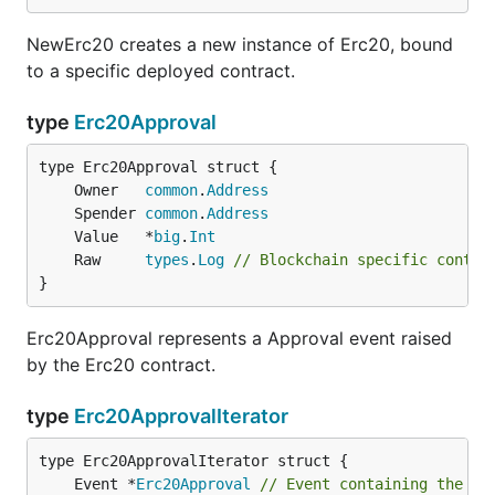
NewErc20 creates a new instance of Erc20, bound
to a specific deployed contract.
type
Erc20Approval
	Owner   
common
.
Address
	Spender 
common
.
Address
	Value   *
big
.
Int
	Raw     
types
.
Log
// Blockchain specific contex
}
Erc20Approval represents a Approval event raised
by the Erc20 contract.
type
Erc20ApprovalIterator
	Event *
Erc20Approval
// Event containing the co