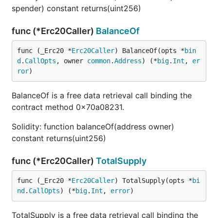
spender) constant returns(uint256)
func (*Erc20Caller)
BalanceOf
func (_Erc20 *
Erc20Caller
) BalanceOf(opts *
bin
d
.
CallOpts
, owner 
common
.
Address
) (*
big
.
Int
, 
er
ror
)
BalanceOf is a free data retrieval call binding the
contract method 0x70a08231.
Solidity: function balanceOf(address owner)
constant returns(uint256)
func (*Erc20Caller)
TotalSupply
func (_Erc20 *
Erc20Caller
) TotalSupply(opts *
bi
nd
.
CallOpts
) (*
big
.
Int
, 
error
)
TotalSupply is a free data retrieval call binding the