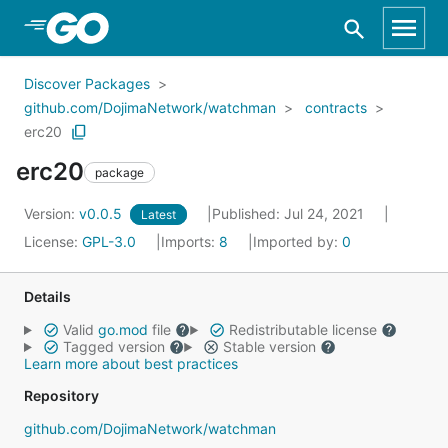
Skip to Main Content
Discover Packages
github.com/DojimaNetwork/watchman
contracts
erc20
erc20
package
Version:
v0.0.5
Published: Jul 24, 2021
Latest
License:
GPL-3.0
Imports:
8
Imported by:
0
Details
Valid
go.mod
file
Redistributable license
Tagged version
Stable version
Learn more about best practices
Repository
github.com/DojimaNetwork/watchman