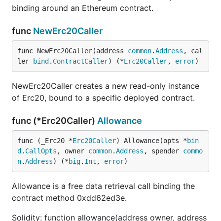
binding around an Ethereum contract.
func
NewErc20Caller
func NewErc20Caller(address 
common
.
Address
, cal
ler 
bind
.
ContractCaller
) (*
Erc20Caller
, 
error
)
NewErc20Caller creates a new read-only instance
of Erc20, bound to a specific deployed contract.
func (*Erc20Caller)
Allowance
func (_Erc20 *
Erc20Caller
) Allowance(opts *
bin
d
.
CallOpts
, owner 
common
.
Address
, spender 
commo
n
.
Address
) (*
big
.
Int
, 
error
)
Allowance is a free data retrieval call binding the
contract method 0xdd62ed3e.
Solidity: function allowance(address owner, address