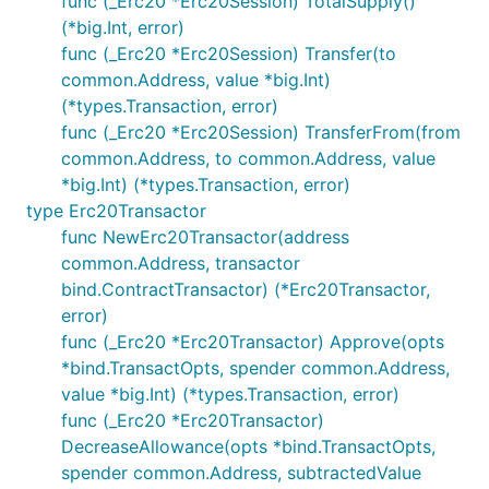
func (_Erc20 *Erc20Session) TotalSupply()
(*big.Int, error)
func (_Erc20 *Erc20Session) Transfer(to
common.Address, value *big.Int)
(*types.Transaction, error)
func (_Erc20 *Erc20Session) TransferFrom(from
common.Address, to common.Address, value
*big.Int) (*types.Transaction, error)
type Erc20Transactor
func NewErc20Transactor(address
common.Address, transactor
bind.ContractTransactor) (*Erc20Transactor,
error)
func (_Erc20 *Erc20Transactor) Approve(opts
*bind.TransactOpts, spender common.Address,
value *big.Int) (*types.Transaction, error)
func (_Erc20 *Erc20Transactor)
DecreaseAllowance(opts *bind.TransactOpts,
spender common.Address, subtractedValue