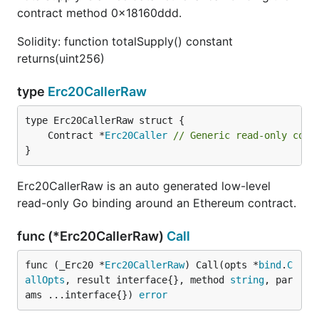
contract method 0x18160ddd.
Solidity: function totalSupply() constant
returns(uint256)
type
Erc20CallerRaw
	Contract *
Erc20Caller
// Generic read-only cont
}
Erc20CallerRaw is an auto generated low-level
read-only Go binding around an Ethereum contract.
func (*Erc20CallerRaw)
Call
func (_Erc20 *
Erc20CallerRaw
) Call(opts *
bind
.
C
allOpts
, result interface{}, method 
string
, par
ams ...interface{}) 
error