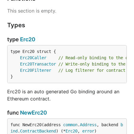
This section is empty.
Types
type
Erc20
Erc20Caller
// Read-only binding to the con
Erc20Transactor
// Write-only binding to the co
Erc20Filterer
// Log filterer for contract ev
}
Erc20 is an auto generated Go binding around an
Ethereum contract.
func
NewErc20
func NewErc20(address 
common
.
Address
, backend 
b
ind
.
ContractBackend
) (*
Erc20
, 
error
)