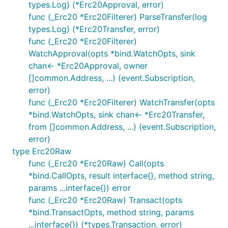
types.Log) (*Erc20Approval, error)
func (_Erc20 *Erc20Filterer) ParseTransfer(log
types.Log) (*Erc20Transfer, error)
func (_Erc20 *Erc20Filterer)
WatchApproval(opts *bind.WatchOpts, sink
chan<- *Erc20Approval, owner
[]common.Address, ...) (event.Subscription,
error)
func (_Erc20 *Erc20Filterer) WatchTransfer(opts
*bind.WatchOpts, sink chan<- *Erc20Transfer,
from []common.Address, ...) (event.Subscription,
error)
type Erc20Raw
func (_Erc20 *Erc20Raw) Call(opts
*bind.CallOpts, result interface{}, method string,
params ...interface{}) error
func (_Erc20 *Erc20Raw) Transact(opts
*bind.TransactOpts, method string, params
...interface{}) (*types.Transaction, error)