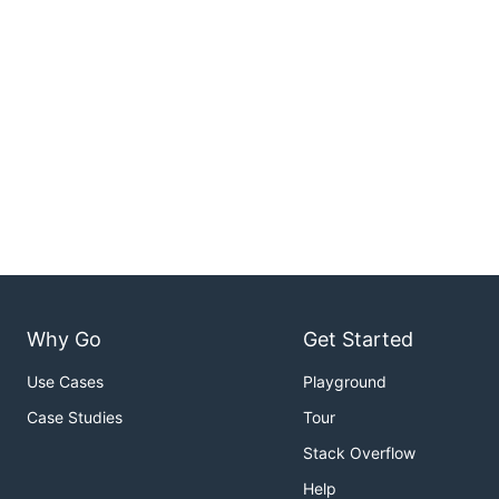
Why Go
Get Started
Use Cases
Playground
Case Studies
Tour
Stack Overflow
Help