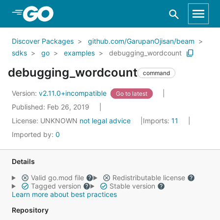
Skip to Main Content
Discover Packages
github.com/GarupanOjisan/beam
sdks
go
examples
debugging_wordcount
debugging_wordcount
command
Version:
v2.11.0+incompatible
Go to latest
Published: Feb 26, 2019
License:
UNKNOWN
not legal advice
Imports:
11
Imported by:
0
Details
Valid go.mod file
Redistributable license
Tagged version
Stable version
Learn more about best practices
Repository