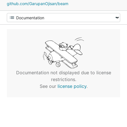
github.com/GarupanOjisan/beam
Documentation not displayed due to license
restrictions.
See our
license policy
.