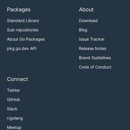
Packages
About
Standard Library
Download
Sub-repositories
Blog
About Go Packages
Issue Tracker
pkg.go.dev API
Release Notes
Brand Guidelines
Code of Conduct
Connect
Twitter
GitHub
Slack
r/golang
Meetup