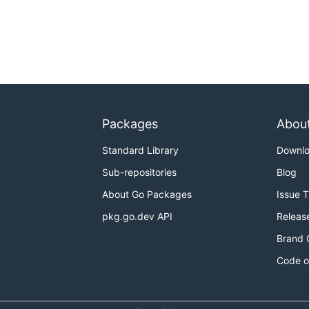
Packages
Abou
Standard Library
Downl
Sub-repositories
Blog
About Go Packages
Issue 
pkg.go.dev API
Releas
Brand 
Code o