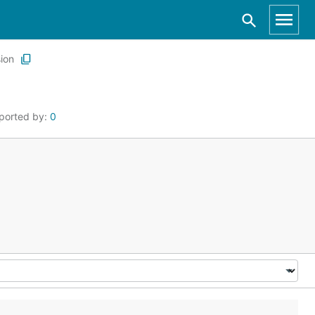
ion
ported by:
0