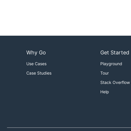
Why Go
Get Started
Use Cases
Playground
Case Studies
Tour
Stack Overflow
Help