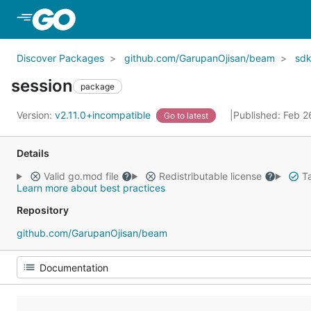
Skip to Main Content
Discover Packages
github.com/GarupanOjisan/beam
sd
session
package
Version:
v2.11.0+incompatible
Published: Feb 
Go to latest
Details
Valid go.mod file
Redistributable license
Ta
Learn more about best practices
Repository
github.com/GarupanOjisan/beam