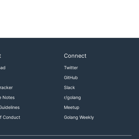
t
Connect
oad
Twitter
GitHub
Tracker
Slack
e Notes
r/golang
Guidelines
Meetup
f Conduct
Golang Weekly