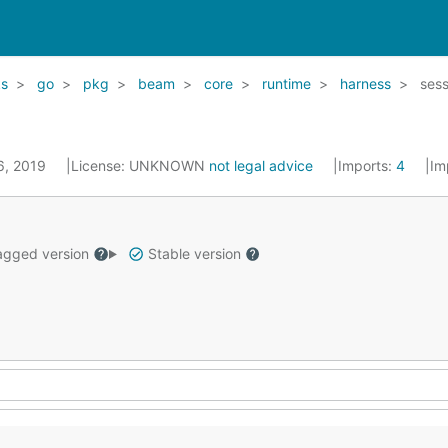
ks
go
pkg
beam
core
runtime
harness
sess
26, 2019
License:
UNKNOWN
not legal advice
Imports:
4
Im
gged version
Stable version