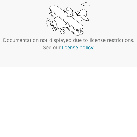
Documentation not displayed due to license restrictions.
See our
license policy
.