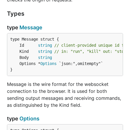
Types
type
Message
	Id      
string
// client-provided unique id for
	Kind    
string
// in: "run", "kill" out: "stdou
	Body    
string
	Options *
Options
}
Message is the wire format for the websocket
connection to the browser. It is used for both
sending output messages and receiving commands,
as distinguished by the Kind field.
type
Options