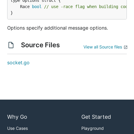
	Race 
bool
// use -race flag when building code 
}
Options specify additional message options.
Source Files
View all Source files
socket.go
Why Go
Get Started
Use Cases
Playground