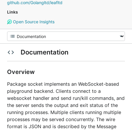
github.com/Golangltd/leafltd
Links
Open Source Insights
Documentation
Overview
Package socket implements an WebSocket-based
playground backend. Clients connect to a
websocket handler and send run/kill commands, and
the server sends the output and exit status of the
running processes. Multiple clients running multiple
processes may be served concurrently. The wire
format is JSON and is described by the Message