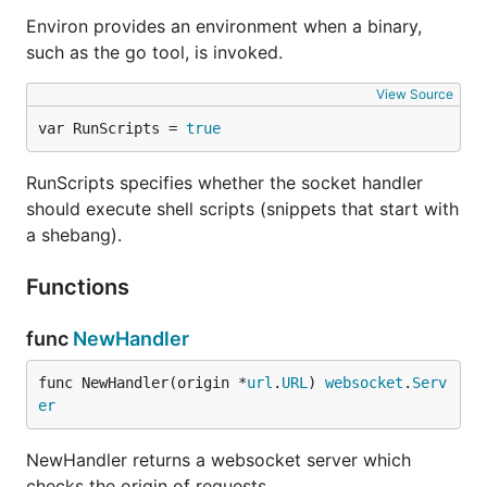
Environ provides an environment when a binary,
such as the go tool, is invoked.
View Source
var RunScripts = 
true
RunScripts specifies whether the socket handler
should execute shell scripts (snippets that start with
a shebang).
Functions
func
NewHandler
func NewHandler(origin *
url
.
URL
) 
websocket
.
Serv
er
NewHandler returns a websocket server which
checks the origin of requests.