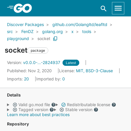
Skip to Main Content
Discover Packages
github.com/Golangltd/leafltd
src
FenDZ
golang.org
x
tools
playground
socket
socket
package
Version:
v0.0.0-...-2824937
Latest
Published: Nov 2, 2020
License:
MIT, BSD-3-Clause
Imports:
20
Imported by:
0
Details
Valid go.mod file
Redistributable license
Tagged version
Stable version
Learn more about best practices
Repository