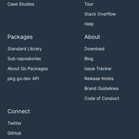
Case Studies
Tour
Stack Overflow
Help
Packages
About
Standard Library
Download
Sub-repositories
Blog
About Go Packages
Issue Tracker
pkg.go.dev API
Release Notes
Brand Guidelines
Code of Conduct
Connect
Twitter
GitHub