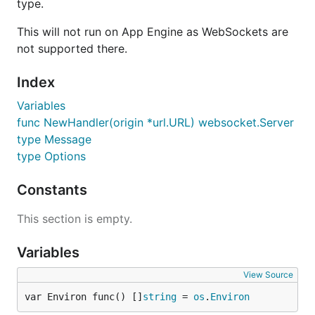
type.
This will not run on App Engine as WebSockets are
not supported there.
Index
Variables
func NewHandler(origin *url.URL) websocket.Server
type Message
type Options
Constants
This section is empty.
Variables
View Source
var Environ func() []
string
 = 
os
.
Environ