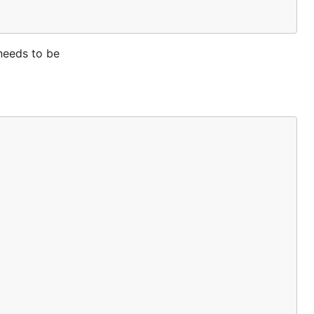
needs to be