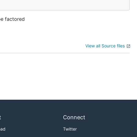
be factored
View all Source files
t
Connect
oad
Twitter