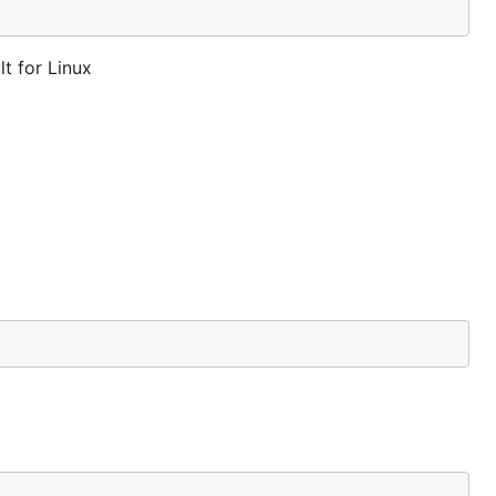
t for Linux