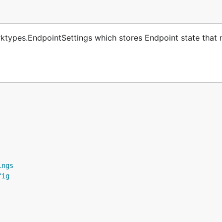
ktypes.EndpointSettings which stores Endpoint state that 
ings
fig