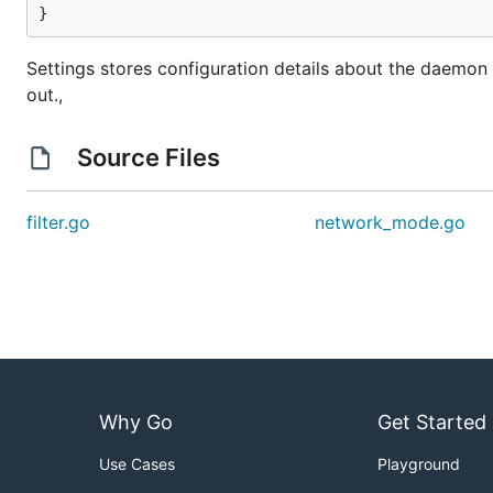
}
Settings stores configuration details about the daemo
out.,
Source Files
filter.go
network_mode.go
Why Go
Get Started
Use Cases
Playground