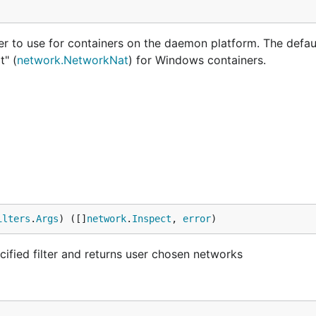
r to use for containers on the daemon platform. The defaul
t" (
network.NetworkNat
) for Windows containers.
ilters
.
Args
) ([]
network
.
Inspect
, 
error
)
ecified filter and returns user chosen networks