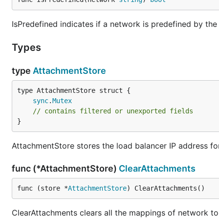
IsPredefined indicates if a network is predefined by th
Types
type
AttachmentStore
sync
.
Mutex
// contains filtered or unexported fields
}
AttachmentStore stores the load balancer IP address fo
func (*AttachmentStore)
ClearAttachments
func (store *
AttachmentStore
) ClearAttachments()
ClearAttachments clears all the mappings of network to