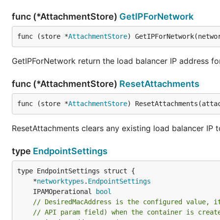
func (*AttachmentStore)
GetIPForNetwork
func (store *
AttachmentStore
) GetIPForNetwork(netwo
GetIPForNetwork return the load balancer IP address fo
func (*AttachmentStore)
ResetAttachments
func (store *
AttachmentStore
) ResetAttachments(atta
ResetAttachments clears any existing load balancer IP
type
EndpointSettings
	*
networktypes
.
EndpointSettings
	IPAMOperational 
bool
// DesiredMacAddress is the configured value, i
// API param field) when the container is creat