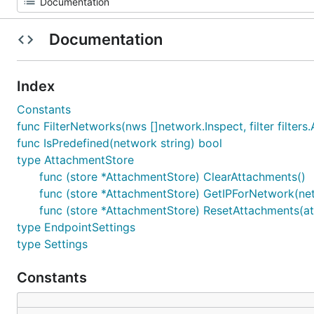
Documentation
Index
Constants
func FilterNetworks(nws []network.Inspect, filter filters.
func IsPredefined(network string) bool
type AttachmentStore
func (store *AttachmentStore) ClearAttachments()
func (store *AttachmentStore) GetIPForNetwork(netw
func (store *AttachmentStore) ResetAttachments(at
type EndpointSettings
type Settings
Constants