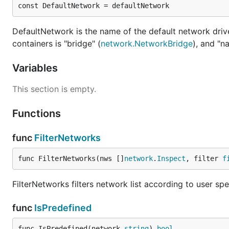
const DefaultNetwork = defaultNetwork
DefaultNetwork is the name of the default network drive
containers is "bridge" (
network.NetworkBridge
), and "na
Variables
This section is empty.
Functions
func
FilterNetworks
func FilterNetworks(nws []
network
.
Inspect
, filter 
f
FilterNetworks filters network list according to user sp
func
IsPredefined
func IsPredefined(network 
string
) 
bool