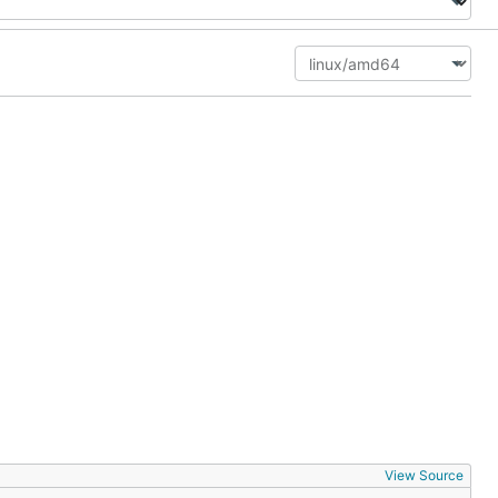
View Source