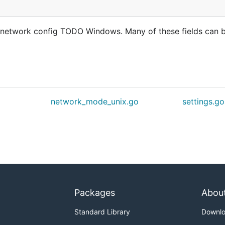
n network config TODO Windows. Many of these fields can 
network_mode_unix.go
settings.go
Packages
Abou
Standard Library
Downl