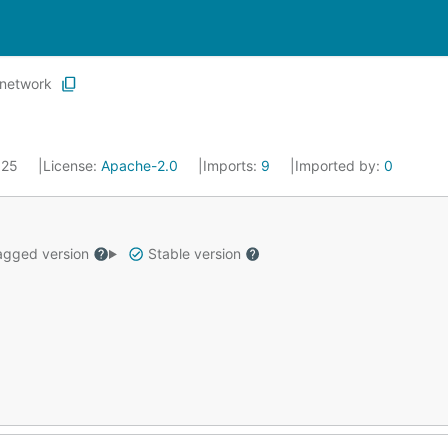
network
2025
License:
Apache-2.0
Imports:
9
Imported by:
0
gged version
Stable version