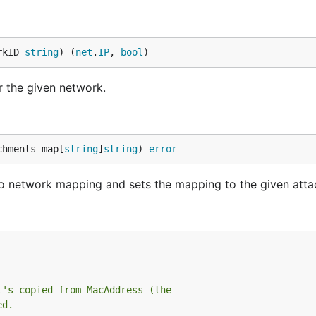
rkID 
string
) (
net
.
IP
, 
bool
)
r the given network.
chments map[
string
]
string
) 
error
 to network mapping and sets the mapping to the given att
t's copied from MacAddress (the
ed.