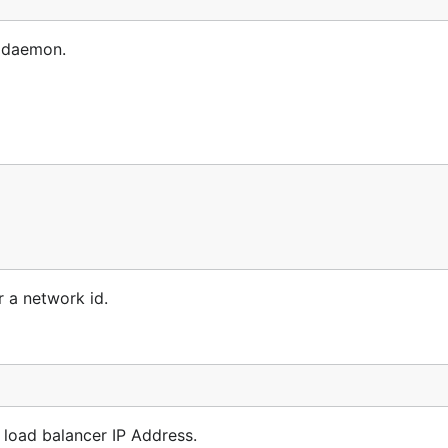
e daemon.
r a network id.
 load balancer IP Address.