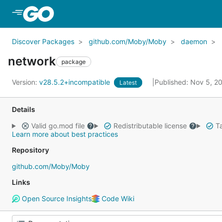
Skip to Main Content
Discover Packages
github.com/Moby/Moby
daemon
network
package
Version:
v28.5.2+incompatible
Published: Nov 5, 
Latest
Details
Valid go.mod file
Redistributable license
Ta
Learn more about best practices
Repository
github.com/Moby/Moby
Links
Open Source Insights
Code Wiki