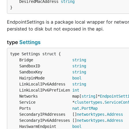
	DesiredMacAddress 
string
}
EndpointSettings is a package local wrapper for networ
persisted to disk but not exposed in the api.
type
Settings
	Bridge                 
string
	SandboxID              
string
	SandboxKey             
string
	HairpinMode            
bool
	LinkLocalIPv6Address   
string
	LinkLocalIPv6PrefixLen 
int
	Networks               map[
string
]*
EndpointSett
	Service                *
clustertypes
.
ServiceCon
	Ports                  
nat
.
PortMap
	SecondaryIPAddresses   []
networktypes
.
Address
	SecondaryIPv6Addresses []
networktypes
.
Address
	HasSwarmEndpoint       
bool