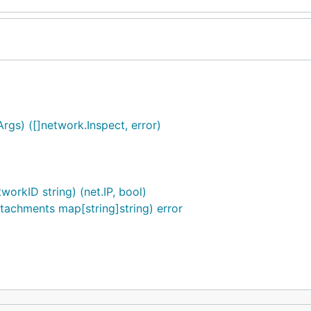
Args) ([]network.Inspect, error)
orkID string) (net.IP, bool)
tachments map[string]string) error