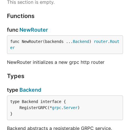
This section is empty.
Functions
func
NewRouter
func NewRouter(backends ...
Backend
) 
router
.
Rout
er
NewRouter initializes a new grpc http router
Types
type
Backend
	RegisterGRPC(*
grpc
.
Server
}
Backend abstracts a registerable GRPC service.