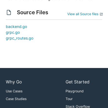
Source Files
View all Source files
backend.go
grpc.go
grpc_routes.go
Why Go
Get Started
Use Cases
Playground
Case Studies
Tour
Stack Overflow