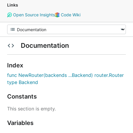
Links
Open Source Insights
Code Wiki
Documentation
Index
func NewRouter(backends ...Backend) router.Router
type Backend
Constants
This section is empty.
Variables