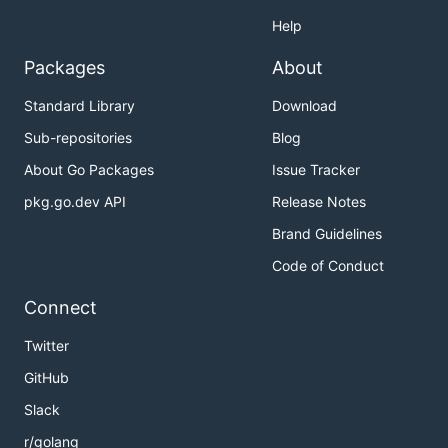
Help
Packages
About
Standard Library
Download
Sub-repositories
Blog
About Go Packages
Issue Tracker
pkg.go.dev API
Release Notes
Brand Guidelines
Code of Conduct
Connect
Twitter
GitHub
Slack
r/golang