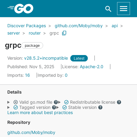
Skip to Main Content
Discover Packages
github.com/Moby/moby
api
server
router
grpc
grpc
package
Version:
v28.5.2+incompatible
Latest
Published: Nov 5, 2025
License:
Apache-2.0
Imports:
16
Imported by:
0
Details
Valid go.mod file
Redistributable license
Tagged version
Stable version
Learn more about best practices
Repository
github.com/Moby/moby