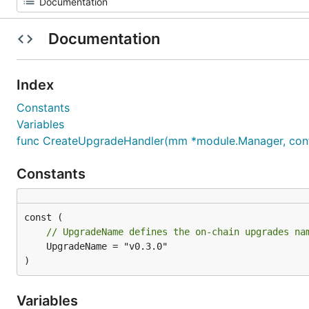
Documentation
Index
Constants
Variables
func CreateUpgradeHandler(mm *module.Manager, confi
Constants
// UpgradeName defines the on-chain upgrades na
	UpgradeName = "v0.3.0"

)
Variables