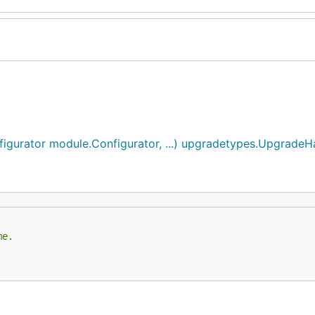
gurator module.Configurator, ...) upgradetypes.UpgradeH
me.