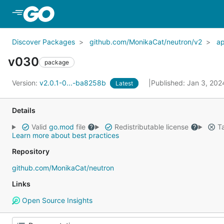
Skip to Main Content
Discover Packages
github.com/MonikaCat/neutron/v2
a
v030
package
Version:
v2.0.1-0...-ba8258b
Published: Jan 3, 20
Latest
Details
Valid
go.mod
file
Redistributable license
Ta
Learn more about best practices
Repository
github.com/MonikaCat/neutron
Links
Open Source Insights