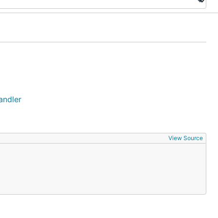
andler
View Source