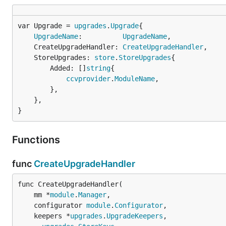
var Upgrade = 
upgrades
.
Upgrade
UpgradeName
:          
UpgradeName
,

	CreateUpgradeHandler: 
CreateUpgradeHandler
,

	StoreUpgrades: 
store
.
StoreUpgrades
{

		Added: []
string
{

ccvprovider
.
ModuleName
,

		},

	},

}
Functions
func
CreateUpgradeHandler
func CreateUpgradeHandler(

	mm *
module
.
Manager
,

	configurator 
module
.
Configurator
,

	keepers *
upgrades
.
UpgradeKeepers
,
