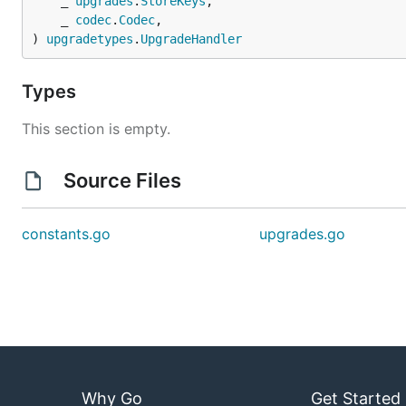
	_ 
upgrades
.
StoreKeys
,

	_ 
codec
.
Codec
,

) 
upgradetypes
.
UpgradeHandler
Types
This section is empty.
Source Files
constants.go
upgrades.go
Why Go
Get Started