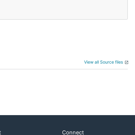
View all Source files
t
Connect