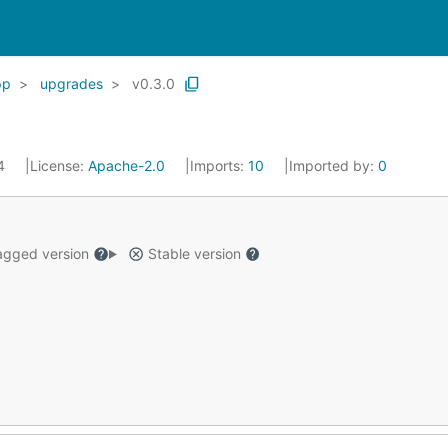
pp
upgrades
v0.3.0
24
License:
Apache-2.0
Imports:
10
Imported by:
0
gged version
Stable version