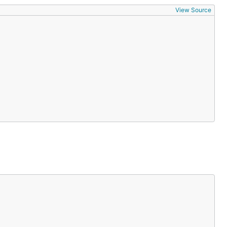
View Source