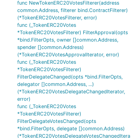
func NewTokenERC20VotesFilterer(address
common.Address, filterer bind.ContractFilterer)
(*TokenERC20VotesFilterer, error)
func (_TokenERC20Votes
*TokenERC20VotesFilterer) FilterApproval(opts
*bind.FilterOpts, owner []common.Address,
spender []common.Address)
(*TokenERC20VotesApprovalIterator, error)
func (_TokenERC20Votes
*TokenERC20VotesFilterer)
FilterDelegateChanged(opts *bind.FilterOpts,
delegator []common.Address, ...)
(*TokenERC20VotesDelegateChangedIterator,
error)
func (_TokenERC20Votes
*TokenERC20VotesFilterer)
FilterDelegateVotesChanged(opts
*bind.FilterOpts, delegate []common.Address)
(*TokenERC20VotesDelegateVotesChangedItera