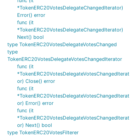
func (it
*TokenERC20VotesDelegateChangedIterator)
Error() error
func (it
*TokenERC20VotesDelegateChangedIterator)
Next() bool
type TokenERC20VotesDelegateVotesChanged
type
TokenERC20VotesDelegateVotesChangedIterator
func (it
*TokenERC20VotesDelegateVotesChangedIterat
or) Close() error
func (it
*TokenERC20VotesDelegateVotesChangedIterat
or) Error() error
func (it
*TokenERC20VotesDelegateVotesChangedIterat
or) Next() bool
type TokenERC20VotesFilterer