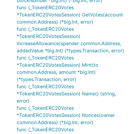
blockNumber *big.Int) (*big.Int, error)
func (_TokenERC20Votes
*TokenERC20VotesSession) GetVotes(account
common.Address) (*big.Int, error)
func (_TokenERC20Votes
*TokenERC20VotesSession)
IncreaseAllowance(spender common.Address,
addedValue *big.Int) (*types.Transaction, error)
func (_TokenERC20Votes
*TokenERC20VotesSession) Mint(to
common.Address, amount *big.Int)
(*types.Transaction, error)
func (_TokenERC20Votes
*TokenERC20VotesSession) Name() (string,
error)
func (_TokenERC20Votes
*TokenERC20VotesSession) Nonces(owner
common.Address) (*big.Int, error)
func (_TokenERC20Votes