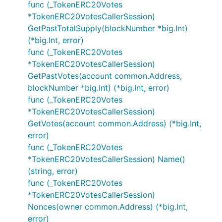
func (_TokenERC20Votes
*TokenERC20VotesCallerSession)
GetPastTotalSupply(blockNumber *big.Int)
(*big.Int, error)
func (_TokenERC20Votes
*TokenERC20VotesCallerSession)
GetPastVotes(account common.Address,
blockNumber *big.Int) (*big.Int, error)
func (_TokenERC20Votes
*TokenERC20VotesCallerSession)
GetVotes(account common.Address) (*big.Int,
error)
func (_TokenERC20Votes
*TokenERC20VotesCallerSession) Name()
(string, error)
func (_TokenERC20Votes
*TokenERC20VotesCallerSession)
Nonces(owner common.Address) (*big.Int,
error)