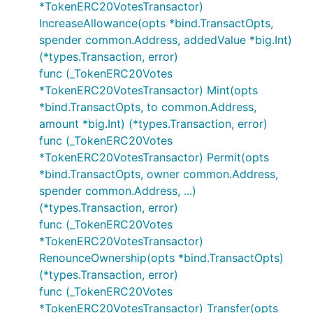
*TokenERC20VotesTransactor)
IncreaseAllowance(opts *bind.TransactOpts,
spender common.Address, addedValue *big.Int)
(*types.Transaction, error)
func (_TokenERC20Votes
*TokenERC20VotesTransactor) Mint(opts
*bind.TransactOpts, to common.Address,
amount *big.Int) (*types.Transaction, error)
func (_TokenERC20Votes
*TokenERC20VotesTransactor) Permit(opts
*bind.TransactOpts, owner common.Address,
spender common.Address, ...)
(*types.Transaction, error)
func (_TokenERC20Votes
*TokenERC20VotesTransactor)
RenounceOwnership(opts *bind.TransactOpts)
(*types.Transaction, error)
func (_TokenERC20Votes
*TokenERC20VotesTransactor) Transfer(opts