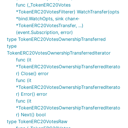
func (_TokenERC20Votes
*TokenERC20VotesFilterer) WatchTransfer(opts
*bind.WatchOpts, sink chan<-
*TokenERC20VotesTransfer, ...)
(event.Subscription, error)
type TokenERC20VotesOwnershipTransferred
type
TokenERC20VotesOwnershipTransferredIterator
func (it
*TokenERC20VotesOwnershipTransferredIterato
r) Close() error
func (it
*TokenERC20VotesOwnershipTransferredIterato
r) Error() error
func (it
*TokenERC20VotesOwnershipTransferredIterato
r) Next() bool
type TokenERC20VotesRaw