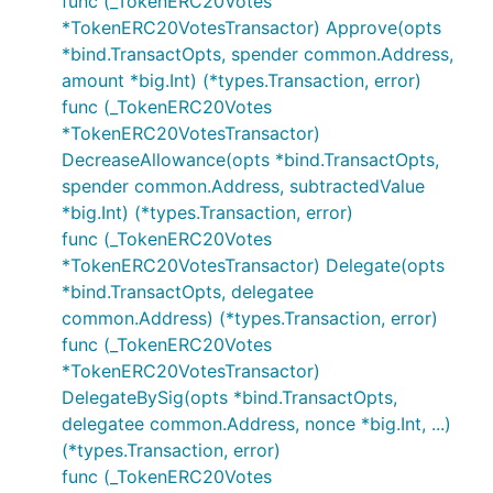
func (_TokenERC20Votes
*TokenERC20VotesTransactor) Approve(opts
*bind.TransactOpts, spender common.Address,
amount *big.Int) (*types.Transaction, error)
func (_TokenERC20Votes
*TokenERC20VotesTransactor)
DecreaseAllowance(opts *bind.TransactOpts,
spender common.Address, subtractedValue
*big.Int) (*types.Transaction, error)
func (_TokenERC20Votes
*TokenERC20VotesTransactor) Delegate(opts
*bind.TransactOpts, delegatee
common.Address) (*types.Transaction, error)
func (_TokenERC20Votes
*TokenERC20VotesTransactor)
DelegateBySig(opts *bind.TransactOpts,
delegatee common.Address, nonce *big.Int, ...)
(*types.Transaction, error)
func (_TokenERC20Votes