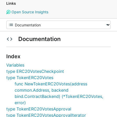
Links
Open Source Insights
Documentation
Index
Variables
type ERC20VotesCheckpoint
type TokenERC20Votes
func NewTokenERC20Votes(address
common.Address, backend
bind.ContractBackend) (*TokenERC20Votes,
error)
type TokenERC20VotesApproval
type TokenERC20VotesApprovalIterator