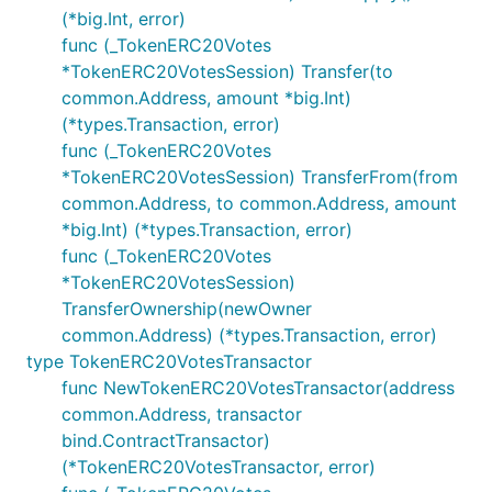
(*big.Int, error)
func (_TokenERC20Votes
*TokenERC20VotesSession) Transfer(to
common.Address, amount *big.Int)
(*types.Transaction, error)
func (_TokenERC20Votes
*TokenERC20VotesSession) TransferFrom(from
common.Address, to common.Address, amount
*big.Int) (*types.Transaction, error)
func (_TokenERC20Votes
*TokenERC20VotesSession)
TransferOwnership(newOwner
common.Address) (*types.Transaction, error)
type TokenERC20VotesTransactor
func NewTokenERC20VotesTransactor(address
common.Address, transactor
bind.ContractTransactor)
(*TokenERC20VotesTransactor, error)