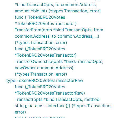
*bind.TransactOpts, to common.Address,
amount *big.Int) (*types.Transaction, error)
func (_TokenERC20Votes
*TokenERC20VotesTransactor)
TransferFrom(opts *bind.TransactOpts, from
common.Address, to common.Address, ...)
(*types.Transaction, error)
func (_TokenERC20Votes
*TokenERC20VotesTransactor)
TransferOwnership(opts *bind.TransactOpts,
newOwner common.Address)
(*types.Transaction, error)
type TokenERC20VotesTransactorRaw
func (_TokenERC20Votes
*TokenERC20VotesTransactorRaw)
Transact(opts *bind.TransactOpts, method
string, params ...interface{}) (*types.Transaction,
error)