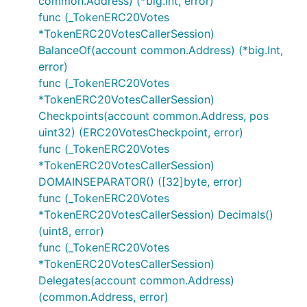
common.Address) (*big.Int, error)
func (_TokenERC20Votes
*TokenERC20VotesCallerSession)
BalanceOf(account common.Address) (*big.Int,
error)
func (_TokenERC20Votes
*TokenERC20VotesCallerSession)
Checkpoints(account common.Address, pos
uint32) (ERC20VotesCheckpoint, error)
func (_TokenERC20Votes
*TokenERC20VotesCallerSession)
DOMAINSEPARATOR() ([32]byte, error)
func (_TokenERC20Votes
*TokenERC20VotesCallerSession) Decimals()
(uint8, error)
func (_TokenERC20Votes
*TokenERC20VotesCallerSession)
Delegates(account common.Address)
(common.Address, error)