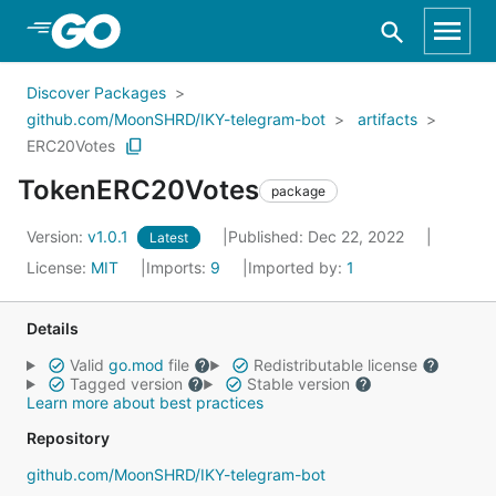
Skip to Main Content
Discover Packages
github.com/MoonSHRD/IKY-telegram-bot
artifacts
ERC20Votes
TokenERC20Votes
package
Version:
v1.0.1
Published: Dec 22, 2022
Latest
License:
MIT
Imports:
9
Imported by:
1
Details
Valid
go.mod
file
Redistributable license
Tagged version
Stable version
Learn more about best practices
Repository
github.com/MoonSHRD/IKY-telegram-bot