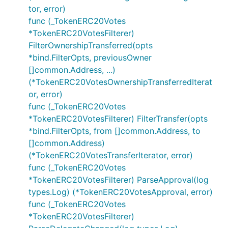
tor, error)
func (_TokenERC20Votes
*TokenERC20VotesFilterer)
FilterOwnershipTransferred(opts
*bind.FilterOpts, previousOwner
[]common.Address, ...)
(*TokenERC20VotesOwnershipTransferredIterat
or, error)
func (_TokenERC20Votes
*TokenERC20VotesFilterer) FilterTransfer(opts
*bind.FilterOpts, from []common.Address, to
[]common.Address)
(*TokenERC20VotesTransferIterator, error)
func (_TokenERC20Votes
*TokenERC20VotesFilterer) ParseApproval(log
types.Log) (*TokenERC20VotesApproval, error)
func (_TokenERC20Votes
*TokenERC20VotesFilterer)