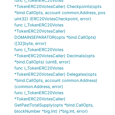
func (_TokenERC20Votes
*TokenERC20VotesCaller) Checkpoints(opts
*bind.CallOpts, account common.Address, pos
uint32) (ERC20VotesCheckpoint, error)
func (_TokenERC20Votes
*TokenERC20VotesCaller)
DOMAINSEPARATOR(opts *bind.CallOpts)
([32]byte, error)
func (_TokenERC20Votes
*TokenERC20VotesCaller) Decimals(opts
*bind.CallOpts) (uint8, error)
func (_TokenERC20Votes
*TokenERC20VotesCaller) Delegates(opts
*bind.CallOpts, account common.Address)
(common.Address, error)
func (_TokenERC20Votes
*TokenERC20VotesCaller)
GetPastTotalSupply(opts *bind.CallOpts,
blockNumber *big.Int) (*big.Int, error)