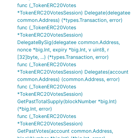
func (_TokenERC20Votes
*TokenERC20VotesSession) Delegate(delegatee
common.Address) (*types.Transaction, error)
func (_TokenERC20Votes
*TokenERC20VotesSession)
DelegateBySig(delegatee common.Address,
nonce *big.Int, expiry *big.Int, v uint8, r
[32]byte, ...) (*types.Transaction, error)
func (_TokenERC20Votes
*TokenERC20VotesSession) Delegates(account
common.Address) (common.Address, error)
func (_TokenERC20Votes
*TokenERC20VotesSession)
GetPastTotalSupply(blockNumber *big.Int)
(*big.Int, error)
func (_TokenERC20Votes
*TokenERC20VotesSession)
GetPastVotes(account common.Address,