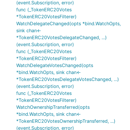
(event.Subscription, error)
func (_TokenERC20Votes
*TokenERC20VotesFilterer)
WatchDelegateChanged(opts *bind.WatchOpts,
sink chan<-
*TokenERC20VotesDelegateChanged, ...)
(event.Subscription, error)
func (_TokenERC20Votes
*TokenERC20VotesFilterer)
WatchDelegateVotesChanged(opts
*bind.WatchOpts, sink chan<-
*TokenERC20VotesDelegateVotesChanged, ...)
(event.Subscription, error)
func (_TokenERC20Votes
*TokenERC20VotesFilterer)
WatchOwnershipTransferred(opts
*bind.WatchOpts, sink chan<-
*TokenERC20VotesOwnershipTransferred, ...)
(event.Subscription, error)