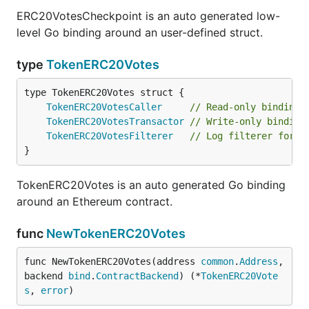
ERC20VotesCheckpoint is an auto generated low-
level Go binding around an user-defined struct.
type
TokenERC20Votes
TokenERC20VotesCaller
// Read-only binding 
TokenERC20VotesTransactor
// Write-only binding
TokenERC20VotesFilterer
// Log filterer for c
}
TokenERC20Votes is an auto generated Go binding
around an Ethereum contract.
func
NewTokenERC20Votes
func NewTokenERC20Votes(address 
common
.
Address
, 
backend 
bind
.
ContractBackend
) (*
TokenERC20Vote
s
, 
error
)