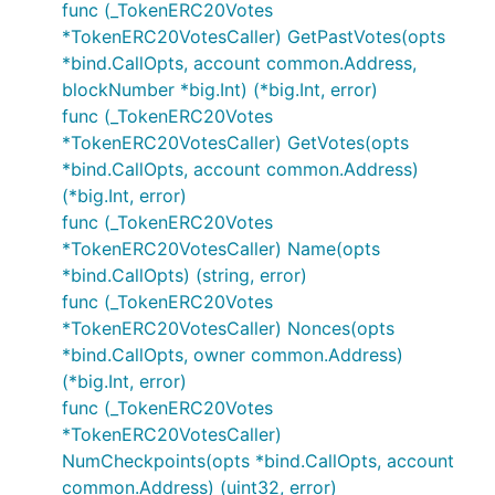
func (_TokenERC20Votes
*TokenERC20VotesCaller) GetPastVotes(opts
*bind.CallOpts, account common.Address,
blockNumber *big.Int) (*big.Int, error)
func (_TokenERC20Votes
*TokenERC20VotesCaller) GetVotes(opts
*bind.CallOpts, account common.Address)
(*big.Int, error)
func (_TokenERC20Votes
*TokenERC20VotesCaller) Name(opts
*bind.CallOpts) (string, error)
func (_TokenERC20Votes
*TokenERC20VotesCaller) Nonces(opts
*bind.CallOpts, owner common.Address)
(*big.Int, error)
func (_TokenERC20Votes
*TokenERC20VotesCaller)
NumCheckpoints(opts *bind.CallOpts, account
common.Address) (uint32, error)