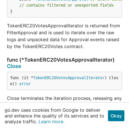
// contains filtered or unexported fields
}
TokenERC20VotesApprovalIterator is returned from
FilterApproval and is used to iterate over the raw
logs and unpacked data for Approval events raised
by the TokenERC20Votes contract.
func (*TokenERC20VotesApprovalIterator)
Close
func (it *
TokenERC20VotesApprovalIterator
) Clos
e() 
error
Close terminates the iteration process, releasing any
pending underlying resources.
go.dev uses cookies from Google to deliver
and enhance the quality of its services and to
Okay
func (*TokenERC20VotesApprovalIterator)
analyze traffic.
Learn more.
Error