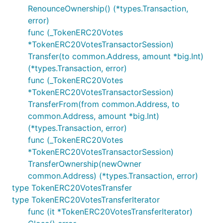
RenounceOwnership() (*types.Transaction,
error)
func (_TokenERC20Votes
*TokenERC20VotesTransactorSession)
Transfer(to common.Address, amount *big.Int)
(*types.Transaction, error)
func (_TokenERC20Votes
*TokenERC20VotesTransactorSession)
TransferFrom(from common.Address, to
common.Address, amount *big.Int)
(*types.Transaction, error)
func (_TokenERC20Votes
*TokenERC20VotesTransactorSession)
TransferOwnership(newOwner
common.Address) (*types.Transaction, error)
type TokenERC20VotesTransfer
type TokenERC20VotesTransferIterator
func (it *TokenERC20VotesTransferIterator)