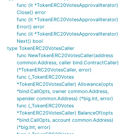
func (it *TokenERC20VotesApprovalIterator)
Close() error
func (it *TokenERC20VotesApprovalIterator)
Error() error
func (it *TokenERC20VotesApprovalIterator)
Next() bool
type TokenERC20VotesCaller
func NewTokenERC20VotesCaller(address
common.Address, caller bind.ContractCaller)
(*TokenERC20VotesCaller, error)
func (_TokenERC20Votes
*TokenERC20VotesCaller) Allowance(opts
*bind.CallOpts, owner common.Address,
spender common.Address) (*big.Int, error)
func (_TokenERC20Votes
*TokenERC20VotesCaller) BalanceOf(opts
*bind.CallOpts, account common.Address)
(*big.Int, error)