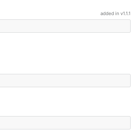
added in
v1.1.1