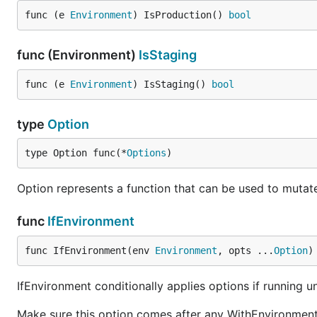
func (e 
Environment
) IsProduction() 
bool
func (Environment)
IsStaging
func (e 
Environment
) IsStaging() 
bool
type
Option
type Option func(*
Options
)
Option represents a function that can be used to mutat
func
IfEnvironment
func IfEnvironment(env 
Environment
, opts ...
Option
)
IfEnvironment conditionally applies options if running u
Make sure this option comes after any WithEnvironment 