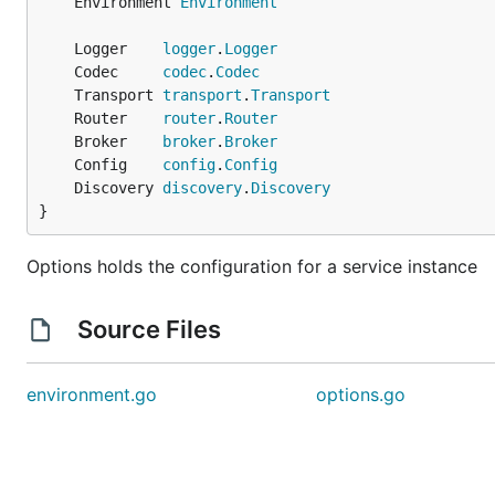
	Environment 
Environment
	Logger    
logger
.
Logger
	Codec     
codec
.
Codec
	Transport 
transport
.
Transport
	Router    
router
.
Router
	Broker    
broker
.
Broker
	Config    
config
.
Config
	Discovery 
discovery
.
Discovery
}
Options holds the configuration for a service instance
Source Files
environment.go
options.go