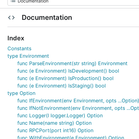
Documentation
Index
Constants
type Environment
func ParseEnvironment(str string) Environment
func (e Environment) IsDevelopment() bool
func (e Environment) IsProduction() bool
func (e Environment) IsStaging() bool
type Option
func IfEnvironment(env Environment, opts ...Option
func IfNotEnvironment(env Environment, opts ...Opt
func Logger(l logger.Logger) Option
func Name(name string) Option
func RPCPort(port int16) Option
func WithEnvironment(e Environment) Option