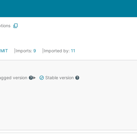
tions
:
MIT
Imports:
9
Imported by:
11
gged version
Stable version