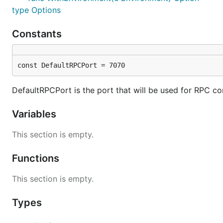
type Options
Constants
const DefaultRPCPort = 7070
DefaultRPCPort is the port that will be used for RPC con
Variables
This section is empty.
Functions
This section is empty.
Types