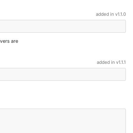
added in
v1.1.0
rvers are
added in
v1.1.1