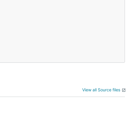
View all Source files