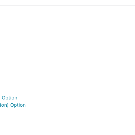
) Option
ion) Option