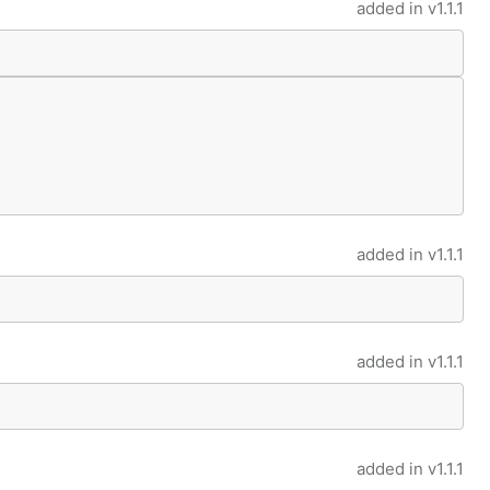
added in
v1.1.1
added in
v1.1.1
added in
v1.1.1
added in
v1.1.1