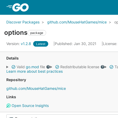
Skip to Main Content
Discover Packages
github.com/MouseHatGames/mice
op
options
package
Version:
v1.2.8
Published: Jan 30, 2021
License
Latest
Details
Valid
go.mod
file
Redistributable license
Ta
Learn more about best practices
Repository
github.com/MouseHatGames/mice
Links
Open Source Insights