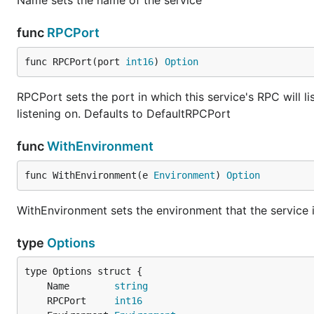
Name sets the name of the service
func
RPCPort
func RPCPort(port 
int16
) 
Option
RPCPort sets the port in which this service's RPC will li
listening on. Defaults to DefaultRPCPort
func
WithEnvironment
func WithEnvironment(e 
Environment
) 
Option
WithEnvironment sets the environment that the service 
type
Options
	Name        
string
	RPCPort     
int16