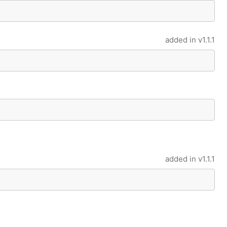
added in
v1.1.1
added in
v1.1.1