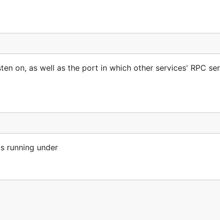
sten on, as well as the port in which other services' RPC se
is running under