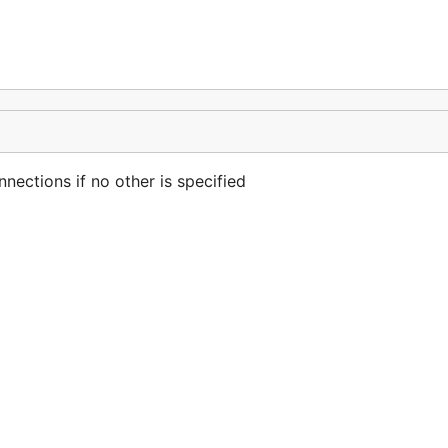
nections if no other is specified