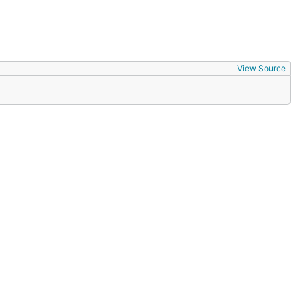
View Source