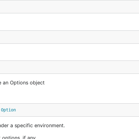
e an Options object
 
Option
nder a specific environment.
options, if any.