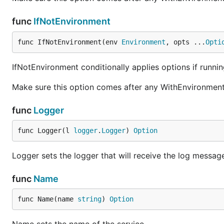
func
IfNotEnvironment
func IfNotEnvironment(env 
Environment
, opts ...
Opti
IfNotEnvironment conditionally applies options if runni
Make sure this option comes after any WithEnvironment 
func
Logger
func Logger(l 
logger
.
Logger
) 
Option
Logger sets the logger that will receive the log message
func
Name
func Name(name 
string
) 
Option