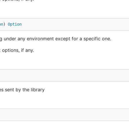
on
) 
Option
ng under any environment except for a specific one.
options, if any.
s sent by the library