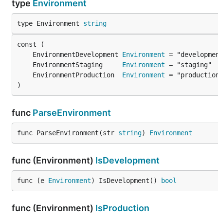
type
Environment
type Environment 
string
	EnvironmentDevelopment 
Environment
	EnvironmentStaging     
Environment
	EnvironmentProduction  
Environment
)
func
ParseEnvironment
func ParseEnvironment(str 
string
) 
Environment
func (Environment)
IsDevelopment
func (e 
Environment
) IsDevelopment() 
bool
func (Environment)
IsProduction