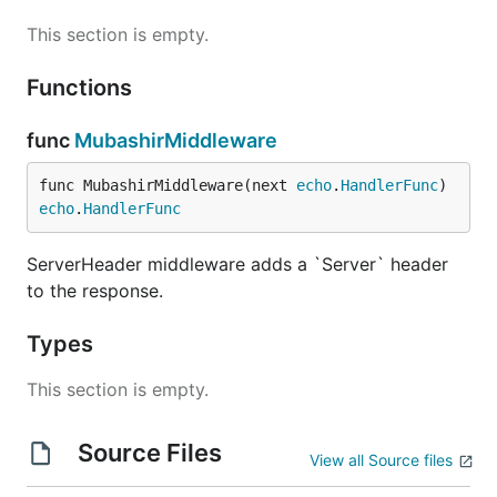
This section is empty.
Functions
func
MubashirMiddleware
func MubashirMiddleware(next 
echo
.
HandlerFunc
) 
echo
.
HandlerFunc
ServerHeader middleware adds a `Server` header
to the response.
Types
This section is empty.
Source Files
View all Source files