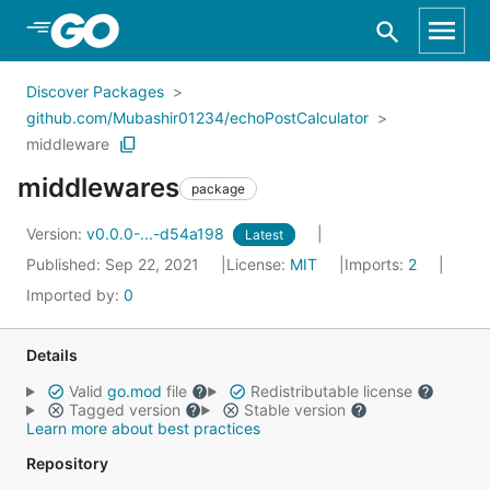
Skip to Main Content
Discover Packages
github.com/Mubashir01234/echoPostCalculator
middleware
middlewares
package
Version:
v0.0.0-...-d54a198
Latest
Published: Sep 22, 2021
License:
MIT
Imports:
2
Imported by:
0
Details
Valid
go.mod
file
Redistributable license
Tagged version
Stable version
Learn more about best practices
Repository