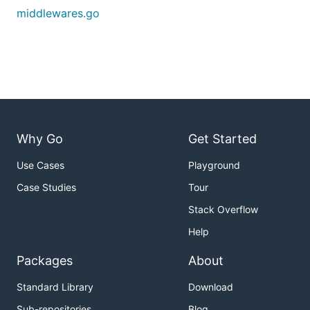
middlewares.go
Why Go
Get Started
Use Cases
Playground
Case Studies
Tour
Stack Overflow
Help
Packages
About
Standard Library
Download
Sub-repositories
Blog