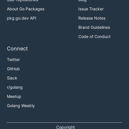
About Go Packages
Issue Tracker
pkg.go.dev API
Release Notes
Brand Guidelines
Code of Conduct
Connect
Twitter
GitHub
Slack
r/golang
Meetup
Golang Weekly
Copyright