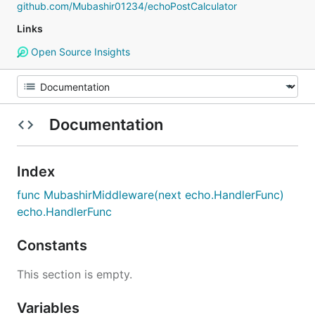
github.com/Mubashir01234/echoPostCalculator
Links
Open Source Insights
Documentation
Index
func MubashirMiddleware(next echo.HandlerFunc)
echo.HandlerFunc
Constants
This section is empty.
Variables