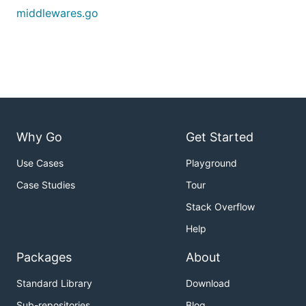
middlewares.go
Why Go
Get Started
Use Cases
Playground
Case Studies
Tour
Stack Overflow
Help
Packages
About
Standard Library
Download
Sub-repositories
Blog