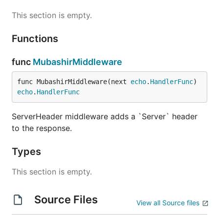
This section is empty.
Functions
func
MubashirMiddleware
func MubashirMiddleware(next 
echo
.
HandlerFunc
) 
echo
.
HandlerFunc
ServerHeader middleware adds a `Server` header
to the response.
Types
This section is empty.
Source Files
View all Source files