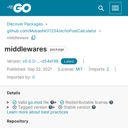
Skip to Main Content
Discover Packages
github.com/Mubashir01234/echoPostCalculator
middleware
middlewares
package
Version:
v0.0.0-...-d54a198
Latest
Published: Sep 22, 2021
License:
MIT
Imports:
2
Imported by:
0
Details
Valid
go.mod
file
Redistributable license
Tagged version
Stable version
Learn more about best practices
Repository