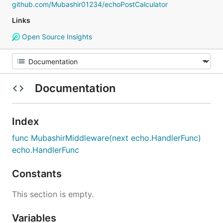
github.com/Mubashir01234/echoPostCalculator
Links
Open Source Insights
Documentation
Index
func MubashirMiddleware(next echo.HandlerFunc)
echo.HandlerFunc
Constants
This section is empty.
Variables