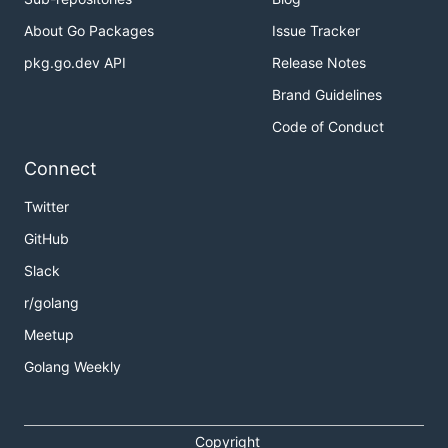
About Go Packages
Issue Tracker
pkg.go.dev API
Release Notes
Brand Guidelines
Code of Conduct
Connect
Twitter
GitHub
Slack
r/golang
Meetup
Golang Weekly
Copyright