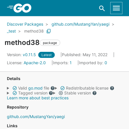
Skip to Main Content
Discover Packages
github.com/MustangYan/yaegi
_test
method38
method38
package
Version:
v0.11.5
Published: May 11, 2022
Latest
License:
Apache-2.0
Imports:
1
Imported by:
0
Details
Valid
go.mod
file
Redistributable license
Tagged version
Stable version
Learn more about best practices
Repository
github.com/MustangYan/yaegi
Links