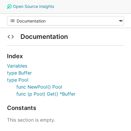
Open Source Insights
Documentation
Index
Variables
type Buffer
type Pool
func NewPool() Pool
func (p Pool) Get() *Buffer
Constants
This section is empty.