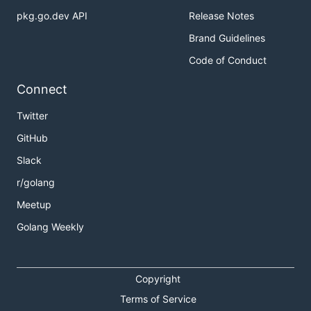
pkg.go.dev API
Release Notes
Brand Guidelines
Code of Conduct
Connect
Twitter
GitHub
Slack
r/golang
Meetup
Golang Weekly
Copyright
Terms of Service