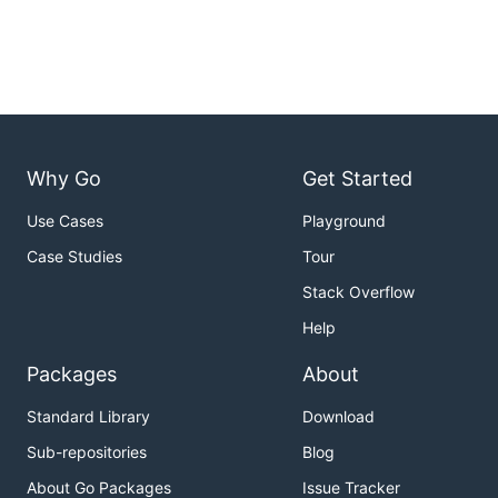
Why Go
Get Started
Use Cases
Playground
Case Studies
Tour
Stack Overflow
Help
Packages
About
Standard Library
Download
Sub-repositories
Blog
About Go Packages
Issue Tracker