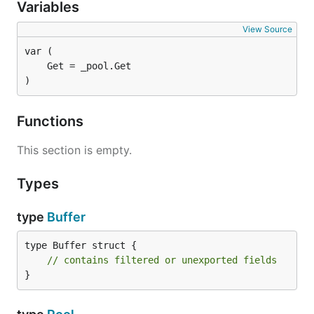
Variables
View Source
)
Functions
This section is empty.
Types
type
Buffer
type Buffer struct {

// contains filtered or unexported fields
}