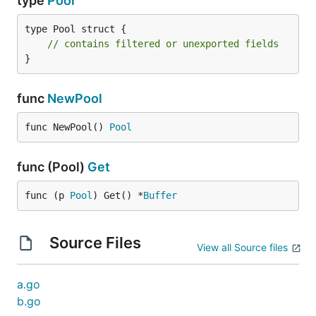
type
Pool
type Pool struct {

// contains filtered or unexported fields
}
func
NewPool
func NewPool() 
Pool
func (Pool)
Get
func (p 
Pool
) Get() *
Buffer
Source Files
View all Source files
a.go
b.go