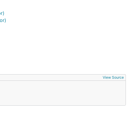
r)
or)
View Source