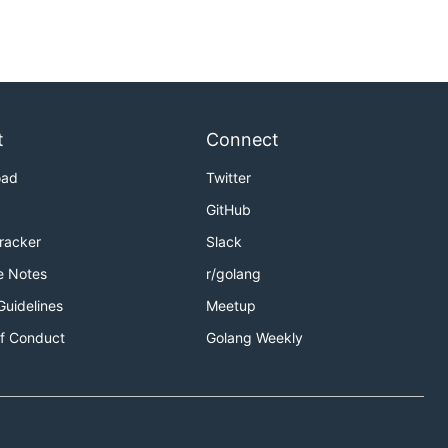
t
Connect
oad
Twitter
GitHub
Tracker
Slack
e Notes
r/golang
Guidelines
Meetup
f Conduct
Golang Weekly