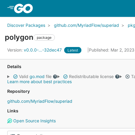
Skip to Main Content
Discover Packages
github.com/MyriadFlow/superiad
pk
polygon
package
Version:
v0.0.0-...-32dec47
Published: Mar 2, 202
Latest
Details
Valid
go.mod
file
Redistributable license
Ta
Learn more about best practices
Repository
github.com/MyriadFlow/superiad
Links
Open Source Insights