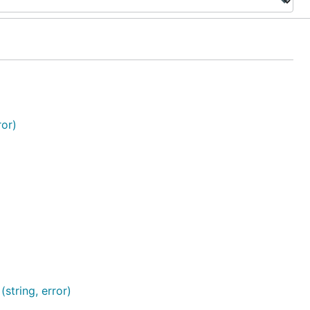
or)
tring, error)