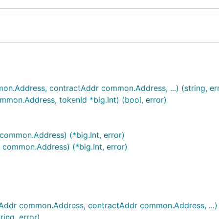
.Address, contractAddr common.Address, ...) (string, err
on.Address, tokenId *big.Int) (bool, error)
ommon.Address) (*big.Int, error)
common.Address) (*big.Int, error)
Addr common.Address, contractAddr common.Address, ...) (s
ing, error)