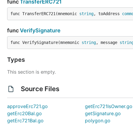
func
TransferERC721
func TransferERC721(mnemonic 
string
, toAddress 
comm
func
VerifySignature
func VerifySignature(mnemonic 
string
, message 
strin
Types
This section is empty.
Source Files
approveErc721.go
getErc721IsOwner.go
getErc20Bal.go
getSignature.go
getErc721Bal.go
polygon.go