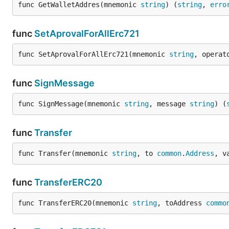
func GetWalletAddres(mnemonic 
string
) (
string
, 
erro
func
SetAprovalForAllErc721
func SetAprovalForAllErc721(mnemonic 
string
, operat
func
SignMessage
func SignMessage(mnemonic 
string
, message 
string
) (
func
Transfer
func Transfer(mnemonic 
string
, to 
common
.
Address
, v
func
TransferERC20
func TransferERC20(mnemonic 
string
, toAddress 
commo