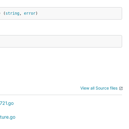
) (
string
, 
error
)
View all Source files
c721.go
ature.go