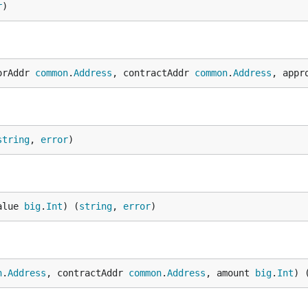
r
)
orAddr 
common
.
Address
, contractAddr 
common
.
Address
, appr
string
, 
error
)
alue 
big
.
Int
) (
string
, 
error
)
n
.
Address
, contractAddr 
common
.
Address
, amount 
big
.
Int
) 