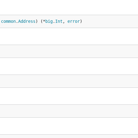
 
common
.
Address
) (*
big
.
Int
, 
error
)