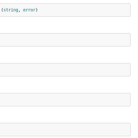
 (
string
, 
error
)