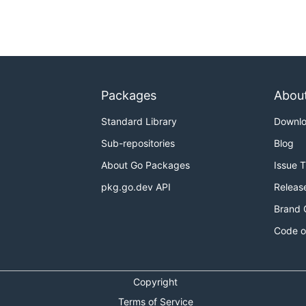
Packages
Abou
Standard Library
Downl
Sub-repositories
Blog
About Go Packages
Issue 
pkg.go.dev API
Releas
Brand 
Code o
Copyright
Terms of Service