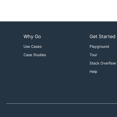
Why Go
Get Started
Use Cases
Playground
Case Studies
Tour
Stack Overflow
Help