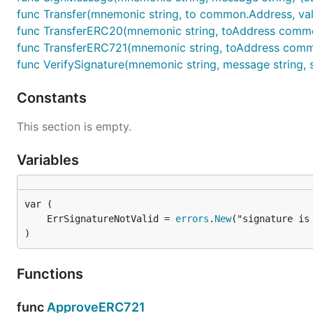
func Transfer(mnemonic string, to common.Address, value
func TransferERC20(mnemonic string, toAddress common.
func TransferERC721(mnemonic string, toAddress common
func VerifySignature(mnemonic string, message string, si
Constants
This section is empty.
Variables
	ErrSignatureNotValid = 
errors
.
New
)
Functions
func
ApproveERC721