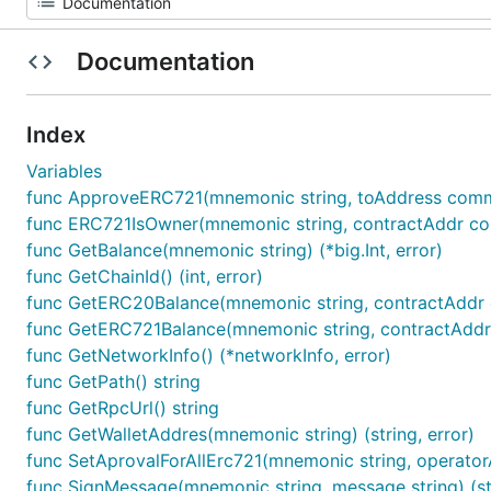
Documentation
Index
Variables
func ApproveERC721(mnemonic string, toAddress common
func ERC721IsOwner(mnemonic string, contractAddr comm
func GetBalance(mnemonic string) (*big.Int, error)
func GetChainId() (int, error)
func GetERC20Balance(mnemonic string, contractAddr c
func GetERC721Balance(mnemonic string, contractAddr 
func GetNetworkInfo() (*networkInfo, error)
func GetPath() string
func GetRpcUrl() string
func GetWalletAddres(mnemonic string) (string, error)
func SetAprovalForAllErc721(mnemonic string, operator
func SignMessage(mnemonic string, message string) (str