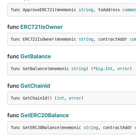
func ApproveERC721(mnemonic 
string
, toAddress 
commo
func
ERC721IsOwner
func ERC721IsOwner(mnemonic 
string
, contractAddr 
co
func
GetBalance
func GetBalance(mnemonic 
string
) (*
big
.
Int
, 
error
)
func
GetChainId
func GetChainId() (
int
, 
error
)
func
GetERC20Balance
func GetERC20Balance(mnemonic 
string
, contractAddr 