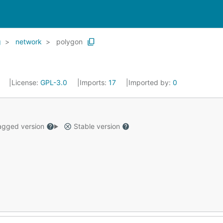
g
network
polygon
3
License:
GPL-3.0
Imports:
17
Imported by:
0
gged version
Stable version