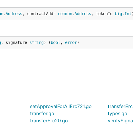
on
.
Address
, contractAddr 
common
.
Address
, tokenId 
big
.
Int
g
, signature 
string
) (
bool
, 
error
)
setApprovalForAllErc721.go
transferEr
transfer.go
types.go
transferErc20.go
verifySign