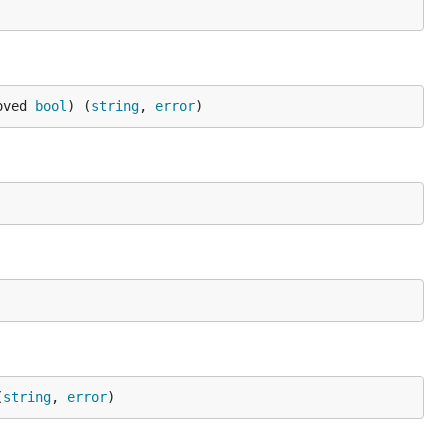
oved 
bool
) (
string
, 
error
)
(
string
, 
error
)