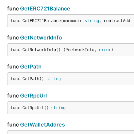
func
GetERC721Balance
func GetERC721Balance(mnemonic 
string
, contractAddr
func
GetNetworkInfo
func GetNetworkInfo() (*networkInfo, 
error
)
func
GetPath
func GetPath() 
string
func
GetRpcUrl
func GetRpcUrl() 
string
func
GetWalletAddres