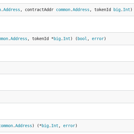
n
.
Address
, contractAddr 
common
.
Address
, tokenId 
big
.
Int
)
mmon
.
Address
, tokenId *
big
.
Int
) (
bool
, 
error
)
common
.
Address
) (*
big
.
Int
, 
error
)