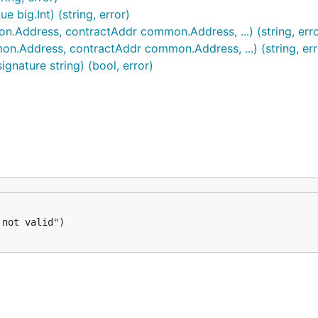
 big.Int) (string, error)
Address, contractAddr common.Address, ...) (string, erro
.Address, contractAddr common.Address, ...) (string, err
gnature string) (bool, error)