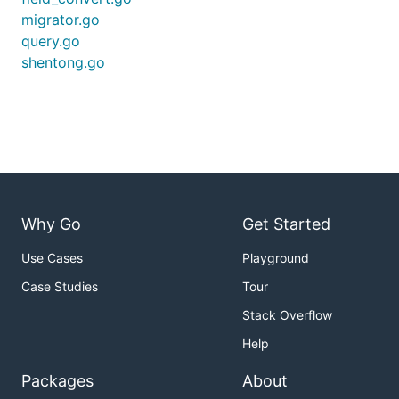
migrator.go
query.go
shentong.go
Why Go
Get Started
Use Cases
Playground
Case Studies
Tour
Stack Overflow
Help
Packages
About