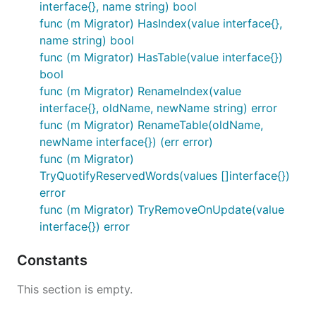
interface{}, name string) bool
func (m Migrator) HasIndex(value interface{},
name string) bool
func (m Migrator) HasTable(value interface{})
bool
func (m Migrator) RenameIndex(value
interface{}, oldName, newName string) error
func (m Migrator) RenameTable(oldName,
newName interface{}) (err error)
func (m Migrator)
TryQuotifyReservedWords(values []interface{})
error
func (m Migrator) TryRemoveOnUpdate(value
interface{}) error
Constants
This section is empty.