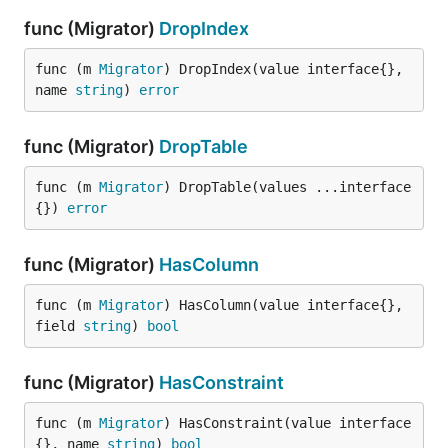
func (Migrator)
DropIndex
func (m 
Migrator
) DropIndex(value interface{}, 
name 
string
) 
error
func (Migrator)
DropTable
func (m 
Migrator
) DropTable(values ...interface
{}) 
error
func (Migrator)
HasColumn
func (m 
Migrator
) HasColumn(value interface{}, 
field 
string
) 
bool
func (Migrator)
HasConstraint
func (m 
Migrator
) HasConstraint(value interface
{}, name 
string
) 
bool