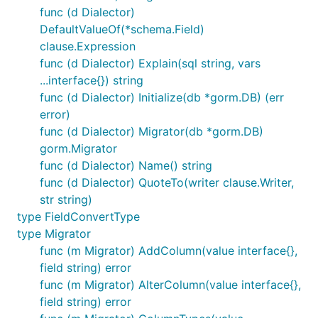
func (d Dialector)
DefaultValueOf(*schema.Field)
clause.Expression
func (d Dialector) Explain(sql string, vars
...interface{}) string
func (d Dialector) Initialize(db *gorm.DB) (err
error)
func (d Dialector) Migrator(db *gorm.DB)
gorm.Migrator
func (d Dialector) Name() string
func (d Dialector) QuoteTo(writer clause.Writer,
str string)
type FieldConvertType
type Migrator
func (m Migrator) AddColumn(value interface{},
field string) error
func (m Migrator) AlterColumn(value interface{},
field string) error