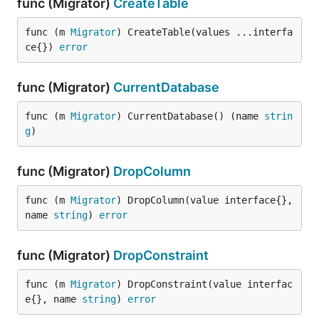
func (Migrator)
CreateTable
func (m 
Migrator
) CreateTable(values ...interfa
ce{}) 
error
func (Migrator)
CurrentDatabase
func (m 
Migrator
) CurrentDatabase() (name 
strin
g
)
func (Migrator)
DropColumn
func (m 
Migrator
) DropColumn(value interface{}, 
name 
string
) 
error
func (Migrator)
DropConstraint
func (m 
Migrator
) DropConstraint(value interfac
e{}, name 
string
) 
error