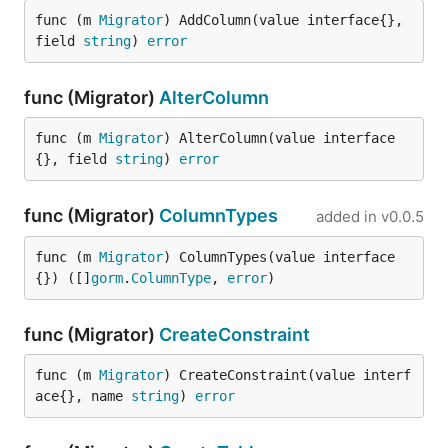
func (m 
Migrator
) AddColumn(value interface{}, 
field 
string
) 
error
func (Migrator)
AlterColumn
func (m 
Migrator
) AlterColumn(value interface
{}, field 
string
) 
error
func (Migrator)
ColumnTypes
added in
v0.0.5
func (m 
Migrator
) ColumnTypes(value interface
{}) ([]
gorm
.
ColumnType
, 
error
)
func (Migrator)
CreateConstraint
func (m 
Migrator
) CreateConstraint(value interf
ace{}, name 
string
) 
error