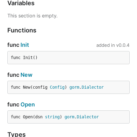
Variables
This section is empty.
Functions
func
Init
added in
v0.0.4
func Init()
func
New
func New(config 
Config
) 
gorm
.
Dialector
func
Open
func Open(dsn 
string
) 
gorm
.
Dialector
Types