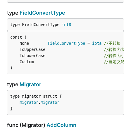
type
FieldConvertType
type FieldConvertType 
int8
	None        
FieldConvertType
 = 
iota
//不转换
	ToUpperCase                         
//转换为大写
	ToLowerCase                         
//转换为小写
	Custom                              
//自定义转换
)
type
Migrator
migrator
.
Migrator
}
func (Migrator)
AddColumn