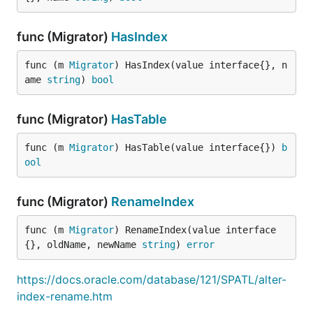
func (Migrator)
HasIndex
func (m 
Migrator
) HasIndex(value interface{}, n
ame 
string
) 
bool
func (Migrator)
HasTable
func (m 
Migrator
) HasTable(value interface{}) 
b
ool
func (Migrator)
RenameIndex
func (m 
Migrator
) RenameIndex(value interface
{}, oldName, newName 
string
) 
error
https://docs.oracle.com/database/121/SPATL/alter-
index-rename.htm