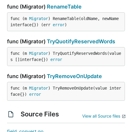
func (Migrator)
RenameTable
func (m 
Migrator
) RenameTable(oldName, newName 
interface{}) (err 
error
)
func (Migrator)
TryQuotifyReservedWords
func (m 
Migrator
) TryQuotifyReservedWords(value
s []interface{}) 
error
func (Migrator)
TryRemoveOnUpdate
func (m 
Migrator
) TryRemoveOnUpdate(value inter
face{}) 
error
Source Files
View all Source files
field_convert.go