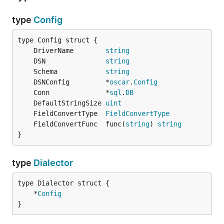
type
Config
	DriverName        
string
	DSN               
string
	Schema            
string
	DSNConfig         *
oscar
.
Config
	Conn              *
sql
.
DB
	DefaultStringSize 
uint
	FieldConvertType  
FieldConvertType
	FieldConvertFunc  func(
string
) 
string
}
type
Dialector
	*
Config
}