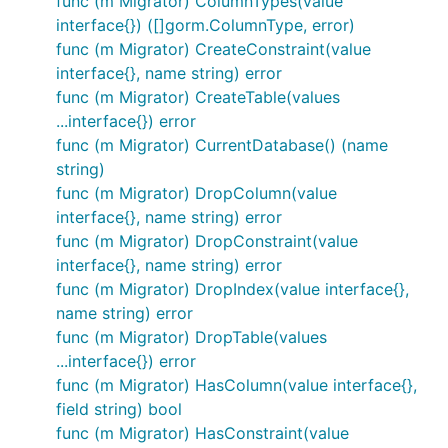
func (m Migrator) ColumnTypes(value
interface{}) ([]gorm.ColumnType, error)
func (m Migrator) CreateConstraint(value
interface{}, name string) error
func (m Migrator) CreateTable(values
...interface{}) error
func (m Migrator) CurrentDatabase() (name
string)
func (m Migrator) DropColumn(value
interface{}, name string) error
func (m Migrator) DropConstraint(value
interface{}, name string) error
func (m Migrator) DropIndex(value interface{},
name string) error
func (m Migrator) DropTable(values
...interface{}) error
func (m Migrator) HasColumn(value interface{},
field string) bool
func (m Migrator) HasConstraint(value