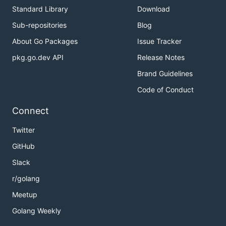
Standard Library
Download
Sub-repositories
Blog
About Go Packages
Issue Tracker
pkg.go.dev API
Release Notes
Brand Guidelines
Code of Conduct
Connect
Twitter
GitHub
Slack
r/golang
Meetup
Golang Weekly