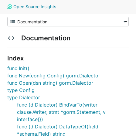
Open Source Insights
Documentation
Index
func Init()
func New(config Config) gorm.Dialector
func Open(dsn string) gorm.Dialector
type Config
type Dialector
func (d Dialector) BindVarTo(writer
clause.Writer, stmt *gorm.Statement, v
interface{})
func (d Dialector) DataTypeOf(field
*schema.Field) string