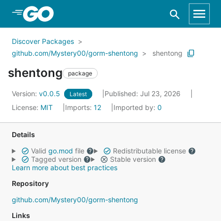
Skip to Main Content
Discover Packages
github.com/Mystery00/gorm-shentong
shentong
shentong
package
Version:
v0.0.5
Published: Jul 23, 2026
Latest
License:
MIT
Imports:
12
Imported by:
0
Details
Valid
go.mod
file
Redistributable license
Tagged version
Stable version
Learn more about best practices
Repository
github.com/Mystery00/gorm-shentong
Links