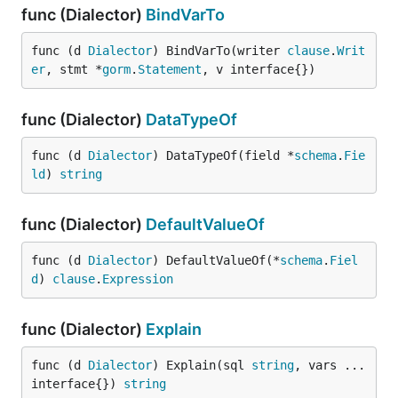
func (Dialector)
BindVarTo
func (d 
Dialector
) BindVarTo(writer 
clause
.
Writ
er
, stmt *
gorm
.
Statement
, v interface{})
func (Dialector)
DataTypeOf
func (d 
Dialector
) DataTypeOf(field *
schema
.
Fie
ld
) 
string
func (Dialector)
DefaultValueOf
func (d 
Dialector
) DefaultValueOf(*
schema
.
Fiel
d
) 
clause
.
Expression
func (Dialector)
Explain
func (d 
Dialector
) Explain(sql 
string
, vars ...
interface{}) 
string