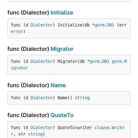
func (Dialector)
Initialize
func (d 
Dialector
) Initialize(db *
gorm
.
DB
) (err 
error
)
func (Dialector)
Migrator
func (d 
Dialector
) Migrator(db *
gorm
.
DB
) 
gorm
.
M
igrator
func (Dialector)
Name
func (d 
Dialector
) Name() 
string
func (Dialector)
QuoteTo
func (d 
Dialector
) QuoteTo(writer 
clause
.
Write
r
, str 
string
)