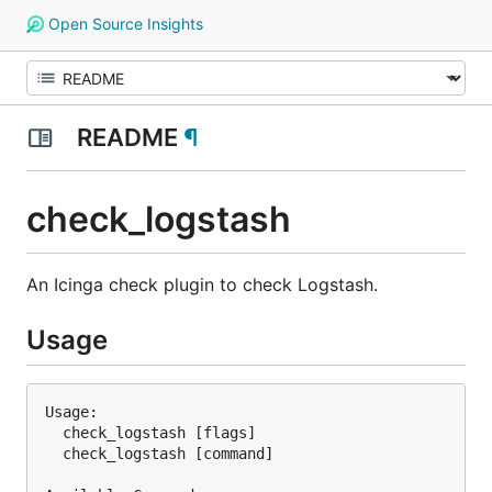
Open Source Insights
README
¶
check_logstash
An Icinga check plugin to check Logstash.
Usage
Usage:

  check_logstash [flags]

  check_logstash [command]
