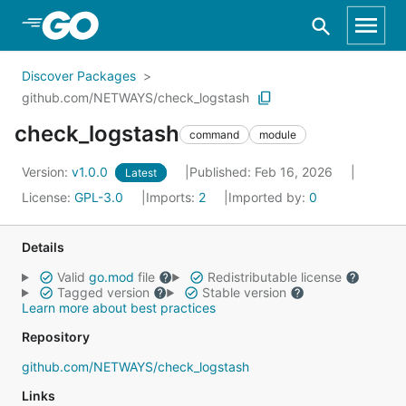
Skip to Main Content
Discover Packages
github.com/NETWAYS/check_logstash
check_logstash
command
module
Version:
v1.0.0
Published: Feb 16, 2026
Latest
License:
GPL-3.0
Imports:
2
Imported by:
0
Details
Valid
go.mod
file
Redistributable license
Tagged version
Stable version
Learn more about best practices
Repository
github.com/NETWAYS/check_logstash
Links