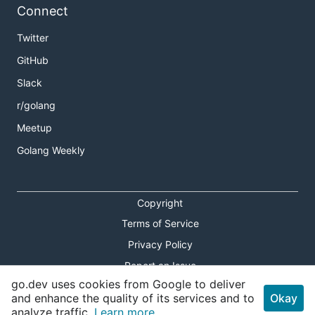
Connect
Twitter
GitHub
Slack
r/golang
Meetup
Golang Weekly
Copyright
Terms of Service
Privacy Policy
Report an Issue
go.dev uses cookies from Google to deliver
Theme Toggle
and enhance the quality of its services and to
Okay
analyze traffic.
Learn more.