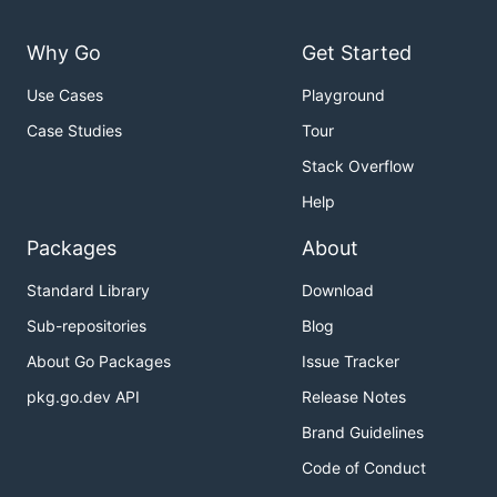
Why Go
Get Started
Use Cases
Playground
Case Studies
Tour
Stack Overflow
Help
Packages
About
Standard Library
Download
Sub-repositories
Blog
About Go Packages
Issue Tracker
pkg.go.dev API
Release Notes
Brand Guidelines
Code of Conduct