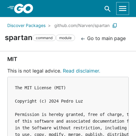
Skip to Main Content
Discover Packages
github.com/Narven/spartan
spartan
Go to main page
command
module
MIT
This is not legal advice.
Read disclaimer.
The MIT License (MIT)

Copyright (c) 2024 Pedro Luz

Permission is hereby granted, free of charge, to a
of this software and associated documentation file
in the Software without restriction, including wit
to use, copy, modify, merge, publish, distribute, 