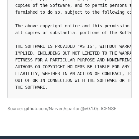
copies of the Software, and to permit persons to w
furnished to do so, subject to the following condi
The above copyright notice and this permission not
all copies or substantial portions of the Software
THE SOFTWARE IS PROVIDED "AS IS", WITHOUT WARRANTY
IMPLIED, INCLUDING BUT NOT LIMITED TO THE WARRANTI
FITNESS FOR A PARTICULAR PURPOSE AND NONINFRINGEME
AUTHORS OR COPYRIGHT HOLDERS BE LIABLE FOR ANY CLA
LIABILITY, WHETHER IN AN ACTION OF CONTRACT, TORT 
OUT OF OR IN CONNECTION WITH THE SOFTWARE OR THE U
Source: github.com/Narven/spartan@v0.1.0/LICENSE