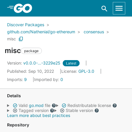
Skip to Main Content
Discover Packages
github.com/Nathenial/go-ethereum
consensus
misc
misc
package
Version:
v0.0.0-...-3229e25
Latest
Published: Sep 10, 2022
License:
GPL-3.0
Imports:
9
Imported by:
0
Details
Valid
go.mod
file
Redistributable license
Tagged version
Stable version
Learn more about best practices
Repository