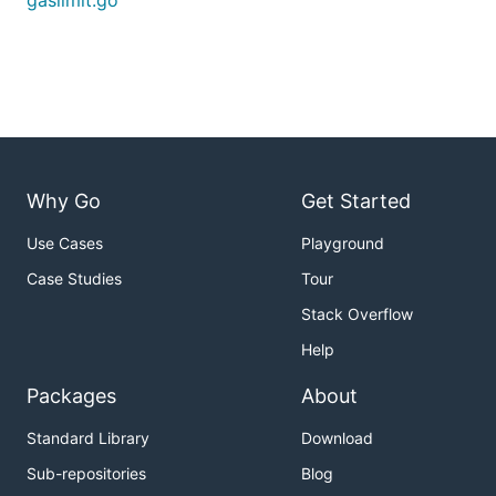
gaslimit.go
Why Go
Get Started
Use Cases
Playground
Case Studies
Tour
Stack Overflow
Help
Packages
About
Standard Library
Download
Sub-repositories
Blog