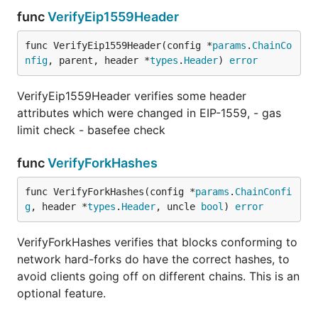
func
VerifyEip1559Header
func VerifyEip1559Header(config *
params
.
ChainCo
nfig
, parent, header *
types
.
Header
) 
error
VerifyEip1559Header verifies some header
attributes which were changed in EIP-1559, - gas
limit check - basefee check
func
VerifyForkHashes
func VerifyForkHashes(config *
params
.
ChainConfi
g
, header *
types
.
Header
, uncle 
bool
) 
error
VerifyForkHashes verifies that blocks conforming to
network hard-forks do have the correct hashes, to
avoid clients going off on different chains. This is an
optional feature.