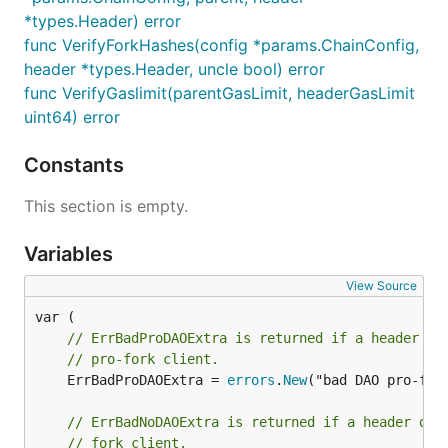
*types.Header) error
func VerifyForkHashes(config *params.ChainConfig,
header *types.Header, uncle bool) error
func VerifyGaslimit(parentGasLimit, headerGasLimit
uint64) error
Constants
This section is empty.
Variables
View Source
// ErrBadProDAOExtra is returned if a header do
// pro-fork client.
	ErrBadProDAOExtra = 
errors
.
New
("bad DAO pro-fork
// ErrBadNoDAOExtra is returned if a header doe
// fork client.