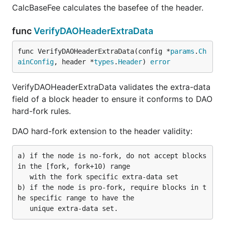
CalcBaseFee calculates the basefee of the header.
func
VerifyDAOHeaderExtraData
func VerifyDAOHeaderExtraData(config *
params
.
Ch
ainConfig
, header *
types
.
Header
) 
error
VerifyDAOHeaderExtraData validates the extra-data
field of a block header to ensure it conforms to DAO
hard-fork rules.
DAO hard-fork extension to the header validity:
a) if the node is no-fork, do not accept blocks 
in the [fork, fork+10) range

   with the fork specific extra-data set

b) if the node is pro-fork, require blocks in t
he specific range to have the
