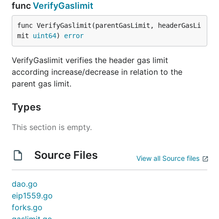
func
VerifyGaslimit
func VerifyGaslimit(parentGasLimit, headerGasLi
mit 
uint64
) 
error
VerifyGaslimit verifies the header gas limit
according increase/decrease in relation to the
parent gas limit.
Types
This section is empty.
Source Files
View all Source files
dao.go
eip1559.go
forks.go