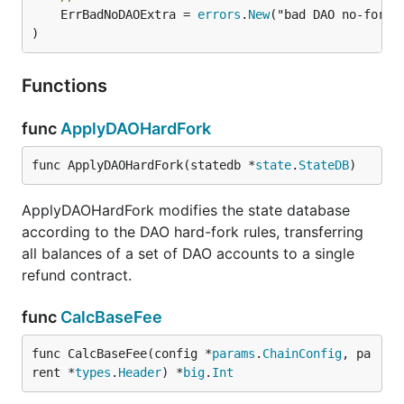
	ErrBadNoDAOExtra = 
errors
.
New
("bad DAO no-fork e
)
Functions
func
ApplyDAOHardFork
func ApplyDAOHardFork(statedb *
state
.
StateDB
)
ApplyDAOHardFork modifies the state database
according to the DAO hard-fork rules, transferring
all balances of a set of DAO accounts to a single
refund contract.
func
CalcBaseFee
func CalcBaseFee(config *
params
.
ChainConfig
, pa
rent *
types
.
Header
) *
big
.
Int