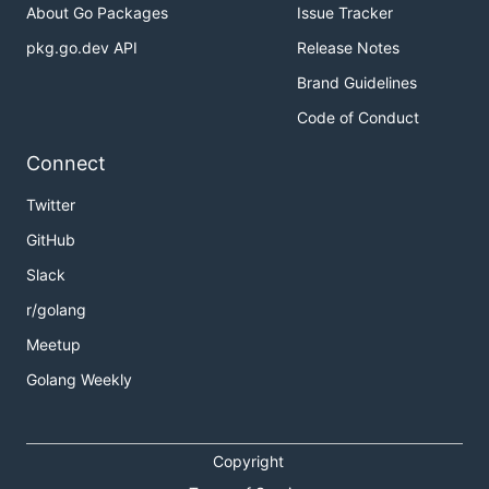
About Go Packages
Issue Tracker
pkg.go.dev API
Release Notes
Brand Guidelines
Code of Conduct
Connect
Twitter
GitHub
Slack
r/golang
Meetup
Golang Weekly
Copyright