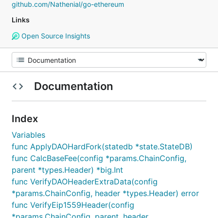
github.com/Nathenial/go-ethereum
Links
Open Source Insights
Documentation
Index
Variables
func ApplyDAOHardFork(statedb *state.StateDB)
func CalcBaseFee(config *params.ChainConfig,
parent *types.Header) *big.Int
func VerifyDAOHeaderExtraData(config
*params.ChainConfig, header *types.Header) error
func VerifyEip1559Header(config
*params.ChainConfig, parent, header