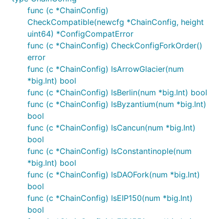
func (c *ChainConfig)
CheckCompatible(newcfg *ChainConfig, height
uint64) *ConfigCompatError
func (c *ChainConfig) CheckConfigForkOrder()
error
func (c *ChainConfig) IsArrowGlacier(num
*big.Int) bool
func (c *ChainConfig) IsBerlin(num *big.Int) bool
func (c *ChainConfig) IsByzantium(num *big.Int)
bool
func (c *ChainConfig) IsCancun(num *big.Int)
bool
func (c *ChainConfig) IsConstantinople(num
*big.Int) bool
func (c *ChainConfig) IsDAOFork(num *big.Int)
bool
func (c *ChainConfig) IsEIP150(num *big.Int)
bool