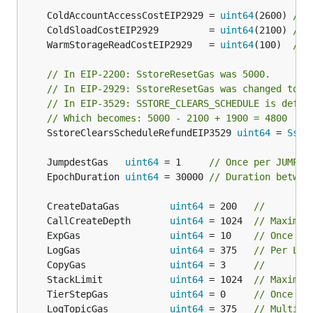
	ColdAccountAccessCostEIP2929 = 
uint64
(2600) 
// 
	ColdSloadCostEIP2929         = 
uint64
(2100) 
// 
	WarmStorageReadCostEIP2929   = 
uint64
(100)  
// 
// In EIP-2200: SstoreResetGas was 5000.
// In EIP-2929: SstoreResetGas was changed to '
// In EIP-3529: SSTORE_CLEARS_SCHEDULE is defin
// Which becomes: 5000 - 2100 + 1900 = 4800
	SstoreClearsScheduleRefundEIP3529 
uint64
 = 
Ssto
	JumpdestGas   
uint64
 = 1     
// Once per JUMPDE
	EpochDuration 
uint64
 = 30000 
// Duration betwee
	CreateDataGas         
uint64
 = 200   
//
	CallCreateDepth       
uint64
 = 1024  
// Maximum
	ExpGas                
uint64
 = 10    
// Once pe
	LogGas                
uint64
 = 375   
// Per LOG
	CopyGas               
uint64
 = 3     
//
	StackLimit            
uint64
 = 1024  
// Maximum
	TierStepGas           
uint64
 = 0     
// Once pe
	LogTopicGas           
uint64
 = 375   
// Multipl