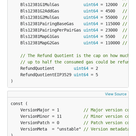
	Bls12381G1MulGas          
uint64
 = 12000  
// Pr
	Bls12381G2AddGas          
uint64
 = 4500   
// Pr
	Bls12381G2MulGas          
uint64
 = 55000  
// Pr
	Bls12381PairingBaseGas    
uint64
 = 115000 
// Ba
	Bls12381PairingPerPairGas 
uint64
 = 23000  
// Pe
	Bls12381MapG1Gas          
uint64
 = 5500   
// Ga
	Bls12381MapG2Gas          
uint64
 = 110000 
// Ga
// The Refund Quotient is the cap on how much o
// up to half the consumed gas could be refunde
	RefundQuotient        
uint64
	RefundQuotientEIP3529 
uint64
)
View Source
	VersionMajor = 1          
// Major version comp
	VersionMinor = 11         
// Minor version comp
	VersionPatch = 0          
// Patch version comp
	VersionMeta  = "unstable" 
// Version metadata t
)