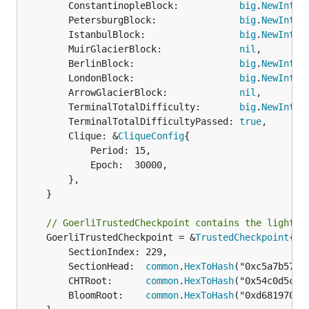
		ConstantinopleBlock:           
big
.
NewInt
(0)
		PetersburgBlock:               
big
.
NewInt
(0)
		IstanbulBlock:                 
big
.
NewInt
(1
		MuirGlacierBlock:              
nil
,

		BerlinBlock:                   
big
.
NewInt
(4
		LondonBlock:                   
big
.
NewInt
(5
		ArrowGlacierBlock:             
nil
,

		TerminalTotalDifficulty:       
big
.
NewInt
(1
		TerminalTotalDifficultyPassed: 
true
,

		Clique: &
CliqueConfig
{

			Period: 15,

			Epoch:  30000,

		},

	}

// GoerliTrustedCheckpoint contains the light c
	GoerliTrustedCheckpoint = &
TrustedCheckpoint
{

		SectionIndex: 229,

		SectionHead:  
common
.
HexToHash
("0xc5a7b57cb
		CHTRoot:      
common
.
HexToHash
("0x54c0d5c75
		BloomRoot:    
common
.
HexToHash
("0xd681970a4