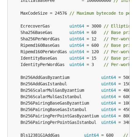
	InitialBaseFee           = 1000000000 
// Initia
	MaxCodeSize = 24576 
// Maximum bytecode to perm
	EcrecoverGas        
uint64
 = 3000 
// Elliptic c
	Sha256BaseGas       
uint64
 = 60   
// Base price
	Sha256PerWordGas    
uint64
 = 12   
// Per-word p
	Ripemd160BaseGas    
uint64
 = 600  
// Base price
	Ripemd160PerWordGas 
uint64
 = 120  
// Per-word p
	IdentityBaseGas     
uint64
 = 15   
// Base price
	IdentityPerWordGas  
uint64
 = 3    
// Per-work p
	Bn256AddGasByzantium             
uint64
 = 500  
	Bn256AddGasIstanbul              
uint64
 = 150  
	Bn256ScalarMulGasByzantium       
uint64
 = 40000
	Bn256ScalarMulGasIstanbul        
uint64
 = 6000 
	Bn256PairingBaseGasByzantium     
uint64
 = 10000
	Bn256PairingBaseGasIstanbul      
uint64
 = 45000
	Bn256PairingPerPointGasByzantium 
uint64
 = 80000
	Bn256PairingPerPointGasIstanbul  
uint64
 = 34000
	Bls12381G1AddGas          
uint64
 = 600    
// Pr