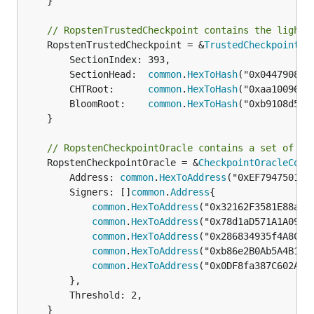
	}

// RopstenTrustedCheckpoint contains the light 
	RopstenTrustedCheckpoint = &
TrustedCheckpoint
{

		SectionIndex: 393,

		SectionHead:  
common
.
HexToHash
("0x04479087c
		CHTRoot:      
common
.
HexToHash
("0xaa100968c
		BloomRoot:    
common
.
HexToHash
("0xb9108d510
	}

// RopstenCheckpointOracle contains a set of co
	RopstenCheckpointOracle = &
CheckpointOracleConf
		Address: 
common
.
HexToAddress
("0xEF79475013f
		Signers: []
common
.
Address
{

common
.
HexToAddress
("0x32162F3581E88a5f6
common
.
HexToAddress
("0x78d1aD571A1A09D60
common
.
HexToAddress
("0x286834935f4A8Cfb4
common
.
HexToAddress
("0xb86e2B0Ab5A4B1373
common
.
HexToAddress
("0x0DF8fa387C602AE62
		},

		Threshold: 2,

	}
