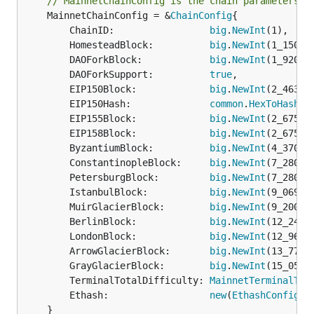
// MainnetChainConfig is the chain parameters t
	MainnetChainConfig = &
ChainConfig
{

		ChainID:                 
big
.
NewInt
(1),

		HomesteadBlock:          
big
.
NewInt
(1_150_00
		DAOForkBlock:            
big
.
NewInt
(1_920_00
		DAOForkSupport:          
true
,

		EIP150Block:             
big
.
NewInt
(2_463_00
		EIP150Hash:              
common
.
HexToHash
("
		EIP155Block:             
big
.
NewInt
(2_675_00
		EIP158Block:             
big
.
NewInt
(2_675_00
		ByzantiumBlock:          
big
.
NewInt
(4_370_00
		ConstantinopleBlock:     
big
.
NewInt
(7_280_00
		PetersburgBlock:         
big
.
NewInt
(7_280_00
		IstanbulBlock:           
big
.
NewInt
(9_069_00
		MuirGlacierBlock:        
big
.
NewInt
(9_200_00
		BerlinBlock:             
big
.
NewInt
(12_244_0
		LondonBlock:             
big
.
NewInt
(12_965_0
		ArrowGlacierBlock:       
big
.
NewInt
(13_773_0
		GrayGlacierBlock:        
big
.
NewInt
(15_050_0
		TerminalTotalDifficulty: 
MainnetTerminalTot
		Ethash:                  
new
(
EthashConfig
),

	}
