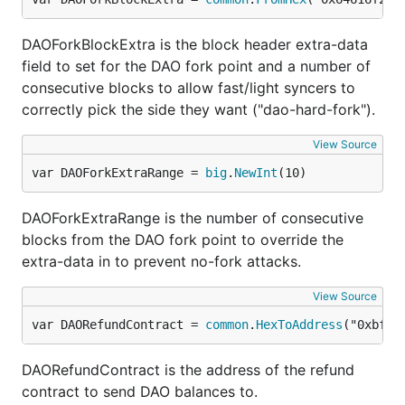
DAOForkBlockExtra is the block header extra-data
field to set for the DAO fork point and a number of
consecutive blocks to allow fast/light syncers to
correctly pick the side they want ("dao-hard-fork").
View Source
var DAOForkExtraRange = 
big
.
NewInt
(10)
DAOForkExtraRange is the number of consecutive
blocks from the DAO fork point to override the
extra-data in to prevent no-fork attacks.
View Source
var DAORefundContract = 
common
.
HexToAddress
("0xbf4e
DAORefundContract is the address of the refund
contract to send DAO balances to.