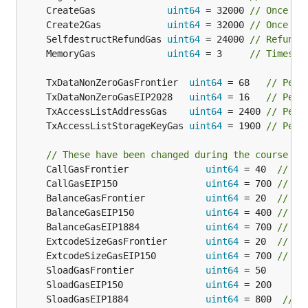
	CreateGas             
uint64
 = 32000 
// Once pe
	Create2Gas            
uint64
 = 32000 
// Once pe
	SelfdestructRefundGas 
uint64
 = 24000 
// Refunde
	MemoryGas             
uint64
 = 3     
// Times t
	TxDataNonZeroGasFrontier  
uint64
 = 68   
// Per 
	TxDataNonZeroGasEIP2028   
uint64
 = 16   
// Per 
	TxAccessListAddressGas    
uint64
 = 2400 
// Per 
	TxAccessListStorageKeyGas 
uint64
 = 1900 
// Per 
// These have been changed during the course of
	CallGasFrontier              
uint64
 = 40  
// On
	CallGasEIP150                
uint64
 = 700 
// St
	BalanceGasFrontier           
uint64
 = 20  
// Th
	BalanceGasEIP150             
uint64
 = 400 
// Th
	BalanceGasEIP1884            
uint64
 = 700 
// Th
	ExtcodeSizeGasFrontier       
uint64
 = 20  
// Co
	ExtcodeSizeGasEIP150         
uint64
 = 700 
// Co
	SloadGasFrontier             
uint64
	SloadGasEIP150               
uint64
	SloadGasEIP1884              
uint64
 = 800  
// C