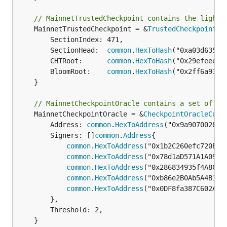
// MainnetTrustedCheckpoint contains the light 
	MainnetTrustedCheckpoint = &
TrustedCheckpoint
{

		SectionIndex: 471,

		SectionHead:  
common
.
HexToHash
("0xa03d6354f
		CHTRoot:      
common
.
HexToHash
("0x29efeeea3
		BloomRoot:    
common
.
HexToHash
("0x2ff6a93ff
	}

// MainnetCheckpointOracle contains a set of co
	MainnetCheckpointOracle = &
CheckpointOracleConf
		Address: 
common
.
HexToAddress
("0x9a907002836
		Signers: []
common
.
Address
{

common
.
HexToAddress
("0x1b2C260efc720BE89
common
.
HexToAddress
("0x78d1aD571A1A09D60
common
.
HexToAddress
("0x286834935f4A8Cfb4
common
.
HexToAddress
("0xb86e2B0Ab5A4B1373
common
.
HexToAddress
("0x0DF8fa387C602AE62
		},

		Threshold: 2,

	}
