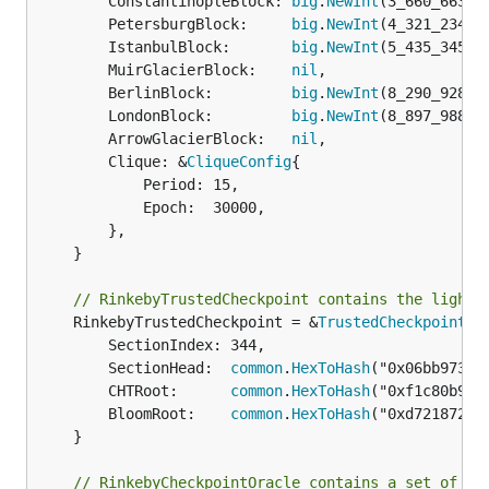
		ConstantinopleBlock: 
big
.
NewInt
(3_660_663),

		PetersburgBlock:     
big
.
NewInt
(4_321_234),

		IstanbulBlock:       
big
.
NewInt
(5_435_345),

		MuirGlacierBlock:    
nil
,

		BerlinBlock:         
big
.
NewInt
(8_290_928),

		LondonBlock:         
big
.
NewInt
(8_897_988),

		ArrowGlacierBlock:   
nil
,

		Clique: &
CliqueConfig
{

			Period: 15,

			Epoch:  30000,

		},

	}

// RinkebyTrustedCheckpoint contains the light 
	RinkebyTrustedCheckpoint = &
TrustedCheckpoint
{

		SectionIndex: 344,

		SectionHead:  
common
.
HexToHash
("0x06bb973ae
		CHTRoot:      
common
.
HexToHash
("0xf1c80b927
		BloomRoot:    
common
.
HexToHash
("0xd72187253
	}

// RinkebyCheckpointOracle contains a set of co