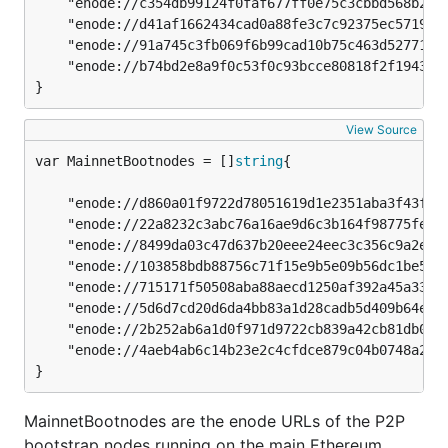
	"enode://c354db99124f0faf677ff0e75c3cbbd568b2febc186af664e0c51ac435609badedc67a18a63adb64dacc1780a28dcefebfc29b83fd1a3f4aa3c0eb161364cf94@164.92.130.5:30303",

	"enode://d41af1662434cad0a88fe3c7c92375ec5719f4516ab6d8cb9695e0e2e815382c767038e72c224e04040885157da47422f756c040a9072676c6e35c5b1a383cce@138.68.66.103:30303",

	"enode://91a745c3fb069f6b99cad10b75c463d527711b106b622756e9ef9f12d2631b6cb885f831d1c8731b9bc7177cae5e1ea1f1be087f86d7d30b590a91f22bc041b0@165.232.180.230:30303",

	"enode://b74bd2e8a9f0c53f0c93bcce80818f2f19439fd807af5c7fbc3efb10130c6ee08be8f3aaec7dc0a057ad7b2a809c8f34dc62431e9b6954b07a6548cc59867884@164.92.140.200:30303",

}
View Source
var MainnetBootnodes = []
string
	"enode://d860a01f9722d78051619d1e2351aba3f43f943f6f00718d1b9baa4101932a1f5011f16bb2b1bb35db20d6fe28fa0bf09636d26a87d31de9ec6203eeedb1f666@18.138.108.67:30303",

	"enode://22a8232c3abc76a16ae9d6c3b164f98775fe226f0917b0ca871128a74a8e9630b458460865bab457221f1d448dd9791d24c4e5d88786180ac185df813a68d4de@3.209.45.79:30303",

	"enode://8499da03c47d637b20eee24eec3c356c9a2e6148d6fe25ca195c7949ab8ec2c03e3556126b0d7ed644675e78c4318b08691b7b57de10e5f0d40d05b09238fa0a@52.187.207.27:30303",

	"enode://103858bdb88756c71f15e9b5e09b56dc1be52f0a5021d46301dbbfb7e130029cc9d0d6f73f693bc29b665770fff7da4d34f3c6379fe12721b5d7a0bcb5ca1fc1@191.234.162.198:30303",

	"enode://715171f50508aba88aecd1250af392a45a330af91d7b90701c436b618c86aaa1589c9184561907bebbb56439b8f8787bc01f49a7c77276c58c1b09822d75e8e8@52.231.165.108:30303",

	"enode://5d6d7cd20d6da4bb83a1d28cadb5d409b64edf314c0335df658c1a54e32c7c4a7ab7823d57c39b6a757556e68ff1df17c748b698544a55cb488b52479a92b60f@104.42.217.25:30303",

	"enode://2b252ab6a1d0f971d9722cb839a42cb81db019ba44c08754628ab4a823487071b5695317c8ccd085219c3a03af063495b2f1da8d18218da2d6a82981b45e6ffc@65.108.70.101:30303",

	"enode://4aeb4ab6c14b23e2c4cfdce879c04b0748a20d8e9b59e25ded2a08143e265c6c25936e74cbc8e641e3312ca288673d91f2f93f8e277de3cfa444ecdaaf982052@157.90.35.166:30303",

}
MainnetBootnodes are the enode URLs of the P2P
bootstrap nodes running on the main Ethereum