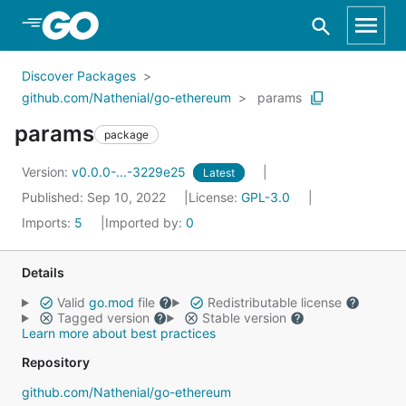
Skip to Main Content
Discover Packages
github.com/Nathenial/go-ethereum
params
params
package
Version:
v0.0.0-...-3229e25
Latest
Published: Sep 10, 2022
License:
GPL-3.0
Imports:
5
Imported by:
0
Details
Valid
go.mod
file
Redistributable license
Tagged version
Stable version
Learn more about best practices
Repository
github.com/Nathenial/go-ethereum