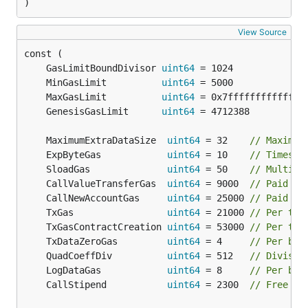
)
View Source
	GasLimitBoundDivisor 
uint64
 = 1024             
	MinGasLimit          
uint64
 = 5000             
	MaxGasLimit          
uint64
 = 0x7ffffffffffffff
	GenesisGasLimit      
uint64
 = 4712388          
	MaximumExtraDataSize  
uint64
 = 32    
// Maximum
	ExpByteGas            
uint64
 = 10    
// Times c
	SloadGas              
uint64
 = 50    
// Multipl
	CallValueTransferGas  
uint64
 = 9000  
// Paid fo
	CallNewAccountGas     
uint64
 = 25000 
// Paid fo
	TxGas                 
uint64
 = 21000 
// Per tra
	TxGasContractCreation 
uint64
 = 53000 
// Per tra
	TxDataZeroGas         
uint64
 = 4     
// Per byt
	QuadCoeffDiv          
uint64
 = 512   
// Divisor
	LogDataGas            
uint64
 = 8     
// Per byt
	CallStipend           
uint64
 = 2300  
// Free ga