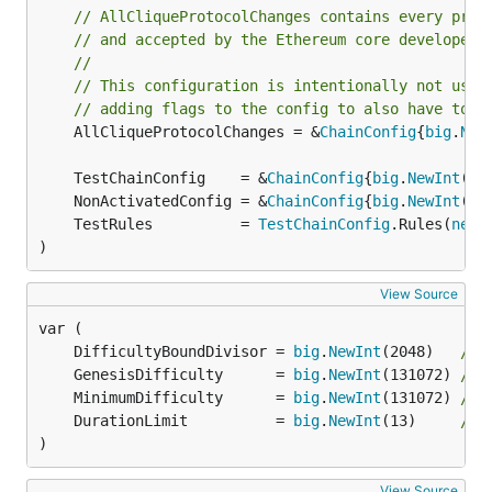
// AllCliqueProtocolChanges contains every prot
// and accepted by the Ethereum core developers
//
// This configuration is intentionally not usin
// adding flags to the config to also have to s
	AllCliqueProtocolChanges = &
ChainConfig
{
big
.
New
	TestChainConfig    = &
ChainConfig
{
big
.
NewInt
(1)
	NonActivatedConfig = &
ChainConfig
{
big
.
NewInt
(1)
	TestRules          = 
TestChainConfig
.Rules(
new
(
)
View Source
	DifficultyBoundDivisor = 
big
.
NewInt
(2048)   
// 
	GenesisDifficulty      = 
big
.
NewInt
(131072) 
// 
	MinimumDifficulty      = 
big
.
NewInt
(131072) 
// 
	DurationLimit          = 
big
.
NewInt
(13)     
// 
)
View Source