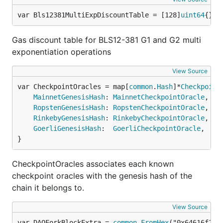
var Bls12381MultiExpDiscountTable = [128]
uint64
{} 
/
Gas discount table for BLS12-381 G1 and G2 multi
exponentiation operations
View Source
var CheckpointOracles = map[
common
.
Hash
]*
Checkpoint
MainnetGenesisHash
: 
MainnetCheckpointOracle
,

RopstenGenesisHash
: 
RopstenCheckpointOracle
,

RinkebyGenesisHash
: 
RinkebyCheckpointOracle
,

GoerliGenesisHash
:  
GoerliCheckpointOracle
,

}
CheckpointOracles associates each known
checkpoint oracles with the genesis hash of the
chain it belongs to.
View Source
var DAOForkBlockExtra = 
common
.
FromHex
("0x64616f2d6