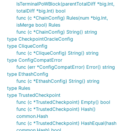
IsTerminalPoWBlock(parentTotalDiff *big.Int,
totalDiff *big.Int) bool
func (c *ChainConfig) Rules(num *big.Int,
isMerge bool) Rules
func (c *ChainConfig) String() string
type CheckpointOracleConfig
type CliqueConfig
func (c *CliqueConfig) String() string
type ConfigCompatError
func (err *ConfigCompatError) Error() string
type EthashConfig
func (c *EthashConfig) String() string
type Rules
type TrustedCheckpoint
func (c *TrustedCheckpoint) Empty() bool
func (c *TrustedCheckpoint) Hash()
common.Hash
func (c *TrustedCheckpoint) HashEqual(hash
common.Hash) bool