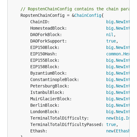
// RopstenChainConfig contains the chain parame
	RopstenChainConfig = &
ChainConfig
{

		ChainID:                       
big
.
NewInt
(3)
		HomesteadBlock:                
big
.
NewInt
(0)
		DAOForkBlock:                  
nil
,

		DAOForkSupport:                
true
,

		EIP150Block:                   
big
.
NewInt
(0)
		EIP150Hash:                    
common
.
HexTo
		EIP155Block:                   
big
.
NewInt
(10
		EIP158Block:                   
big
.
NewInt
(10
		ByzantiumBlock:                
big
.
NewInt
(1
		ConstantinopleBlock:           
big
.
NewInt
(4
		PetersburgBlock:               
big
.
NewInt
(4
		IstanbulBlock:                 
big
.
NewInt
(6
		MuirGlacierBlock:              
big
.
NewInt
(7
		BerlinBlock:                   
big
.
NewInt
(9
		LondonBlock:                   
big
.
NewInt
(1
		TerminalTotalDifficulty:       
new
(
big
.
Int
)
		TerminalTotalDifficultyPassed: 
true
,

		Ethash:                        
new
(
EthashCo