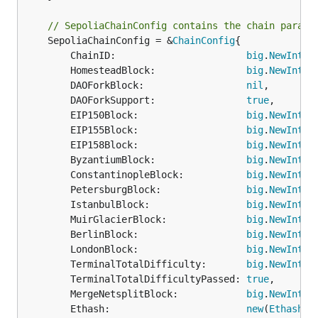
// SepoliaChainConfig contains the chain parame
	SepoliaChainConfig = &
ChainConfig
{

		ChainID:                       
big
.
NewInt
(1
		HomesteadBlock:                
big
.
NewInt
(0)
		DAOForkBlock:                  
nil
,

		DAOForkSupport:                
true
,

		EIP150Block:                   
big
.
NewInt
(0)
		EIP155Block:                   
big
.
NewInt
(0)
		EIP158Block:                   
big
.
NewInt
(0)
		ByzantiumBlock:                
big
.
NewInt
(0)
		ConstantinopleBlock:           
big
.
NewInt
(0)
		PetersburgBlock:               
big
.
NewInt
(0)
		IstanbulBlock:                 
big
.
NewInt
(0)
		MuirGlacierBlock:              
big
.
NewInt
(0)
		BerlinBlock:                   
big
.
NewInt
(0)
		LondonBlock:                   
big
.
NewInt
(0)
		TerminalTotalDifficulty:       
big
.
NewInt
(1
		TerminalTotalDifficultyPassed: 
true
,

		MergeNetsplitBlock:            
big
.
NewInt
(1
		Ethash:                        
new
(
EthashCo