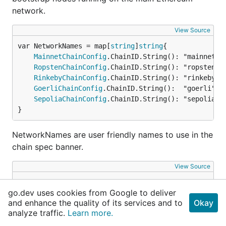
network.
View Source
var NetworkNames = map[
string
]
string
MainnetChainConfig
.ChainID.String(): "mainnet",

RopstenChainConfig
.ChainID.String(): "ropsten",

RinkebyChainConfig
.ChainID.String(): "rinkeby",

GoerliChainConfig
.ChainID.String():  "goerli",

SepoliaChainConfig
.ChainID.String(): "sepolia",

}
NetworkNames are user friendly names to use in the
chain spec banner.
View Source
var RinkebyBootnodes = []
string
go.dev uses cookies from Google to deliver
	"enode://a24ac7c5484ef4ed0c5eb2d36620ba4e4aa13b8c84684e1b4aab0cebea2ae45cb4d375b77eab56516d34bfbd3c1a833fc51296ff084b770b94fb9028c4d25ccf@52.169.42.101:30303",

and enhance the quality of its services and to
Okay
	"enode://343149e4feefa15d882d9fe4ac7d88f885bd05ebb735e547f12e12080a9fa07c8014ca6fd7f373123488102fe5e34111f8509cf0b7de3f5b44339c9f25e87cb8@52.3.158.184:30303",

analyze traffic.
Learn more.
	"enode://b6b28890b006743680c52e64e0d16db57f28124885595fa03a562be1d2bf0f3a1da297d56b13da25fb992888fd556d4c1a27b1f39d531bde7de1921c90061cc6@159.89.28.211:30303",

}