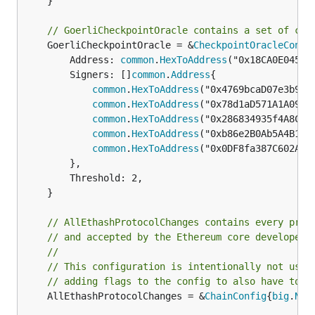
	}

// GoerliCheckpointOracle contains a set of con
	GoerliCheckpointOracle = &
CheckpointOracleConfi
		Address: 
common
.
HexToAddress
("0x18CA0E045F0
		Signers: []
common
.
Address
{

common
.
HexToAddress
("0x4769bcaD07e3b938B
common
.
HexToAddress
("0x78d1aD571A1A09D60
common
.
HexToAddress
("0x286834935f4A8Cfb4
common
.
HexToAddress
("0xb86e2B0Ab5A4B1373
common
.
HexToAddress
("0x0DF8fa387C602AE62
		},

		Threshold: 2,

	}

// AllEthashProtocolChanges contains every prot
// and accepted by the Ethereum core developers
//
// This configuration is intentionally not usin
// adding flags to the config to also have to s
	AllEthashProtocolChanges = &
ChainConfig
{
big
.
New