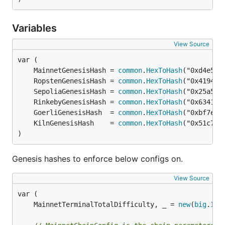
Variables
View Source
	MainnetGenesisHash = 
common
.
HexToHash
	RopstenGenesisHash = 
common
.
HexToHash
	SepoliaGenesisHash = 
common
.
HexToHash
	RinkebyGenesisHash = 
common
.
HexToHash
	GoerliGenesisHash  = 
common
.
HexToHash
	KilnGenesisHash    = 
common
.
HexToHash
)
Genesis hashes to enforce below configs on.
View Source
	MainnetTerminalTotalDifficulty, _ = 
new
(
big
.
Int