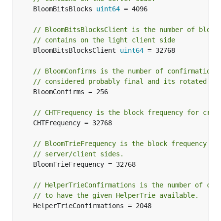
	BloomBitsBlocks 
uint64
 = 4096

// BloomBitsBlocksClient is the number of block
// contains on the light client side
	BloomBitsBlocksClient 
uint64
 = 32768

// BloomConfirms is the number of confirmation 
// considered probably final and its rotated bi
	BloomConfirms = 256

// CHTFrequency is the block frequency for crea
	CHTFrequency = 32768

// BloomTrieFrequency is the block frequency fo
// server/client sides.
	BloomTrieFrequency = 32768

// HelperTrieConfirmations is the number of con
// to have the given HelperTrie available.
	HelperTrieConfirmations = 2048
