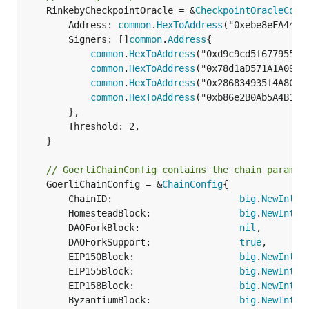
	RinkebyCheckpointOracle = &
CheckpointOracleConf
		Address: 
common
.
HexToAddress
("0xebe8eFA441B
		Signers: []
common
.
Address
{

common
.
HexToAddress
("0xd9c9cd5f6779558b6
common
.
HexToAddress
("0x78d1aD571A1A09D60
common
.
HexToAddress
("0x286834935f4A8Cfb4
common
.
HexToAddress
("0xb86e2B0Ab5A4B1373
		},

		Threshold: 2,

	}

// GoerliChainConfig contains the chain paramet
	GoerliChainConfig = &
ChainConfig
{

		ChainID:                       
big
.
NewInt
(5)
		HomesteadBlock:                
big
.
NewInt
(0)
		DAOForkBlock:                  
nil
,

		DAOForkSupport:                
true
,

		EIP150Block:                   
big
.
NewInt
(0)
		EIP155Block:                   
big
.
NewInt
(0)
		EIP158Block:                   
big
.
NewInt
(0)
		ByzantiumBlock:                
big
.
NewInt
(0)