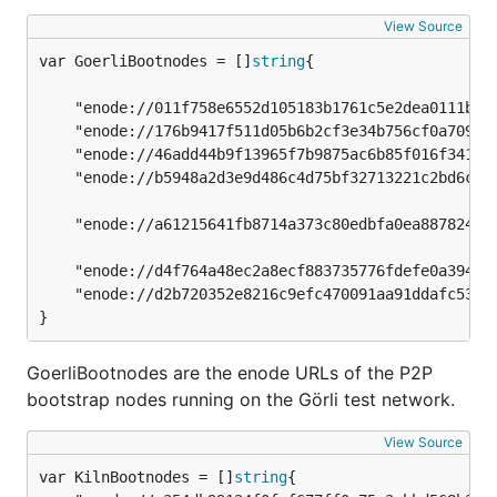
View Source
var GoerliBootnodes = []
string
	"enode://011f758e6552d105183b1761c5e2dea0111bc20fd5f6422bc7f91e0fabbec9a6595caf6239b37feb773dddd3f87240d99d859431891e4a642cf2a0a9e6cbb98a@51.141.78.53:30303",

	"enode://176b9417f511d05b6b2cf3e34b756cf0a7096b3094572a8f6ef4cdcb9d1f9d00683bf0f83347eebdf3b81c3521c2332086d9592802230bf528eaf606a1d9677b@13.93.54.137:30303",

	"enode://46add44b9f13965f7b9875ac6b85f016f341012d84f975377573800a863526f4da19ae2c620ec73d11591fa9510e992ecc03ad0751f53cc02f7c7ed6d55c7291@94.237.54.114:30313",

	"enode://b5948a2d3e9d486c4d75bf32713221c2bd6cf86463302339299bd227dc2e276cd5a1c7ca4f43a0e9122fe9af884efed563bd2a1fd28661f3b5f5ad7bf1de5949@18.218.250.66:30303",

	"enode://a61215641fb8714a373c80edbfa0ea8878243193f57c96eeb44d0bc019ef295abd4e044fd619bfc4c59731a73fb79afe84e9ab6da0c743ceb479cbb6d263fa91@3.11.147.67:30303",

	"enode://d4f764a48ec2a8ecf883735776fdefe0a3949eb0ca476bd7bc8d0954a9defe8fea15ae5da7d40b5d2d59ce9524a99daedadf6da6283fca492cc80b53689fb3b3@46.4.99.122:32109",

	"enode://d2b720352e8216c9efc470091aa91ddafc53e222b32780f505c817ceef69e01d5b0b0797b69db254c586f493872352f5a022b4d8479a00fc92ec55f9ad46a27e@88.99.70.182:30303",

}
GoerliBootnodes are the enode URLs of the P2P
bootstrap nodes running on the Görli test network.
View Source
var KilnBootnodes = []
string