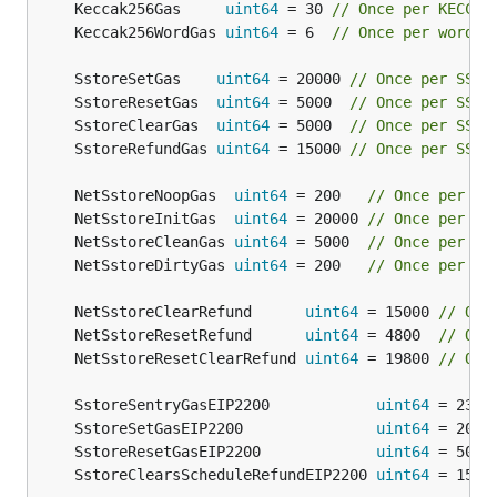
	Keccak256Gas     
uint64
 = 30 
// Once per KECCAK
	Keccak256WordGas 
uint64
 = 6  
// Once per word o
	SstoreSetGas    
uint64
 = 20000 
// Once per SSTO
	SstoreResetGas  
uint64
 = 5000  
// Once per SSTO
	SstoreClearGas  
uint64
 = 5000  
// Once per SSTO
	SstoreRefundGas 
uint64
 = 15000 
// Once per SSTO
	NetSstoreNoopGas  
uint64
 = 200   
// Once per SS
	NetSstoreInitGas  
uint64
 = 20000 
// Once per SS
	NetSstoreCleanGas 
uint64
 = 5000  
// Once per SS
	NetSstoreDirtyGas 
uint64
 = 200   
// Once per SS
	NetSstoreClearRefund      
uint64
 = 15000 
// Onc
	NetSstoreResetRefund      
uint64
 = 4800  
// Onc
	NetSstoreResetClearRefund 
uint64
 = 19800 
// Onc
	SstoreSentryGasEIP2200            
uint64
 = 2300
	SstoreSetGasEIP2200               
uint64
 = 2000
	SstoreResetGasEIP2200             
uint64
 = 5000
	SstoreClearsScheduleRefundEIP2200 
uint64
 = 1500