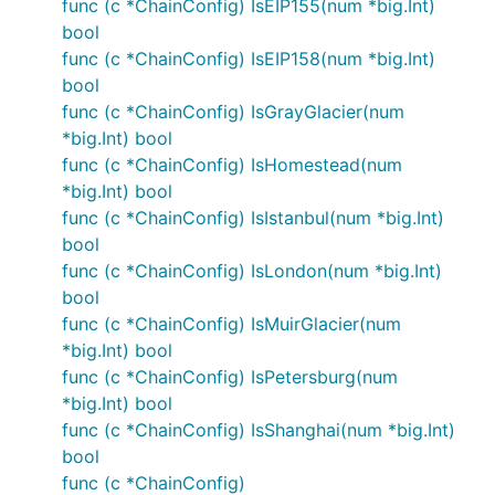
func (c *ChainConfig) IsEIP155(num *big.Int)
bool
func (c *ChainConfig) IsEIP158(num *big.Int)
bool
func (c *ChainConfig) IsGrayGlacier(num
*big.Int) bool
func (c *ChainConfig) IsHomestead(num
*big.Int) bool
func (c *ChainConfig) IsIstanbul(num *big.Int)
bool
func (c *ChainConfig) IsLondon(num *big.Int)
bool
func (c *ChainConfig) IsMuirGlacier(num
*big.Int) bool
func (c *ChainConfig) IsPetersburg(num
*big.Int) bool
func (c *ChainConfig) IsShanghai(num *big.Int)
bool
func (c *ChainConfig)