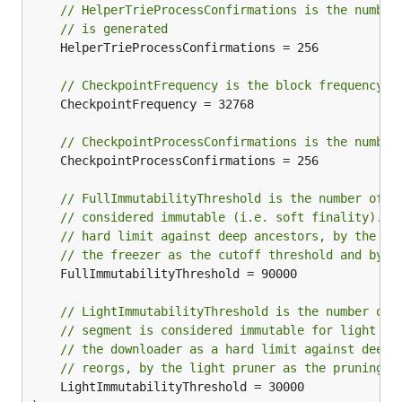
// HelperTrieProcessConfirmations is the number
// is generated
	HelperTrieProcessConfirmations = 256

// CheckpointFrequency is the block frequency f
	CheckpointFrequency = 32768

// CheckpointProcessConfirmations is the number
	CheckpointProcessConfirmations = 256

// FullImmutabilityThreshold is the number of b
// considered immutable (i.e. soft finality). I
// hard limit against deep ancestors, by the bl
// the freezer as the cutoff threshold and by c
	FullImmutabilityThreshold = 90000

// LightImmutabilityThreshold is the number of 
// segment is considered immutable for light cl
// the downloader as a hard limit against deep 
// reorgs, by the light pruner as the pruning v
	LightImmutabilityThreshold = 30000
