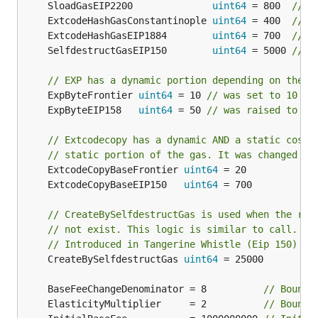
	SloadGasEIP2200              
uint64
 = 800  
// C
	ExtcodeHashGasConstantinople 
uint64
 = 400  
// C
	ExtcodeHashGasEIP1884        
uint64
 = 700  
// C
	SelfdestructGasEIP150        
uint64
 = 5000 
// C
// EXP has a dynamic portion depending on the s
	ExpByteFrontier 
uint64
 = 10 
// was set to 10 in
	ExpByteEIP158   
uint64
 = 50 
// was raised to 50
// Extcodecopy has a dynamic AND a static cost.
// static portion of the gas. It was changed du
	ExtcodeCopyBaseFrontier 
uint64
	ExtcodeCopyBaseEIP150   
uint64
// CreateBySelfdestructGas is used when the ref
// not exist. This logic is similar to call.
// Introduced in Tangerine Whistle (Eip 150)
	CreateBySelfdestructGas 
uint64
 = 25000

	BaseFeeChangeDenominator = 8          
// Bounds
	ElasticityMultiplier     = 2          
// Bounds