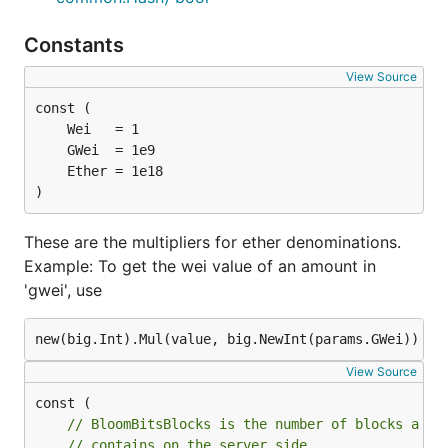
Constants
View Source
)
These are the multipliers for ether denominations.
Example: To get the wei value of an amount in
'gwei', use
View Source
// BloomBitsBlocks is the number of blocks a si
// contains on the server side.