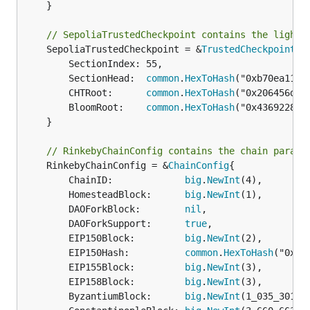
	}

// SepoliaTrustedCheckpoint contains the light 
	SepoliaTrustedCheckpoint = &
TrustedCheckpoint
{

		SectionIndex: 55,

		SectionHead:  
common
.
HexToHash
("0xb70ea113a
		CHTRoot:      
common
.
HexToHash
("0x206456d88
		BloomRoot:    
common
.
HexToHash
("0x4369228d5
	}

// RinkebyChainConfig contains the chain parame
	RinkebyChainConfig = &
ChainConfig
{

		ChainID:             
big
.
NewInt
(4),

		HomesteadBlock:      
big
.
NewInt
(1),

		DAOForkBlock:        
nil
,

		DAOForkSupport:      
true
,

		EIP150Block:         
big
.
NewInt
(2),

		EIP150Hash:          
common
.
HexToHash
("0x9b
		EIP155Block:         
big
.
NewInt
(3),

		EIP158Block:         
big
.
NewInt
(3),

		ByzantiumBlock:      
big
.
NewInt
(1_035_301),
