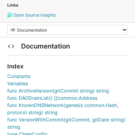
Links
Open Source Insights
Documentation
Index
Constants
Variables
func ArchiveVersion(gitCommit string) string
func DAODrainList() []common.Address
func KnownDNSNetwork(genesis common.Hash,
protocol string) string
func VersionWithCommit(gitCommit, gitDate string)
string
type ChainConfig