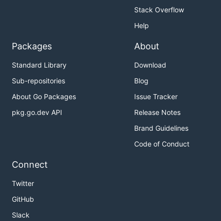
Stack Overflow
Help
Packages
About
Standard Library
Download
Sub-repositories
Blog
About Go Packages
Issue Tracker
pkg.go.dev API
Release Notes
Brand Guidelines
Code of Conduct
Connect
Twitter
GitHub
Slack