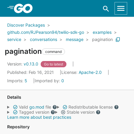
Skip to Main Content
Discover Packages
github.com/RJPearson94/twilio-sdk-go
examples
service
conversations
message
pagination
pagination
command
Version:
v0.13.0
Go to latest
Published: Feb 16, 2021
License:
Apache-2.0
Imports:
5
Imported by:
0
Details
Valid
go.mod
file
Redistributable license
Tagged version
Stable version
Learn more about best practices
Repository