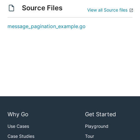
Source Files
View all Source files
message_pagination_example.go
Why Go
Get Started
Use Cases
Playground
Case Studies
Tour