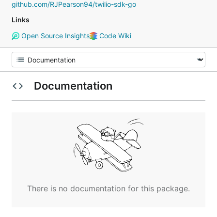
github.com/RJPearson94/twilio-sdk-go
Links
Open Source Insights
Code Wiki
Documentation
There is no documentation for this package.