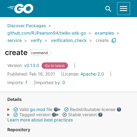
Skip to Main Content
Discover Packages
github.com/RJPearson94/twilio-sdk-go
examples
service
verify
verification_check
create
create
command
Version:
v0.13.0
Go to latest
Published: Feb 16, 2021
License:
Apache-2.0
Imports:
7
Imported by:
0
Details
Valid
go.mod
file
Redistributable license
Tagged version
Stable version
Learn more about best practices
Repository