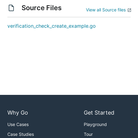
Source Files
View all Source files
verification_check_create_example.go
Why Go
Get Started
Use Cases
Playground
Case Studies
Tour