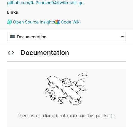
github.com/RJPearson94/twilio-sdk-go
Links
Open Source Insights
Code Wiki
Documentation
There is no documentation for this package.