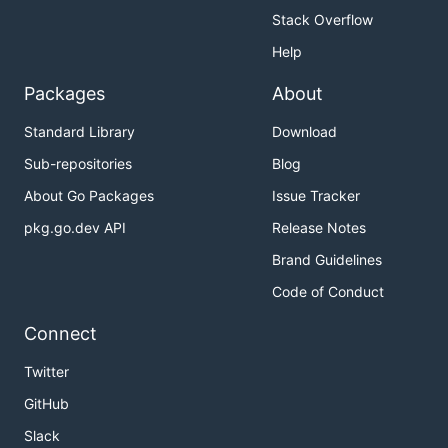
Stack Overflow
Help
Packages
About
Standard Library
Download
Sub-repositories
Blog
About Go Packages
Issue Tracker
pkg.go.dev API
Release Notes
Brand Guidelines
Code of Conduct
Connect
Twitter
GitHub
Slack